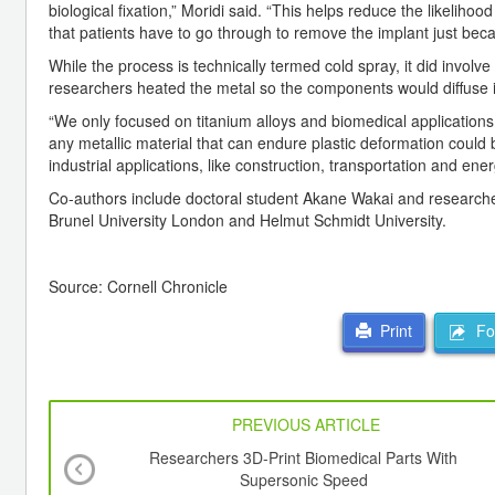
biological fixation,” Moridi said. “This helps reduce the likelihoo
that patients have to go through to remove the implant just becaus
While the process is technically termed cold spray, it did invol
researchers heated the metal so the components would diffuse i
“We only focused on titanium alloys and biomedical applications, b
any metallic material that can endure plastic deformation could b
industrial applications, like construction, transportation and ener
Co-authors include doctoral student Akane Wakai and researchers
Brunel University London and Helmut Schmidt University.
Source: Cornell Chronicle
For
Print
PREVIOUS ARTICLE
Researchers 3D-Print Biomedical Parts With
Supersonic Speed