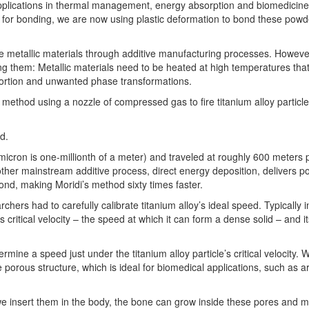
applications in thermal management, energy absorption and biomedicine,
rce for bonding, we are now using plastic deformation to bond these powd
e metallic materials through additive manufacturing processes. However
g them: Metallic materials need to be heated at high temperatures tha
istortion and unwanted phase transformations.
method using a nozzle of compressed gas to fire titanium alloy particle
id.
icron is one-millionth of a meter) and traveled at roughly 600 meters 
nother mainstream additive process, direct energy deposition, delivers 
ond, making Moridi’s method sixty times faster.
rchers had to carefully calibrate titanium alloy’s ideal speed. Typically 
s critical velocity – the speed at which it can form a dense solid – and i
mine a speed just under the titanium alloy particle’s critical velocity.
 porous structure, which is ideal for biomedical applications, such as arti
 we insert them in the body, the bone can grow inside these pores and 