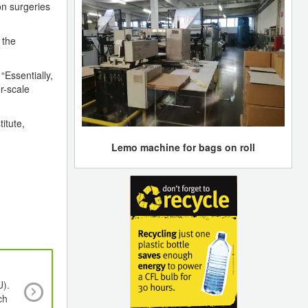
ion surgeries
 the
“Essentially,
er-scale
itute,
Lemo machine for bags on roll
U).
Why Cleanrooms Are Essential In PET Pref
ch
Manufacturing