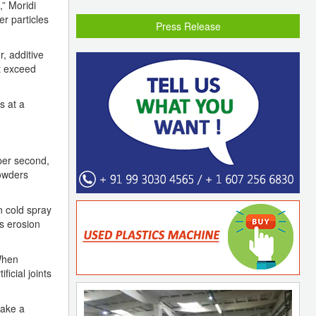
” Moridi
er particles
Press Release
, additive
t exceed
s at a
per second,
powders
in cold spray
ts erosion
 When
ficial joints
make a