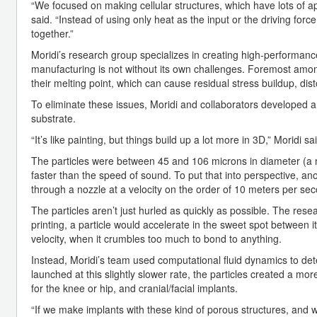
“We focused on making cellular structures, which have lots of 
said. “Instead of using only heat as the input or the driving fo
together.”
Moridi’s research group specializes in creating high-performanc
manufacturing is not without its own challenges. Foremost amon
their melting point, which can cause residual stress buildup, d
To eliminate these issues, Moridi and collaborators developed a 
substrate.
“It’s like painting, but things build up a lot more in 3D,” Moridi sa
The particles were between 45 and 106 microns in diameter (a m
faster than the speed of sound. To put that into perspective, a
through a nozzle at a velocity on the order of 10 meters per sec
The particles aren’t just hurled as quickly as possible. The resea
printing, a particle would accelerate in the sweet spot between it
velocity, when it crumbles too much to bond to anything.
Instead, Moridi’s team used computational fluid dynamics to deter
launched at this slightly slower rate, the particles created a more
for the knee or hip, and cranial/facial implants.
“If we make implants with these kind of porous structures, and