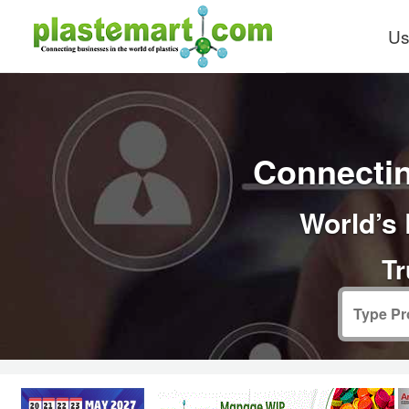
Us
Connectin
World’s 
Tr