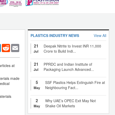
PLASTICS INDUSTRY NEWS
View All
21
er
LinkedIn
Reddit
Email
Deepak Nitrite to Invest INR 11,000
Crore to Build Indi...
Jul
21
PPRDC and Indian Institute of
rticles at
Packaging Launch Advanced...
Jul
aterials made
5
SSF Plastics Helps Extinguish Fire at
edical
Neighbouring Fact...
May
terials
2
Why UAE’s OPEC Exit May Not
Shake Oil Markets
May