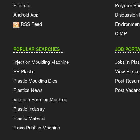
Sitemap
Polymer Pri
Android App
Discussion
RSS Feed
Environmen
CIMP
POPULAR SEARCHES
JOB PORTA
Injection Moulding Machine
Jobs in Plas
PP Plastic
View Resu
Plastic Moulding Dies
Post Resu
Plastics News
Post Vacanc
Vacuum Forming Machine
Plastic Industry
Plastic Material
Flexo Printing Machine