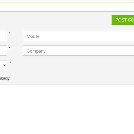
decays in a compost bin in a couple of years.
POST C
*
*
*
blicly.