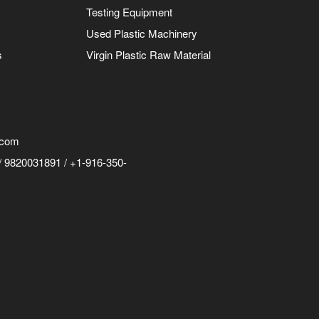
Testing Equipment
Used Plastic Machinery
s
Virgin Plastic Raw Material
.com
 9820031891 / +1-916-350-