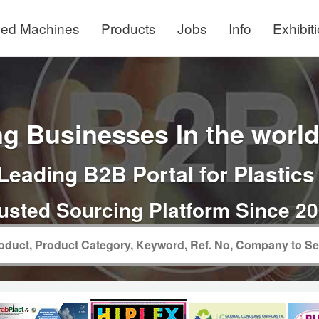
ed Machines
Products
Jobs
Info
Exhibit
g Businesses In the world 
Leading B2B Portal for Plastics
usted Sourcing Platform Since 2