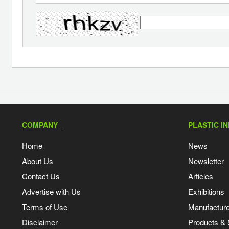
COMPANY
PLASTIC I
Home
News
About Us
Newsletter
Contact Us
Articles
Advertise with Us
Exhibitions
Terms of Use
Manufacturer
Disclaimer
Products & 