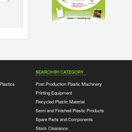
SEARCH BY CATEGORY
Plastics
Post Production Plastic Machinery
Printing Equipment
Recycled Plastic Material
Semi and Finished Plastic Products
Spare Parts and Components
Stock Clearance