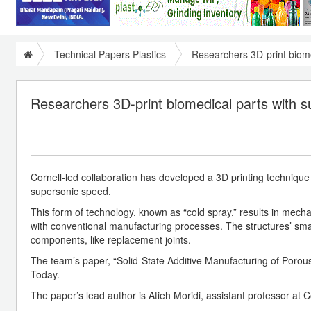
Technical Papers Plastics
Researchers 3D-print biome
Researchers 3D-print biomedical parts with 
Cornell-led collaboration has developed a 3D printing technique 
supersonic speed.
This form of technology, known as “cold spray,” results in mech
with conventional manufacturing processes. The structures’ small
components, like replacement joints.
The team’s paper, “Solid-State Additive Manufacturing of Porous
Today.
The paper’s lead author is Atieh Moridi, assistant professor a