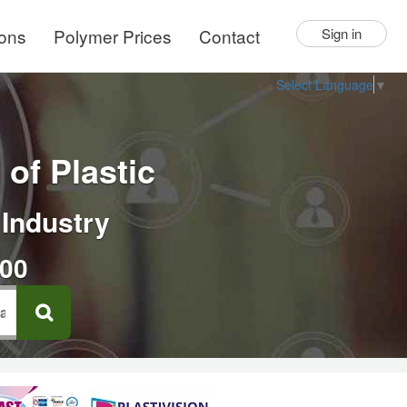
ions
Polymer Prices
Contact
Sign in
Select Language
▼
of Plastic
 Industry
000