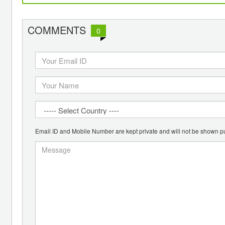
COMMENTS
0
Email ID and Mobile Number are kept private and will not be shown pu