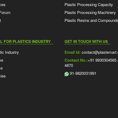
ces
Plastic Processing Capacity
 Forum
Plastic Processing Machinery
t
Plastic Resins and Compound
L FOR PLASTICS INDUSTRY
GET IN TOUCH WITH US
tic Industry
Email Id:
contact@plastemart
me
Contact No.:
+91 9930304565 /
4870
me
91-9820031891
ies