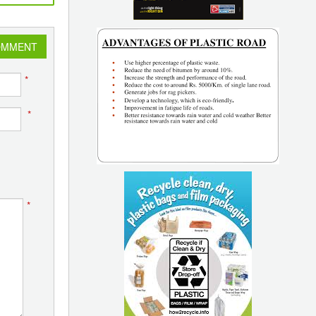
OMMENT
*
*
*