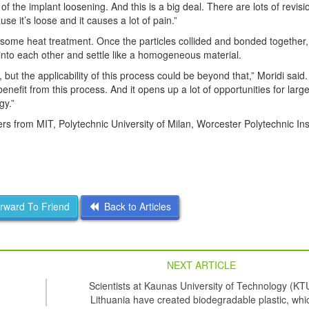
d of the implant loosening. And this is a big deal. There are lots of revis
e it’s loose and it causes a lot of pain.”
ve some heat treatment. Once the particles collided and bonded together,
nto each other and settle like a homogeneous material.
ut the applicability of this process could be beyond that,” Moridi said. 
enefit from this process. And it opens up a lot of opportunities for larg
gy.”
 from MIT, Polytechnic University of Milan, Worcester Polytechnic Inst
ward To Friend
Back to Articles
NEXT ARTICLE
Scientists at Kaunas University of Technology (KT
Lithuania have created biodegradable plastic, whi