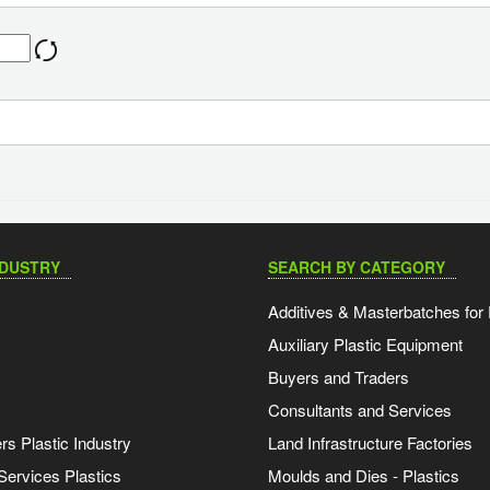
NDUSTRY
SEARCH BY CATEGORY
Additives & Masterbatches for 
Auxiliary Plastic Equipment
Buyers and Traders
Consultants and Services
s Plastic Industry
Land Infrastructure Factories
Services Plastics
Moulds and Dies - Plastics