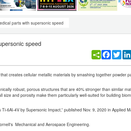
dical parts with supersonic speed
supersonic speed
Facebook
Twitt
that creates cellular metallic materials by smashing together powder pa
anically robust, porous structures that are 40% stronger than similar m
 size and porosity make them particularly well-suited for building biom
 Ti-6Al-4V by Supersonic Impact,” published Nov. 9, 2020 in Applied Ma
t Cornell's Mechanical and Aerospace Engineering.