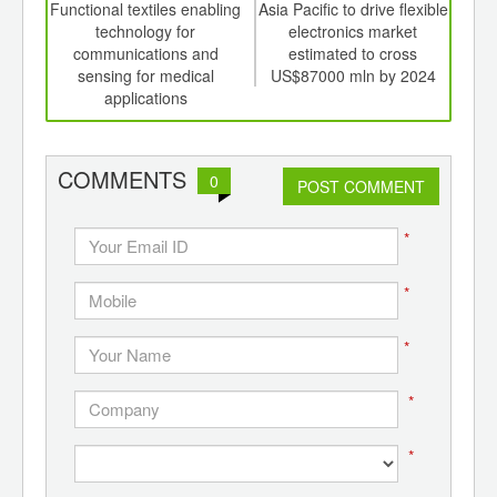
int
Functional textiles enabling
Asia Pacific to drive flexible
Glo
th
technology for
electronics market
mar
d
communications and
estimated to cross
sensing for medical
US$87000 mln by 2024
applications
COMMENTS
0
POST COMMENT
*
*
*
*
*