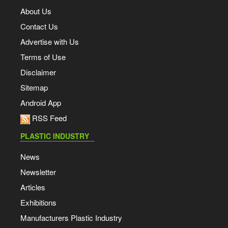
About Us
Contact Us
Advertise with Us
Terms of Use
Disclaimer
Sitemap
Android App
RSS Feed
PLASTIC INDUSTRY
News
Newsletter
Articles
Exhibitions
Manufacturers Plastic Industry