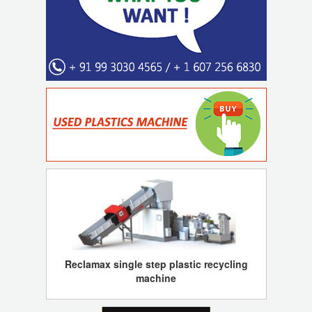
Reclamax single step plastic recycling
machine