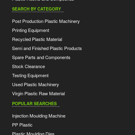
SEARCH BY CATEGORY
Post Production Plastic Machinery
Printing Equipment
Recycled Plastic Material
Semi and Finished Plastic Products
Spare Parts and Components
Stock Clearance
Testing Equipment
Used Plastic Machinery
Virgin Plastic Raw Material
POPULAR SEARCHES
Injection Moulding Machine
PP Plastic
Plastic Moulding Dies