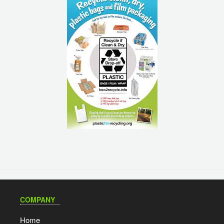
COMPANY
Home