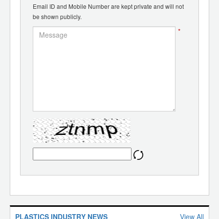
Email ID and Mobile Number are kept private and will not
be shown publicly.
*
PLASTICS INDUSTRY NEWS
View All