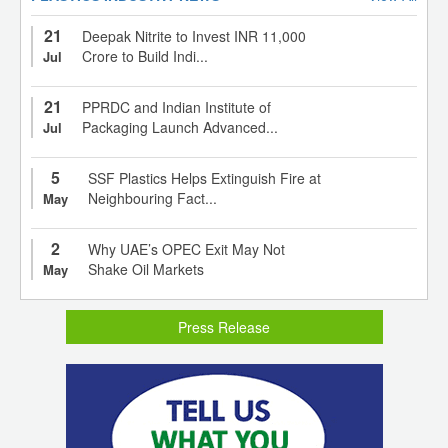
21
Deepak Nitrite to Invest INR 11,000
Crore to Build Indi...
Jul
21
PPRDC and Indian Institute of
Packaging Launch Advanced...
Jul
5
SSF Plastics Helps Extinguish Fire at
Neighbouring Fact...
May
2
Why UAE’s OPEC Exit May Not
Shake Oil Markets
May
Press Release