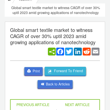
Global smart textile market to witness CAGR of over 30%
uptil 2023 amid growing applications of nanotechnology
Global smart textile market to witness
CAGR of over 30% uptil 2023 amid
growing applications of nanotechnology
Facebook
Twitter
LinkedIn
Reddit
Email
Forward To Friend
Print
Back to Articles
PREVIOUS ARTICLE
NEXT ARTICLE