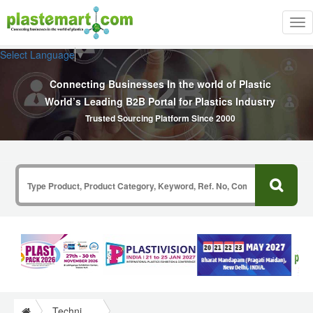
Tog
nav
Select Language
▼
Connecting Businesses In the world of Plastic
World’s Leading B2B Portal for Plastics Industry
Trusted Sourcing Platform Since 2000
Technical Papers Plastics