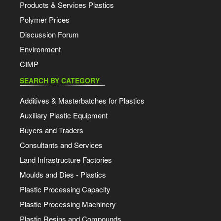
Products & Services Plastics
Polymer Prices
Discussion Forum
Environment
CIMP
SEARCH BY CATEGORY
Additives & Masterbatches for Plastics
Auxiliary Plastic Equipment
Buyers and Traders
Consultants and Services
Land Infrastructure Factories
Moulds and Dies - Plastics
Plastic Processing Capacity
Plastic Processing Machinery
Plastic Resins and Compounds