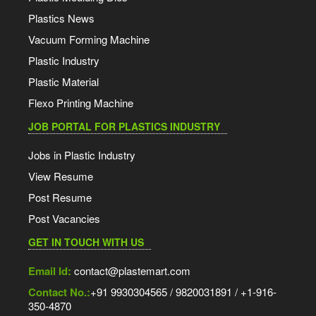
Plastics News
Vacuum Forming Machine
Plastic Industry
Plastic Material
Flexo Printing Machine
JOB PORTAL FOR PLASTICS INDUSTRY
Jobs in Plastic Industry
View Resume
Post Resume
Post Vacancies
GET IN TOUCH WITH US
Email Id:
contact@plastemart.com
Contact No.:
+91 9930304565 / 9820031891 / +1-916-
350-4870