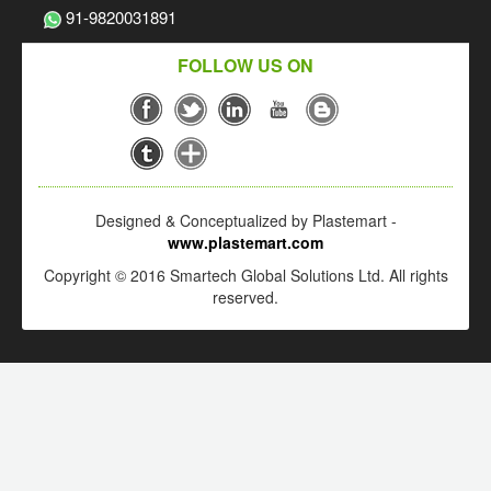
91-9820031891
FOLLOW US ON
Designed & Conceptualized by Plastemart -
www.plastemart.com
Copyright © 2016 Smartech Global Solutions Ltd. All rights
reserved.