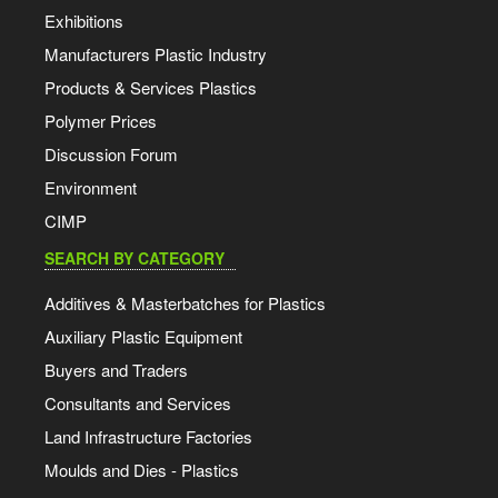
Exhibitions
Manufacturers Plastic Industry
Products & Services Plastics
Polymer Prices
Discussion Forum
Environment
CIMP
SEARCH BY CATEGORY
Additives & Masterbatches for Plastics
Auxiliary Plastic Equipment
Buyers and Traders
Consultants and Services
Land Infrastructure Factories
Moulds and Dies - Plastics