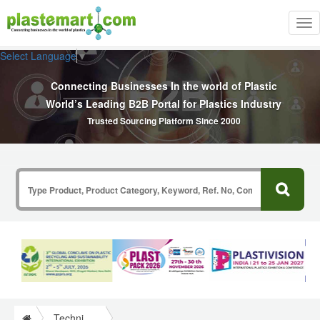
Tog
nav
Select Language
▼
Connecting Businesses In the world of Plastic
World’s Leading B2B Portal for Plastics Industry
Trusted Sourcing Platform Since 2000
Technical Papers Plastics