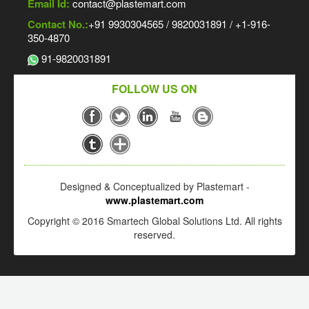
Email Id:
contact@plastemart.com
Contact No.:
+91 9930304565 / 9820031891 / +1-916-
350-4870
91-9820031891
FOLLOW US ON
Designed & Conceptualized by Plastemart -
www.plastemart.com
Copyright © 2016 Smartech Global Solutions Ltd. All rights
reserved.