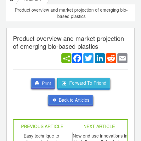
Product overview and market projection of emerging bio-
based plastics
Product overview and market projection
of emerging bio-based plastics
Facebook
Twitter
LinkedIn
Reddit
Email
Forward To Friend
Print
Back to Articles
PREVIOUS ARTICLE
NEXT ARTICLE
int
Easy technique to
New end use innovations in
C