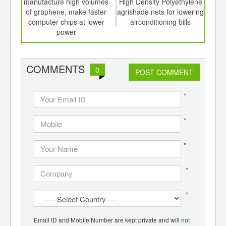
th
manufacture high volumes
High Density Polyethylene
mark
d
of graphene, make faster
agrishade nets for lowering
ra
computer chips at lower
airconditioning bills
power
COMMENTS
0
POST COMMENT
*
*
*
*
*
Email ID and Mobile Number are kept private and will not