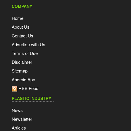
COMPANY
Home
About Us
Contact Us
Advertise with Us
Terms of Use
Disclaimer
Sitemap
Android App
RSS Feed
PLASTIC INDUSTRY
News
Newsletter
Articles