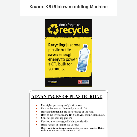
Kautex KB15 blow moulding Machine