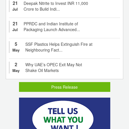
21
Deepak Nitrite to Invest INR 11,000
Crore to Build Indi...
Jul
21
PPRDC and Indian Institute of
Packaging Launch Advanced...
Jul
5
SSF Plastics Helps Extinguish Fire at
Neighbouring Fact...
May
2
Why UAE’s OPEC Exit May Not
Shake Oil Markets
May
Press Release