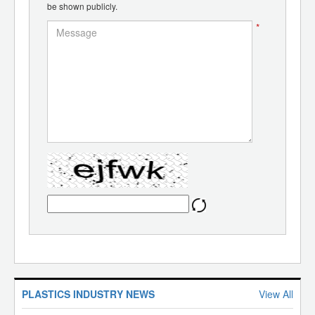
be shown publicly.
*
PLASTICS INDUSTRY NEWS
View All