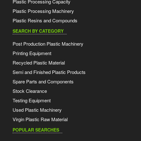
Plastic Processing Capacity
Plastic Processing Machinery
Plastic Resins and Compounds
SEARCH BY CATEGORY
Post Production Plastic Machinery
Printing Equipment
Recycled Plastic Material
Semi and Finished Plastic Products
Spare Parts and Components
Stock Clearance
Testing Equipment
Used Plastic Machinery
Virgin Plastic Raw Material
POPULAR SEARCHES