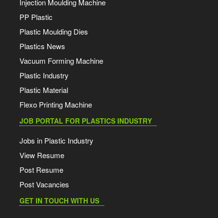
Injection Moulding Machine
PP Plastic
Plastic Moulding Dies
Plastics News
Vacuum Forming Machine
Plastic Industry
Plastic Material
Flexo Printing Machine
JOB PORTAL FOR PLASTICS INDUSTRY
Jobs in Plastic Industry
View Resume
Post Resume
Post Vacancies
GET IN TOUCH WITH US