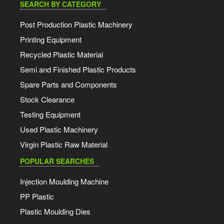
SEARCH BY CATEGORY
Post Production Plastic Machinery
Printing Equipment
Recycled Plastic Material
Semi and Finished Plastic Products
Spare Parts and Components
Stock Clearance
Testing Equipment
Used Plastic Machinery
Virgin Plastic Raw Material
POPULAR SEARCHES
Injection Moulding Machine
PP Plastic
Plastic Moulding Dies