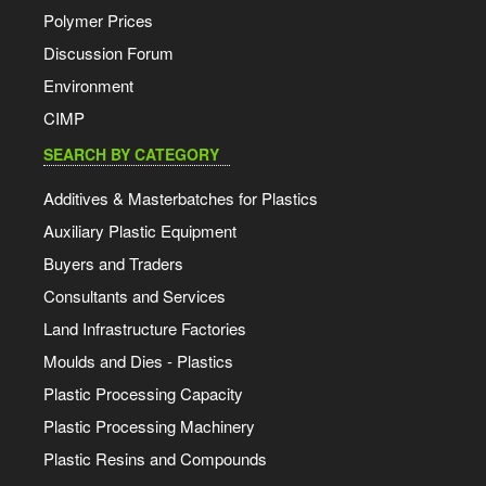
Polymer Prices
Discussion Forum
Environment
CIMP
SEARCH BY CATEGORY
Additives & Masterbatches for Plastics
Auxiliary Plastic Equipment
Buyers and Traders
Consultants and Services
Land Infrastructure Factories
Moulds and Dies - Plastics
Plastic Processing Capacity
Plastic Processing Machinery
Plastic Resins and Compounds