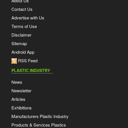
About Us
Contact Us
Advertise with Us
Terms of Use
Disclaimer
Sitemap
Android App
RSS Feed
PLASTIC INDUSTRY
News
Newsletter
Articles
Exhibitions
Manufacturers Plastic Industry
Products & Services Plastics