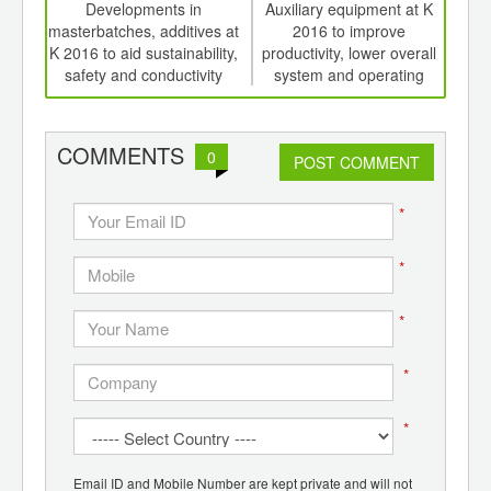
int
Developments in
Auxiliary equipment at K
Ed
th
masterbatches, additives at
2016 to improve
meat
d
K 2016 to aid sustainability,
productivity, lower overall
edi
safety and conductivity
system and operating
costs, save energy.
COMMENTS
0
POST COMMENT
*
*
*
*
*
Email ID and Mobile Number are kept private and will not