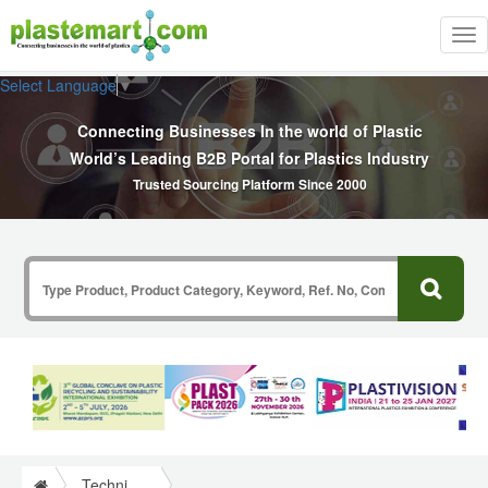
Tog
nav
Select Language
▼
Connecting Businesses In the world of Plastic
World’s Leading B2B Portal for Plastics Industry
Trusted Sourcing Platform Since 2000
Technical Papers Plastics