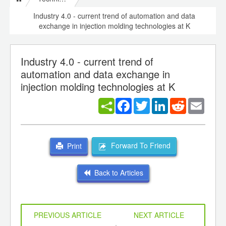
Industry 4.0 - current trend of automation and data
exchange in injection molding technologies at K
Industry 4.0 - current trend of
automation and data exchange in
injection molding technologies at K
Facebook
Twitter
LinkedIn
Reddit
Email
Forward To Friend
Print
Back to Articles
PREVIOUS ARTICLE
NEXT ARTICLE