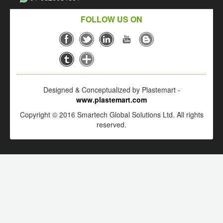
FOLLOW US ON
Designed & Conceptualized by Plastemart -
www.plastemart.com
Copyright © 2016 Smartech Global Solutions Ltd. All rights
reserved.