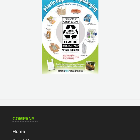
COMPANY
Home