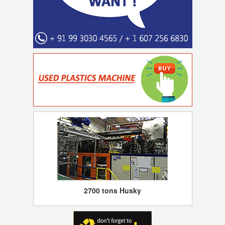
2700 tons Husky