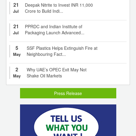
21
Deepak Nitrite to Invest INR 11,000
Crore to Build Indi...
Jul
21
PPRDC and Indian Institute of
Packaging Launch Advanced...
Jul
5
SSF Plastics Helps Extinguish Fire at
Neighbouring Fact...
May
2
Why UAE’s OPEC Exit May Not
Shake Oil Markets
May
Press Release