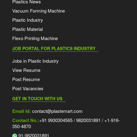
Plastics News
Vacuum Forming Machine
Plastic Industry
Plastic Material
Flexo Printing Machine
JOB PORTAL FOR PLASTICS INDUSTRY
Jobs in Plastic Industry
View Resume
Post Resume
Post Vacancies
GET IN TOUCH WITH US
Email Id:
contact@plastemart.com
Contact No.:
+91 9930304565 / 9820031891 / +1-916-
350-4870
91-9820031891