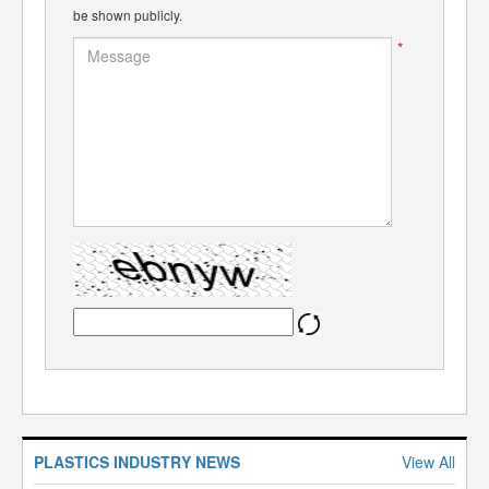
be shown publicly.
*
PLASTICS INDUSTRY NEWS
View All