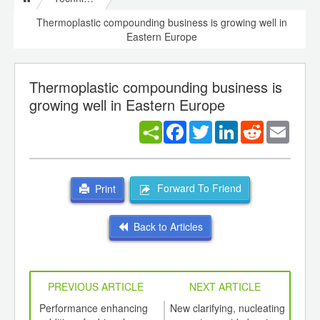
Thermoplastic compounding business is growing well in
Eastern Europe
Thermoplastic compounding business is
growing well in Eastern Europe
Facebook
Twitter
LinkedIn
Reddit
Email
Forward To Friend
Print
Back to Articles
PREVIOUS ARTICLE
NEXT ARTICLE
int
Performance enhancing
New clarifying, nucleating
Glob