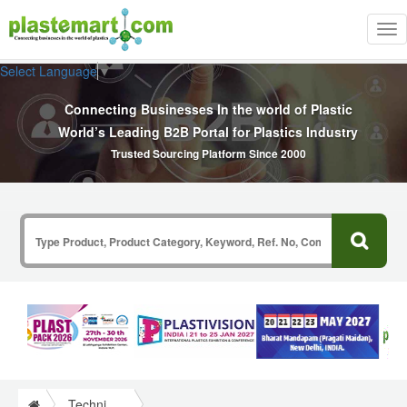
Tog
nav
Select Language
▼
Connecting Businesses In the world of Plastic
World’s Leading B2B Portal for Plastics Industry
Trusted Sourcing Platform Since 2000
Technical Papers Plastics