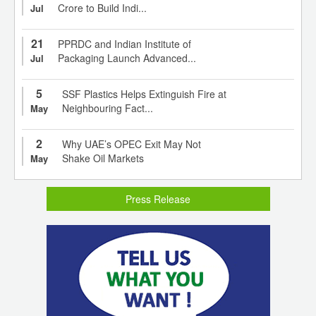
Crore to Build Indi...
Jul
21
PPRDC and Indian Institute of
Packaging Launch Advanced...
Jul
5
SSF Plastics Helps Extinguish Fire at
Neighbouring Fact...
May
2
Why UAE’s OPEC Exit May Not
Shake Oil Markets
May
Press Release