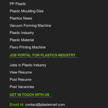
PP Plastic
Plastic Moulding Dies
Plastics News
Vacuum Forming Machine
Plastic Industry
Plastic Material
Flexo Printing Machine
JOB PORTAL FOR PLASTICS INDUSTRY
Jobs in Plastic Industry
View Resume
Post Resume
Post Vacancies
GET IN TOUCH WITH US
Email Id:
contact@plastemart.com