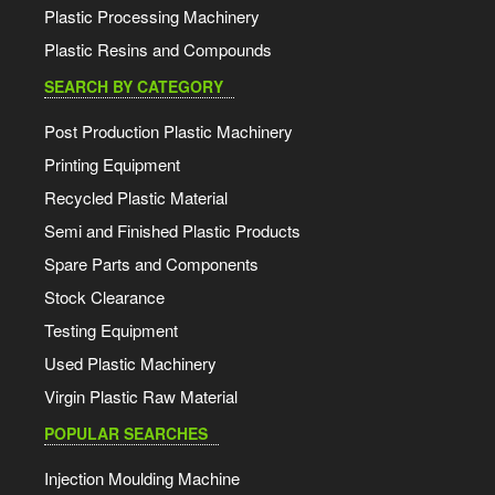
Plastic Processing Machinery
Plastic Resins and Compounds
SEARCH BY CATEGORY
Post Production Plastic Machinery
Printing Equipment
Recycled Plastic Material
Semi and Finished Plastic Products
Spare Parts and Components
Stock Clearance
Testing Equipment
Used Plastic Machinery
Virgin Plastic Raw Material
POPULAR SEARCHES
Injection Moulding Machine