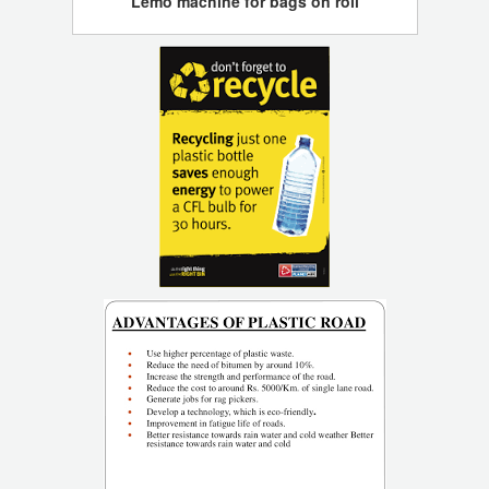
Lemo machine for bags on roll