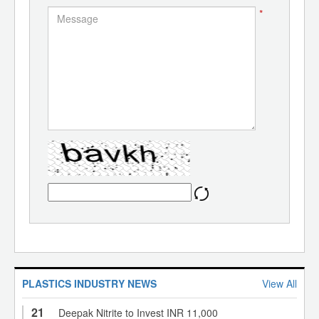
*
PLASTICS INDUSTRY NEWS
View All
21
Deepak Nitrite to Invest INR 11,000