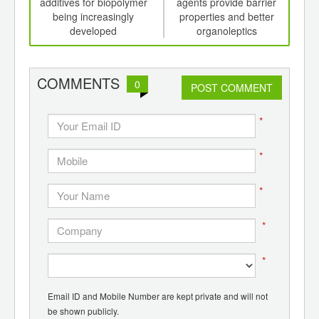
th
additives for biopolymer
agents provide barrier
on 
d
being increasingly
properties and better
developed
organoleptics
COMMENTS
0
POST COMMENT
*
*
*
*
*
Email ID and Mobile Number are kept private and will not
be shown publicly.