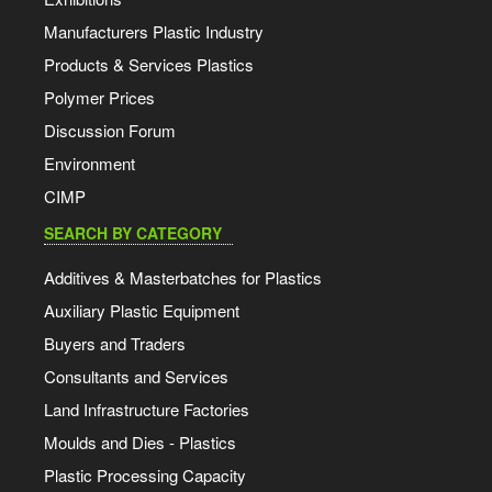
Manufacturers Plastic Industry
Products & Services Plastics
Polymer Prices
Discussion Forum
Environment
CIMP
SEARCH BY CATEGORY
Additives & Masterbatches for Plastics
Auxiliary Plastic Equipment
Buyers and Traders
Consultants and Services
Land Infrastructure Factories
Moulds and Dies - Plastics
Plastic Processing Capacity