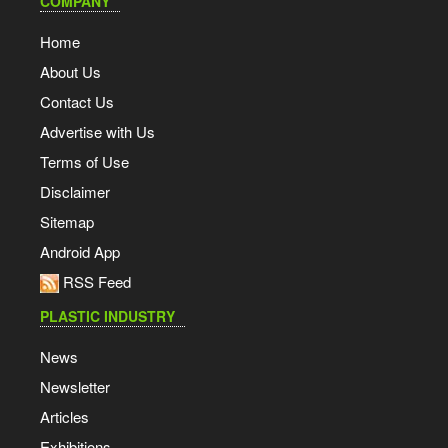
COMPANY
Home
About Us
Contact Us
Advertise with Us
Terms of Use
Disclaimer
Sitemap
Android App
RSS Feed
PLASTIC INDUSTRY
News
Newsletter
Articles
Exhibitions