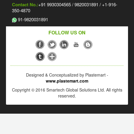
Contact No.:
+91 9930304565 / 9820031891 / +1-916-
350-4870
91-9820031891
FOLLOW US ON
Designed & Conceptualized by Plastemart -
www.plastemart.com
Copyright © 2016 Smartech Global Solutions Ltd. All rights
reserved.