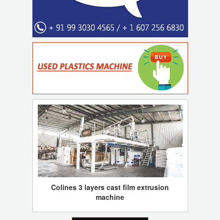
Colines 3 layers cast film extrusion
machine