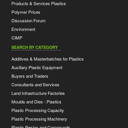
Products & Services Plastics
Polymer Prices
Discussion Forum
Environment
CIMP
SEARCH BY CATEGORY
Additives & Masterbatches for Plastics
Auxiliary Plastic Equipment
Buyers and Traders
Consultants and Services
Land Infrastructure Factories
Moulds and Dies - Plastics
Plastic Processing Capacity
Plastic Processing Machinery
Plastic Resins and Compounds