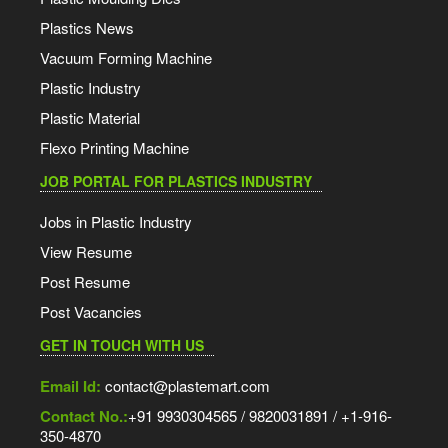
Plastics News
Vacuum Forming Machine
Plastic Industry
Plastic Material
Flexo Printing Machine
JOB PORTAL FOR PLASTICS INDUSTRY
Jobs in Plastic Industry
View Resume
Post Resume
Post Vacancies
GET IN TOUCH WITH US
Email Id:
contact@plastemart.com
Contact No.:
+91 9930304565 / 9820031891 / +1-916-
350-4870