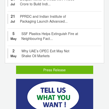
Crore to Build Indi...
Jul
21
PPRDC and Indian Institute of
Packaging Launch Advanced...
Jul
5
SSF Plastics Helps Extinguish Fire at
Neighbouring Fact...
May
2
Why UAE’s OPEC Exit May Not
Shake Oil Markets
May
Press Release