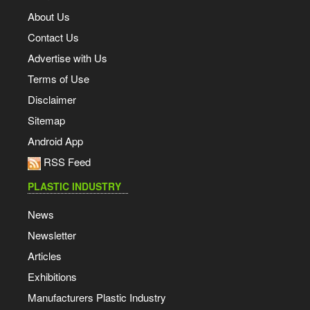
About Us
Contact Us
Advertise with Us
Terms of Use
Disclaimer
Sitemap
Android App
RSS Feed
PLASTIC INDUSTRY
News
Newsletter
Articles
Exhibitions
Manufacturers Plastic Industry