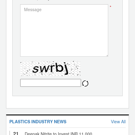
*
PLASTICS INDUSTRY NEWS
View All
21
Deepak Nitrite to Invest INR 11,000