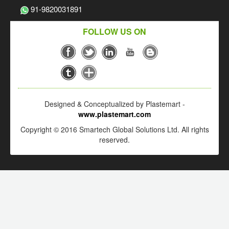
91-9820031891
FOLLOW US ON
Designed & Conceptualized by Plastemart -
www.plastemart.com
Copyright © 2016 Smartech Global Solutions Ltd. All rights
reserved.