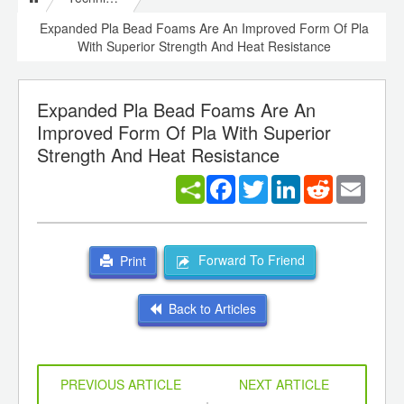
Expanded Pla Bead Foams Are An Improved Form Of Pla
With Superior Strength And Heat Resistance
Expanded Pla Bead Foams Are An
Improved Form Of Pla With Superior
Strength And Heat Resistance
Facebook
Twitter
LinkedIn
Reddit
Email
Forward To Friend
Print
Back to Articles
PREVIOUS ARTICLE
NEXT ARTICLE