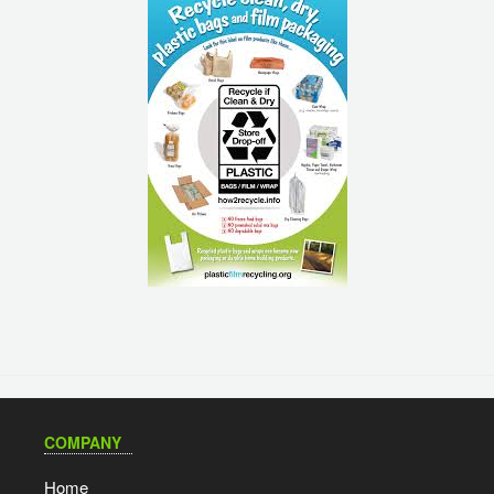
COMPANY
Home