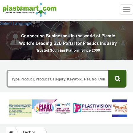
Tog
nav
Select Language
▼
Connecting Businesses In the world of Plastic
World’s Leading B2B Portal for Plastics Industry
Trusted Sourcing Platform Since 2000
Technical Papers Plastics