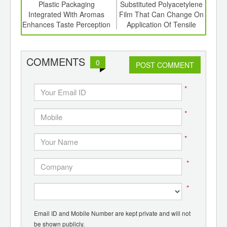
int
Plastic Packaging
Substituted Polyacetylene
I
th
Integrated With Aromas
Film That Can Change On
Base
d
Enhances Taste Perception
Application Of Tensile
Forces
COMMENTS
0
POST COMMENT
*
*
*
*
*
Email ID and Mobile Number are kept private and will not
be shown publicly.