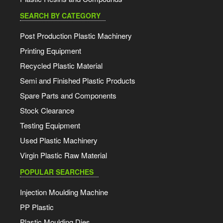
SEARCH BY CATEGORY
Post Production Plastic Machinery
Printing Equipment
Recycled Plastic Material
Semi and Finished Plastic Products
Spare Parts and Components
Stock Clearance
Testing Equipment
Used Plastic Machinery
Virgin Plastic Raw Material
POPULAR SEARCHES
Injection Moulding Machine
PP Plastic
Plastic Moulding Dies