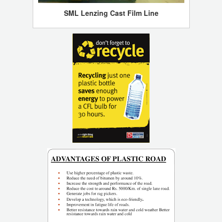
SML Lenzing Cast Film Line