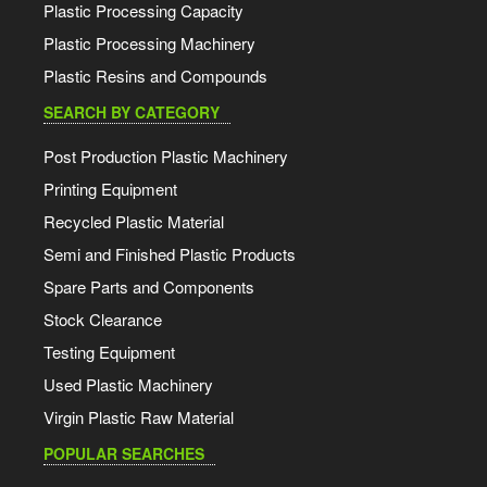
Plastic Processing Capacity
Plastic Processing Machinery
Plastic Resins and Compounds
SEARCH BY CATEGORY
Post Production Plastic Machinery
Printing Equipment
Recycled Plastic Material
Semi and Finished Plastic Products
Spare Parts and Components
Stock Clearance
Testing Equipment
Used Plastic Machinery
Virgin Plastic Raw Material
POPULAR SEARCHES