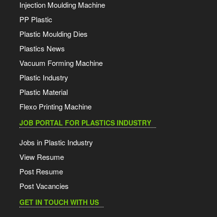
Injection Moulding Machine
PP Plastic
Plastic Moulding Dies
Plastics News
Vacuum Forming Machine
Plastic Industry
Plastic Material
Flexo Printing Machine
JOB PORTAL FOR PLASTICS INDUSTRY
Jobs in Plastic Industry
View Resume
Post Resume
Post Vacancies
GET IN TOUCH WITH US