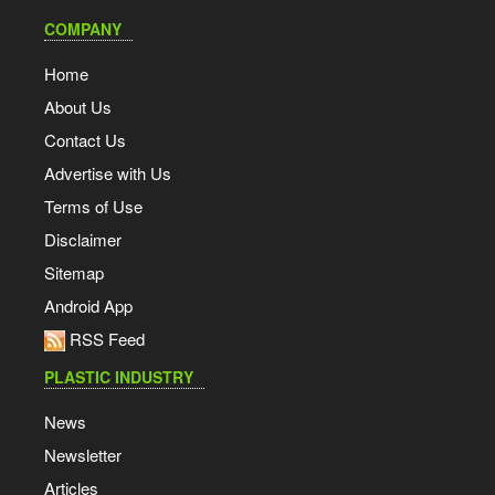
COMPANY
Home
About Us
Contact Us
Advertise with Us
Terms of Use
Disclaimer
Sitemap
Android App
RSS Feed
PLASTIC INDUSTRY
News
Newsletter
Articles