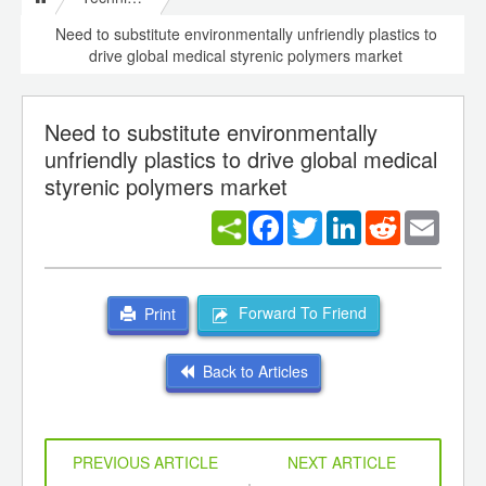
Need to substitute environmentally unfriendly plastics to
drive global medical styrenic polymers market
Need to substitute environmentally
unfriendly plastics to drive global medical
styrenic polymers market
Facebook
Twitter
LinkedIn
Reddit
Email
Forward To Friend
Print
Back to Articles
PREVIOUS ARTICLE
NEXT ARTICLE