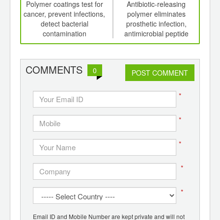
int
Polymer coatings test for
Antibiotic-releasing
Fav
th
cancer, prevent infections,
polymer eliminates
d
detect bacterial
prosthetic infection,
chan
contamination
antimicrobial peptide
gl
polymers destroy bacteria
con
COMMENTS
0
POST COMMENT
*
*
*
*
*
Email ID and Mobile Number are kept private and will not