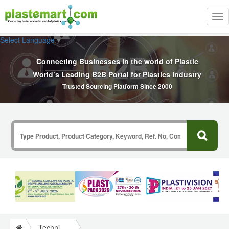
Tog
nav
Select Language
▼
Connecting Businesses In the world of Plastic
World’s Leading B2B Portal for Plastics Industry
Trusted Sourcing Platform Since 2000
Technical Papers Plastics