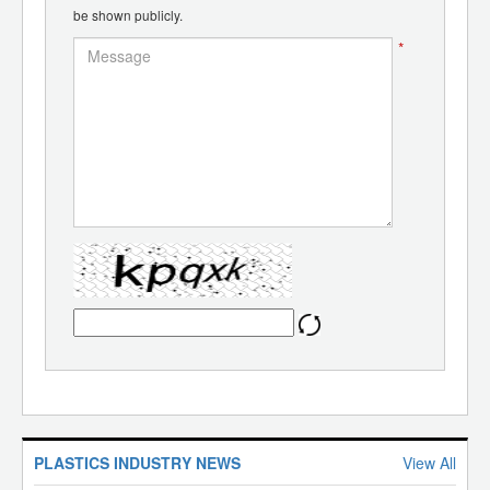
be shown publicly.
*
PLASTICS INDUSTRY NEWS
View All