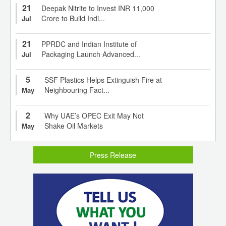
21
Deepak Nitrite to Invest INR 11,000
Crore to Build Indi...
Jul
21
PPRDC and Indian Institute of
Packaging Launch Advanced...
Jul
5
SSF Plastics Helps Extinguish Fire at
Neighbouring Fact...
May
2
Why UAE’s OPEC Exit May Not
Shake Oil Markets
May
Press Release