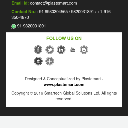
Email Id:
contact@plastemart.com
Contact No.:
+91 9930304565 / 9820031891 / +1-916-
350-4870
91-9820031891
FOLLOW US ON
Designed & Conceptualized by Plastemart -
www.plastemart.com
Copyright © 2016 Smartech Global Solutions Ltd. All rights
reserved.