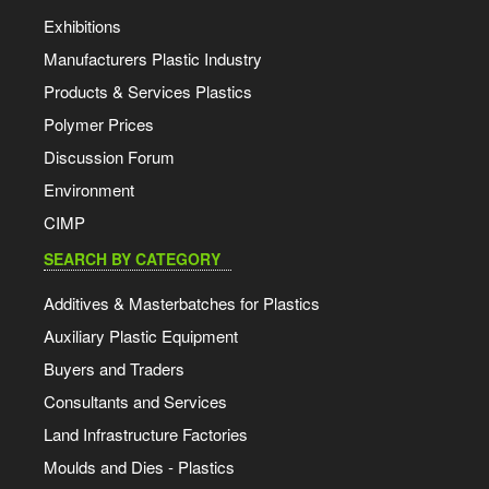
Exhibitions
Manufacturers Plastic Industry
Products & Services Plastics
Polymer Prices
Discussion Forum
Environment
CIMP
SEARCH BY CATEGORY
Additives & Masterbatches for Plastics
Auxiliary Plastic Equipment
Buyers and Traders
Consultants and Services
Land Infrastructure Factories
Moulds and Dies - Plastics