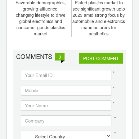
int
Favorable demographics,
Plated plastics market to
Auto
th
growing affluence,
see significant growth upto
elec
d
changing lifestyle to drive
2023 amid strong focus by
global electronics and
automobile and electronics
p
consumer goods plastics
manufacturers for
market
aesthetics
COMMENTS
0
POST COMMENT
*
*
*
*
*