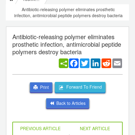
Antibiotic-releasing polymer eliminates prosthetic
infection, antimicrobial peptide polymers destroy bacteria
Antibiotic-releasing polymer eliminates
prosthetic infection, antimicrobial peptide
polymers destroy bacteria
Facebook
Twitter
LinkedIn
Reddit
Email
Forward To Friend
Print
Back to Articles
PREVIOUS ARTICLE
NEXT ARTICLE