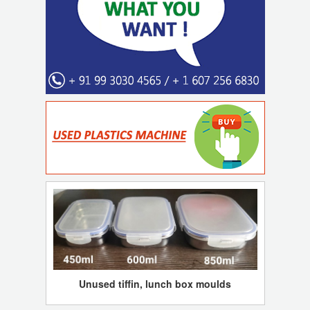
Unused tiffin, lunch box moulds