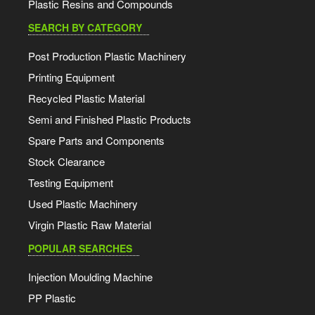
Plastic Resins and Compounds
SEARCH BY CATEGORY
Post Production Plastic Machinery
Printing Equipment
Recycled Plastic Material
Semi and Finished Plastic Products
Spare Parts and Components
Stock Clearance
Testing Equipment
Used Plastic Machinery
Virgin Plastic Raw Material
POPULAR SEARCHES
Injection Moulding Machine
PP Plastic