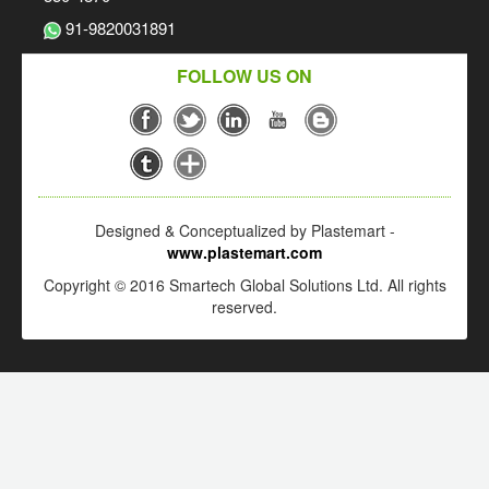
91-9820031891
FOLLOW US ON
Designed & Conceptualized by Plastemart -
www.plastemart.com
Copyright © 2016 Smartech Global Solutions Ltd. All rights
reserved.