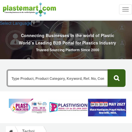
Tog
nav
Select Language
▼
Connecting Businesses In the world of Plastic
World’s Leading B2B Portal for Plastics Industry
Trusted Sourcing Platform Since 2000
Technical Papers Plastics