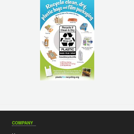
COMPANY