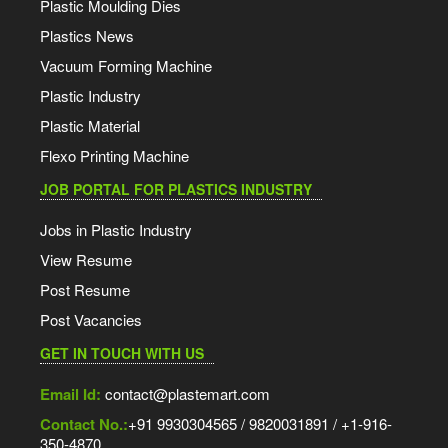
Plastic Moulding Dies
Plastics News
Vacuum Forming Machine
Plastic Industry
Plastic Material
Flexo Printing Machine
JOB PORTAL FOR PLASTICS INDUSTRY
Jobs in Plastic Industry
View Resume
Post Resume
Post Vacancies
GET IN TOUCH WITH US
Email Id:
contact@plastemart.com
Contact No.:
+91 9930304565 / 9820031891 / +1-916-
350-4870