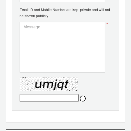
Email ID and Mobile Number are kept private and will not
be shown publicly.
*