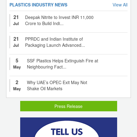
PLASTICS INDUSTRY NEWS
View All
21
Deepak Nitrite to Invest INR 11,000
Crore to Build Indi...
Jul
21
PPRDC and Indian Institute of
Packaging Launch Advanced...
Jul
5
SSF Plastics Helps Extinguish Fire at
Neighbouring Fact...
May
2
Why UAE’s OPEC Exit May Not
Shake Oil Markets
May
Press Release