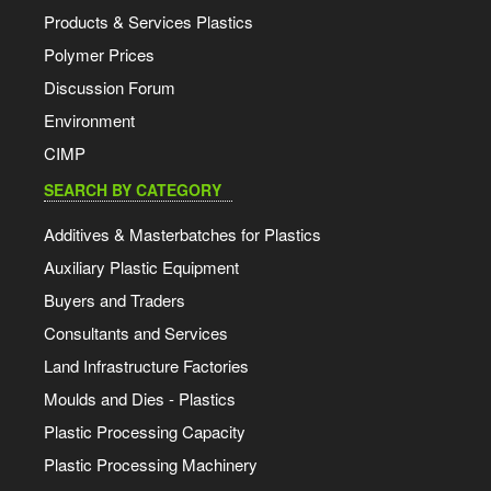
Products & Services Plastics
Polymer Prices
Discussion Forum
Environment
CIMP
SEARCH BY CATEGORY
Additives & Masterbatches for Plastics
Auxiliary Plastic Equipment
Buyers and Traders
Consultants and Services
Land Infrastructure Factories
Moulds and Dies - Plastics
Plastic Processing Capacity
Plastic Processing Machinery