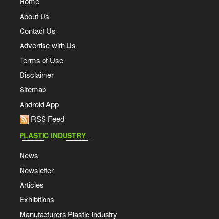
Home
About Us
Contact Us
Advertise with Us
Terms of Use
Disclaimer
Sitemap
Android App
RSS Feed
PLASTIC INDUSTRY
News
Newsletter
Articles
Exhibitions
Manufacturers Plastic Industry