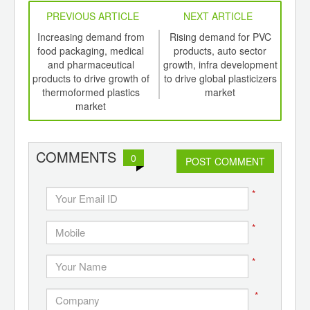
PREVIOUS ARTICLE
NEXT ARTICLE
int
Increasing demand from
Rising demand for PVC
Ri
th
food packaging, medical
products, auto sector
ME
d
and pharmaceutical
growth, infra development
boos
products to drive growth of
to drive global plasticizers
thermoformed plastics
market
market
COMMENTS
0
POST COMMENT
*
*
*
*