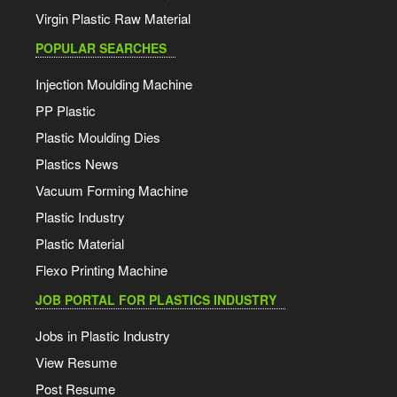
Virgin Plastic Raw Material
POPULAR SEARCHES
Injection Moulding Machine
PP Plastic
Plastic Moulding Dies
Plastics News
Vacuum Forming Machine
Plastic Industry
Plastic Material
Flexo Printing Machine
JOB PORTAL FOR PLASTICS INDUSTRY
Jobs in Plastic Industry
View Resume
Post Resume