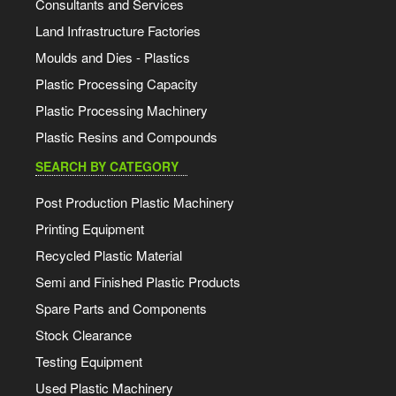
Consultants and Services
Land Infrastructure Factories
Moulds and Dies - Plastics
Plastic Processing Capacity
Plastic Processing Machinery
Plastic Resins and Compounds
SEARCH BY CATEGORY
Post Production Plastic Machinery
Printing Equipment
Recycled Plastic Material
Semi and Finished Plastic Products
Spare Parts and Components
Stock Clearance
Testing Equipment
Used Plastic Machinery