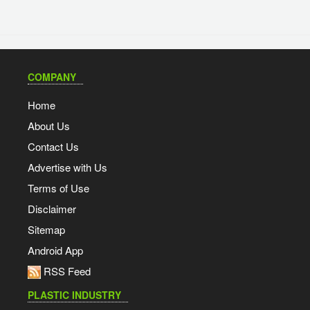
COMPANY
Home
About Us
Contact Us
Advertise with Us
Terms of Use
Disclaimer
Sitemap
Android App
RSS Feed
PLASTIC INDUSTRY