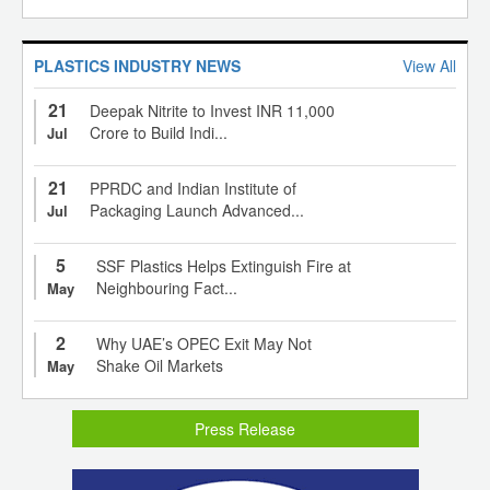
PLASTICS INDUSTRY NEWS
View All
21
Deepak Nitrite to Invest INR 11,000
Crore to Build Indi...
Jul
21
PPRDC and Indian Institute of
Packaging Launch Advanced...
Jul
5
SSF Plastics Helps Extinguish Fire at
Neighbouring Fact...
May
2
Why UAE’s OPEC Exit May Not
Shake Oil Markets
May
Press Release