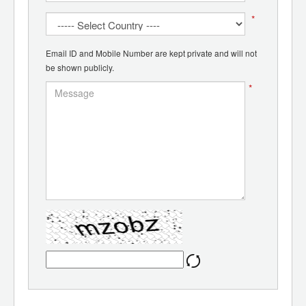
*
Email ID and Mobile Number are kept private and will not
be shown publicly.
*