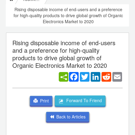
Rising disposable income of end-users and a preference
for high-quality products to drive global growth of Organic
Electronics Market to 2020
Rising disposable income of end-users
and a preference for high-quality
products to drive global growth of
Organic Electronics Market to 2020
Facebook
Twitter
LinkedIn
Reddit
Email
Forward To Friend
Print
Back to Articles