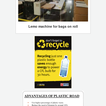
Lemo machine for bags on roll