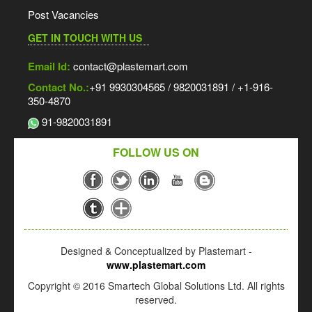
Post Vacancies
GET IN TOUCH WITH US
Email Id:
contact@plastemart.com
Contact No.:
+91 9930304565 / 9820031891 / +1-916-
350-4870
91-9820031891
FOLLOW US ON
Designed & Conceptualized by Plastemart -
www.plastemart.com
Copyright © 2016 Smartech Global Solutions Ltd. All rights
reserved.