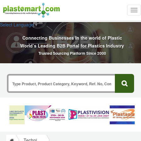
Tog
nav
Select Language
▼
Connecting Businesses In the world of Plastic
World’s Leading B2B Portal for Plastics Industry
Trusted Sourcing Platform Since 2000
Technical Papers Plastics