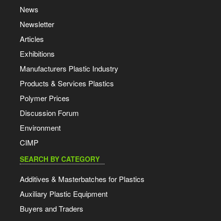
News
Newsletter
Articles
Exhibitions
Manufacturers Plastic Industry
Products & Services Plastics
Polymer Prices
Discussion Forum
Environment
CIMP
SEARCH BY CATEGORY
Additives & Masterbatches for Plastics
Auxiliary Plastic Equipment
Buyers and Traders