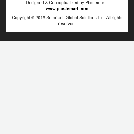
Designed & Conceptualized by Plastemart -
www.plastemart.com
Copyright © 2016 Smartech Global Solutions Ltd. All rights
reserved.