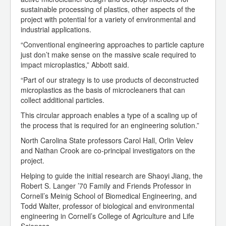
sustainable processing of plastics, other aspects of the
project with potential for a variety of environmental and
industrial applications.
“Conventional engineering approaches to particle capture
just don’t make sense on the massive scale required to
impact microplastics,” Abbott said.
“Part of our strategy is to use products of deconstructed
microplastics as the basis of microcleaners that can
collect additional particles.
This circular approach enables a type of a scaling up of
the process that is required for an engineering solution.”
North Carolina State professors Carol Hall, Orlin Velev
and Nathan Crook are co-principal investigators on the
project.
Helping to guide the initial research are Shaoyi Jiang, the
Robert S. Langer ’70 Family and Friends Professor in
Cornell’s Meinig School of Biomedical Engineering, and
Todd Walter, professor of biological and environmental
engineering in Cornell’s College of Agriculture and Life