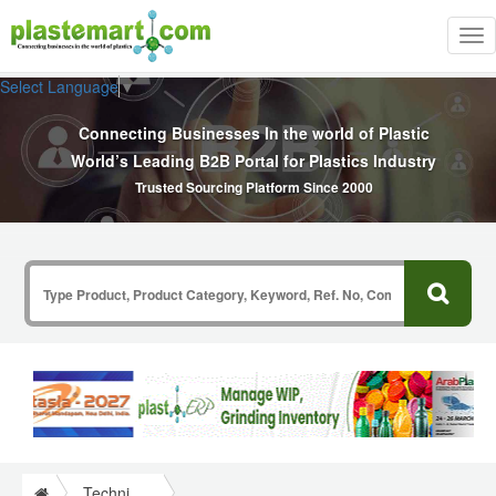
Tog
nav
Select Language
▼
Connecting Businesses In the world of Plastic
World’s Leading B2B Portal for Plastics Industry
Trusted Sourcing Platform Since 2000
Technical Papers Plastics