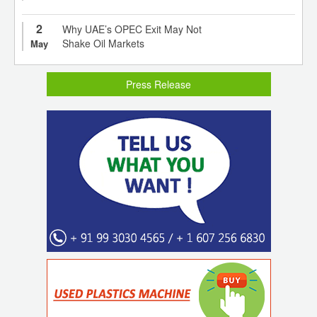
2
Why UAE’s OPEC Exit May Not
Shake Oil Markets
May
Press Release