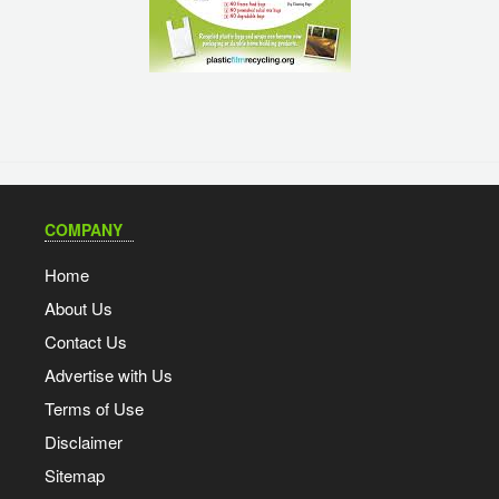
COMPANY
Home
About Us
Contact Us
Advertise with Us
Terms of Use
Disclaimer
Sitemap