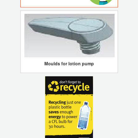
Moulds for lotion pump