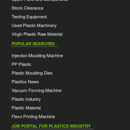
Stock Clearance
Testing Equipment
Used Plastic Machinery
Virgin Plastic Raw Material
POPULAR SEARCHES
Injection Moulding Machine
PP Plastic
Plastic Moulding Dies
Plastics News
Vacuum Forming Machine
Plastic Industry
Plastic Material
Flexo Printing Machine
JOB PORTAL FOR PLASTICS INDUSTRY