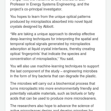
Professor in Energy Systems Engineering, and the
project’s co-principal investigator.
You hopes to learn from the unique optical patterns
produced by microplastics absorbed into novel liquid
crystals designed by Abbott.
“We are taking a unique approach to develop effective
deep-learning techniques for interpreting the spatial and
temporal optical signals generated by microplastics
adsorption at liquid crystal interfaces, thereby creating
optical ‘fingerprints’ that indicate the species and
concentration of microplastics,” You said.
You will also use machine-learning techniques to support
the last component of the study – engineering microbes
in the form of tiny bacteria that can degrade the plastic.
The microbes will carry out a biochemical process that
turns microplastic into more environmentally friendly and
potentially valuable materials, such as biofuels or fatty
acids that can be used to produce more microcleaners.
The researchers also hope to advance the science of
active microcleaner design and develop microbes for