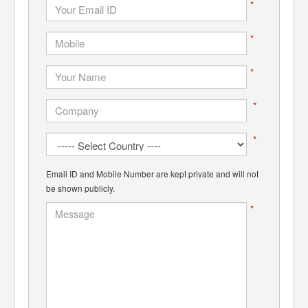
*
*
*
*
*
Email ID and Mobile Number are kept private and will not
be shown publicly.
*