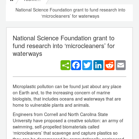
National Science Foundation grant to fund research into
‘microcleaners’ for waterways
National Science Foundation grant to
fund research into ‘microcleaners’ for
waterways
Facebook
Twitter
LinkedIn
Reddit
Email
Microplastic pollution can be found just about any place
on Earth and, to the increasing concern of marine
biologists, that includes oceans and waterways that are
home to vulnerable plants and animals.
Engineers from Cornell and North Carolina State
University have proposed a creative solution: an army of
swimming, self-propelled biomaterials called
‘microcleaners’ that scavenge and capture plastics so