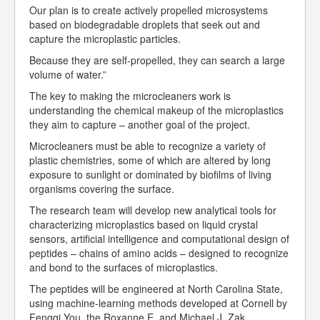
Our plan is to create actively propelled microsystems
based on biodegradable droplets that seek out and
capture the microplastic particles.
Because they are self-propelled, they can search a large
volume of water.”
The key to making the microcleaners work is
understanding the chemical makeup of the microplastics
they aim to capture – another goal of the project.
Microcleaners must be able to recognize a variety of
plastic chemistries, some of which are altered by long
exposure to sunlight or dominated by biofilms of living
organisms covering the surface.
The research team will develop new analytical tools for
characterizing microplastics based on liquid crystal
sensors, artificial intelligence and computational design of
peptides – chains of amino acids – designed to recognize
and bond to the surfaces of microplastics.
The peptides will be engineered at North Carolina State,
using machine-learning methods developed at Cornell by
Fengqi You, the Roxanne E. and Michael J. Zak