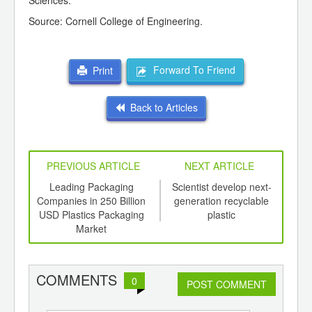
Sciences.
Source: Cornell College of Engineering.
Forward To Friend
Print
Back to Articles
PREVIOUS ARTICLE
NEXT ARTICLE
int
Leading Packaging
Scientist develop next-
Pla
th
Companies in 250 Billion
generation recyclable
Be
d
USD Plastics Packaging
plastic
Market
COMMENTS
0
POST COMMENT