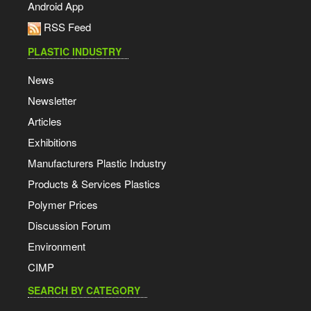
Android App
RSS Feed
PLASTIC INDUSTRY
News
Newsletter
Articles
Exhibitions
Manufacturers Plastic Industry
Products & Services Plastics
Polymer Prices
Discussion Forum
Environment
CIMP
SEARCH BY CATEGORY