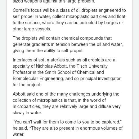
sized weapons against this large problem.
Cornell’s focus will be a class of oil droplets engineered to
self-propel in water, collect microplastic particles and float
to the surface, where they can be collected by barges or
other large vessels.
The droplets will contain chemical compounds that
generate gradients in tension between the oil and water,
giving them the ability to self-propel.
Interfaces of soft materials such as oil droplets are a
specialty of Nicholas Abbott, the Tisch University
Professor in the Smith School of Chemical and
Biomolecular Engineering, and co-principal investigator
for the project.
Abbott said one of the many challenges underlying the
collection of microplastics is that, in the world of
microparticles, they are relatively large and diffuse very
slowly in water.
“You can’t wait for them to come to you to be captured,”
he said. “They are also present in enormous volumes of
water.