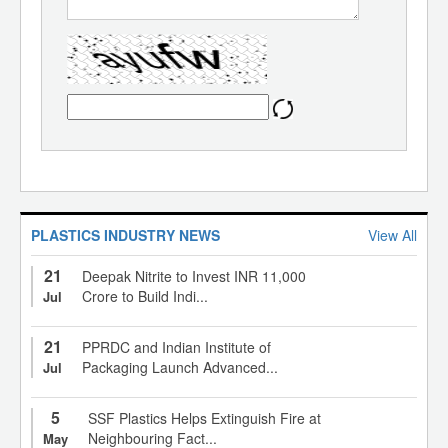
PLASTICS INDUSTRY NEWS
View All
21
Deepak Nitrite to Invest INR 11,000
Crore to Build Indi...
Jul
21
PPRDC and Indian Institute of
Packaging Launch Advanced...
Jul
5
SSF Plastics Helps Extinguish Fire at
Neighbouring Fact...
May