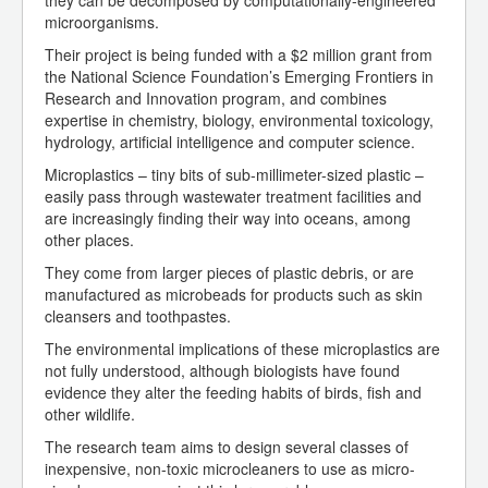
they can be decomposed by computationally-engineered
microorganisms.
Their project is being funded with a $2 million grant from
the National Science Foundation’s Emerging Frontiers in
Research and Innovation program, and combines
expertise in chemistry, biology, environmental toxicology,
hydrology, artificial intelligence and computer science.
Microplastics – tiny bits of sub-millimeter-sized plastic –
easily pass through wastewater treatment facilities and
are increasingly finding their way into oceans, among
other places.
They come from larger pieces of plastic debris, or are
manufactured as microbeads for products such as skin
cleansers and toothpastes.
The environmental implications of these microplastics are
not fully understood, although biologists have found
evidence they alter the feeding habits of birds, fish and
other wildlife.
The research team aims to design several classes of
inexpensive, non-toxic microcleaners to use as micro-