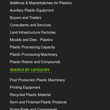
Additives & Masterbatches for Plastics
Auxiliary Plastic Equipment
Buyers and Traders
Consultants and Services
Land Infrastructure Factories
Moulds and Dies - Plastics
Plastic Processing Capacity
Plastic Processing Machinery
Plastic Resins and Compounds
SEARCH BY CATEGORY
Post Production Plastic Machinery
Printing Equipment
Recycled Plastic Material
Semi and Finished Plastic Products
Spare Parts and Components