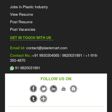
Jobs in Plastic Industry
View Resume
Post Resume
Post Vacancies
GET IN TOUCH WITH US
Email Id:
contact@plastemart.com
Contact No.:
+91 9930304565 / 9820031891 / +1-916-
350-4870
91-9820031891
FOLLOW US ON