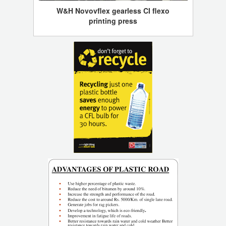
W&H Novovflex gearless CI flexo
printing press