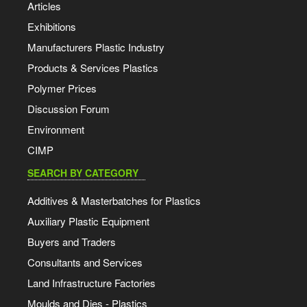
Articles
Exhibitions
Manufacturers Plastic Industry
Products & Services Plastics
Polymer Prices
Discussion Forum
Environment
CIMP
SEARCH BY CATEGORY
Additives & Masterbatches for Plastics
Auxiliary Plastic Equipment
Buyers and Traders
Consultants and Services
Land Infrastructure Factories
Moulds and Dies - Plastics