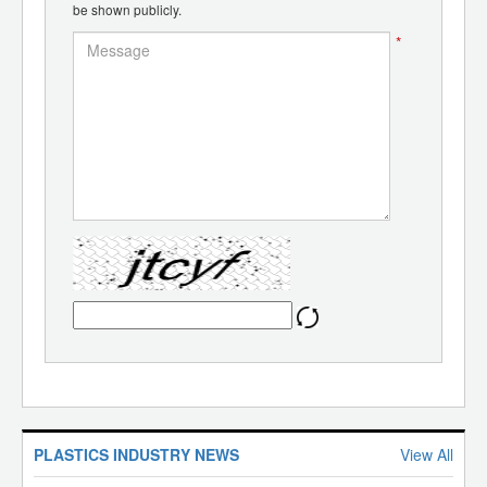
be shown publicly.
*
PLASTICS INDUSTRY NEWS
View All