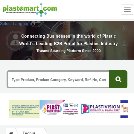
Tog
nav
Select Language
▼
Connecting Businesses In the world of Plastic
World’s Leading B2B Portal for Plastics Industry
Trusted Sourcing Platform Since 2000
Technical Papers Plastics