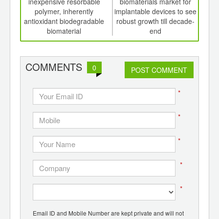
th
inexpensive resorbable
biomaterials market for
en
d
polymer, inherently
implantable devices to see
antioxidant biodegradable
robust growth till decade-
biomaterial
end
COMMENTS
0
POST COMMENT
*
*
*
*
*
Email ID and Mobile Number are kept private and will not