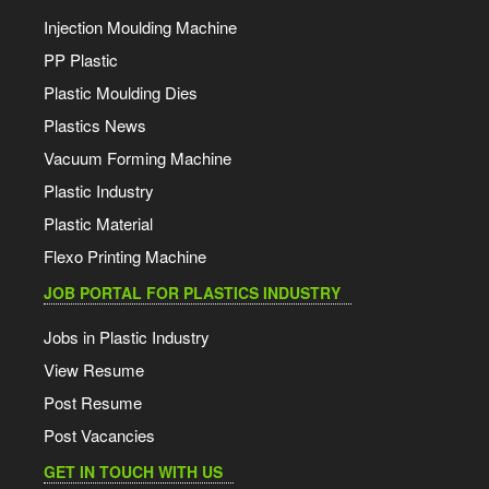
Injection Moulding Machine
PP Plastic
Plastic Moulding Dies
Plastics News
Vacuum Forming Machine
Plastic Industry
Plastic Material
Flexo Printing Machine
JOB PORTAL FOR PLASTICS INDUSTRY
Jobs in Plastic Industry
View Resume
Post Resume
Post Vacancies
GET IN TOUCH WITH US