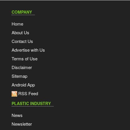
COMPANY
Home
About Us
Contact Us
Advertise with Us
Terms of Use
Disclaimer
Sitemap
Android App
RSS Feed
PLASTIC INDUSTRY
News
Newsletter