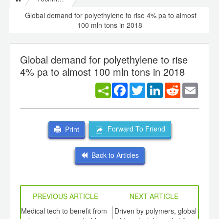
Global demand for polyethylene to rise 4% pa to almost
100 mln tons in 2018
Global demand for polyethylene to rise
4% pa to almost 100 mln tons in 2018
Facebook
Twitter
LinkedIn
Reddit
Email
Forward To Friend
Print
Back to Articles
PREVIOUS ARTICLE
NEXT ARTICLE
int
Medical tech to benefit from
Driven by polymers, global
Gr