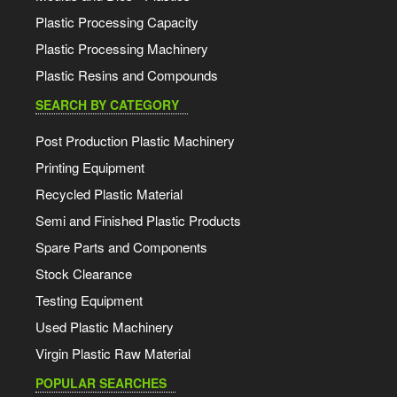
Plastic Processing Capacity
Plastic Processing Machinery
Plastic Resins and Compounds
SEARCH BY CATEGORY
Post Production Plastic Machinery
Printing Equipment
Recycled Plastic Material
Semi and Finished Plastic Products
Spare Parts and Components
Stock Clearance
Testing Equipment
Used Plastic Machinery
Virgin Plastic Raw Material
POPULAR SEARCHES