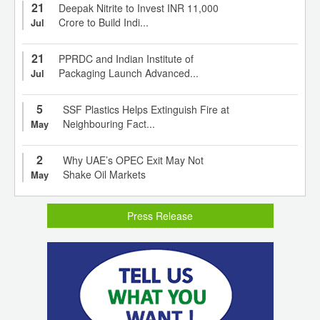
21
Deepak Nitrite to Invest INR 11,000
Crore to Build Indi...
Jul
21
PPRDC and Indian Institute of
Packaging Launch Advanced...
Jul
5
SSF Plastics Helps Extinguish Fire at
Neighbouring Fact...
May
2
Why UAE’s OPEC Exit May Not
Shake Oil Markets
May
Press Release