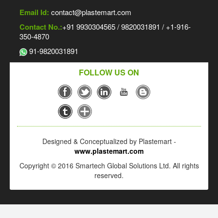
Email Id:
contact@plastemart.com
Contact No.:
+91 9930304565 / 9820031891 / +1-916-
350-4870
91-9820031891
FOLLOW US ON
Designed & Conceptualized by Plastemart -
www.plastemart.com
Copyright © 2016 Smartech Global Solutions Ltd. All rights
reserved.