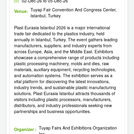
02-Dec-26 to 05-Dec-26
Tuyap Fair Convention And Congress Center,
Venue:
Istanbul, Turkey
Plast Eurasia Istanbul 2026 is a major international
trade fair dedicated to the plastics industry, held
annually in Istanbul, Turkey. The event gathers leading
manufacturers, suppliers, and industry experts from
across Europe, Asia, and the Middle East. Exhibitors
showcase a comprehensive range of products including
plastic processing machinery, molds and dies, raw
materials, auxiliary equipment, recycling technologies,
and automation systems. The exhibition serves as a
vital platform for discovering the latest innovations,
industry trends, and sustainable plastic manufacturing
solutions. Plast Eurasia Istanbul attracts thousands of
visitors including plastic processors, manufacturers,
distributors, and industry professionals seeking new
partnerships and business opportunities.
Tuyap Fairs And Exhibitions Organization
Organizer :
Inc.