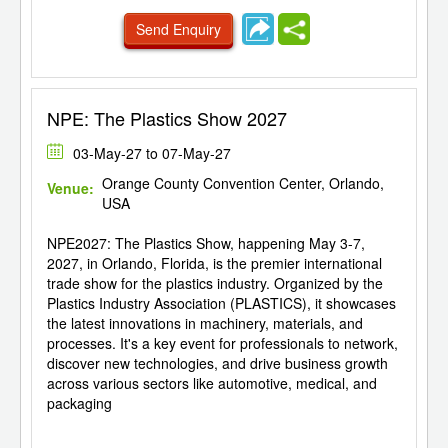
Send Enquiry
NPE: The Plastics Show 2027
03-May-27 to 07-May-27
Orange County Convention Center, Orlando,
Venue:
USA
NPE2027: The Plastics Show, happening May 3-7,
2027, in Orlando, Florida, is the premier international
trade show for the plastics industry. Organized by the
Plastics Industry Association (PLASTICS), it showcases
the latest innovations in machinery, materials, and
processes. It's a key event for professionals to network,
discover new technologies, and drive business growth
across various sectors like automotive, medical, and
packaging