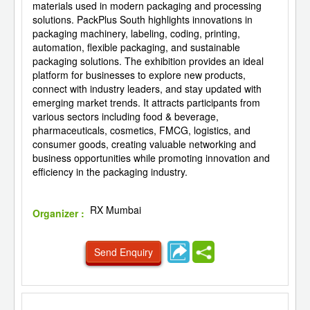
materials used in modern packaging and processing
solutions. PackPlus South highlights innovations in
packaging machinery, labeling, coding, printing,
automation, flexible packaging, and sustainable
packaging solutions. The exhibition provides an ideal
platform for businesses to explore new products,
connect with industry leaders, and stay updated with
emerging market trends. It attracts participants from
various sectors including food & beverage,
pharmaceuticals, cosmetics, FMCG, logistics, and
consumer goods, creating valuable networking and
business opportunities while promoting innovation and
efficiency in the packaging industry.
RX Mumbai
Organizer :
Send Enquiry