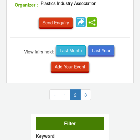
Plastics Industry Association
Organizer :
Send Enquiry
Last Month
Last Year
View fairs held:
Add Your Event
(current)
«
1
2
3
Filter
Keyword