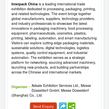
Interpack China
is a leading international trade
exhibition dedicated to processing, packaging, printing,
and related technologies. The event brings together
global manufacturers, suppliers, technology providers,
and industry professionals to showcase the latest
innovations in packaging machinery, food processing
equipment, pharmaceuticals, cosmetics, plastics,
printing, labeling, automation, and smart manufacturing.
Visitors can explore cutting-edge packaging materials,
sustainable solutions, digital technologies, logistics
systems, quality control equipment, and industrial
automation. The exhibition serves as a strategic
platform for networking, sourcing advanced machinery,
launching new products, and building partnerships
across the Chinese and international markets.
Adsale Exhibition Services Ltd., Messe
Organizer :
Düsseldorf GmbH, Messe Düsseldorf
(Shanghai) Co., Ltd.
Send Enquiry