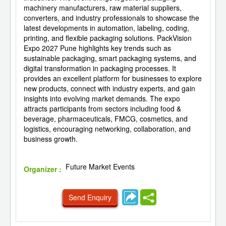
machinery manufacturers, raw material suppliers,
converters, and industry professionals to showcase the
latest developments in automation, labeling, coding,
printing, and flexible packaging solutions. PackVision
Expo 2027 Pune highlights key trends such as
sustainable packaging, smart packaging systems, and
digital transformation in packaging processes. It
provides an excellent platform for businesses to explore
new products, connect with industry experts, and gain
insights into evolving market demands. The expo
attracts participants from sectors including food &
beverage, pharmaceuticals, FMCG, cosmetics, and
logistics, encouraging networking, collaboration, and
business growth.
Future Market Events
Organizer :
Send Enquiry