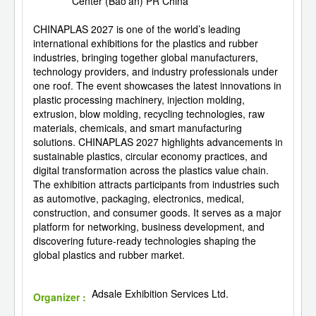
Center (Bao'an) PR China
CHINAPLAS 2027 is one of the world’s leading
international exhibitions for the plastics and rubber
industries, bringing together global manufacturers,
technology providers, and industry professionals under
one roof. The event showcases the latest innovations in
plastic processing machinery, injection molding,
extrusion, blow molding, recycling technologies, raw
materials, chemicals, and smart manufacturing
solutions. CHINAPLAS 2027 highlights advancements in
sustainable plastics, circular economy practices, and
digital transformation across the plastics value chain.
The exhibition attracts participants from industries such
as automotive, packaging, electronics, medical,
construction, and consumer goods. It serves as a major
platform for networking, business development, and
discovering future-ready technologies shaping the
global plastics and rubber market.
Adsale Exhibition Services Ltd.
Organizer :