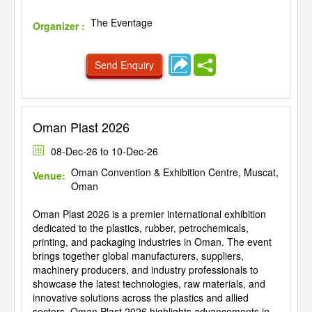
The Eventage
Organizer :
Send Enquiry
Oman Plast 2026
08-Dec-26 to 10-Dec-26
Oman Convention & Exhibition Centre, Muscat,
Venue:
Oman
Oman Plast 2026 is a premier international exhibition
dedicated to the plastics, rubber, petrochemicals,
printing, and packaging industries in Oman. The event
brings together global manufacturers, suppliers,
machinery producers, and industry professionals to
showcase the latest technologies, raw materials, and
innovative solutions across the plastics and allied
sectors. Oman Plast 2026 highlights advancements in