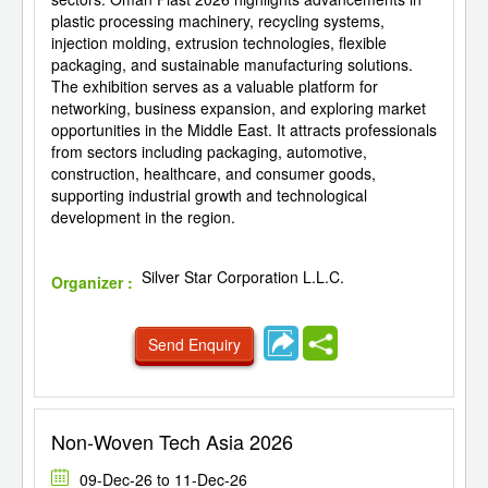
plastic processing machinery, recycling systems,
injection molding, extrusion technologies, flexible
packaging, and sustainable manufacturing solutions.
The exhibition serves as a valuable platform for
networking, business expansion, and exploring market
opportunities in the Middle East. It attracts professionals
from sectors including packaging, automotive,
construction, healthcare, and consumer goods,
supporting industrial growth and technological
development in the region.
Silver Star Corporation L.L.C.
Organizer :
Send Enquiry
Non-Woven Tech Asia 2026
09-Dec-26 to 11-Dec-26