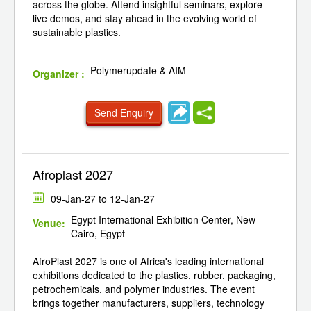
across the globe. Attend insightful seminars, explore
live demos, and stay ahead in the evolving world of
sustainable plastics.
Polymerupdate & AIM
Organizer :
Send Enquiry
Afroplast 2027
09-Jan-27 to 12-Jan-27
Egypt International Exhibition Center, New
Venue:
Cairo, Egypt
AfroPlast 2027 is one of Africa's leading international
exhibitions dedicated to the plastics, rubber, packaging,
petrochemicals, and polymer industries. The event
brings together manufacturers, suppliers, technology