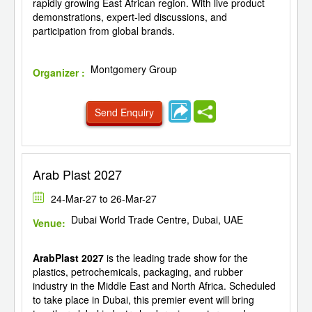
rapidly growing East African region. With live product
demonstrations, expert-led discussions, and
participation from global brands.
Montgomery Group
Organizer :
Send Enquiry
Arab Plast 2027
24-Mar-27 to 26-Mar-27
Dubai World Trade Centre, Dubai, UAE
Venue:
ArabPlast 2027
is the leading trade show for the
plastics, petrochemicals, packaging, and rubber
industry in the Middle East and North Africa. Scheduled
to take place in Dubai, this premier event will bring