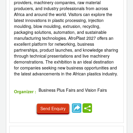
providers, machinery companies, raw material
producers, and industry professionals from across
Africa and around the world. Visitors can explore the
latest innovations in plastic processing, injection
moulding, blow moulding, extrusion, recycling,
packaging solutions, automation, and sustainable
manufacturing technologies. AfroPlast 2027 offers an
excellent platform for networking, business
partnerships, product launches, and knowledge sharing
through technical presentations and live machinery
demonstrations. The exhibition is an ideal destination
for companies seeking new business opportunities and
the latest advancements in the African plastics industry.
Business Plus Fairs and Vision Fairs
Organizer :
Send Enquiry