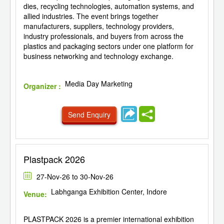
dies, recycling technologies, automation systems, and
allied industries. The event brings together
manufacturers, suppliers, technology providers,
industry professionals, and buyers from across the
plastics and packaging sectors under one platform for
business networking and technology exchange.
Media Day Marketing
Organizer :
Send Enquiry
Plastpack 2026
27-Nov-26 to 30-Nov-26
Labhganga Exhibition Center, Indore
Venue:
PLASTPACK 2026 is a premier international exhibition