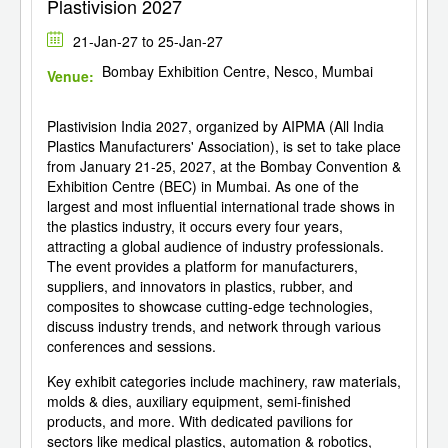
Plastivision 2027
21-Jan-27 to 25-Jan-27
Bombay Exhibition Centre, Nesco, Mumbai
Venue:
Plastivision India 2027, organized by AIPMA (All India
Plastics Manufacturers' Association), is set to take place
from January 21-25, 2027, at the Bombay Convention &
Exhibition Centre (BEC) in Mumbai. As one of the
largest and most influential international trade shows in
the plastics industry, it occurs every four years,
attracting a global audience of industry professionals.
The event provides a platform for manufacturers,
suppliers, and innovators in plastics, rubber, and
composites to showcase cutting-edge technologies,
discuss industry trends, and network through various
conferences and sessions.
Key exhibit categories include machinery, raw materials,
molds & dies, auxiliary equipment, semi-finished
products, and more. With dedicated pavilions for
sectors like medical plastics, automation & robotics,