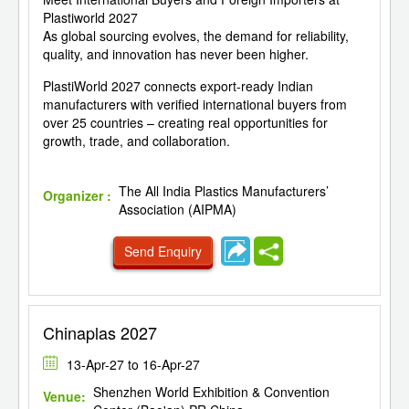
Plastiworld 2027
As global sourcing evolves, the demand for reliability,
quality, and innovation has never been higher.
PlastiWorld 2027 connects export-ready Indian
manufacturers with verified international buyers from
over 25 countries – creating real opportunities for
growth, trade, and collaboration.
The All India Plastics Manufacturers’
Organizer :
Association (AIPMA)
Send Enquiry
Chinaplas 2027
13-Apr-27 to 16-Apr-27
Shenzhen World Exhibition & Convention
Venue: