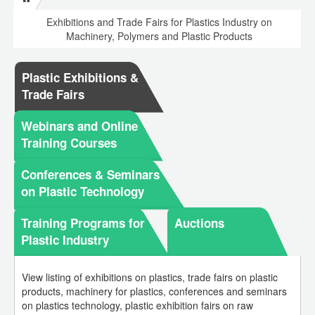
Exhibitions and Trade Fairs for Plastics Industry on
Machinery, Polymers and Plastic Products
Plastic Exhibitions &
Trade Fairs
Webinars and Online
Training Courses
Conferences & Seminars
on Plastic Technology
Training Programs for
Auctions
Plastic Industry
View listing of exhibitions on plastics, trade fairs on plastic
products, machinery for plastics, conferences and seminars
on plastics technology, plastic exhibition fairs on raw