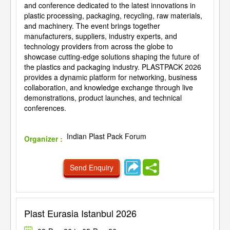
and conference dedicated to the latest innovations in
plastic processing, packaging, recycling, raw materials,
and machinery. The event brings together
manufacturers, suppliers, industry experts, and
technology providers from across the globe to
showcase cutting-edge solutions shaping the future of
the plastics and packaging industry. PLASTPACK 2026
provides a dynamic platform for networking, business
collaboration, and knowledge exchange through live
demonstrations, product launches, and technical
conferences.
Indian Plast Pack Forum
Organizer :
Send Enquiry
Plast Eurasia Istanbul 2026