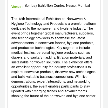
Bombay Exhibition Centre, Nesco, Mumbai
Venue:
The 12th International Exhibition on Nonwoven &
Hygiene Technology and Products is a premier platform
dedicated to the nonwoven and hygiene industry. The
event brings together global manufacturers, suppliers,
and technology providers to showcase the latest
advancements in nonwoven fabrics, hygiene products,
and production technologies. Key segments include
medical textiles, personal hygiene products such as
diapers and sanitary napkins, filtration materials, and
sustainable nonwoven solutions. The exhibition offers
an excellent opportunity for industry professionals to
explore innovative products, discover new technologies,
and build valuable business connections. With live
demonstrations, expert interactions, and networking
opportunities, the event enables participants to stay
updated with emerging trends and advancements
shaping the future of the nonwoven and hygiene sector.