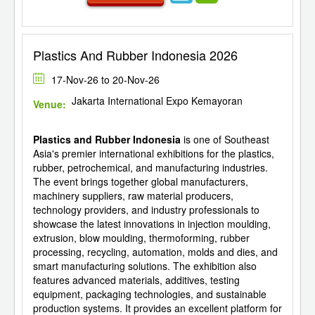
Plastics And Rubber Indonesia 2026
17-Nov-26 to 20-Nov-26
Jakarta International Expo Kemayoran
Venue:
Plastics and Rubber Indonesia
is one of Southeast
Asia's premier international exhibitions for the plastics,
rubber, petrochemical, and manufacturing industries.
The event brings together global manufacturers,
machinery suppliers, raw material producers,
technology providers, and industry professionals to
showcase the latest innovations in injection moulding,
extrusion, blow moulding, thermoforming, rubber
processing, recycling, automation, molds and dies, and
smart manufacturing solutions. The exhibition also
features advanced materials, additives, testing
equipment, packaging technologies, and sustainable
production systems. It provides an excellent platform for