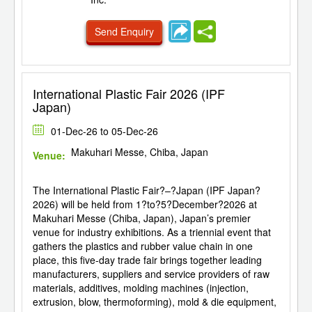
Send Enquiry
International Plastic Fair 2026 (IPF
Japan)
01-Dec-26 to 05-Dec-26
Makuhari Messe, Chiba, Japan
Venue:
The International Plastic Fair?–?Japan (IPF Japan?
2026) will be held from 1?to?5?December?2026 at
Makuhari Messe (Chiba, Japan), Japan’s premier
venue for industry exhibitions. As a triennial event that
gathers the plastics and rubber value chain in one
place, this five-day trade fair brings together leading
manufacturers, suppliers and service providers of raw
materials, additives, molding machines (injection,
extrusion, blow, thermoforming), mold & die equipment,