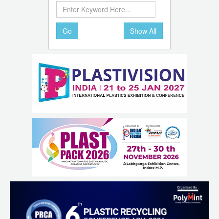
Go
Show All