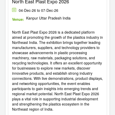
North East Plast Expo 2026
04-Dec-26 to 07-Dec-26
Kanpur Uttar Pradesh India
Venue:
North East Plast Expo 2026 is a dedicated platform
aimed at promoting the growth of the plastics industry in
Northeast India. The exhibition brings together leading
manufacturers, suppliers, and technology providers to
showcase advancements in plastic processing
machinery, raw materials, packaging solutions, and
recycling technologies. It offers an excellent opportunity
for businesses to explore new markets, discover
innovative products, and establish strong industry
connections. With live demonstrations, product displays,
and networking opportunities, the event enables
participants to gain insights into emerging trends and
regional market potential. North East Plast Expo 2026
plays a vital role in supporting industrial development
and strengthening the plastics ecosystem in the
Northeast region of India.