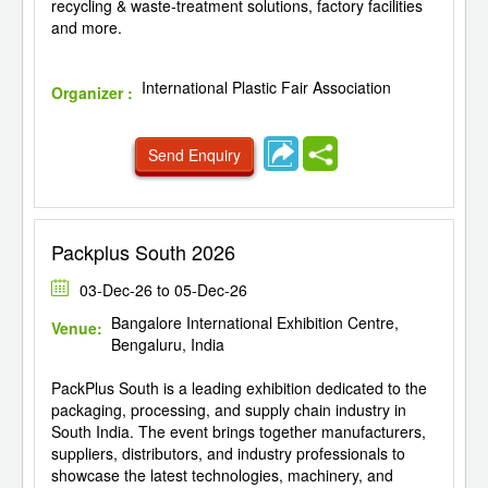
recycling & waste-treatment solutions, factory facilities
and more.
International Plastic Fair Association
Organizer :
Send Enquiry
Packplus South 2026
03-Dec-26 to 05-Dec-26
Bangalore International Exhibition Centre,
Venue:
Bengaluru, India
PackPlus South is a leading exhibition dedicated to the
packaging, processing, and supply chain industry in
South India. The event brings together manufacturers,
suppliers, distributors, and industry professionals to
showcase the latest technologies, machinery, and