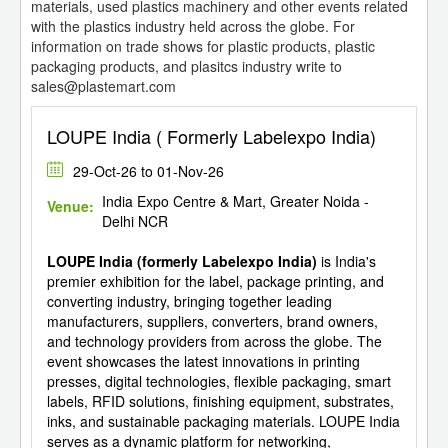
materials, used plastics machinery and other events related
with the plastics industry held across the globe. For
information on trade shows for plastic products, plastic
packaging products, and plasitcs industry write to
sales@plastemart.com
LOUPE India ( Formerly Labelexpo India)
29-Oct-26 to 01-Nov-26
India Expo Centre & Mart, Greater Noida -
Venue:
Delhi NCR
LOUPE India (formerly Labelexpo India)
is India's
premier exhibition for the label, package printing, and
converting industry, bringing together leading
manufacturers, suppliers, converters, brand owners,
and technology providers from across the globe. The
event showcases the latest innovations in printing
presses, digital technologies, flexible packaging, smart
labels, RFID solutions, finishing equipment, substrates,
inks, and sustainable packaging materials. LOUPE India
serves as a dynamic platform for networking,