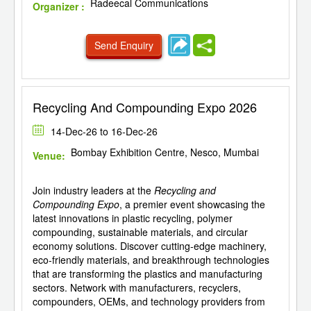
Radeecal Communications
Organizer :
Send Enquiry
Recycling And Compounding Expo 2026
14-Dec-26 to 16-Dec-26
Bombay Exhibition Centre, Nesco, Mumbai
Venue:
Join industry leaders at the
Recycling and
Compounding Expo
, a premier event showcasing the
latest innovations in plastic recycling, polymer
compounding, sustainable materials, and circular
economy solutions. Discover cutting-edge machinery,
eco-friendly materials, and breakthrough technologies
that are transforming the plastics and manufacturing
sectors. Network with manufacturers, recyclers,
compounders, OEMs, and technology providers from