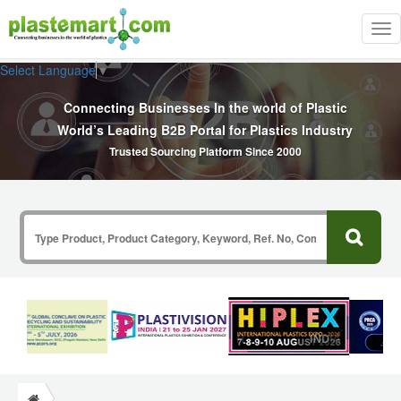
Tog
nav
Select Language
▼
Connecting Businesses In the world of Plastic
World’s Leading B2B Portal for Plastics Industry
Trusted Sourcing Platform Since 2000