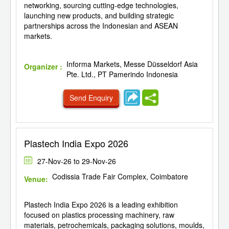
networking, sourcing cutting-edge technologies,
launching new products, and building strategic
partnerships across the Indonesian and ASEAN
markets.
Informa Markets, Messe Düsseldorf Asia
Organizer :
Pte. Ltd., PT Pamerindo Indonesia
Send Enquiry
Plastech India Expo 2026
27-Nov-26 to 29-Nov-26
Codissia Trade Fair Complex, Coimbatore
Venue:
Plastech India Expo 2026 is a leading exhibition
focused on plastics processing machinery, raw
materials, petrochemicals, packaging solutions, moulds,