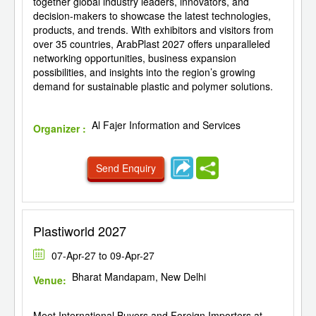
together global industry leaders, innovators, and
decision-makers to showcase the latest technologies,
products, and trends. With exhibitors and visitors from
over 35 countries, ArabPlast 2027 offers unparalleled
networking opportunities, business expansion
possibilities, and insights into the region’s growing
demand for sustainable plastic and polymer solutions.
Al Fajer Information and Services
Organizer :
Send Enquiry
Plastiworld 2027
07-Apr-27 to 09-Apr-27
Bharat Mandapam, New Delhi
Venue:
Meet International Buyers and Foreign Importers at