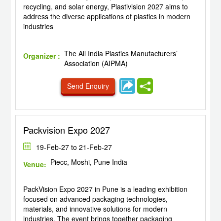
recycling, and solar energy, Plastivision 2027 aims to
address the diverse applications of plastics in modern
industries
The All India Plastics Manufacturers’
Organizer :
Association (AIPMA)
Send Enquiry
Packvision Expo 2027
19-Feb-27 to 21-Feb-27
Piecc, Moshi, Pune India
Venue:
PackVision Expo 2027 in Pune is a leading exhibition
focused on advanced packaging technologies,
materials, and innovative solutions for modern
industries. The event brings together packaging