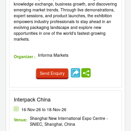
knowledge exchange, business growth, and discovering
emerging market trends. Through live demonstrations,
expert sessions, and product launches, the exhibition
empowers industry professionals to stay ahead in an
evolving packaging landscape and explore new
opportunities in one of the world's fastest-growing
markets.
Informa Markets
Organizer :
Send Enquiry
Interpack China
16-Nov-26 to 18-Nov-26
Shanghai New International Expo Centre -
Venue:
SNIEC, Shanghai, China