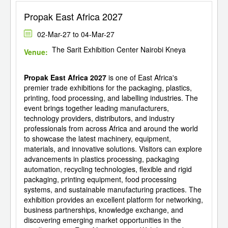
Propak East Africa 2027
02-Mar-27 to 04-Mar-27
The Sarit Exhibition Center Nairobi Kneya
Venue:
Propak East Africa 2027
is one of East Africa's
premier trade exhibitions for the packaging, plastics,
printing, food processing, and labelling industries. The
event brings together leading manufacturers,
technology providers, distributors, and industry
professionals from across Africa and around the world
to showcase the latest machinery, equipment,
materials, and innovative solutions. Visitors can explore
advancements in plastics processing, packaging
automation, recycling technologies, flexible and rigid
packaging, printing equipment, food processing
systems, and sustainable manufacturing practices. The
exhibition provides an excellent platform for networking,
business partnerships, knowledge exchange, and
discovering emerging market opportunities in the