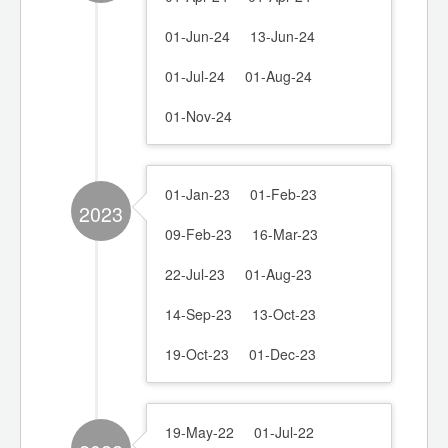
01-Jun-24
13-Jun-24
01-Jul-24
01-Aug-24
01-Nov-24
01-Jan-23
01-Feb-23
2023
09-Feb-23
16-Mar-23
22-Jul-23
01-Aug-23
14-Sep-23
13-Oct-23
19-Oct-23
01-Dec-23
19-May-22
01-Jul-22