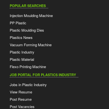
C06 & C08
IOC Polymer Recyclate prices w.e.f. 27th July 2026:
POPULAR SEARCHES
Ransons 1 Liter Blow Moulding Machine
r-HDPE RBHD015 Black: Increase of INR 2,000/MT
Injection Moulding Machine
r-HDPE RBHD015 White: Increase of INR 2,000/MT
PP Plastic
Galileo Mega 2410 Metallizer
Plastic Moulding Dies
r-PP 1RMF120 Black: Roll over
27-07-26
Plastics News
Galileo 1650Mm Metalizer
Vacuum Forming Machine
Plastic Industry
BOPP Film Metallizer Line
Plastic Material
Flexo Printing Machine
Star Technocrates Pouch Making Machine
JOB PORTAL FOR PLASTICS INDUSTRY
XL Plastic Pouch Making Machine
Jobs in Plastic Industry
View Resume
Lorenzin VP/80 Two Station Double Colour Footwear
Post Resume
Moulding Machine
Post Vacancies