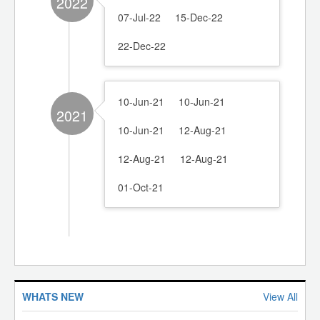
2022
07-Jul-22
15-Dec-22
22-Dec-22
10-Jun-21
10-Jun-21
2021
10-Jun-21
12-Aug-21
12-Aug-21
12-Aug-21
01-Oct-21
100 to 150 Ton Electric Injection Moulding Machine
"Be Where the Future of Recycling Takes Shape. Register
for RACE 2026 Today."
WHATS NEW
View All