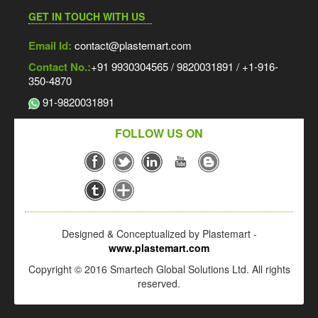
HT 100 Liter Blow Moulding Machine
GET IN TOUCH WITH US
Email Id:
contact@plastemart.com
Pre-Press Release | 13th Speciality Films & Flexible
Contact No.:
+91 9930304565 / 9820031891 / +1-916-
Packaging Global Summit & Exhibition – 2026 | 26 – 27 Aug,
350-4870
2026 | Jio World Convention Centre, Mumbai, India.
91-9820031891
Rotoflex 4 Colour Rotogravure Printing Machine
FOLLOW US ON
Rotoflex Rotogravure Printing Machine
SMT HDPE Extrusion Line
Designed & Conceptualized by Plastemart -
Kolsite 52/25 V Pipe Plant
www.plastemart.com
Copyright © 2016 Smartech Global Solutions Ltd. All rights
reserved.
1350 MM Monolayer Blown Film Plant