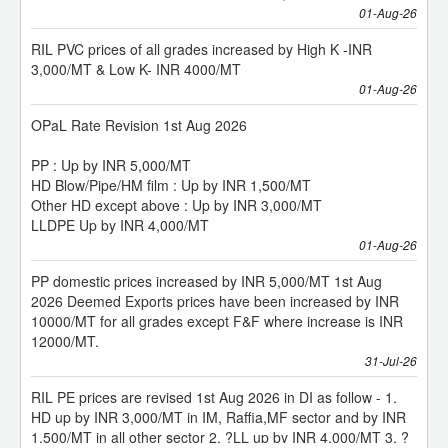
Moulding Machine
RIL PVC prices of all grades increased by High K -INR
3,000/MT & Low K- INR 4000/MT
HT 100 Liter Blow Moulding Machine
01-Aug-26
OPaL Rate Revision 1st Aug 2026
Pre-Press Release | 13th Speciality Films & Flexible
Packaging Global Summit & Exhibition – 2026 | 26 – 27 Aug,
PP : Up by INR 5,000/MT
2026 | Jio World Convention Centre, Mumbai, India.
HD Blow/Pipe/HM film : Up by INR 1,500/MT
Other HD except above : Up by INR 3,000/MT
Rotoflex 4 Colour Rotogravure Printing Machine
LLDPE Up by INR 4,000/MT
01-Aug-26
Rotoflex Rotogravure Printing Machine
PP domestic prices increased by INR 5,000/MT 1st Aug
2026 Deemed Exports prices have been increased by INR
10000/MT for all grades except F&F where increase is INR
SMT HDPE Extrusion Line
12000/MT.
31-Jul-26
RIL PE prices are revised 1st Aug 2026 in DI as follow - 1.
Kolsite 52/25 V Pipe Plant
HD up by INR 3,000/MT in IM, Raffia,MF sector and by INR
1,500/MT in all other sector 2. ?LL up by INR 4,000/MT 3. ?
LD up by INR 4,000/MT in EC sector and by INR 2,000/MT in
1350 MM Monolayer Blown Film Plant