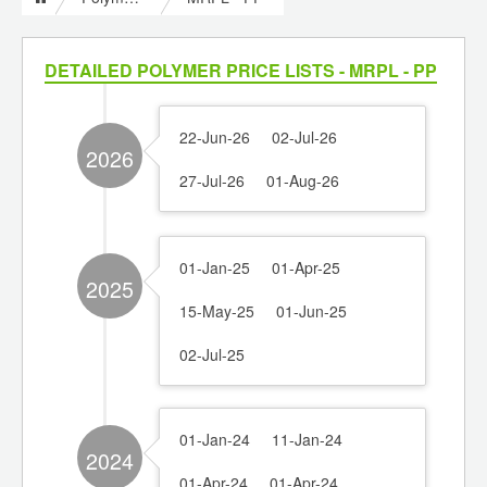
DETAILED POLYMER PRICE LISTS - MRPL - PP
22-Jun-26
02-Jul-26
2026
27-Jul-26
01-Aug-26
01-Jan-25
01-Apr-25
2025
15-May-25
01-Jun-25
02-Jul-25
01-Jan-24
11-Jan-24
2024
01-Apr-24
01-Apr-24