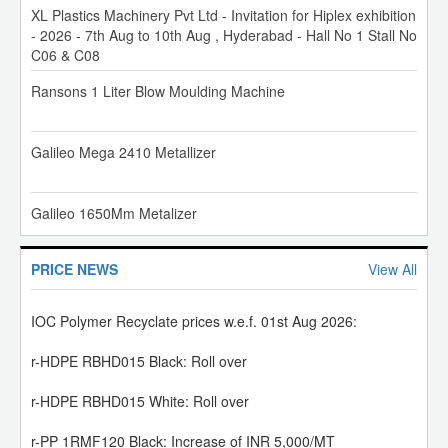
XL Plastics Machinery Pvt Ltd - Invitation for Hiplex exhibition
- 2026 - 7th Aug to 10th Aug , Hyderabad - Hall No 1 Stall No
C06 & C08
MRPL PP Prices have been increased by INR 5,000/MT.
Ransons 1 Liter Blow Moulding Machine
01-Aug-26
IOC Polymer Price Revision w.e.f. 01st Aug 2026:
Galileo Mega 2410 Metallizer
PP: Increase of INR 5,000/MT
PE: HD-IM/HD Raffia: Increase of INR 3,000/MT
Galileo 1650Mm Metalizer
HD-BM/HM-Film/HD-Pipe/Caps n Closure: Increase of INR
1,500/MT
LL: Increase of INR 4,000/MT
BOPP Film Metallizer Line
PRICE NEWS
View All
IOC Polymer Recyclate prices w.e.f. 01st Aug 2026:
Star Technocrates Pouch Making Machine
r-HDPE RBHD015 Black: Roll over
r-HDPE RBHD015 White: Roll over
XL Plastic Pouch Making Machine
r-PP 1RMF120 Black: Increase of INR 5,000/MT
01-Aug-26
Lorenzin VP/80 Two Station Double Colour Footwear