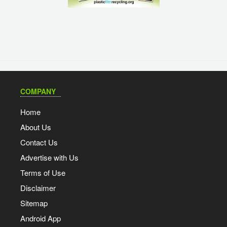
COMPANY
Home
About Us
Contact Us
Advertise with Us
Terms of Use
Disclaimer
Sitemap
Android App