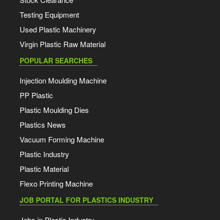
Testing Equipment
Used Plastic Machinery
Virgin Plastic Raw Material
POPULAR SEARCHES
Injection Moulding Machine
PP Plastic
Plastic Moulding Dies
Plastics News
Vacuum Forming Machine
Plastic Industry
Plastic Material
Flexo Printing Machine
JOB PORTAL FOR PLASTICS INDUSTRY
Jobs in Plastic Industry