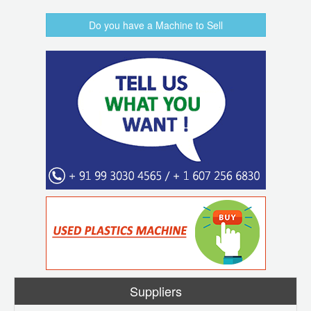
Do you have a Machine to Sell
Suppliers