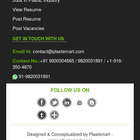
View Resume
Post Resume
Post Vacancies
GET IN TOUCH WITH US
Email Id:
contact@plastemart.com
Contact No.:
+91 9930304565 / 9820031891 / +1-916-
350-4870
91-9820031891
FOLLOW US ON
Designed & Conceptualized by Plastemart -