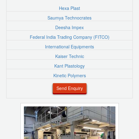
Hexa Plast
Saumya Technocrates
Deesha Impex
Federal India Trading Company (FITCO)
International Equipments
Kaiser Technic
Kant Plastology
Kinetic Polymers
Send Enquiry