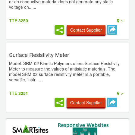
or an conductive material does not generate any static
voltage on......
TTE 3250
:-
Contact Supplier
Surface Resistivity Meter
Model: SRM-02 Kinetic Polymers offers Surface Resistivity
Meter to measure the values of antistatic materials. The
model SRM-02 surface resistivity meter is a portable,
versatile, instr......
TTE 3251
:-
Contact Supplier