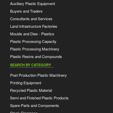
Auxiliary Plastic Equipment
Buyers and Traders
Consultants and Services
Land Infrastructure Factories
Moulds and Dies - Plastics
Plastic Processing Capacity
Plastic Processing Machinery
Plastic Resins and Compounds
SEARCH BY CATEGORY
Post Production Plastic Machinery
Printing Equipment
Recycled Plastic Material
Semi and Finished Plastic Products
Spare Parts and Components
Stock Clearance