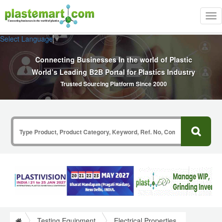
Tog
nav
Select Language
▼
Connecting Businesses In the world of Plastic
World’s Leading B2B Portal for Plastics Industry
Trusted Sourcing Platform Since 2000
Testing Equipment
Electrical Properties