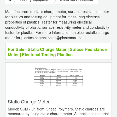
Manufacturers of static charge meter, surface resistance meter
for plastics and testing equipment for measuring electrical
properties of plastics. Tester for measuring electrical
conductivity of plastic, surface resistivity meter and conductivity
tester for plastics. For more information on electrostatic charge
meter for plastics contact sales@plastemart.com
For Sale - Static Charge Mater | Suface Resistance
Meter | Electrical Testing Plastics
Static Charge Meter
Model: SCM - 04 from Kinetic Polymers. Static charges are
measured by using static charge meter. An antistatic material