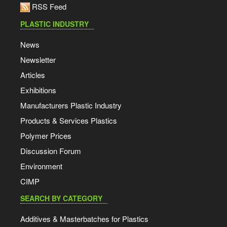
RSS Feed
PLASTIC INDUSTRY
News
Newsletter
Articles
Exhibitions
Manufacturers Plastic Industry
Products & Services Plastics
Polymer Prices
Discussion Forum
Environment
CIMP
SEARCH BY CATEGORY
Additives & Masterbatches for Plastics