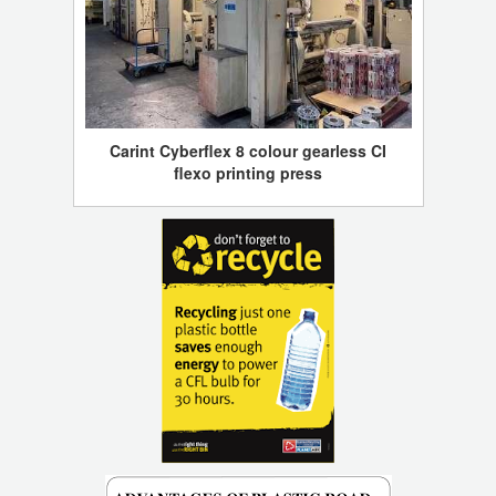
Carint Cyberflex 8 colour gearless CI
flexo printing press