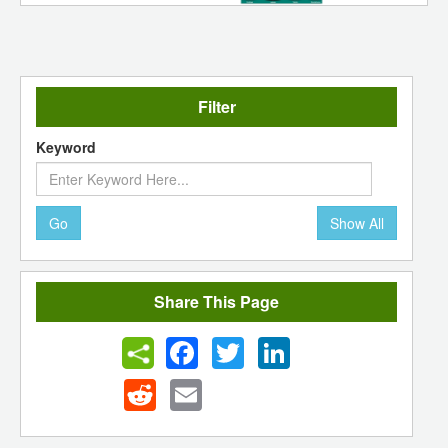
Filter
Keyword
Go
Show All
Share This Page
Facebook
Twitter
LinkedIn
Reddit
Email