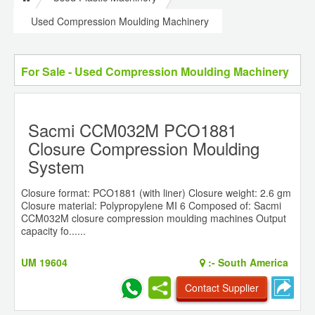
Used Compression Moulding Machinery
For Sale - Used Compression Moulding Machinery
Sacmi CCM032M PCO1881
Closure Compression Moulding
System
Closure format: PCO1881 (with liner) Closure weight: 2.6 gm
Closure material: Polypropylene MI 6 Composed of: Sacmi
CCM032M closure compression moulding machines Output
capacity fo......
UM 19604
:-
South America
Contact Supplier