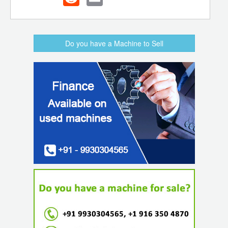
Do you have a Machine to Sell