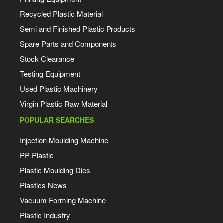
Recycled Plastic Material
Semi and Finished Plastic Products
Spare Parts and Components
Stock Clearance
Testing Equipment
Used Plastic Machinery
Virgin Plastic Raw Material
POPULAR SEARCHES
Injection Moulding Machine
PP Plastic
Plastic Moulding Dies
Plastics News
Vacuum Forming Machine
Plastic Industry