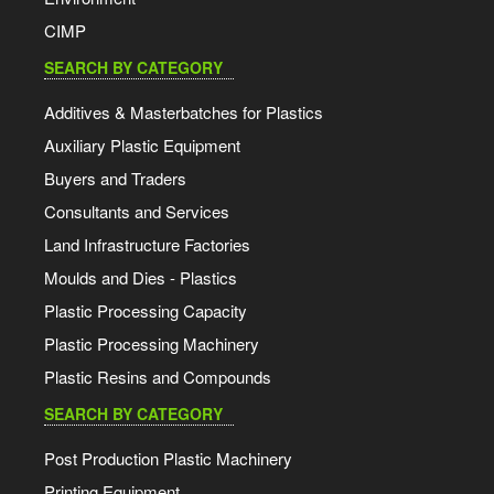
CIMP
SEARCH BY CATEGORY
Additives & Masterbatches for Plastics
Auxiliary Plastic Equipment
Buyers and Traders
Consultants and Services
Land Infrastructure Factories
Moulds and Dies - Plastics
Plastic Processing Capacity
Plastic Processing Machinery
Plastic Resins and Compounds
SEARCH BY CATEGORY
Post Production Plastic Machinery
Printing Equipment