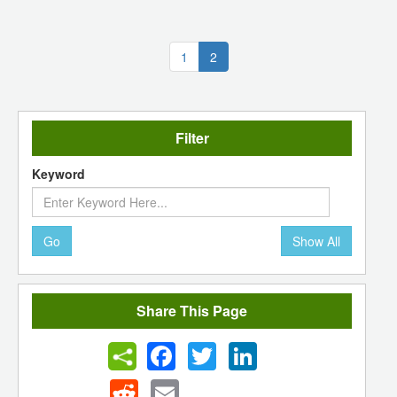
(current)
1
2
Filter
Keyword
Go
Show All
Share This Page
Facebook
Twitter
LinkedIn
Reddit
Email