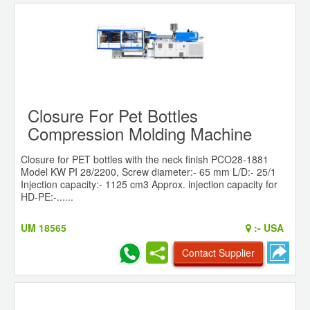
Closure For Pet Bottles
Compression Molding Machine
Closure for PET bottles with the neck finish PCO28-1881
Model KW PI 28/2200, Screw diameter:- 65 mm L/D:- 25/1
Injection capacity:- 1125 cm3 Approx. injection capacity for
HD-PE:-......
UM 18565
:-
USA
Contact Supplier