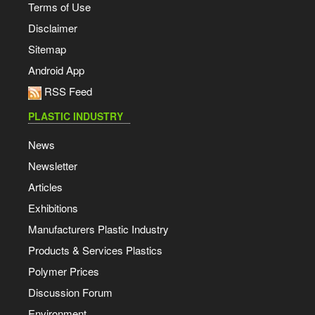
Terms of Use
Disclaimer
Sitemap
Android App
RSS Feed
PLASTIC INDUSTRY
News
Newsletter
Articles
Exhibitions
Manufacturers Plastic Industry
Products & Services Plastics
Polymer Prices
Discussion Forum
Environment