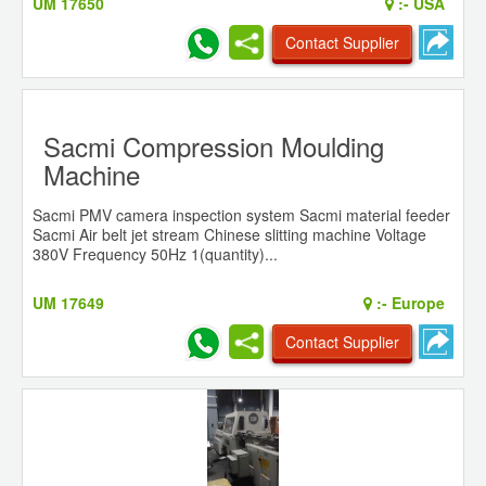
UM 17650
:-
USA
Contact Supplier
Sacmi Compression Moulding
Machine
Sacmi PMV camera inspection system Sacmi material feeder
Sacmi Air belt jet stream Chinese slitting machine Voltage
380V Frequency 50Hz 1(quantity)...
UM 17649
:-
Europe
Contact Supplier