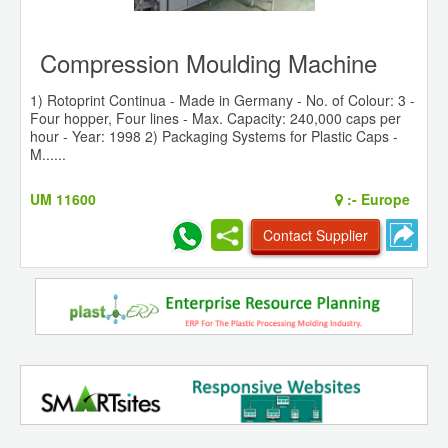
Compression Moulding Machine
1) Rotoprint Continua - Made in Germany - No. of Colour: 3 -
Four hopper, Four lines - Max. Capacity: 240,000 caps per
hour - Year: 1998 2) Packaging Systems for Plastic Caps -
M......
UM 11600
:-
Europe
Contact Supplier