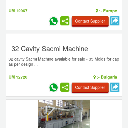
UM 12967
:-
Europe
Contact Supplier
32 Cavity Sacmi Machine
32 cavity Sacmi Machine available for sale - 35 Molds for cap
as per design ...
UM 12720
:-
Bulgaria
Contact Supplier