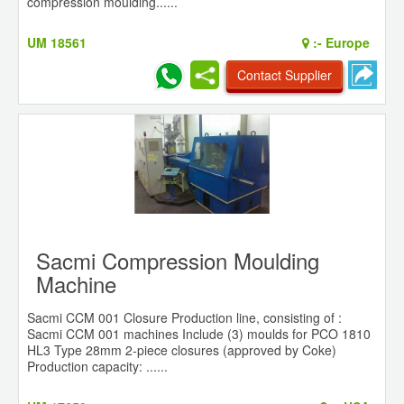
compression moulding......
UM 18561
:-
Europe
Contact Supplier
Sacmi Compression Moulding
Machine
Sacmi CCM 001 Closure Production line, consisting of :
Sacmi CCM 001 machines Include (3) moulds for PCO 1810
HL3 Type 28mm 2-piece closures (approved by Coke)
Production capacity: ......