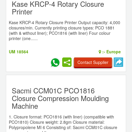
Kase KRCP-4 Rotary Closure
Printer
Kase KRCP-4 Rotary Closure Printer Output capacity: 4,000
closures/min. Currently printing closure types: PCO 1881
(with & without liner); PCO1816 (with liner) Four colour
printer (one......
UM 18564
:-
Europe
Contact Supplier
Sacmi CCM01C PCO1816
Closure Compression Moulding
Machine
1. Closure format: PCO1816 (with liner) (compatible with
PCO1810) Closure weight: 2.8gm Closure material:
Polypropolene MI 6 Consisting of: Sacmi CCM01C closure