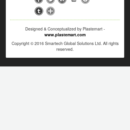
Designed & Conceptualized by Plastemart -
www.plastemart.com
Copyright © 2016 Smartech Global Solutions Ltd. All rights
reserved.