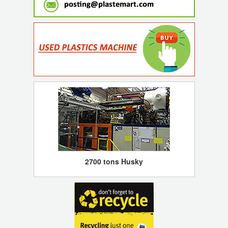
2700 tons Husky