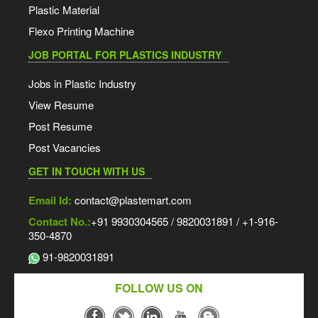
Plastic Material
Flexo Printing Machine
JOB PORTAL FOR PLASTICS INDUSTRY
Jobs in Plastic Industry
View Resume
Post Resume
Post Vacancies
GET IN TOUCH WITH US
Email Id:
contact@plastemart.com
Contact No.:
+91 9930304565 / 9820031891 / +1-916-
350-4870
91-9820031891
FOLLOW US ON