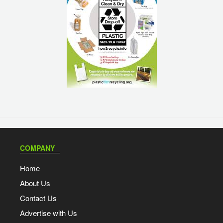
COMPANY
Home
About Us
Contact Us
Advertise with Us