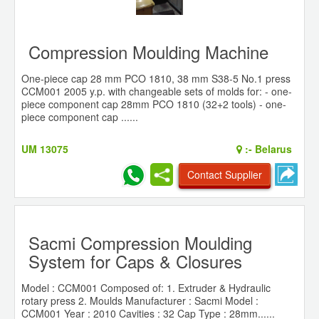
Compression Moulding Machine
One-piece cap 28 mm PCO 1810, 38 mm S38-5 No.1 press
CCM001 2005 y.p. with changeable sets of molds for: - one-
piece component cap 28mm PCO 1810 (32+2 tools) - one-
piece component cap ......
UM 13075
:-
Belarus
Contact Supplier
Sacmi Compression Moulding
System for Caps & Closures
Model : CCM001 Composed of: 1. Extruder & Hydraulic
rotary press 2. Moulds Manufacturer : Sacmi Model :
CCM001 Year : 2010 Cavities : 32 Cap Type : 28mm......