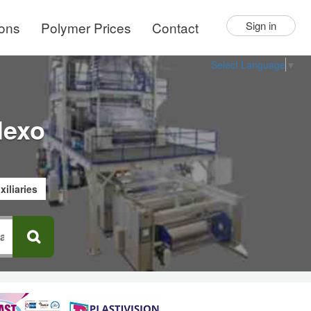
ions
Polymer Prices
Contact
Sign in
Select Language
▼
lexo
xiliaries