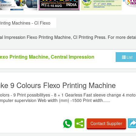
inting Machines - CI Flexo
ral Impression Flexo Printing Machine, CI Printing Press. For more detai
lexo Printing Machine, Central Impression
List
ke 9 Colours Flexo Printing Machine
ors - 9 Print possibilityes - 8 + 1 Gearless Fast sleeve change 4 moto
puter supervision Web width (mm) -1500 Print width......
Contact Supplier