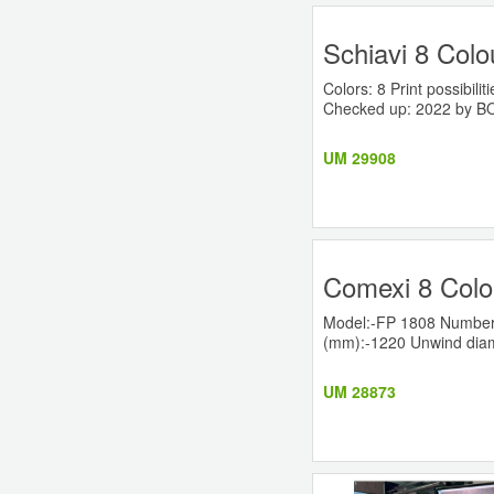
Schiavi 8 Colo
Colors: 8 Print possibi
Checked up: 2022 by BOB
UM 29908
Comexi 8 Colo
Model:-FP 1808 Number o
(mm):-1220 Unwind diame
UM 28873