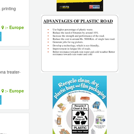
printing
:-
Europe
na treater-
:-
Europe