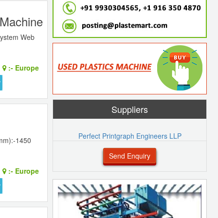
g Machine
 system Web
:-
Europe
Suppliers
Perfect Printgraph Engineers LLP
(mm):-1450
Send Enquiry
:-
Europe