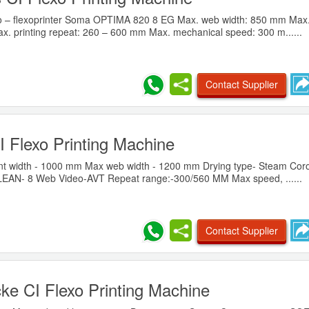
vo – flexoprinter Soma OPTIMA 820 8 EG Max. web width: 850 mm Max. 
x. printing repeat: 260 – 600 mm Max. mechanical speed: 300 m......
Contact Supplier
I Flexo Printing Machine
t width - 1000 mm Max web width - 1200 mm Drying type- Steam Coro
EAN- 8 Web Video-AVT Repeat range:-300/560 MM Max speed, ......
Contact Supplier
ke CI Flexo Printing Machine