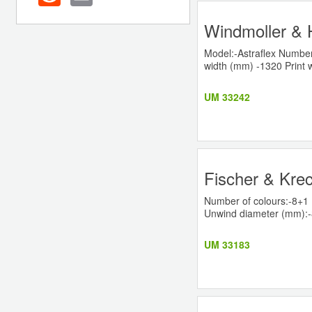
Windmoller & H
Model:-Astraflex Number
width (mm) -1320 Print w
UM 33242
Fischer & Krec
Number of colours:-8+1 
Unwind diameter (mm):-80
UM 33183