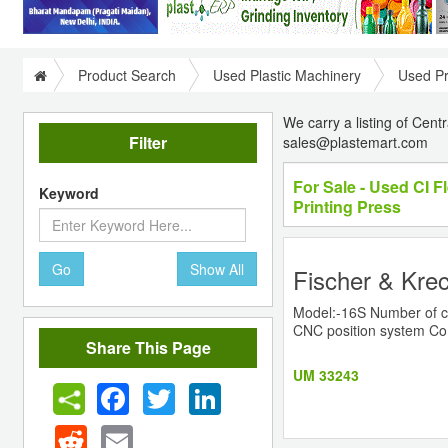
Product Search
Used Plastic Machinery
Used Pr
We carry a listing of Cent
Filter
sales@plastemart.com
For Sale - Used CI F
Keyword
Printing Press
Go
Show All
Fischer & Krec
Model:-16S Number of col
CNC position system Com
Share This Page
UM 33243
Facebook
Twitter
LinkedIn
Reddit
Email