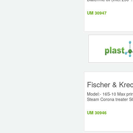
UM 30947
Fischer & Krec
Model:- 16S-10 Max prin
Steam Corona treater 
UM 30946