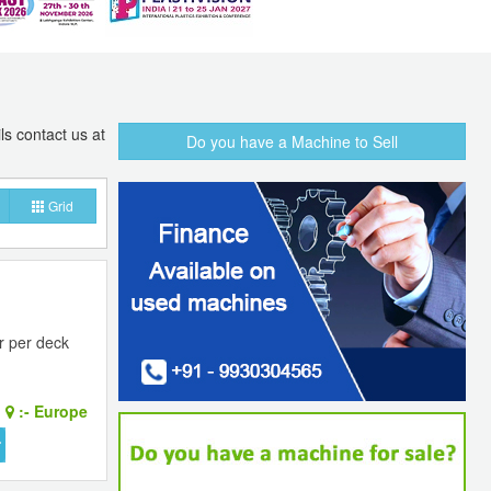
ls contact us at
Do you have a Machine to Sell
Grid
r per deck
:-
Europe