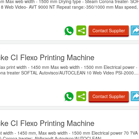
 mm Max web width - 1500 mm Drying type - Steam Corona treater- SO
8 Web Video- AVT 9000 NT Repeat range:-350/1000 mm Max speed, m
Contact Supplier
ke CI Flexo Printing Machine
x print width - 1450 mm Max web width - 1500 mm Electrical power -
ona treater SOFTAL Autovisco/AUTOCLEAN 10 Web Video PSI-2000....
Contact Supplier
ke CI Flexo Printing Machine
t width - 1450 mm, Max web width - 1500 mm Electrical power 70 ?VA 
°?) Corona treater:-Ahlbrandt Autovisco/AUTOCLEAN:-......