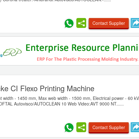
Contact Supplier
ke CI Flexo Printing Machine
t width - 1450 mm, Max web width - 1500 mm, Electrical power - 60 kV
SOFTAL Autovisco/AUTOCLEAN 10 Web Video:AVT 9000 NT......
Contact Supplier