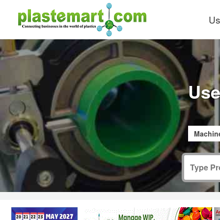
Us
Use
Machine