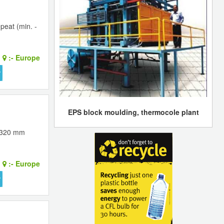
peat (min. -
:-
Europe
EPS block moulding, thermocole plant
 1320 mm
:-
Europe