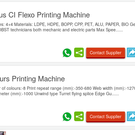
us CI Flexo Printing Machine
lities: 4+4 Materials: LDPE, HDPE, BOPP, CPP, PET, ALU, PAPER, BIO G
ST technicians both mechanic and electric parts Max Spee......
Contact Supplier
urs Printing Machine
f colours:-8 Print repeat range (mm):-350-680 Web width (mm):-1270
ter (mm):-1000 Unwind type Turret flying splice Edge Gu......
Contact Supplier