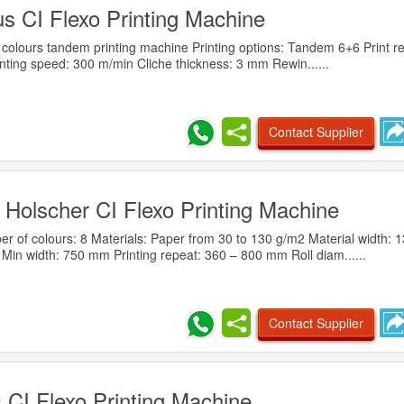
 CI Flexo Printing Machine
colours tandem printing machine Printing options: Tandem 6+6 Print re
nting speed: 300 m/min Cliche thickness: 3 mm Rewin......
Contact Supplier
Holscher CI Flexo Printing Machine
 of colours: 8 Materials: Paper from 30 to 130 g/m2 Material width:
Min width: 750 mm Printing repeat: 360 – 800 mm Roll diam......
Contact Supplier
 CI Flexo Printing Machine