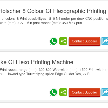
olscher 8 Colour CI Flexographic Printin
 of colors -8 Print possibilityes - 8+0 N4 motor per deck CNC position
idth (mm) -1270 Min print repeat (mm):-350 Max prin......
Contact Supplier
ke CI Flexo Printing Machine
Print repeat range (mm):-320-800 Web width (mm):-1500 Print width 
0 Unwind type Turret flying splice Edge Guider Yes, 2x Fi......
Contact Supplier