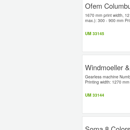
Ofem Columbus
1670 mm print width, 12 
max.): 300 - 900 mm Pri
UM 33145
Windmoeller & 
Gearless machine Number
Printing width: 1270 mm 
UM 33144
Soma 8 Colors