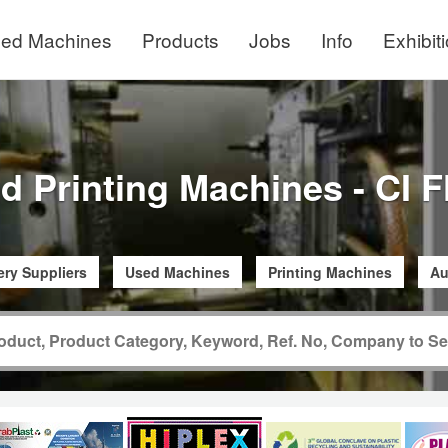
ed Machines
Products
Jobs
Info
Exhibit
d Printing Machines - CI F
ry Suppliers
Used Machines
Printing Machines
Au