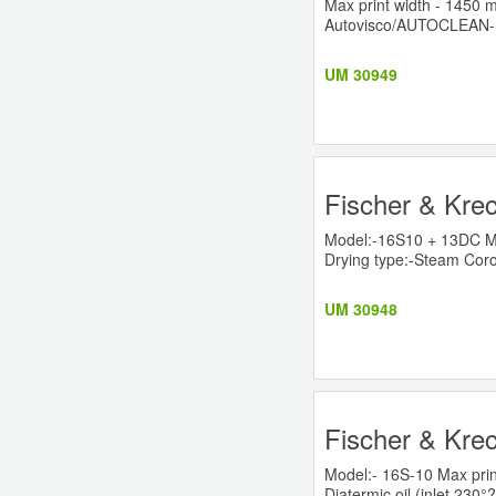
Max print width - 1450
Autovisco/AUTOCLEAN- 
UM 30949
Fischer & Krec
Model:-16S10 + 13DC Ma
Drying type:-Steam Cor
UM 30948
Fischer & Krec
Model:- 16S-10 Max prin
Diatermic oil (inlet 230