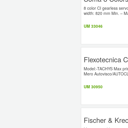
8 color CI gearless ser
width: 820 mm Min. – Ma
UM 33046
Flexotecnica C
Model:-TACHYS Max prin
Mero Autovisco/AUTOCL
UM 30950
Fischer & Krec