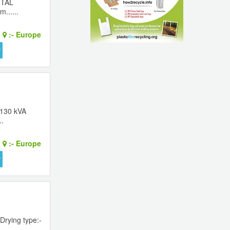
FTAL
......
:-
Europe
 130 kVA
..
:-
Europe
Drying type:-