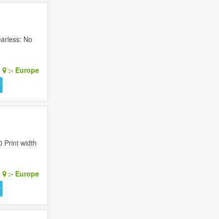
earless: No
:-
Europe
 Print width
:-
Europe