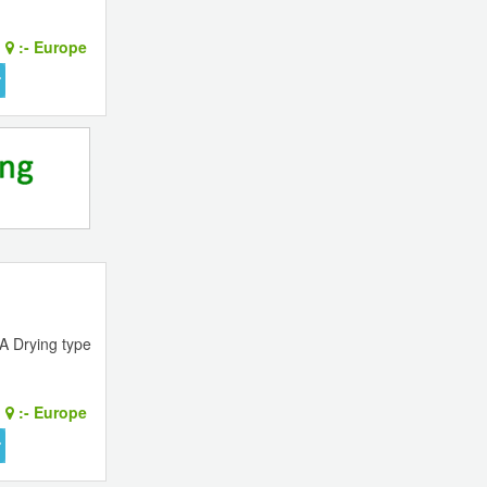
:-
Europe
A Drying type
:-
Europe