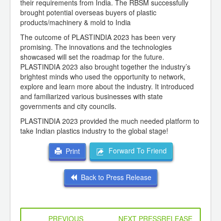
their requirements from India. The RBSM successfully
brought potential overseas buyers of plastic
products/machinery & mold to India
The outcome of PLASTINDIA 2023 has been very
promising. The innovations and the technologies
showcased will set the roadmap for the future.
PLASTINDIA 2023 also brought together the industry’s
brightest minds who used the opportunity to network,
explore and learn more about the industry. It introduced
and familiarized various businesses with state
governments and city councils.
PLASTINDIA 2023 provided the much needed platform to
take Indian plastics industry to the global stage!
Forward To Friend
Print
Back to Press Release
PREVIOUS
NEXT PRESSRELEASE