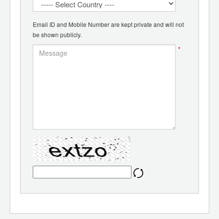
Email ID and Mobile Number are kept private and will not
be shown publicly.
*