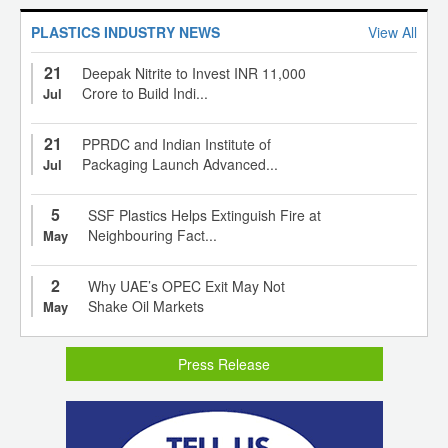
PLASTICS INDUSTRY NEWS
View All
21
Deepak Nitrite to Invest INR 11,000
Crore to Build Indi...
Jul
21
PPRDC and Indian Institute of
Packaging Launch Advanced...
Jul
5
SSF Plastics Helps Extinguish Fire at
Neighbouring Fact...
May
2
Why UAE’s OPEC Exit May Not
Shake Oil Markets
May
Press Release