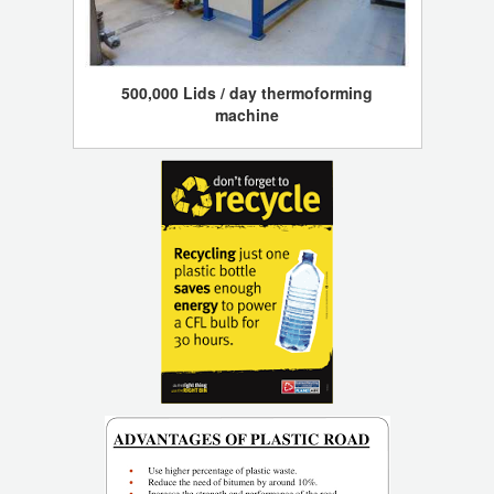
500,000 Lids / day thermoforming
machine