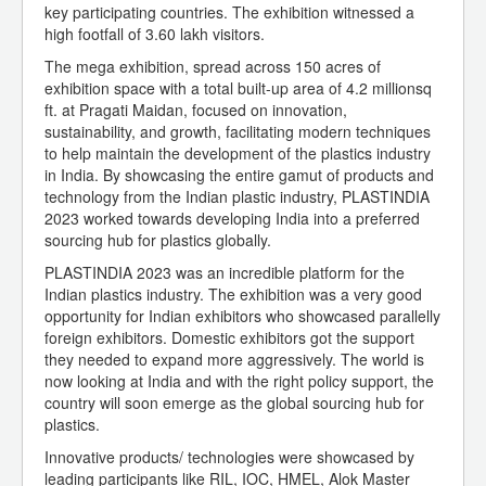
key participating countries. The exhibition witnessed a
high footfall of 3.60 lakh visitors.
The mega exhibition, spread across 150 acres of
exhibition space with a total built-up area of 4.2 millionsq
ft. at Pragati Maidan, focused on innovation,
sustainability, and growth, facilitating modern techniques
to help maintain the development of the plastics industry
in India. By showcasing the entire gamut of products and
technology from the Indian plastic industry, PLASTINDIA
2023 worked towards developing India into a preferred
sourcing hub for plastics globally.
PLASTINDIA 2023 was an incredible platform for the
Indian plastics industry. The exhibition was a very good
opportunity for Indian exhibitors who showcased parallelly
foreign exhibitors. Domestic exhibitors got the support
they needed to expand more aggressively. The world is
now looking at India and with the right policy support, the
country will soon emerge as the global sourcing hub for
plastics.
Innovative products/ technologies were showcased by
leading participants like RIL, IOC, HMEL, Alok Master