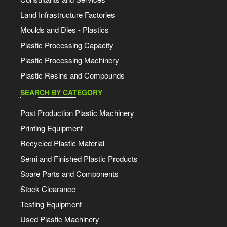
Land Infrastructure Factories
Moulds and Dies - Plastics
Plastic Processing Capacity
Plastic Processing Machinery
Plastic Resins and Compounds
SEARCH BY CATEGORY
Post Production Plastic Machinery
Printing Equipment
Recycled Plastic Material
Semi and Finished Plastic Products
Spare Parts and Components
Stock Clearance
Testing Equipment
Used Plastic Machinery