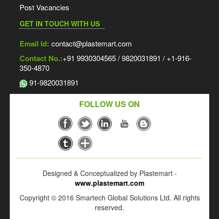
Post Vacancies
GET IN TOUCH WITH US
Email Id:
contact@plastemart.com
Contact No.:
+91 9930304565 / 9820031891 / +1-916-
350-4870
91-9820031891
FOLLOW US ON
Designed & Conceptualized by Plastemart -
www.plastemart.com
Copyright © 2016 Smartech Global Solutions Ltd. All rights
reserved.