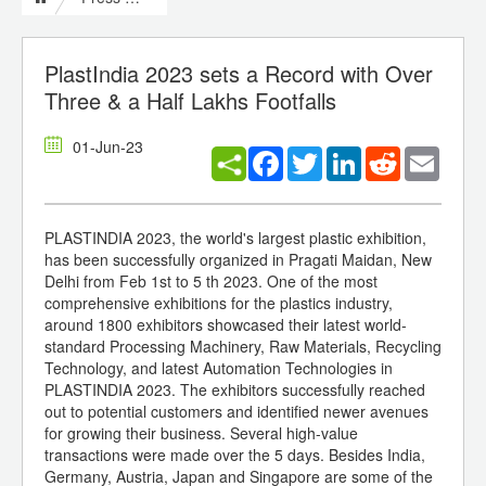
PlastIndia 2023 sets a Record with Over
Three & a Half Lakhs Footfalls
01-Jun-23
Facebook
Twitter
LinkedIn
Reddit
Email
PLASTINDIA 2023, the world's largest plastic exhibition,
has been successfully organized in Pragati Maidan, New
Delhi from Feb 1st to 5 th 2023. One of the most
comprehensive exhibitions for the plastics industry,
around 1800 exhibitors showcased their latest world-
standard Processing Machinery, Raw Materials, Recycling
Technology, and latest Automation Technologies in
PLASTINDIA 2023. The exhibitors successfully reached
out to potential customers and identified newer avenues
for growing their business. Several high-value
transactions were made over the 5 days. Besides India,
Germany, Austria, Japan and Singapore are some of the