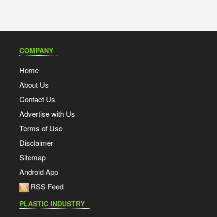
COMPANY
Home
About Us
Contact Us
Advertise with Us
Terms of Use
Disclaimer
Sitemap
Android App
RSS Feed
PLASTIC INDUSTRY