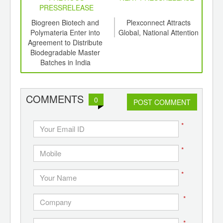
PRESSRELEASE
6
Biogreen Biotech and
Plexconnect Attracts
P
ord-
Polymateria Enter into
Global, National Attention
,
Agreement to Distribute
Mast
ition
Biodegradable Master
Com
 Hub
Batches in India
Fin
COMMENTS
0
POST COMMENT
*
*
*
*
*