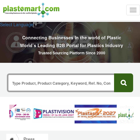
Tog
nav
Select Language
▼
Connecting Businesses In the world of Plastic
World’s Leading B2B Portal for Plastics Industry
Trusted Sourcing Platform Since 2000
Press Release