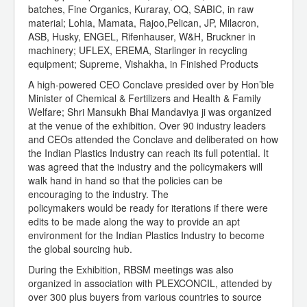
batches, Fine Organics, Kuraray, OQ, SABIC, in raw
material; Lohia, Mamata, Rajoo,Pelican, JP, Milacron,
ASB, Husky, ENGEL, Rifenhauser, W&H, Bruckner in
machinery; UFLEX, EREMA, Starlinger in recycling
equipment; Supreme, Vishakha, in Finished Products
A high-powered CEO Conclave presided over by Hon’ble
Minister of Chemical & Fertilizers and Health & Family
Welfare; Shri Mansukh Bhai Mandaviya ji was organized
at the venue of the exhibition. Over 90 industry leaders
and CEOs attended the Conclave and deliberated on how
the Indian Plastics Industry can reach its full potential. It
was agreed that the industry and the policymakers will
walk hand in hand so that the policies can be
encouraging to the industry. The
policymakers would be ready for iterations if there were
edits to be made along the way to provide an apt
environment for the Indian Plastics Industry to become
the global sourcing hub.
During the Exhibition, RBSM meetings was also
organized in association with PLEXCONCIL, attended by
over 300 plus buyers from various countries to source