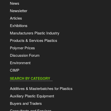
News
Newsletter
Articles
Exhibitions
Manufacturers Plastic Industry
Products & Services Plastics
Polymer Prices
Discussion Forum
Environment
CIMP
SEARCH BY CATEGORY
Additives & Masterbatches for Plastics
Auxiliary Plastic Equipment
Buyers and Traders
Consultants and Services