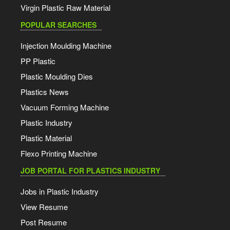
Virgin Plastic Raw Material
POPULAR SEARCHES
Injection Moulding Machine
PP Plastic
Plastic Moulding Dies
Plastics News
Vacuum Forming Machine
Plastic Industry
Plastic Material
Flexo Printing Machine
JOB PORTAL FOR PLASTICS INDUSTRY
Jobs in Plastic Industry
View Resume
Post Resume