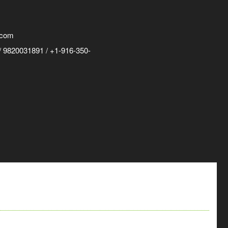
.com
 9820031891 / +1-916-350-