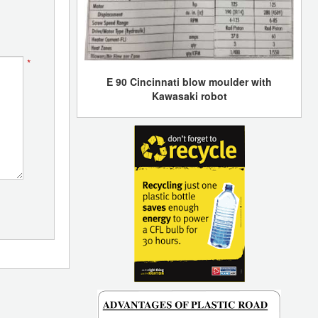
*
E 90 Cincinnati blow moulder with
Kawasaki robot