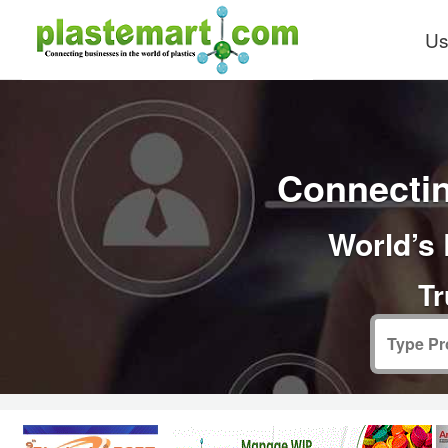
Us
Connectin
World’s 
Tr