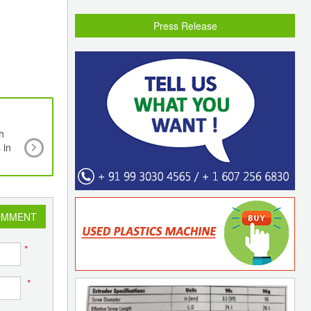
Press Release
h
Managing Committee of Plastindia Foundatio
 in
pleased to announce the appointment of N
Chairman & Vice Chairman for the upcomi
PLASTINDIA 2026 Exhibition
OMMENT
*
*