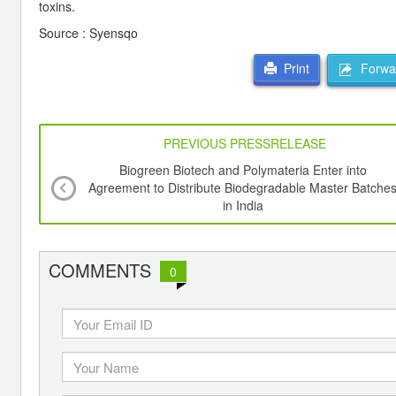
toxins.
Source : Syensqo
Forwar
Print
PREVIOUS PRESSRELEASE
Biogreen Biotech and Polymateria Enter into
Agreement to Distribute Biodegradable Master Batche
in India
COMMENTS
0