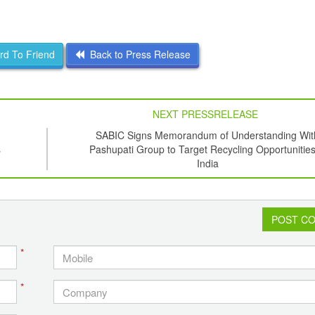
d To Friend
Back to Press Release
NEXT PRESSRELEASE
SABIC Signs Memorandum of Understanding Wit
s
Pashupati Group to Target Recycling Opportunities
India
POST C
*
*