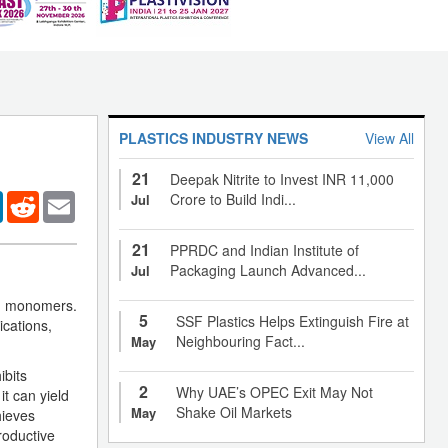
PLASTICS INDUSTRY NEWS
View All
21
Deepak Nitrite to Invest INR 11,000
er
LinkedIn
Reddit
Email
Crore to Build Indi...
Jul
21
PPRDC and Indian Institute of
Packaging Launch Advanced...
Jul
ed monomers.
5
SSF Plastics Helps Extinguish Fire at
cations,
Neighbouring Fact...
May
ibits
2
Why UAE’s OPEC Exit May Not
t can yield
Shake Oil Markets
May
hieves
roductive