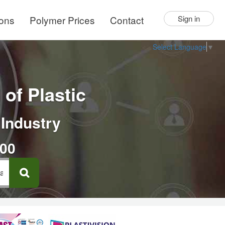
ions
Polymer Prices
Contact
Sign in
Select Language
▼
of Plastic
 Industry
000