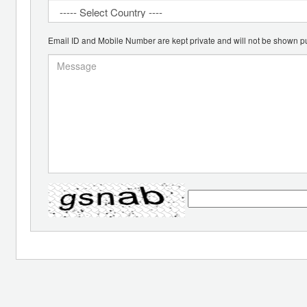
Email ID and Mobile Number are kept private and will not be shown pu