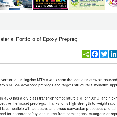
erial Portfolio of Epoxy Prepreg
Facebook
Twitt
n
 version of its flagship MTM® 49-3 resin that contains 30% bio-sourc
any’s MTM® advanced prepregs and targets structural automotive appli
 49-3 has a dry glass transition temperature (Tg) of 190°C, and it exh
tive thermoset prepregs. Thanks to its high strength-to weight ratio, i
 is compatible with autoclave and press-conversion processes and ac
gned for operator safety, and is free from carcinogens, mutagens or rep