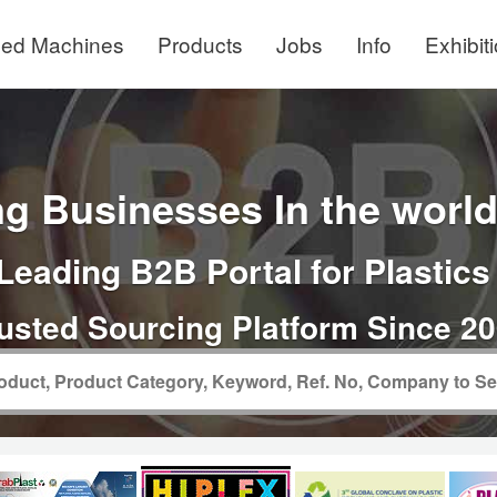
ed Machines
Products
Jobs
Info
Exhibit
g Businesses In the world 
Leading B2B Portal for Plastics
usted Sourcing Platform Since 2