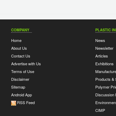
COMPANY
PLASTIC I
Home
News
About Us
Newsletter
Contact Us
Articles
Advertise with Us
Exhibitions
Terms of Use
Manufacturer
Disclaimer
Products & 
Sitemap
Polymer Pri
Android App
Discussion
RSS Feed
Environmen
CIMP