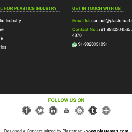
L FOR PLASTICS INDUSTRY
GET IN TOUCH WITH US
tic Industry
Email Id:
contact@plastemart
me
Contact No.:
+91 9930304565 /
4870
me
91-9820031891
ies
FOLLOW US ON
Designed & Conceptualized by Plastemart -
www.plastemart.com