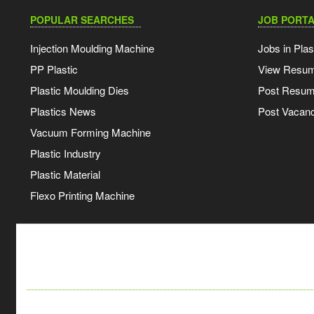
POPULAR SEARCHES
JOB PORTA
Injection Moulding Machine
Jobs in Plas
PP Plastic
View Resu
Plastic Moulding Dies
Post Resu
Plastics News
Post Vacanc
Vacuum Forming Machine
Plastic Industry
Plastic Material
Flexo Printing Machine