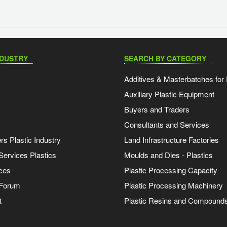
NDUSTRY
SEARCH BY CATEGORY
Additives & Masterbatches for 
Auxiliary Plastic Equipment
Buyers and Traders
Consultants and Services
s Plastic Industry
Land Infrastructure Factories
Services Plastics
Moulds and Dies - Plastics
ces
Plastic Processing Capacity
 Forum
Plastic Processing Machinery
t
Plastic Resins and Compound