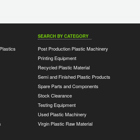
SEARCH BY CATEGORY
Plastics
Post Production Plastic Machinery
Printing Equipment
Recycled Plastic Material
Semi and Finished Plastic Products
Spare Parts and Components
Stock Clearance
Testing Equipment
Used Plastic Machinery
s
Virgin Plastic Raw Material