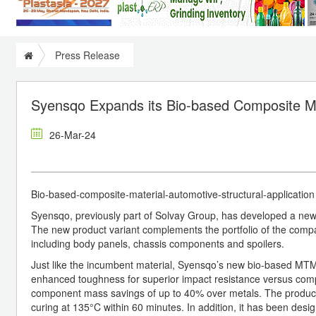
Press Release
Syensqo Expands its Bio-based Composite Mat
26-Mar-24
Bio-based-composite-material-automotive-structural-applicatio
Syensqo, previously part of Solvay Group, has developed a new
The new product variant complements the portfolio of the comp
including body panels, chassis components and spoilers.
Just like the incumbent material, Syensqo’s new bio-based MTM®
enhanced toughness for superior impact resistance versus competi
component mass savings of up to 40% over metals. The product
curing at 135°C within 60 minutes. In addition, it has been desi