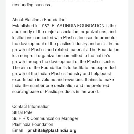
resounding success.
About Plastindia Foundation
Established in 1987, PLASTINDIA FOUNDATION is the
apex body of the major association, organizations, and
institutions connected with Plastics focused to promote
the development of the plastics industry and assist in the
growth of Plastics and related materials. The Foundation
is a nonprofit organization committed to the nation’s
growth through the development of the Plastics sector.
The aim of the Foundation is to facilitate the export-led
growth of the Indian Plastics industry and help boost
exports both in volume and revenues. It aims to make
India the number one destination and the preferred
sourcing base of Plastic products in the world.
Contact Information
Shital Patel
Sr. P R & Communication Manager
Plastindia Foundation
Email –
pr.shital@plastindia.org