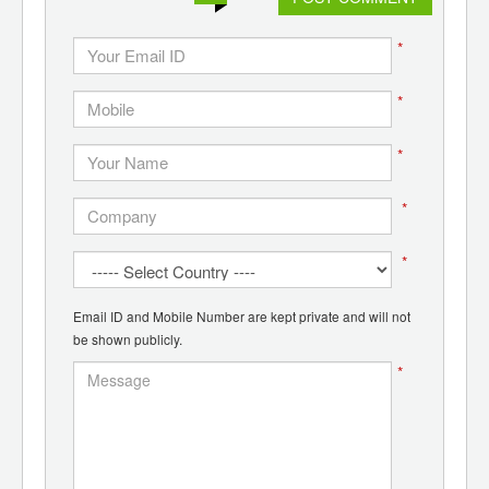
*
*
*
*
*
Email ID and Mobile Number are kept private and will not
be shown publicly.
*