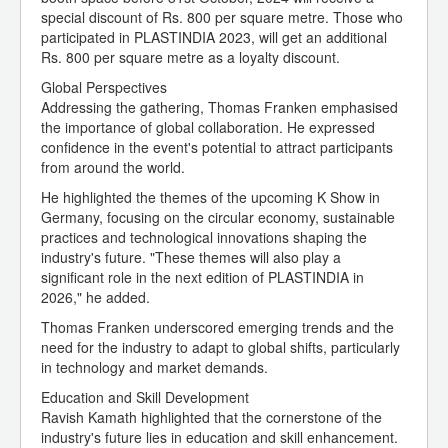
special discount of Rs. 800 per square metre. Those who
participated in PLASTINDIA 2023, will get an additional
Rs. 800 per square metre as a loyalty discount.
Global Perspectives
Addressing the gathering, Thomas Franken emphasised
the importance of global collaboration. He expressed
confidence in the event's potential to attract participants
from around the world.
He highlighted the themes of the upcoming K Show in
Germany, focusing on the circular economy, sustainable
practices and technological innovations shaping the
industry's future. "These themes will also play a
significant role in the next edition of PLASTINDIA in
2026," he added.
Thomas Franken underscored emerging trends and the
need for the industry to adapt to global shifts, particularly
in technology and market demands.
Education and Skill Development
Ravish Kamath highlighted that the cornerstone of the
industry's future lies in education and skill enhancement.