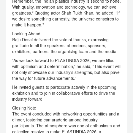
Remember, the Indian plastics industry is second to none.
With quality, innovation and technology, we can achieve
greatness." Quoting actor Shah Rukh Khan, he added, "If
we desire something earnestly, the universe conspires to
make it happen."
Looking Ahead
Raju Desai delivered the vote of thanks, expressing
gratitude to all the speakers, attendees, sponsors,
exhibitors, partners, the organising team and the media.
“As we look forward to PLASTINDIA 2026, we are filled
with optimism and determination,” he said, “This event will
not only showcase our industry's strengths, but also pave
the way for future advancements.”
He invited guests to participate actively in the upcoming
exhibition and to join in collaborative efforts to drive the
industry forward.
Closing Note
The event concluded with networking opportunities and a
dinner, fostering camaraderie among industry
participants. The atmosphere was one of enthusiasm and
collective resolve to make PLASTINDIA 2026, a