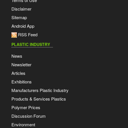
Terms of Use
Disclaimer
Sitemap
Android App
RSS Feed
PLASTIC INDUSTRY
News
Newsletter
Articles
Exhibitions
Manufacturers Plastic Industry
Products & Services Plastics
Polymer Prices
Discussion Forum
Environment