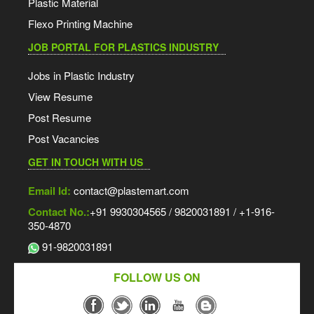
Plastic Material
Flexo Printing Machine
JOB PORTAL FOR PLASTICS INDUSTRY
Jobs in Plastic Industry
View Resume
Post Resume
Post Vacancies
GET IN TOUCH WITH US
Email Id:
contact@plastemart.com
Contact No.:
+91 9930304565 / 9820031891 / +1-916-
350-4870
91-9820031891
FOLLOW US ON