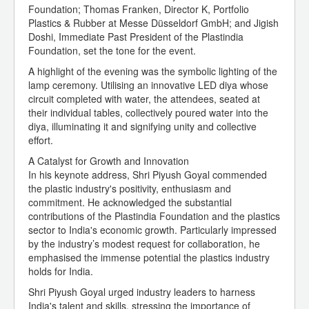
Foundation; Thomas Franken, Director K, Portfolio
Plastics & Rubber at Messe Düsseldorf GmbH; and Jigish
Doshi, Immediate Past President of the Plastindia
Foundation, set the tone for the event.
A highlight of the evening was the symbolic lighting of the
lamp ceremony. Utilising an innovative LED diya whose
circuit completed with water, the attendees, seated at
their individual tables, collectively poured water into the
diya, illuminating it and signifying unity and collective
effort.
A Catalyst for Growth and Innovation
In his keynote address, Shri Piyush Goyal commended
the plastic industry's positivity, enthusiasm and
commitment. He acknowledged the substantial
contributions of the Plastindia Foundation and the plastics
sector to India's economic growth. Particularly impressed
by the industry’s modest request for collaboration, he
emphasised the immense potential the plastics industry
holds for India.
Shri Piyush Goyal urged industry leaders to harness
India's talent and skills, stressing the importance of