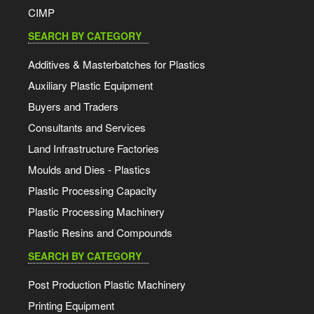
CIMP
SEARCH BY CATEGORY
Additives & Masterbatches for Plastics
Auxiliary Plastic Equipment
Buyers and Traders
Consultants and Services
Land Infrastructure Factories
Moulds and Dies - Plastics
Plastic Processing Capacity
Plastic Processing Machinery
Plastic Resins and Compounds
SEARCH BY CATEGORY
Post Production Plastic Machinery
Printing Equipment