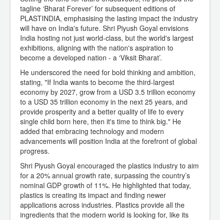
tagline ‘Bharat Forever’ for subsequent editions of
PLASTINDIA, emphasising the lasting impact the industry
will have on India's future. Shri Piyush Goyal envisions
India hosting not just world-class, but the world's largest
exhibitions, aligning with the nation's aspiration to
become a developed nation - a ‘Viksit Bharat’.
He underscored the need for bold thinking and ambition,
stating, "If India wants to become the third-largest
economy by 2027, grow from a USD 3.5 trillion economy
to a USD 35 trillion economy in the next 25 years, and
provide prosperity and a better quality of life to every
single child born here, then it's time to think big." He
added that embracing technology and modern
advancements will position India at the forefront of global
progress.
Shri Piyush Goyal encouraged the plastics industry to aim
for a 20% annual growth rate, surpassing the country’s
nominal GDP growth of 11%. He highlighted that today,
plastics is creating its impact and finding newer
applications across industries. Plastics provide all the
ingredients that the modern world is looking for, like its