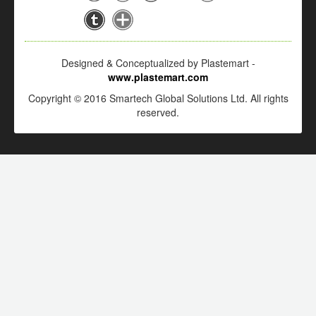
Designed & Conceptualized by Plastemart -
www.plastemart.com
Copyright © 2016 Smartech Global Solutions Ltd. All rights
reserved.