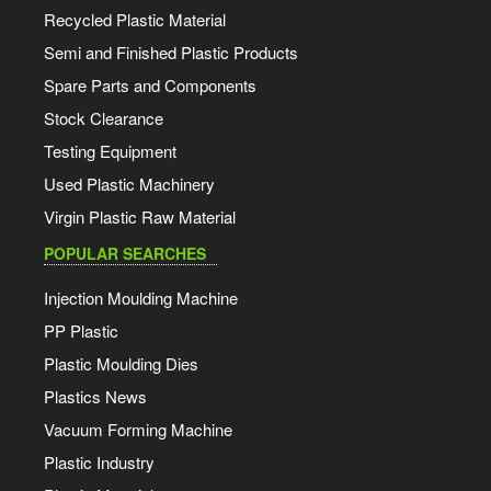
Recycled Plastic Material
Semi and Finished Plastic Products
Spare Parts and Components
Stock Clearance
Testing Equipment
Used Plastic Machinery
Virgin Plastic Raw Material
POPULAR SEARCHES
Injection Moulding Machine
PP Plastic
Plastic Moulding Dies
Plastics News
Vacuum Forming Machine
Plastic Industry