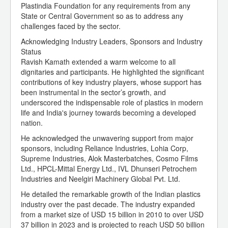
Plastindia Foundation for any requirements from any
State or Central Government so as to address any
challenges faced by the sector.
Acknowledging Industry Leaders, Sponsors and Industry
Status
Ravish Kamath extended a warm welcome to all
dignitaries and participants. He highlighted the significant
contributions of key industry players, whose support has
been instrumental in the sector’s growth, and
underscored the indispensable role of plastics in modern
life and India's journey towards becoming a developed
nation.
He acknowledged the unwavering support from major
sponsors, including Reliance Industries, Lohia Corp,
Supreme Industries, Alok Masterbatches, Cosmo Films
Ltd., HPCL-Mittal Energy Ltd., IVL Dhunseri Petrochem
Industries and Neelgiri Machinery Global Pvt. Ltd.
He detailed the remarkable growth of the Indian plastics
industry over the past decade. The industry expanded
from a market size of USD 15 billion in 2010 to over USD
37 billion in 2023 and is projected to reach USD 50 billion