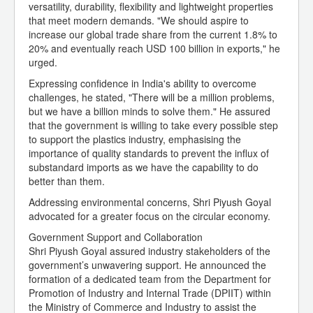
versatility, durability, flexibility and lightweight properties
that meet modern demands. "We should aspire to
increase our global trade share from the current 1.8% to
20% and eventually reach USD 100 billion in exports," he
urged.
Expressing confidence in India's ability to overcome
challenges, he stated, "There will be a million problems,
but we have a billion minds to solve them." He assured
that the government is willing to take every possible step
to support the plastics industry, emphasising the
importance of quality standards to prevent the influx of
substandard imports as we have the capability to do
better than them.
Addressing environmental concerns, Shri Piyush Goyal
advocated for a greater focus on the circular economy.
Government Support and Collaboration
Shri Piyush Goyal assured industry stakeholders of the
government’s unwavering support. He announced the
formation of a dedicated team from the Department for
Promotion of Industry and Internal Trade (DPIIT) within
the Ministry of Commerce and Industry to assist the