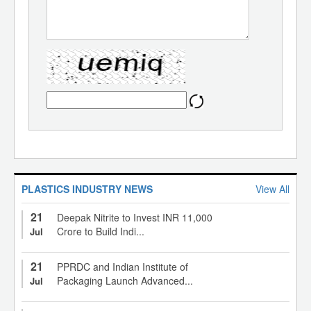
PLASTICS INDUSTRY NEWS
View All
21
Deepak Nitrite to Invest INR 11,000
Crore to Build Indi...
Jul
21
PPRDC and Indian Institute of
Packaging Launch Advanced...
Jul