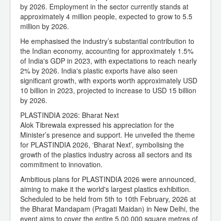
by 2026. Employment in the sector currently stands at
approximately 4 million people, expected to grow to 5.5
million by 2026.
He emphasised the industry’s substantial contribution to
the Indian economy, accounting for approximately 1.5%
of India's GDP in 2023, with expectations to reach nearly
2% by 2026. India's plastic exports have also seen
significant growth, with exports worth approximately USD
10 billion in 2023, projected to increase to USD 15 billion
by 2026.
PLASTINDIA 2026: Bharat Next
Alok Tibrewala expressed his appreciation for the
Minister’s presence and support. He unveiled the theme
for PLASTINDIA 2026, ‘Bharat Next’, symbolising the
growth of the plastics industry across all sectors and its
commitment to innovation.
Ambitious plans for PLASTINDIA 2026 were announced,
aiming to make it the world's largest plastics exhibition.
Scheduled to be held from 5th to 10th February, 2026 at
the Bharat Mandapam (Pragati Maidan) in New Delhi, the
event aims to cover the entire 5,00,000 square metres of