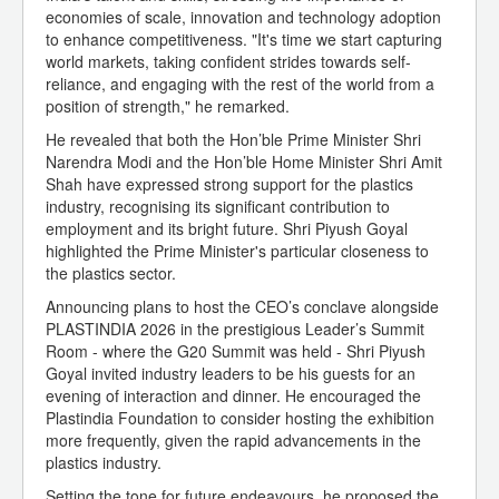
economies of scale, innovation and technology adoption
to enhance competitiveness. "It's time we start capturing
world markets, taking confident strides towards self-
reliance, and engaging with the rest of the world from a
position of strength," he remarked.
He revealed that both the Hon’ble Prime Minister Shri
Narendra Modi and the Hon’ble Home Minister Shri Amit
Shah have expressed strong support for the plastics
industry, recognising its significant contribution to
employment and its bright future. Shri Piyush Goyal
highlighted the Prime Minister's particular closeness to
the plastics sector.
Announcing plans to host the CEO’s conclave alongside
PLASTINDIA 2026 in the prestigious Leader’s Summit
Room - where the G20 Summit was held - Shri Piyush
Goyal invited industry leaders to be his guests for an
evening of interaction and dinner. He encouraged the
Plastindia Foundation to consider hosting the exhibition
more frequently, given the rapid advancements in the
plastics industry.
Setting the tone for future endeavours, he proposed the