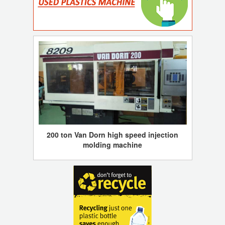
200 ton Van Dorn high speed injection
molding machine