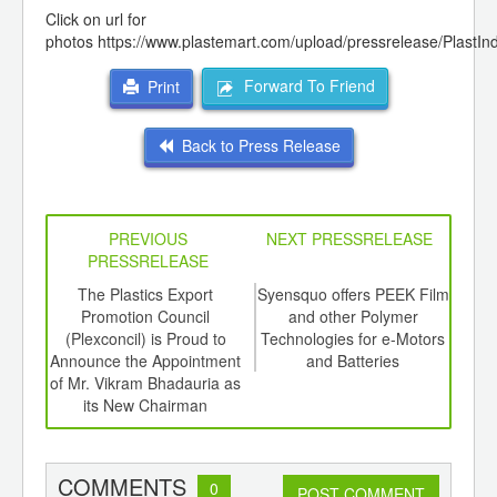
Click on url for
photos
https://www.plastemart.com/upload/pressrelease/PlastI
Forward To Friend
Print
Back to Press Release
PREVIOUS
NEXT PRESSRELEASE
PRESSRELEASE
6
The Plastics Export
Syensquo offers PEEK Film
4
ord-
Promotion Council
and other Polymer
Meet
,
(Plexconcil) is Proud to
Technologies for e-Motors
the 
ition
Announce the Appointment
and Batteries
 Hub
of Mr. Vikram Bhadauria as
its New Chairman
COMMENTS
0
POST COMMENT