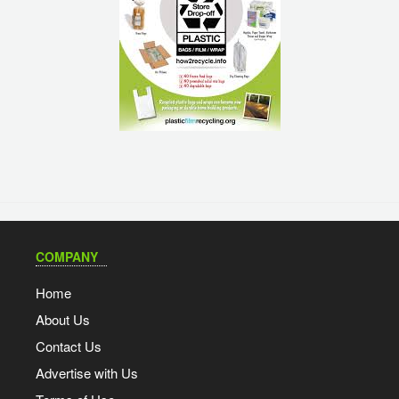
COMPANY
Home
About Us
Contact Us
Advertise with Us