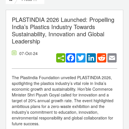
PLASTINDIA 2026 Launched: Propelling
India’s Plastics Industry Towards
Sustainability, Innovation and Global
Leadership
07-Oct-24
Facebook
Twitter
LinkedIn
Reddit
Email
The Plastindia Foundation unveiled PLASTINDIA 2026,
spotlighting the plastics industry’s vital role in India’s
economic growth and sustainability. Hon’ble Commerce
Minister Shri Piyush Goyal called for innovation and a
target of 20% annual growth rate. The event highlighted
ambitious plans for a zero-waste exhibition and the
industry’s commitment to education, innovation,
environmental responsibility and global collaboration for
future success.