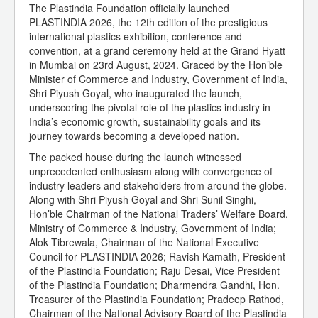
The Plastindia Foundation officially launched
PLASTINDIA 2026, the 12th edition of the prestigious
international plastics exhibition, conference and
convention, at a grand ceremony held at the Grand Hyatt
in Mumbai on 23rd August, 2024. Graced by the Hon’ble
Minister of Commerce and Industry, Government of India,
Shri Piyush Goyal, who inaugurated the launch,
underscoring the pivotal role of the plastics industry in
India’s economic growth, sustainability goals and its
journey towards becoming a developed nation.
The packed house during the launch witnessed
unprecedented enthusiasm along with convergence of
industry leaders and stakeholders from around the globe.
Along with Shri Piyush Goyal and Shri Sunil Singhi,
Hon’ble Chairman of the National Traders’ Welfare Board,
Ministry of Commerce & Industry, Government of India;
Alok Tibrewala, Chairman of the National Executive
Council for PLASTINDIA 2026; Ravish Kamath, President
of the Plastindia Foundation; Raju Desai, Vice President
of the Plastindia Foundation; Dharmendra Gandhi, Hon.
Treasurer of the Plastindia Foundation; Pradeep Rathod,
Chairman of the National Advisory Board of the Plastindia