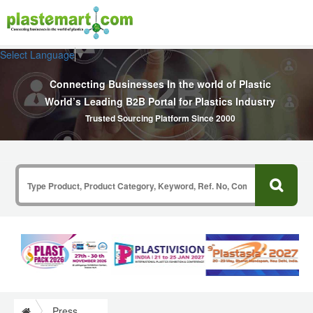
Select Language
▼
Connecting Businesses In the world of Plastic
World’s Leading B2B Portal for Plastics Industry
Trusted Sourcing Platform Since 2000
Press Release