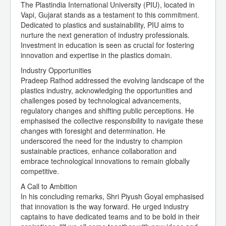
The Plastindia International University (PIU), located in
Vapi, Gujarat stands as a testament to this commitment.
Dedicated to plastics and sustainability, PIU aims to
nurture the next generation of industry professionals.
Investment in education is seen as crucial for fostering
innovation and expertise in the plastics domain.
Industry Opportunities
Pradeep Rathod addressed the evolving landscape of the
plastics industry, acknowledging the opportunities and
challenges posed by technological advancements,
regulatory changes and shifting public perceptions. He
emphasised the collective responsibility to navigate these
changes with foresight and determination. He
underscored the need for the industry to champion
sustainable practices, enhance collaboration and
embrace technological innovations to remain globally
competitive.
A Call to Ambition
In his concluding remarks, Shri Piyush Goyal emphasised
that innovation is the way forward. He urged industry
captains to have dedicated teams and to be bold in their