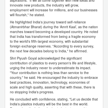
aspirations. "If we all come together with new ideas and
innovate new products, the industry will grow,
employment will increase for millions, and our businesses
will flourish," he stated.
He highlighted India's journey toward self-reliance
(Atmanirbhar Bharat) during the ‘Amrit Kaal’, as the nation
marches toward becoming a developed country. He noted
that India has transformed from being a fragile economy
to the world's fifth-largest economy, with substantial
foreign exchange reserves. "According to every survey,
the next few decades belong to India," he affirmed.
Shri Piyush Goyal acknowledged the significant
contribution of plastics to every person's life and lifestyle,
urging the industry never to underestimate its impact.
"Your contribution is nothing less than service to the
country," he said. He encouraged the industry to embrace
best practices, innovation, technology, economies of
scale and high quality, asserting that with these, there is
no stopping India's progress.
He concluded with confidence, stating, "Let us decide that
India's plastics industry will be the best in the world.