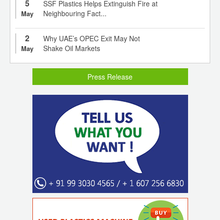
5
SSF Plastics Helps Extinguish Fire at
Neighbouring Fact...
May
2
Why UAE’s OPEC Exit May Not
Shake Oil Markets
May
Press Release