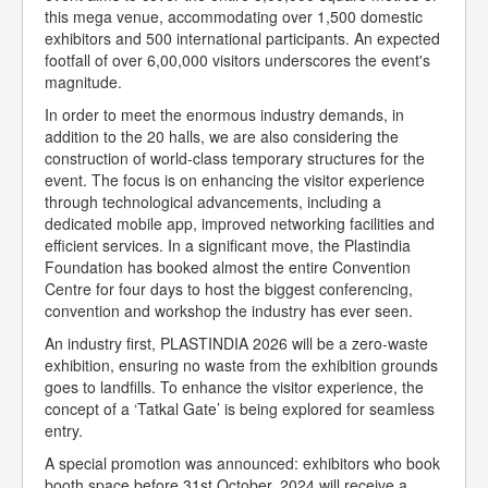
this mega venue, accommodating over 1,500 domestic
exhibitors and 500 international participants. An expected
footfall of over 6,00,000 visitors underscores the event's
magnitude.
In order to meet the enormous industry demands, in
addition to the 20 halls, we are also considering the
construction of world-class temporary structures for the
event. The focus is on enhancing the visitor experience
through technological advancements, including a
dedicated mobile app, improved networking facilities and
efficient services. In a significant move, the Plastindia
Foundation has booked almost the entire Convention
Centre for four days to host the biggest conferencing,
convention and workshop the industry has ever seen.
An industry first, PLASTINDIA 2026 will be a zero-waste
exhibition, ensuring no waste from the exhibition grounds
goes to landfills. To enhance the visitor experience, the
concept of a ‘Tatkal Gate’ is being explored for seamless
entry.
A special promotion was announced: exhibitors who book
booth space before 31st October, 2024 will receive a