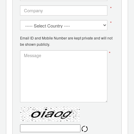
*
*
Email ID and Mobile Number are kept private and will not
be shown publicly.
*