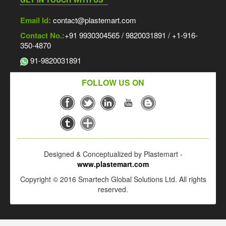
Email Id:
contact@plastemart.com
Contact No.:
+91 9930304565 / 9820031891 / +1-916-
350-4870
91-9820031891
FOLLOW US ON
Designed & Conceptualized by Plastemart -
www.plastemart.com
Copyright © 2016 Smartech Global Solutions Ltd. All rights
reserved.