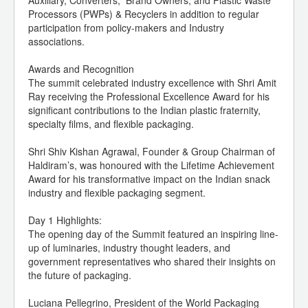
Auxiliary, Converters, Brand Owners, and Plastic Waste
Processors (PWPs) & Recyclers in addition to regular
participation from policy-makers and Industry
associations.
Awards and Recognition
The summit celebrated industry excellence with Shri Amit
Ray receiving the Professional Excellence Award for his
significant contributions to the Indian plastic fraternity,
specialty films, and flexible packaging.
Shri Shiv Kishan Agrawal, Founder & Group Chairman of
Haldiram’s, was honoured with the Lifetime Achievement
Award for his transformative impact on the Indian snack
industry and flexible packaging segment.
Day 1 Highlights:
The opening day of the Summit featured an inspiring line-
up of luminaries, industry thought leaders, and
government representatives who shared their insights on
the future of packaging.
Luciana Pellegrino, President of the World Packaging