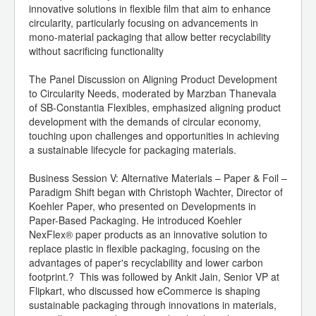
innovative solutions in flexible film that aim to enhance
circularity, particularly focusing on advancements in
mono-material packaging that allow better recyclability
without sacrificing functionality
The Panel Discussion on Aligning Product Development
to Circularity Needs, moderated by Marzban Thanevala
of SB-Constantia Flexibles, emphasized aligning product
development with the demands of circular economy,
touching upon challenges and opportunities in achieving
a sustainable lifecycle for packaging materials.
Business Session V: Alternative Materials – Paper & Foil –
Paradigm Shift began with Christoph Wachter, Director of
Koehler Paper, who presented on Developments in
Paper-Based Packaging. He introduced Koehler
NexFlex® paper products as an innovative solution to
replace plastic in flexible packaging, focusing on the
advantages of paper's recyclability and lower carbon
footprint.? This was followed by Ankit Jain, Senior VP at
Flipkart, who discussed how eCommerce is shaping
sustainable packaging through innovations in materials,