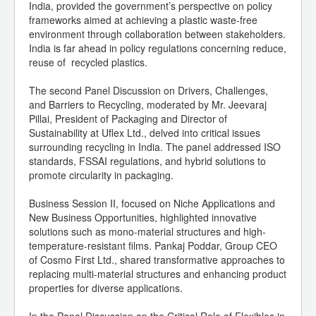
India, provided the government’s perspective on policy
frameworks aimed at achieving a plastic waste-free
environment through collaboration between stakeholders.
India is far ahead in policy regulations concerning reduce,
reuse of recycled plastics.
The second Panel Discussion on Drivers, Challenges,
and Barriers to Recycling, moderated by Mr. Jeevaraj
Pillai, President of Packaging and Director of
Sustainability at Uflex Ltd., delved into critical issues
surrounding recycling in India. The panel addressed ISO
standards, FSSAI regulations, and hybrid solutions to
promote circularity in packaging.
Business Session II, focused on Niche Applications and
New Business Opportunities, highlighted innovative
solutions such as mono-material structures and high-
temperature-resistant films. Pankaj Poddar, Group CEO
of Cosmo First Ltd., shared transformative approaches to
replacing multi-material structures and enhancing product
properties for diverse applications.