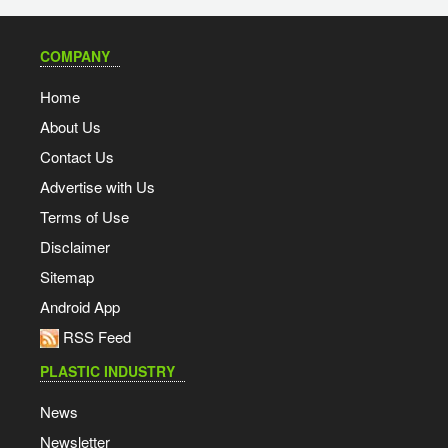
COMPANY
Home
About Us
Contact Us
Advertise with Us
Terms of Use
Disclaimer
Sitemap
Android App
RSS Feed
PLASTIC INDUSTRY
News
Newsletter