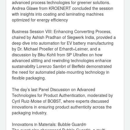
advanced process technologies for greener solutions.
Andrea Glawe from KROENERT concluded the session
with insights into coating and laminating machines
optimized for energy efficiency
Business Session VIII: Enhancing Converting Process,
chaired by Ashish Pradhan of Siegwerk India, provided a
deep dive into automation for EV battery manufacturing
by Dr. Michael Proeller of Erhardt+Leimer, and a
discussion by Biku Kohli from SP Ultraflex on how
advanced slitting and rewinding technologies enhance
sustainability Lorenzo Sambri of Bieffebi demonstrated
the need for automated plate-mounting technology in
flexible packaging.
The day’s last Panel Discussion on Advanced
Technologies for Product Authentication, moderated by
Cyril Ruiz-Moise of BOBST, where experts discussed
innovations in ensuring product authenticity across the
packaging industry.
Innovations in Materials: Bubble Guard®