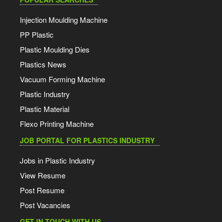
Injection Moulding Machine
PP Plastic
Plastic Moulding Dies
Plastics News
Vacuum Forming Machine
Plastic Industry
Plastic Material
Flexo Printing Machine
JOB PORTAL FOR PLASTICS INDUSTRY
Jobs in Plastic Industry
View Resume
Post Resume
Post Vacancies
GET IN TOUCH WITH US