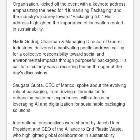
Organisation, kicked off the event with a keynote address
emphasizing the need for "Humanising Packaging" and
the industry’s journey toward "Packaging 5.0." Her
address highlighted the importance of innovation rooted
in sustainability.
Nadir Godrej, Chairman & Managing Director of Godrej
Industries, delivered a captivating poetic address, calling
for a collective responsibility toward social and
environmental impacts through purposeful packaging. His
call for circularity was a recurring theme throughout the
day's discussions.
Saugata Gupta, CEO of Marico, spoke about the evolving
role of packaging, from driving differentiation to
enhancing customer experiences, with a focus on
leveraging AI and digitalization for sustainable packaging
solutions.
International perspectives were shared by Jacob Duer,
President and CEO of the Alliance to End Plastic Waste,
who highlighted global collaboration in sustainability