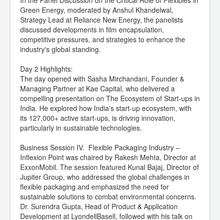
In the Panel Discussion on the Critical Role of Flexibles in
Green Energy, moderated by Anshul Khandelwal,
Strategy Lead at Reliance New Energy, the panelists
discussed developments in film encapsulation,
competitive pressures, and strategies to enhance the
industry's global standing.
Day 2 Highlights:
The day opened with Sasha Mirchandani, Founder &
Managing Partner at Kae Capital, who delivered a
compelling presentation on The Ecosystem of Start-ups in
India. He explored how India's start-up ecosystem, with
its 127,000+ active start-ups, is driving innovation,
particularly in sustainable technologies.
Business Session IV. Flexible Packaging Industry –
Inflexion Point was chaired by Rakesh Mehta, Director at
ExxonMobil. The session featured Kunal Bajaj, Director of
Jupiter Group, who addressed the global challenges in
flexible packaging and emphasized the need for
sustainable solutions to combat environmental concerns.
Dr. Surendra Gupta, Head of Product & Application
Development at LyondellBasell, followed with his talk on