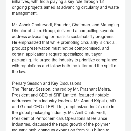
initiatives, with India playing a key role through 12
ongoing projects aimed at advancing circularity and waste
management.
Mr. Ashok Chaturvedi, Founder, Chairman, and Managing
Director of Uflex Group, delivered a compelling keynote
address advocating for realistic sustainability programs.
He emphasized that while promoting circularity is crucial,
product preservation must not be compromised, and
certain applications require specialized multiayer
packaging. He urged the industry to prioritize compliance
with regulations and follow both the letter and the spirit of
the law.
Plenary Session and Key Discussions
The Plenary Session, chaired by Mr. Prashant Mehra,
President and CEO of SRF Limited, featured notable
addresses from industry leaders. Mr. Anand Kripalu, MD
and Global CEO of EPL Ltd., emphasized India's role in
the global packaging industry. Mr. Amit Chaturvedi,
President of Petrochemicals Operations at Reliance
Industries, discussed the rapid growth of the polymer
industry, highlighting its expansion from $33 billion to