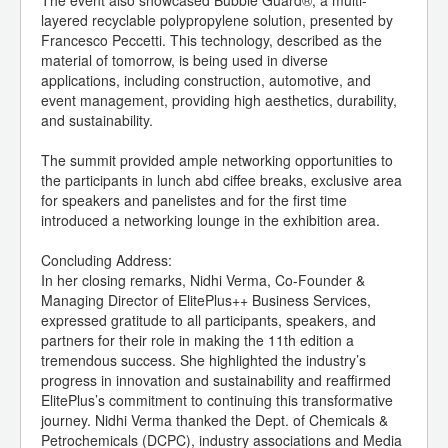
The event also showcased Bubble Guard®, a multi-
layered recyclable polypropylene solution, presented by
Francesco Peccetti. This technology, described as the
material of tomorrow, is being used in diverse
applications, including construction, automotive, and
event management, providing high aesthetics, durability,
and sustainability.
The summit provided ample networking opportunities to
the participants in lunch abd ciffee breaks, exclusive area
for speakers and panelistes and for the first time
introduced a networking lounge in the exhibition area.
Concluding Address:
In her closing remarks, Nidhi Verma, Co-Founder &
Managing Director of ElitePlus++ Business Services,
expressed gratitude to all participants, speakers, and
partners for their role in making the 11th edition a
tremendous success. She highlighted the industry’s
progress in innovation and sustainability and reaffirmed
ElitePlus’s commitment to continuing this transformative
journey. Nidhi Verma thanked the Dept. of Chemicals &
Petrochemicals (DCPC), industry associations and Media