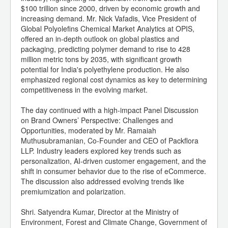
$100 trillion since 2000, driven by economic growth and
increasing demand. Mr. Nick Vafadis, Vice President of
Global Polyolefins Chemical Market Analytics at OPIS,
offered an in-depth outlook on global plastics and
packaging, predicting polymer demand to rise to 428
million metric tons by 2035, with significant growth
potential for India's polyethylene production. He also
emphasized regional cost dynamics as key to determining
competitiveness in the evolving market.
The day continued with a high-impact Panel Discussion
on Brand Owners’ Perspective: Challenges and
Opportunities, moderated by Mr. Ramaiah
Muthusubramanian, Co-Founder and CEO of Packflora
LLP. Industry leaders explored key trends such as
personalization, AI-driven customer engagement, and the
shift in consumer behavior due to the rise of eCommerce.
The discussion also addressed evolving trends like
premiumization and polarization.
Shri. Satyendra Kumar, Director at the Ministry of
Environment, Forest and Climate Change, Government of