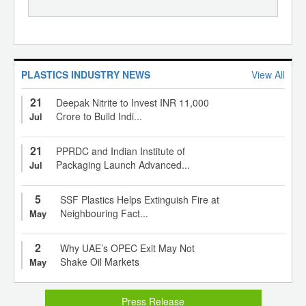
PLASTICS INDUSTRY NEWS
View All
21
Deepak Nitrite to Invest INR 11,000
Crore to Build Indi...
Jul
21
PPRDC and Indian Institute of
Packaging Launch Advanced...
Jul
5
SSF Plastics Helps Extinguish Fire at
Neighbouring Fact...
May
2
Why UAE’s OPEC Exit May Not
Shake Oil Markets
May
Press Release