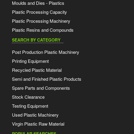
Moulds and Dies - Plastics
Plastic Processing Capacity
Plastic Processing Machinery
Plastic Resins and Compounds
SEARCH BY CATEGORY
Post Production Plastic Machinery
Printing Equipment
Recycled Plastic Material
Semi and Finished Plastic Products
Spare Parts and Components
Stock Clearance
Testing Equipment
Used Plastic Machinery
Virgin Plastic Raw Material
POPULAR SEARCHES