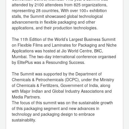
attended by 2100 attendees from 825 organizations,
representing 28 countries, With over 100+ exhibition
stalls, the Summit showcased global technological
advancements in flexible packaging and other
applications, and their production technologies.
The 11th Edition of the World’s Largest Business Summit
on Flexible Films and Laminates for Packaging and Niche
Applications was hosted at Jio World Centre, BKC,
Mumbai. The two-day international conference organised
by ElitePlus was a Resounding Success.
The Summit was supported by the Department of
Chemicals & Petrochemicals (DCPC), under the Ministry
of Chemicals & Fertilizers, Government of India, along
with Major Indian and Global Industry Associations and
Media Partners.
The focus of this summit was on the sustainable growth
of this packaging segment and new advances in
technology and packaging design to embrace
sustainability.