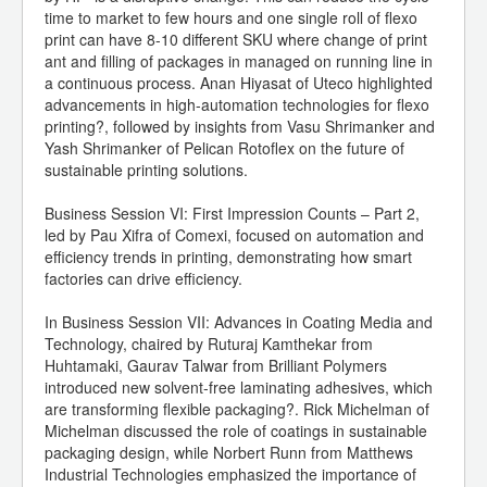
time to market to few hours and one single roll of flexo
print can have 8-10 different SKU where change of print
ant and filling of packages in managed on running line in
a continuous process. Anan Hiyasat of Uteco highlighted
advancements in high-automation technologies for flexo
printing?, followed by insights from Vasu Shrimanker and
Yash Shrimanker of Pelican Rotoflex on the future of
sustainable printing solutions.
Business Session VI: First Impression Counts – Part 2,
led by Pau Xifra of Comexi, focused on automation and
efficiency trends in printing, demonstrating how smart
factories can drive efficiency.
In Business Session VII: Advances in Coating Media and
Technology, chaired by Ruturaj Kamthekar from
Huhtamaki, Gaurav Talwar from Brilliant Polymers
introduced new solvent-free laminating adhesives, which
are transforming flexible packaging?. Rick Michelman of
Michelman discussed the role of coatings in sustainable
packaging design, while Norbert Runn from Matthews
Industrial Technologies emphasized the importance of