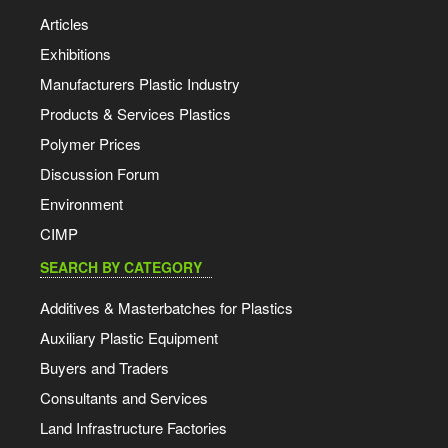
Articles
Exhibitions
Manufacturers Plastic Industry
Products & Services Plastics
Polymer Prices
Discussion Forum
Environment
CIMP
SEARCH BY CATEGORY
Additives & Masterbatches for Plastics
Auxiliary Plastic Equipment
Buyers and Traders
Consultants and Services
Land Infrastructure Factories