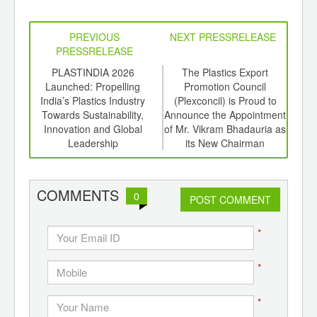
PREVIOUS
NEXT PRESSRELEASE
PRESSRELEASE
6
PLASTINDIA 2026
The Plastics Export
Syen
ord-
Launched: Propelling
Promotion Council
,
India’s Plastics Industry
(Plexconcil) is Proud to
Tech
ition
Towards Sustainability,
Announce the Appointment
 Hub
Innovation and Global
of Mr. Vikram Bhadauria as
Leadership
its New Chairman
COMMENTS
0
POST COMMENT
*
*
*