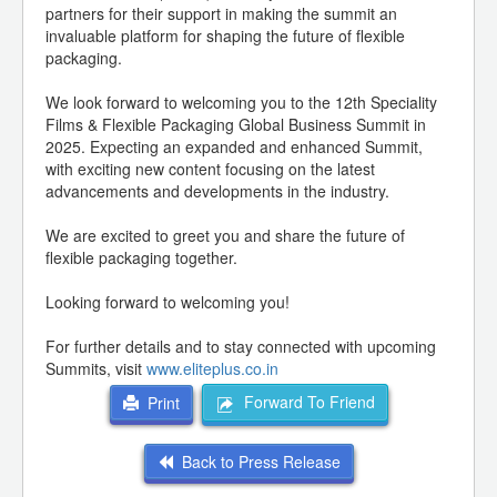
partners for their support in making the summit an
invaluable platform for shaping the future of flexible
packaging.
We look forward to welcoming you to the 12th Speciality
Films & Flexible Packaging Global Business Summit in
2025. Expecting an expanded and enhanced Summit,
with exciting new content focusing on the latest
advancements and developments in the industry.
We are excited to greet you and share the future of
flexible packaging together.
Looking forward to welcoming you!
For further details and to stay connected with upcoming
Summits, visit
www.eliteplus.co.in
Forward To Friend
Print
Back to Press Release