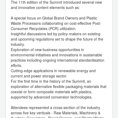
The 11th edition of the Summit introduced several new
and innovative content elements such as:
A special focus on Global Brand Owners and Plastic
Waste Processors collaborating on cost-effective Post-
Consumer Recyclates (PCR) utilization.
Insightful discussions led by policy-makers on existing
and upcoming regulations set to shape the future of the
industry.
Exploration of new business opportunities in
environmental initiatives and innovations in sustainable
practices including ongoing international standardisation
efforts.
Cutting-edge applications in renewable energy and
current and power storage sector.
For the first time in the history of the Summit, an
exploration of alternative flexible packaging materials that
coexist or form composite materials with plastics,
supported by advanced conversion technologies.
Attendees represented a cross-section of the industry
across five key verticals - Raw Materials, Machinery &