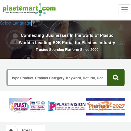
Tog
nav
Select Language
▼
Connecting Businesses In the world of Plastic
World’s Leading B2B Portal for Plastics Industry
Trusted Sourcing Platform Since 2000
Press Release