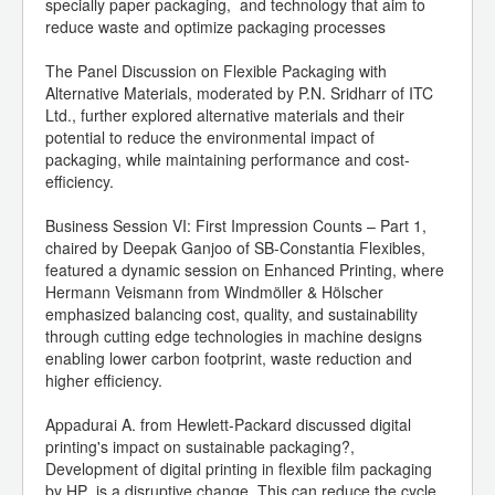
specially paper packaging, and technology that aim to
reduce waste and optimize packaging processes
The Panel Discussion on Flexible Packaging with
Alternative Materials, moderated by P.N. Sridharr of ITC
Ltd., further explored alternative materials and their
potential to reduce the environmental impact of
packaging, while maintaining performance and cost-
efficiency.
Business Session VI: First Impression Counts – Part 1,
chaired by Deepak Ganjoo of SB-Constantia Flexibles,
featured a dynamic session on Enhanced Printing, where
Hermann Veismann from Windmöller & Hölscher
emphasized balancing cost, quality, and sustainability
through cutting edge technologies in machine designs
enabling lower carbon footprint, waste reduction and
higher efficiency.
Appadurai A. from Hewlett-Packard discussed digital
printing's impact on sustainable packaging?,
Development of digital printing in flexible film packaging
by HP is a disruptive change. This can reduce the cycle