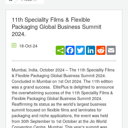
11th Speciality Films & Flexible
Packaging Global Business Summit
2024.
18-Oct-24
Facebook
Twitter
LinkedIn
Reddit
Email
Mumbai, India, October 2024 – The 11th Speciality Films
& Flexible Packaging Global Business Summit 2024.
Concluded in Mumbai on 1st Oct 2024. The 11th edition
was a grand success. ElitePlus is delighted to announce
the overwhelming success of the 11th Speciality Films &
Flexible Packaging Global Business Summit 2024.
Reaffirming its status as the world’s largest business
summit focused on flexible films and laminates for
packaging and niche applications, the event was held
from 30th September to 1st October at the Jio World
Convention Centre, Mumbai. This year's summit was