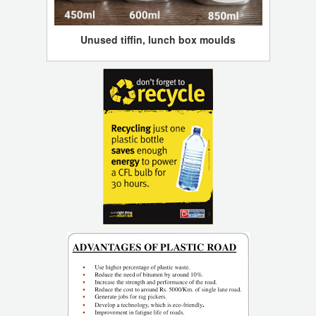
Unused tiffin, lunch box moulds