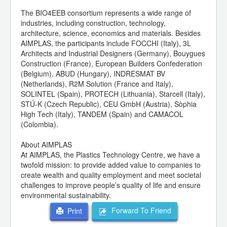
The BIO4EEB consortium represents a wide range of
industries, including construction, technology,
architecture, science, economics and materials. Besides
AIMPLAS, the participants include FOCCHI (Italy), 3L
Architects and Industrial Designers (Germany), Bouygues
Construction (France), European Builders Confederation
(Belgium), ABUD (Hungary), INDRESMAT BV
(Netherlands), R2M Solution (France and Italy),
SOLINTEL (Spain), PROTECH (Lithuania), Starcell (Italy),
STÚ-K (Czech Republic), CEU GmbH (Austria), Sòphia
High Tech (Italy), TANDEM (Spain) and CAMACOL
(Colombia).
About AIMPLAS
At AIMPLAS, the Plastics Technology Centre, we have a
twofold mission: to provide added value to companies to
create wealth and quality employment and meet societal
challenges to improve people’s quality of life and ensure
environmental sustainability.
Forward To Friend
Print