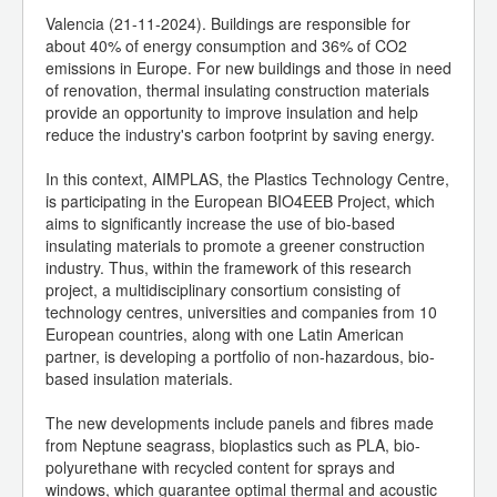
Valencia (21-11-2024). Buildings are responsible for
about 40% of energy consumption and 36% of CO2
emissions in Europe. For new buildings and those in need
of renovation, thermal insulating construction materials
provide an opportunity to improve insulation and help
reduce the industry's carbon footprint by saving energy.
In this context, AIMPLAS, the Plastics Technology Centre,
is participating in the European BIO4EEB Project, which
aims to significantly increase the use of bio-based
insulating materials to promote a greener construction
industry. Thus, within the framework of this research
project, a multidisciplinary consortium consisting of
technology centres, universities and companies from 10
European countries, along with one Latin American
partner, is developing a portfolio of non-hazardous, bio-
based insulation materials.
The new developments include panels and fibres made
from Neptune seagrass, bioplastics such as PLA, bio-
polyurethane with recycled content for sprays and
windows, which guarantee optimal thermal and acoustic