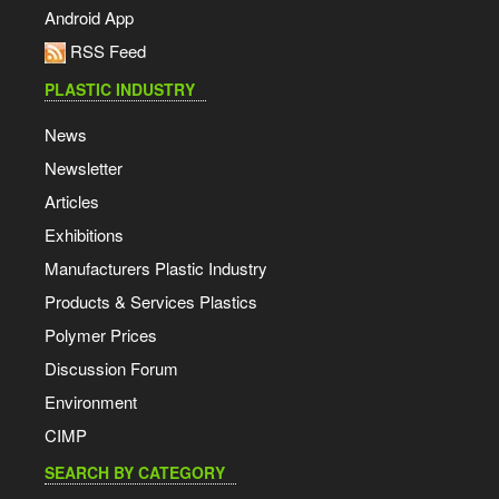
Android App
RSS Feed
PLASTIC INDUSTRY
News
Newsletter
Articles
Exhibitions
Manufacturers Plastic Industry
Products & Services Plastics
Polymer Prices
Discussion Forum
Environment
CIMP
SEARCH BY CATEGORY