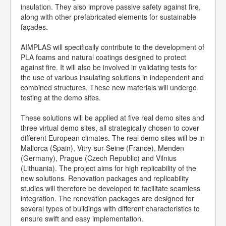
insulation. They also improve passive safety against fire,
along with other prefabricated elements for sustainable
façades.
AIMPLAS will specifically contribute to the development of
PLA foams and natural coatings designed to protect
against fire. It will also be involved in validating tests for
the use of various insulating solutions in independent and
combined structures. These new materials will undergo
testing at the demo sites.
These solutions will be applied at five real demo sites and
three virtual demo sites, all strategically chosen to cover
different European climates. The real demo sites will be in
Mallorca (Spain), Vitry-sur-Seine (France), Menden
(Germany), Prague (Czech Republic) and Vilnius
(Lithuania). The project aims for high replicability of the
new solutions. Renovation packages and replicability
studies will therefore be developed to facilitate seamless
integration. The renovation packages are designed for
several types of buildings with different characteristics to
ensure swift and easy implementation.