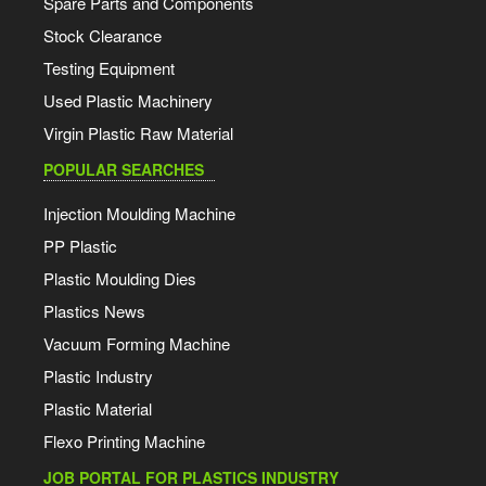
Spare Parts and Components
Stock Clearance
Testing Equipment
Used Plastic Machinery
Virgin Plastic Raw Material
POPULAR SEARCHES
Injection Moulding Machine
PP Plastic
Plastic Moulding Dies
Plastics News
Vacuum Forming Machine
Plastic Industry
Plastic Material
Flexo Printing Machine
JOB PORTAL FOR PLASTICS INDUSTRY