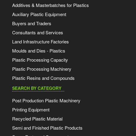
Additives & Masterbatches for Plastics
Auxiliary Plastic Equipment
Buyers and Traders
Consultants and Services
Land Infrastructure Factories
Moulds and Dies - Plastics
Plastic Processing Capacity
Plastic Processing Machinery
Plastic Resins and Compounds
SEARCH BY CATEGORY
Post Production Plastic Machinery
Printing Equipment
Recycled Plastic Material
Semi and Finished Plastic Products