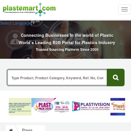
Tog
nav
Select Language
▼
Connecting Businesses In the world of Plastic
World’s Leading B2B Portal for Plastics Industry
Trusted Sourcing Platform Since 2000
Press Release