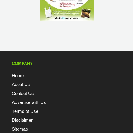
COMPANY
Home
About Us
Contact Us
Advertise with Us
Terms of Use
Disclaimer
Sitemap