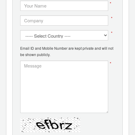
*
*
*
Email ID and Mobile Number are kept private and will not
be shown publicly.
*