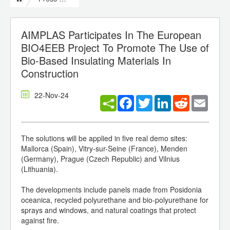
AIMPLAS Participates In The European
BIO4EEB Project To Promote The Use of
Bio-Based Insulating Materials In
Construction
22-Nov-24
Facebook
Twitter
LinkedIn
Reddit
Email
The solutions will be applied in five real demo sites:
Mallorca (Spain), Vitry-sur-Seine (France), Menden
(Germany), Prague (Czech Republic) and Vilnius
(Lithuania).
The developments include panels made from Posidonia
oceanica, recycled polyurethane and bio-polyurethane for
sprays and windows, and natural coatings that protect
against fire.