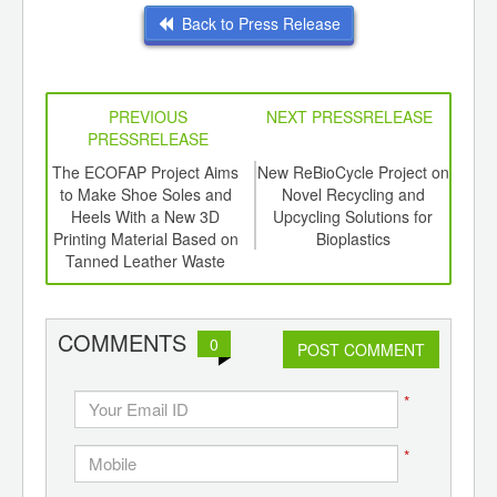
Back to Press Release
PREVIOUS
NEXT PRESSRELEASE
PRESSRELEASE
6
The ECOFAP Project Aims
New ReBioCycle Project on
P
ord-
to Make Shoe Soles and
Novel Recycling and
,
Heels With a New 3D
Upcycling Solutions for
In
ition
Printing Material Based on
Bioplastics
 Hub
Tanned Leather Waste
COMMENTS
0
POST COMMENT
*
*