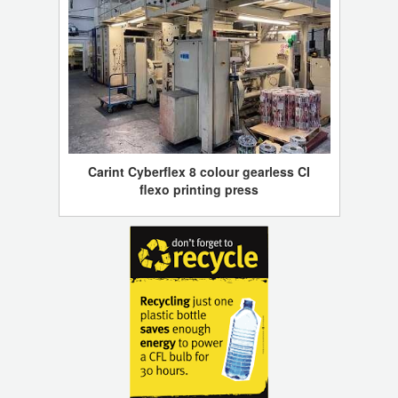
Carint Cyberflex 8 colour gearless CI
flexo printing press