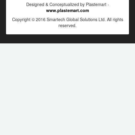
Designed & Conceptualized by Plastemart -
www.plastemart.com
Copyright © 2016 Smartech Global Solutions Ltd. All rights
reserved.