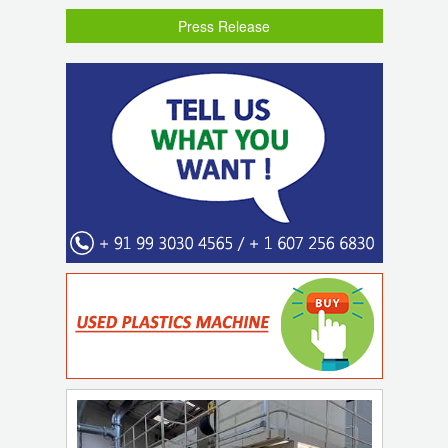
Press Release