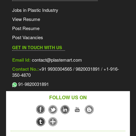
Jobs in Plastic Industry
View Resume
Post Resume
Post Vacancies
GET IN TOUCH WITH US
Email Id:
contact@plastemart.com
Contact No.:
+91 9930304565 / 9820031891 / +1-916-
350-4870
91-9820031891
FOLLOW US ON