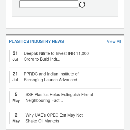
PLASTICS INDUSTRY NEWS
View All
21
Deepak Nitrite to Invest INR 11,000
Crore to Build Indi...
Jul
21
PPRDC and Indian Institute of
Packaging Launch Advanced...
Jul
5
SSF Plastics Helps Extinguish Fire at
Neighbouring Fact...
May
2
Why UAE’s OPEC Exit May Not
Shake Oil Markets
May