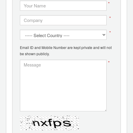
*
*
*
Email ID and Mobile Number are kept private and will not
be shown publicly.
*