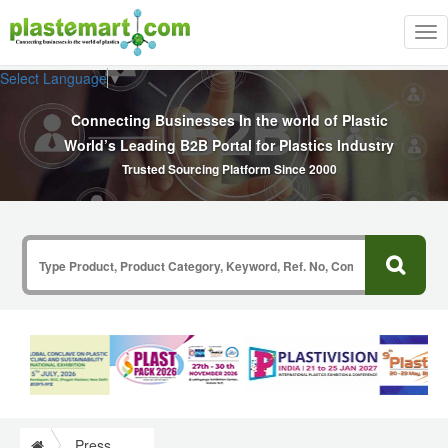
Tog
nav
Select Language
▼
Connecting Businesses In the world of Plastic
World’s Leading B2B Portal for Plastics Industry
Trusted Sourcing Platform Since 2000
Press Release