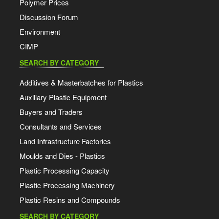
Polymer Prices
Discussion Forum
Environment
CIMP
SEARCH BY CATEGORY
Additives & Masterbatches for Plastics
Auxiliary Plastic Equipment
Buyers and Traders
Consultants and Services
Land Infrastructure Factories
Moulds and Dies - Plastics
Plastic Processing Capacity
Plastic Processing Machinery
Plastic Resins and Compounds
SEARCH BY CATEGORY