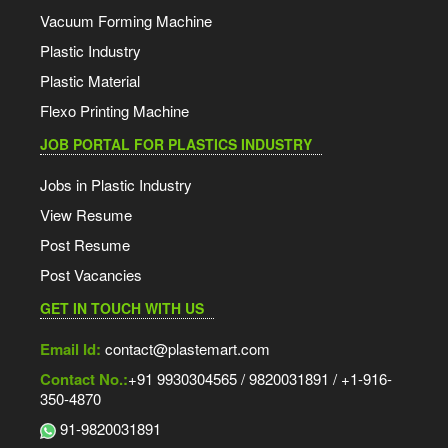
Vacuum Forming Machine
Plastic Industry
Plastic Material
Flexo Printing Machine
JOB PORTAL FOR PLASTICS INDUSTRY
Jobs in Plastic Industry
View Resume
Post Resume
Post Vacancies
GET IN TOUCH WITH US
Email Id:
contact@plastemart.com
Contact No.:
+91 9930304565 / 9820031891 / +1-916-
350-4870
91-9820031891