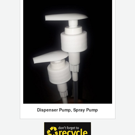
Dispenser Pump, Spray Pump