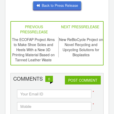
Back to Press Release
PREVIOUS
NEXT PRESSRELEASE
PRESSRELEASE
6
The ECOFAP Project Aims
New ReBioCycle Project on
P
ord-
to Make Shoe Soles and
Novel Recycling and
,
Heels With a New 3D
Upcycling Solutions for
In
ition
Printing Material Based on
Bioplastics
 Hub
Tanned Leather Waste
COMMENTS
0
POST COMMENT
*
*