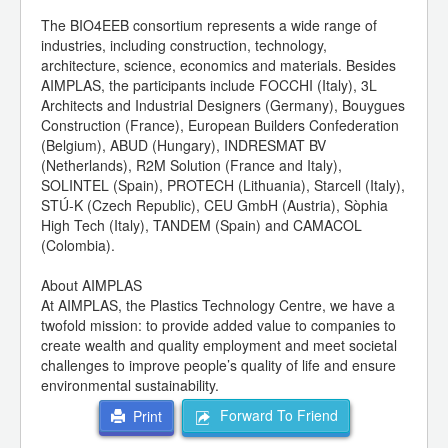
The BIO4EEB consortium represents a wide range of
industries, including construction, technology,
architecture, science, economics and materials. Besides
AIMPLAS, the participants include FOCCHI (Italy), 3L
Architects and Industrial Designers (Germany), Bouygues
Construction (France), European Builders Confederation
(Belgium), ABUD (Hungary), INDRESMAT BV
(Netherlands), R2M Solution (France and Italy),
SOLINTEL (Spain), PROTECH (Lithuania), Starcell (Italy),
STÚ-K (Czech Republic), CEU GmbH (Austria), Sòphia
High Tech (Italy), TANDEM (Spain) and CAMACOL
(Colombia).
About AIMPLAS
At AIMPLAS, the Plastics Technology Centre, we have a
twofold mission: to provide added value to companies to
create wealth and quality employment and meet societal
challenges to improve people’s quality of life and ensure
environmental sustainability.
Forward To Friend
Print