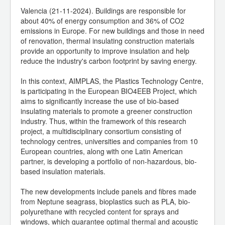
Valencia (21-11-2024). Buildings are responsible for
about 40% of energy consumption and 36% of CO2
emissions in Europe. For new buildings and those in need
of renovation, thermal insulating construction materials
provide an opportunity to improve insulation and help
reduce the industry's carbon footprint by saving energy.
In this context, AIMPLAS, the Plastics Technology Centre,
is participating in the European BIO4EEB Project, which
aims to significantly increase the use of bio-based
insulating materials to promote a greener construction
industry. Thus, within the framework of this research
project, a multidisciplinary consortium consisting of
technology centres, universities and companies from 10
European countries, along with one Latin American
partner, is developing a portfolio of non-hazardous, bio-
based insulation materials.
The new developments include panels and fibres made
from Neptune seagrass, bioplastics such as PLA, bio-
polyurethane with recycled content for sprays and
windows, which guarantee optimal thermal and acoustic