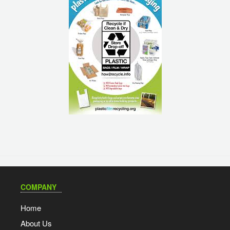
COMPANY
Home
About Us