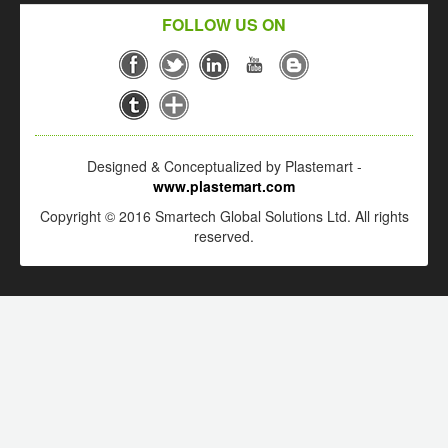
FOLLOW US ON
Designed & Conceptualized by Plastemart -
www.plastemart.com
Copyright © 2016 Smartech Global Solutions Ltd. All rights
reserved.