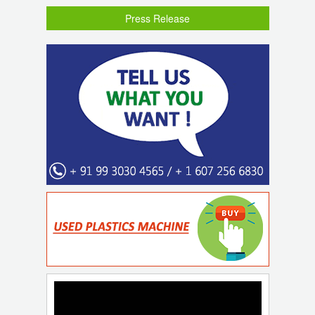
Press Release