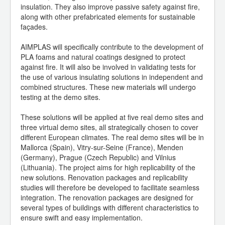
insulation. They also improve passive safety against fire,
along with other prefabricated elements for sustainable
façades.
AIMPLAS will specifically contribute to the development of
PLA foams and natural coatings designed to protect
against fire. It will also be involved in validating tests for
the use of various insulating solutions in independent and
combined structures. These new materials will undergo
testing at the demo sites.
These solutions will be applied at five real demo sites and
three virtual demo sites, all strategically chosen to cover
different European climates. The real demo sites will be in
Mallorca (Spain), Vitry-sur-Seine (France), Menden
(Germany), Prague (Czech Republic) and Vilnius
(Lithuania). The project aims for high replicability of the
new solutions. Renovation packages and replicability
studies will therefore be developed to facilitate seamless
integration. The renovation packages are designed for
several types of buildings with different characteristics to
ensure swift and easy implementation.