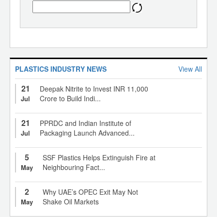
PLASTICS INDUSTRY NEWS
View All
21
Deepak Nitrite to Invest INR 11,000
Crore to Build Indi...
Jul
21
PPRDC and Indian Institute of
Packaging Launch Advanced...
Jul
5
SSF Plastics Helps Extinguish Fire at
Neighbouring Fact...
May
2
Why UAE’s OPEC Exit May Not
Shake Oil Markets
May