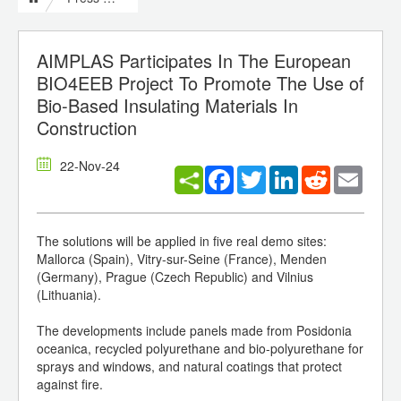
AIMPLAS Participates In The European
BIO4EEB Project To Promote The Use of
Bio-Based Insulating Materials In
Construction
22-Nov-24
Facebook
Twitter
LinkedIn
Reddit
Email
The solutions will be applied in five real demo sites:
Mallorca (Spain), Vitry-sur-Seine (France), Menden
(Germany), Prague (Czech Republic) and Vilnius
(Lithuania).
The developments include panels made from Posidonia
oceanica, recycled polyurethane and bio-polyurethane for
sprays and windows, and natural coatings that protect
against fire.