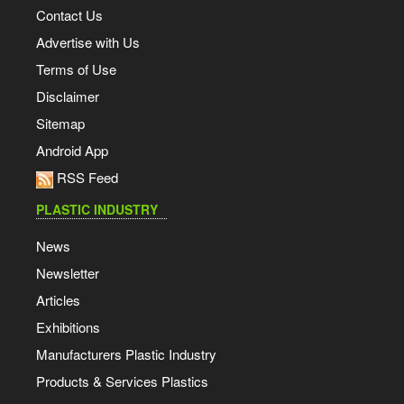
Contact Us
Advertise with Us
Terms of Use
Disclaimer
Sitemap
Android App
RSS Feed
PLASTIC INDUSTRY
News
Newsletter
Articles
Exhibitions
Manufacturers Plastic Industry
Products & Services Plastics