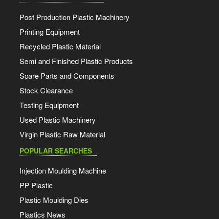
Post Production Plastic Machinery
Printing Equipment
Recycled Plastic Material
Semi and Finished Plastic Products
Spare Parts and Components
Stock Clearance
Testing Equipment
Used Plastic Machinery
Virgin Plastic Raw Material
POPULAR SEARCHES
Injection Moulding Machine
PP Plastic
Plastic Moulding Dies
Plastics News