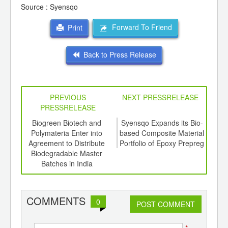
Source : Syensqo
Forward To Friend
Print
Back to Press Release
PREVIOUS
NEXT PRESSRELEASE
PRESSRELEASE
6
Biogreen Biotech and
Syensqo Expands its Bio-
SAB
ord-
Polymateria Enter into
based Composite Material
of
,
Agreement to Distribute
Portfolio of Epoxy Prepreg
Pash
ition
Biodegradable Master
Recy
 Hub
Batches in India
COMMENTS
0
POST COMMENT
*