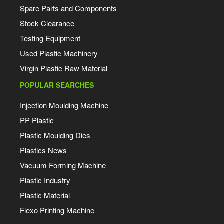
Spare Parts and Components
Stock Clearance
Testing Equipment
Used Plastic Machinery
Virgin Plastic Raw Material
POPULAR SEARCHES
Injection Moulding Machine
PP Plastic
Plastic Moulding Dies
Plastics News
Vacuum Forming Machine
Plastic Industry
Plastic Material
Flexo Printing Machine