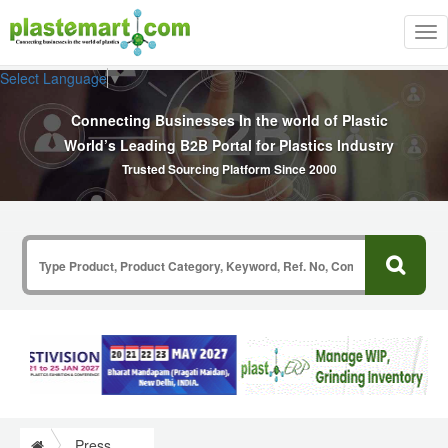
Tog
nav
Select Language
▼
Connecting Businesses In the world of Plastic
World’s Leading B2B Portal for Plastics Industry
Trusted Sourcing Platform Since 2000
Press Release