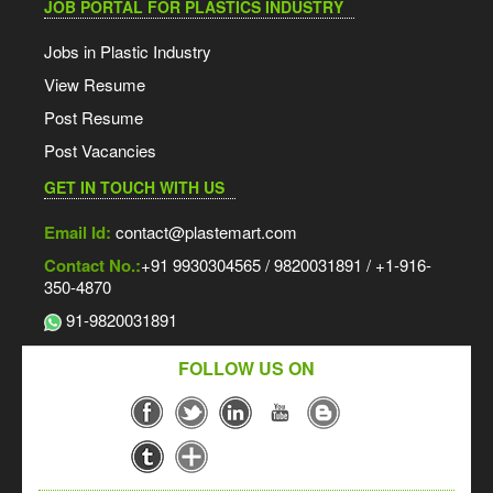
JOB PORTAL FOR PLASTICS INDUSTRY
Jobs in Plastic Industry
View Resume
Post Resume
Post Vacancies
GET IN TOUCH WITH US
Email Id:
contact@plastemart.com
Contact No.:
+91 9930304565 / 9820031891 / +1-916-
350-4870
91-9820031891
FOLLOW US ON