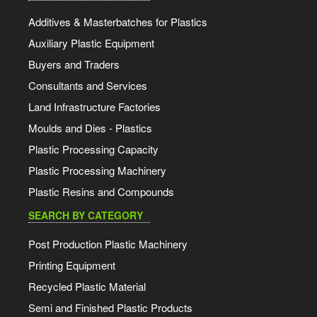
Additives & Masterbatches for Plastics
Auxiliary Plastic Equipment
Buyers and Traders
Consultants and Services
Land Infrastructure Factories
Moulds and Dies - Plastics
Plastic Processing Capacity
Plastic Processing Machinery
Plastic Resins and Compounds
SEARCH BY CATEGORY
Post Production Plastic Machinery
Printing Equipment
Recycled Plastic Material
Semi and Finished Plastic Products