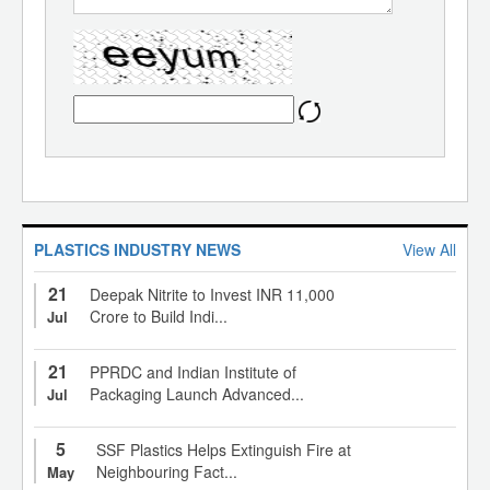
PLASTICS INDUSTRY NEWS
View All
21
Deepak Nitrite to Invest INR 11,000
Crore to Build Indi...
Jul
21
PPRDC and Indian Institute of
Packaging Launch Advanced...
Jul
5
SSF Plastics Helps Extinguish Fire at
Neighbouring Fact...
May