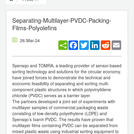
Separating-Multilayer-PVDC-Packing-
Films-Polyolefins
26-Mar-24
Facebook
Twitter
LinkedIn
Reddit
Email
Syensqo and TOMRA, a leading provider of sensor-based
sorting technology and solutions for the circular economy,
have joined forces to demonstrate the technical and
economic feasibility of separating and sorting multi-
component plastic structures in which polyvinylidene
chloride (PVDC) serves as a barrier layer.
The partners developed a joint set of experiments with
multilayer samples of commercial packaging waste
consisting of low-density polyethylene (LDPE) and
Syensqo’s Ixan® PVDC. The results have proven that
multilayer films containing PVDC can be separated from
mixed plastic waste using industrial sorting equipment to