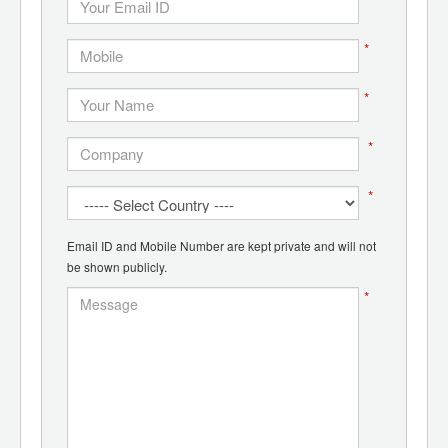
*
*
*
*
Email ID and Mobile Number are kept private and will not
be shown publicly.
*