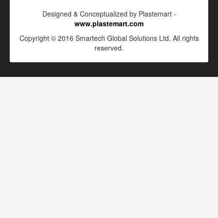
Designed & Conceptualized by Plastemart -
www.plastemart.com
Copyright © 2016 Smartech Global Solutions Ltd. All rights
reserved.