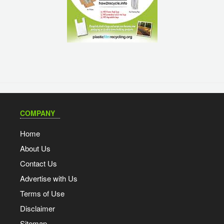
COMPANY
Home
About Us
Contact Us
Advertise with Us
Terms of Use
Disclaimer
Sitemap