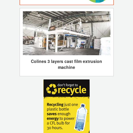
Colines 3 layers cast film extrusion
machine