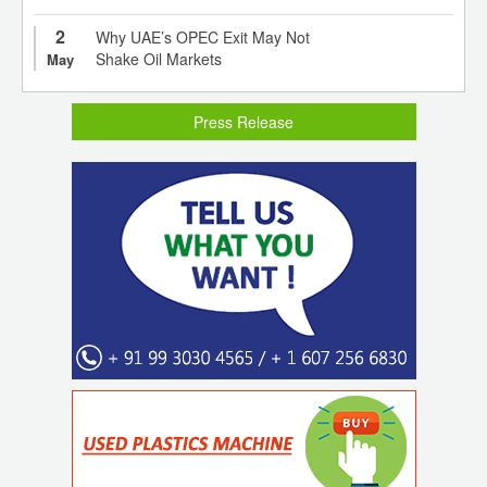
2
Why UAE’s OPEC Exit May Not
Shake Oil Markets
May
Press Release