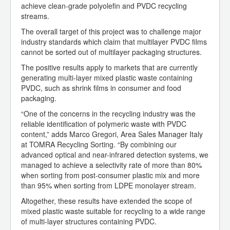
achieve clean-grade polyolefin and PVDC recycling
streams.
The overall target of this project was to challenge major
industry standards which claim that multilayer PVDC films
cannot be sorted out of multilayer packaging structures.
The positive results apply to markets that are currently
generating multi-layer mixed plastic waste containing
PVDC, such as shrink films in consumer and food
packaging.
“One of the concerns in the recycling industry was the
reliable identification of polymeric waste with PVDC
content,” adds Marco Gregori, Area Sales Manager Italy
at TOMRA Recycling Sorting. “By combining our
advanced optical and near-infrared detection systems, we
managed to achieve a selectivity rate of more than 80%
when sorting from post-consumer plastic mix and more
than 95% when sorting from LDPE monolayer stream.
Altogether, these results have extended the scope of
mixed plastic waste suitable for recycling to a wide range
of multi-layer structures containing PVDC.