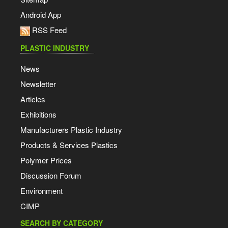
Android App
RSS Feed
PLASTIC INDUSTRY
News
Newsletter
Articles
Exhibitions
Manufacturers Plastic Industry
Products & Services Plastics
Polymer Prices
Discussion Forum
Environment
CIMP
SEARCH BY CATEGORY