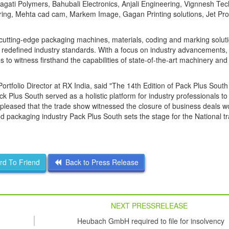
gati Polymers, Bahubali Electronics, Anjali Engineering, Vignnesh Tec
ing, Mehta cad cam, Markem Image, Gagan Printing solutions, Jet Pro
cutting-edge packaging machines, materials, coding and marking soluti
redefined industry standards. With a focus on industry advancements, 
 to witness firsthand the capabilities of state-of-the-art machinery and
tfolio Director at RX India, said "The 14th Edition of Pack Plus Sout
k Plus South served as a holistic platform for industry professionals t
pleased that the trade show witnessed the closure of business deals w
and packaging industry Pack Plus South sets the stage for the National 
d To Friend
Back to Press Release
NEXT PRESSRELEASE
Heubach GmbH required to file for insolvency