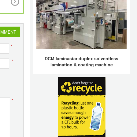
number of international buyers to over 900 fro
countries
OMMENT
*
DCM laminastar duplex solventless
*
lamination & coating machine
*