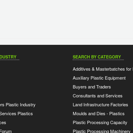
NDUSTRY
SEARCH BY CATEGORY
Additives & Masterbatches for 
Auxiliary Plastic Equipment
Buyers and Traders
Consultants and Services
s Plastic Industry
Land Infrastructure Factories
Services Plastics
Moulds and Dies - Plastics
ces
Plastic Processing Capacity
 Forum
Plastic Processing Machinery