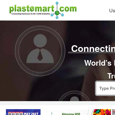
Us
Connectin
World’s 
Tr