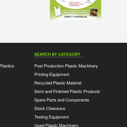
SEARCH BY CATEGORY
Plastics
Post Production Plastic Machinery
Printing Equipment
Recycled Plastic Material
Semi and Finished Plastic Products
Spare Parts and Components
Stock Clearance
Testing Equipment
Used Plastic Machinery