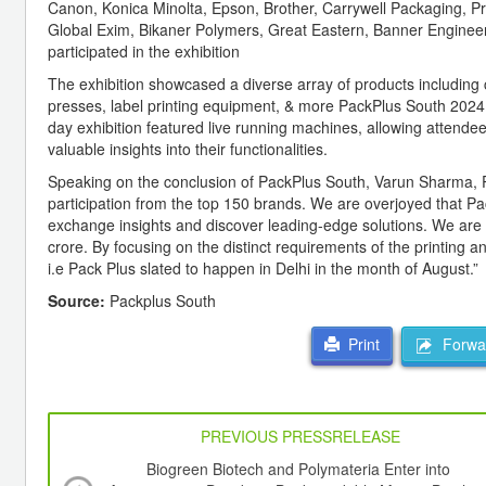
Canon, Konica Minolta, Epson, Brother, Carrywell Packaging, Pra
Global Exim, Bikaner Polymers, Great Eastern, Banner Engineer
participated in the exhibition
The exhibition showcased a diverse array of products including 
presses, label printing equipment, & more PackPlus South 2024 
day exhibition featured live running machines, allowing attendees
valuable insights into their functionalities.
Speaking on the conclusion of PackPlus South, Varun Sharma, Por
participation from the top 150 brands. We are overjoyed that Pac
exchange insights and discover leading-edge solutions. We are 
crore. By focusing on the distinct requirements of the printing 
i.e Pack Plus slated to happen in Delhi in the month of August.”
Source:
Packplus South
Forwar
Print
PREVIOUS PRESSRELEASE
Biogreen Biotech and Polymateria Enter into