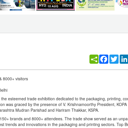
Facebook
Twitt
& 8000+ visitors
Delhi
 the esteemed trade exhibition dedicated to the packaging, printing, co
ition was graced by the presence of V. Krishnamoorthy President, KOPA
aharashtra Mudran Parishad and Hariram Thakkar, KSPA.
, 150+ brands and 8000+ attendees. The trade show served as an unpar
test trends and innovations in the packaging and printing sectors. Top B