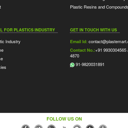
t
Plastic Resins and Compound
L FOR PLASTICS INDUSTRY
GET IN TOUCH WITH US
tic Industry
Email Id:
contact@plastemart
me
Contact No.:
+91 9930304565 /
4870
me
91-9820031891
ies
FOLLOW US ON