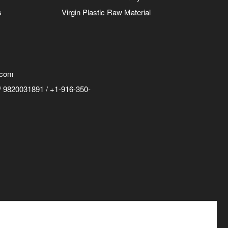
s
Virgin Plastic Raw Material
.com
 9820031891 / +1-916-350-