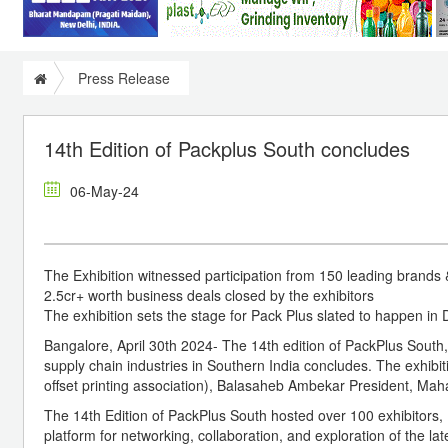
Press Release
14th Edition of Packplus South concludes
06-May-24
The Exhibition witnessed participation from 150 leading brands 
2.5cr+ worth business deals closed by the exhibitors
The exhibition sets the stage for Pack Plus slated to happen in 
Bangalore, April 30th 2024- The 14th edition of PackPlus South,
supply chain industries in Southern India concludes. The exhib
offset printing association), Balasaheb Ambekar President, M
The 14th Edition of PackPlus South hosted over 100 exhibitors
platform for networking, collaboration, and exploration of the la