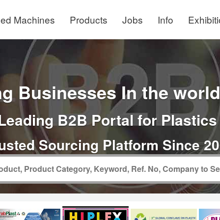
ed Machines
Products
Jobs
Info
Exhibit
g Businesses In the world 
Leading B2B Portal for Plastics
usted Sourcing Platform Since 2