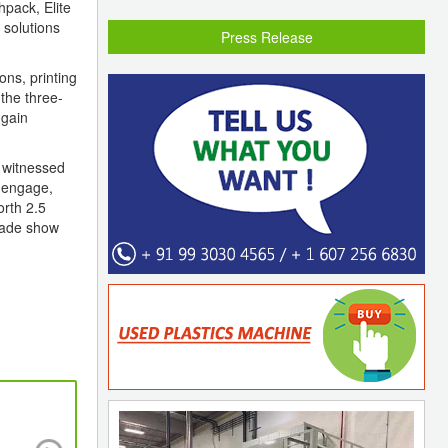
hpack, Elite
 solutions
Press Release
ons, printing
the three-
 gain
h witnessed
o engage,
orth 2.5
trade show
PLEXCONNECT 2024 is on course to double 