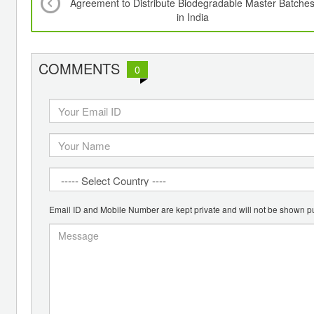
Agreement to Distribute Biodegradable Master Batche
in India
COMMENTS
0
Email ID and Mobile Number are kept private and will not be shown pu