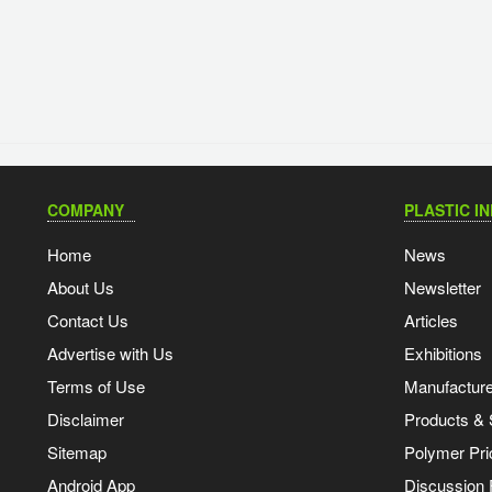
COMPANY
PLASTIC I
Home
News
About Us
Newsletter
Contact Us
Articles
Advertise with Us
Exhibitions
Terms of Use
Manufacturer
Disclaimer
Products & 
Sitemap
Polymer Pri
Android App
Discussion