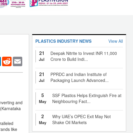
PLASTICS INDUSTRY NEWS
View All
21
Deepak Nitrite to Invest INR 11,000
er
LinkedIn
Reddit
Email
Crore to Build Indi...
Jul
21
PPRDC and Indian Institute of
Packaging Launch Advanced...
Jul
5
SSF Plastics Helps Extinguish Fire at
Neighbouring Fact...
May
nverting and
 (Karnataka
2
Why UAE’s OPEC Exit May Not
Shake Oil Markets
May
alleled
rands like