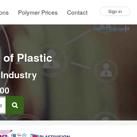
ions
Polymer Prices
Contact
Sign in
Select Language
▼
of Plastic
 Industry
000