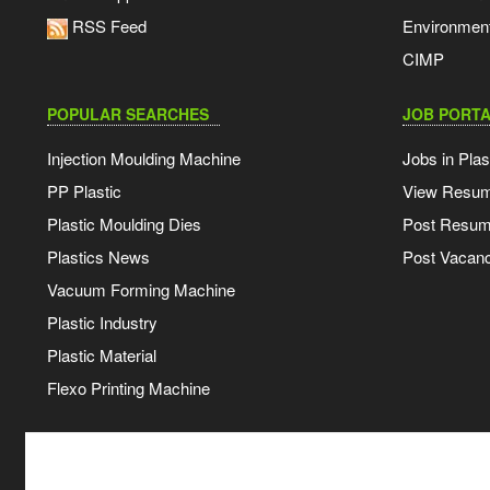
RSS Feed
Environmen
CIMP
POPULAR SEARCHES
JOB PORTA
Injection Moulding Machine
Jobs in Plas
PP Plastic
View Resu
Plastic Moulding Dies
Post Resu
Plastics News
Post Vacanc
Vacuum Forming Machine
Plastic Industry
Plastic Material
Flexo Printing Machine