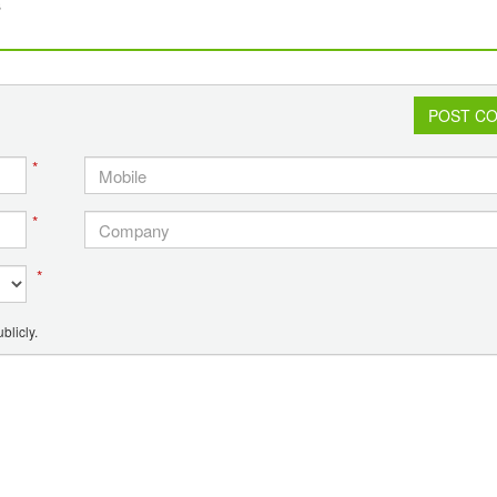
s
POST C
*
*
*
blicly.