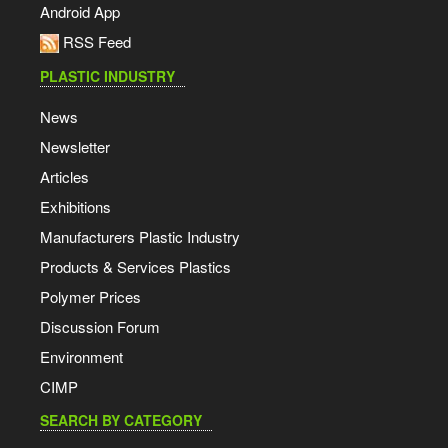
Android App
RSS Feed
PLASTIC INDUSTRY
News
Newsletter
Articles
Exhibitions
Manufacturers Plastic Industry
Products & Services Plastics
Polymer Prices
Discussion Forum
Environment
CIMP
SEARCH BY CATEGORY