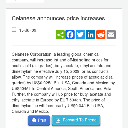
Celanese announces price increases
15-Jul-09
Facebook
Twitter
LinkedIn
Reddit
Email
Celanese Corporation, a leading global chemical
company, will increase list and off-list selling prices for
acetic acid (all grades), butyl acetate, ethyl acetate and
dimethylamine effective July 15, 2009, or as contracts
allow. The company will increase prices of acetic acid (all
grades) by US$0.025/LB in USA, Canada and Mexico; by
US$50/MT in Central America, South America and Asia.
Further, the company will up price for butyl acetate and
ethyl acetate in Europe by EUR 50/ton. The price of
dimethylamine will increase by US$0.04/LB in USA,
Canada and Mexico.
Forward To Friend
Print