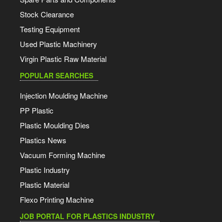
Stock Clearance
Testing Equipment
Used Plastic Machinery
Virgin Plastic Raw Material
POPULAR SEARCHES
Injection Moulding Machine
PP Plastic
Plastic Moulding Dies
Plastics News
Vacuum Forming Machine
Plastic Industry
Plastic Material
Flexo Printing Machine
JOB PORTAL FOR PLASTICS INDUSTRY