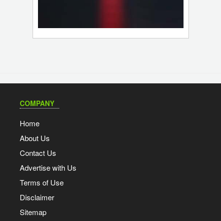
COMPANY
Home
About Us
Contact Us
Advertise with Us
Terms of Use
Disclaimer
Sitemap