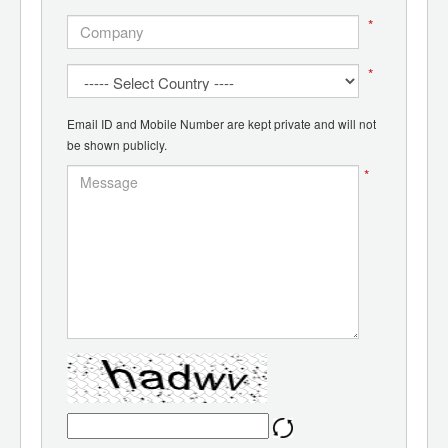
*
*
Email ID and Mobile Number are kept private and will not
be shown publicly.
*