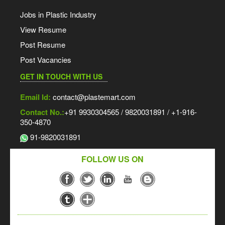
Jobs in Plastic Industry
View Resume
Post Resume
Post Vacancies
GET IN TOUCH WITH US
Email Id:
contact@plastemart.com
Contact No.:
+91 9930304565 / 9820031891 / +1-916-
350-4870
91-9820031891
FOLLOW US ON