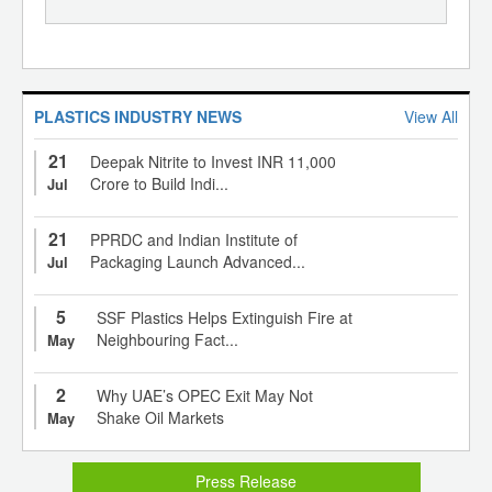
PLASTICS INDUSTRY NEWS
View All
21
Deepak Nitrite to Invest INR 11,000
Crore to Build Indi...
Jul
21
PPRDC and Indian Institute of
Packaging Launch Advanced...
Jul
5
SSF Plastics Helps Extinguish Fire at
Neighbouring Fact...
May
2
Why UAE’s OPEC Exit May Not
Shake Oil Markets
May
Press Release