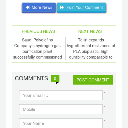
More News
Post Your Comment
PREVIOUS NEWS
NEXT NEWS
td -
Saudi Polyolefins
Teijin expands
New
er of
Company's hydrogen gas
hygrothermal resistance of
con
ging
purification plant
PLA bioplastic; high
co
ints,
successfully commissioned
durability comparable to
ants,
PET
d
COMMENTS
0
POST COMMENT
*
*
*