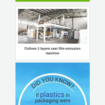
Colines 3 layers cast film extrusion
machine