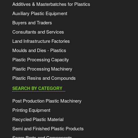
Additives & Masterbatches for Plastics
Auxiliary Plastic Equipment
Buyers and Traders
Consultants and Services
Land Infrastructure Factories
Moulds and Dies - Plastics
Plastic Processing Capacity
Plastic Processing Machinery
Plastic Resins and Compounds
SEARCH BY CATEGORY
Post Production Plastic Machinery
Printing Equipment
Recycled Plastic Material
Semi and Finished Plastic Products
Spare Parts and Components