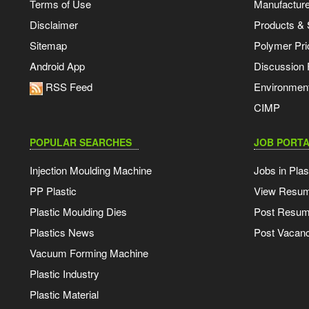
Terms of Use
Manufacturer
Disclaimer
Products & 
Sitemap
Polymer Pri
Android App
Discussion
RSS Feed
Environmen
CIMP
POPULAR SEARCHES
JOB PORTA
Injection Moulding Machine
Jobs in Plas
PP Plastic
View Resu
Plastic Moulding Dies
Post Resu
Plastics News
Post Vacanc
Vacuum Forming Machine
Plastic Industry
Plastic Material