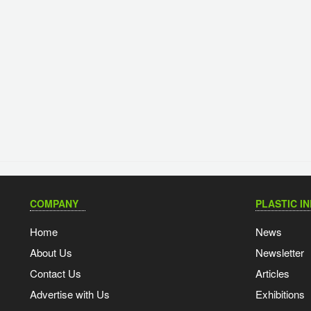
COMPANY
PLASTIC I
Home
News
About Us
Newsletter
Contact Us
Articles
Advertise with Us
Exhibitions