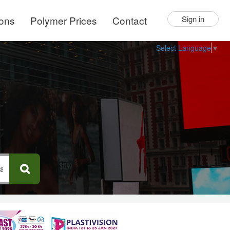
ions
Polymer Prices
Contact
Sign in
Select Language
▼