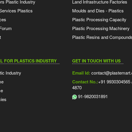
s Plastic Industry
Land Infrastructure Factories
Services Plastics
Moulds and Dies - Plastics
ces
Plastic Processing Capacity
 Forum
Plastic Processing Machinery
t
Plastic Resins and Compound
L FOR PLASTICS INDUSTRY
GET IN TOUCH WITH US
tic Industry
Email Id:
contact@plastemart
me
Contact No.:
+91 9930304565 /
4870
me
91-9820031891
ies