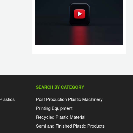
SEARCH BY CATEGORY
Plastics
Post Production Plastic Machinery
Printing Equipment
Recycled Plastic Material
Semi and Finished Plastic Products