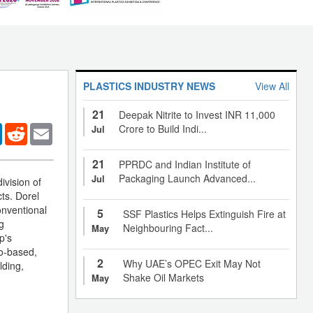
PLASTICS INDUSTRY NEWS
View All
21
Deepak Nitrite to Invest INR 11,000
er
LinkedIn
Reddit
Email
Crore to Build Indi...
Jul
21
PPRDC and Indian Institute of
Packaging Launch Advanced...
Jul
ivision of
cts. Dorel
onventional
5
SSF Plastics Helps Extinguish Fire at
g
Neighbouring Fact...
May
p's
io-based,
2
Why UAE’s OPEC Exit May Not
lding,
Shake Oil Markets
May