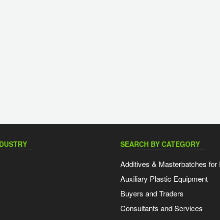
NDUSTRY
SEARCH BY CATEGORY
Additives & Masterbatches for 
Auxiliary Plastic Equipment
Buyers and Traders
Consultants and Services