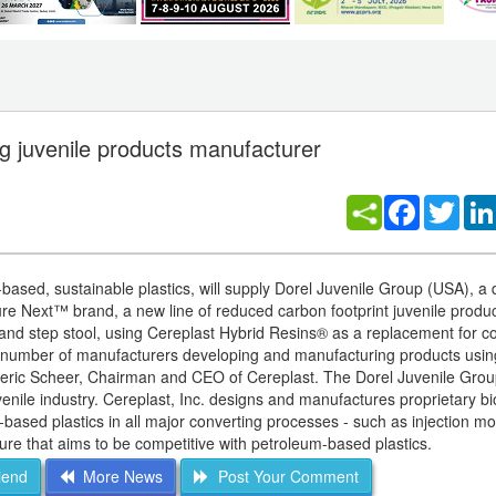
ing juvenile products manufacturer
Facebook
Twitt
based, sustainable plastics, will supply Dorel Juvenile Group (USA), a d
ature Next™ brand, a new line of reduced carbon footprint juvenile produ
b and step stool, using Cereplast Hybrid Resins® as a replacement for c
ng number of manufacturers developing and manufacturing products usin
ederic Scheer, Chairman and CEO of Cereplast. The Dorel Juvenile Grou
he juvenile industry. Cereplast, Inc. designs and manufactures proprietary b
-based plastics in all major converting processes - such as injection mo
ure that aims to be competitive with petroleum-based plastics.
iend
More News
Post Your Comment