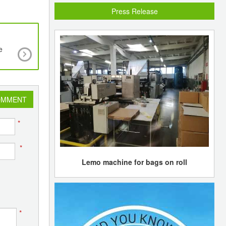
Press Release
e
New Quality Protocol to make it easier to incor
waste plastic into new products
OMMENT
*
*
Lemo machine for bags on roll
*