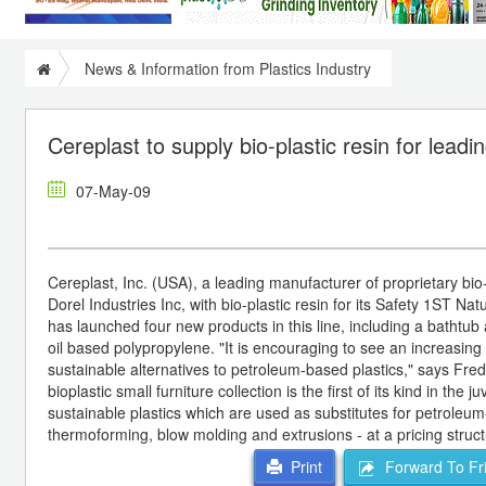
News & Information from Plastics Industry
Cereplast to supply bio-plastic resin for lead
07-May-09
Cereplast, Inc. (USA), a leading manufacturer of proprietary bio-
Dorel Industries Inc, with bio-plastic resin for its Safety 1ST N
has launched four new products in this line, including a bathtu
oil based polypropylene. "It is encouraging to see an increasi
sustainable alternatives to petroleum-based plastics," says Fr
bioplastic small furniture collection is the first of its kind in t
sustainable plastics which are used as substitutes for petroleum
thermoforming, blow molding and extrusions - at a pricing struct
Forward To Fr
Print