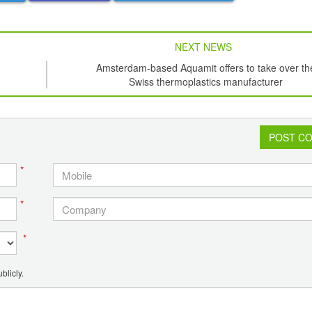
NEXT NEWS
Amsterdam-based Aquamit offers to take over th
Swiss thermoplastics manufacturer
POST C
*
*
*
blicly.