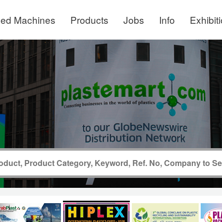
ed Machines
Products
Jobs
Info
Exhibit