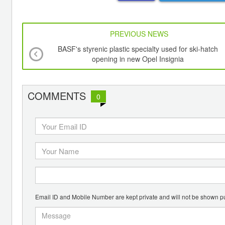
PREVIOUS NEWS
BASF's styrenic plastic specialty used for ski-hatch
opening in new Opel Insignia
COMMENTS
0
Email ID and Mobile Number are kept private and will not be shown pu