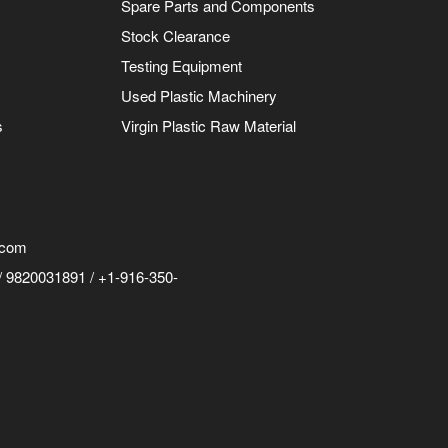
Spare Parts and Components
Stock Clearance
Testing Equipment
Used Plastic Machinery
s
Virgin Plastic Raw Material
.com
 9820031891 / +1-916-350-