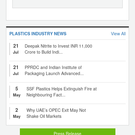
PLASTICS INDUSTRY NEWS
View All
21
Deepak Nitrite to Invest INR 11,000
Crore to Build Indi...
Jul
21
PPRDC and Indian Institute of
Packaging Launch Advanced...
Jul
5
SSF Plastics Helps Extinguish Fire at
Neighbouring Fact...
May
2
Why UAE’s OPEC Exit May Not
Shake Oil Markets
May
Press Release