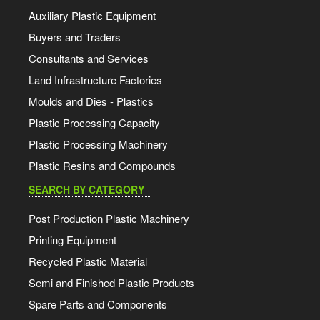
Auxiliary Plastic Equipment
Buyers and Traders
Consultants and Services
Land Infrastructure Factories
Moulds and Dies - Plastics
Plastic Processing Capacity
Plastic Processing Machinery
Plastic Resins and Compounds
SEARCH BY CATEGORY
Post Production Plastic Machinery
Printing Equipment
Recycled Plastic Material
Semi and Finished Plastic Products
Spare Parts and Components