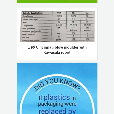
E 90 Cincinnati blow moulder with
Kawasaki robot