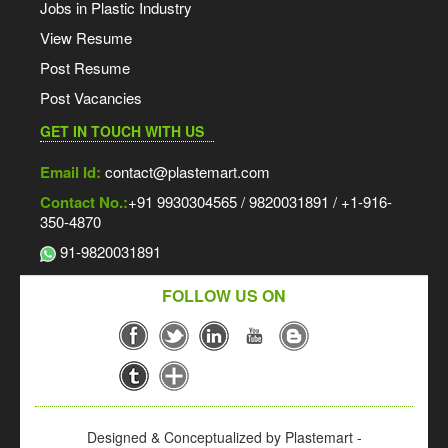
Jobs in Plastic Industry
View Resume
Post Resume
Post Vacancies
GET IN TOUCH WITH US
Email Id:
contact@plastemart.com
Contact No.:
+91 9930304565 / 9820031891 / +1-916-
350-4870
91-9820031891
FOLLOW US ON
Designed & Conceptualized by Plastemart -