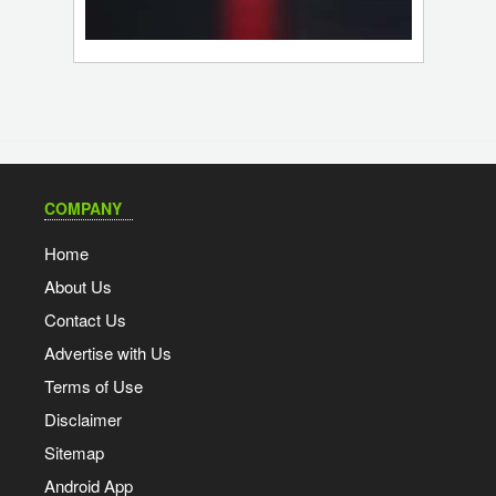
COMPANY
Home
About Us
Contact Us
Advertise with Us
Terms of Use
Disclaimer
Sitemap
Android App