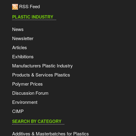
RSS Feed
PLASTIC INDUSTRY
News
Newsletter
Articles
Exhibitions
Manufacturers Plastic Industry
Products & Services Plastics
Polymer Prices
Discussion Forum
Environment
CIMP
SEARCH BY CATEGORY
Additives & Masterbatches for Plastics