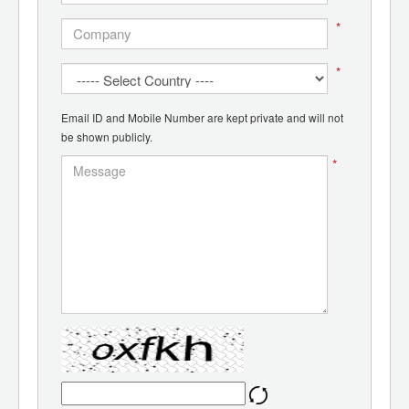
*
*
Email ID and Mobile Number are kept private and will not
be shown publicly.
*