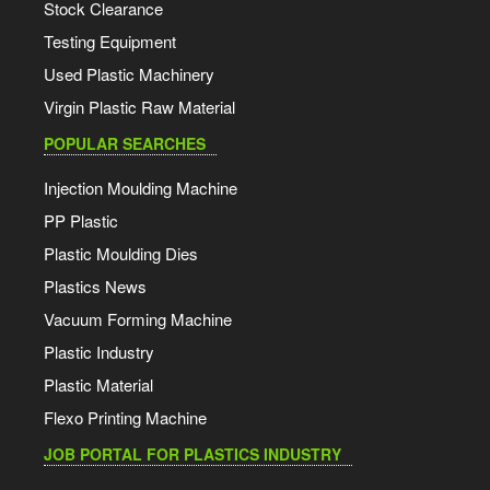
Stock Clearance
Testing Equipment
Used Plastic Machinery
Virgin Plastic Raw Material
POPULAR SEARCHES
Injection Moulding Machine
PP Plastic
Plastic Moulding Dies
Plastics News
Vacuum Forming Machine
Plastic Industry
Plastic Material
Flexo Printing Machine
JOB PORTAL FOR PLASTICS INDUSTRY