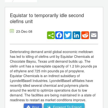
Equistar to temporarily idle second
olefins unit
23-Dec-08
Facebook
Twitter
LinkedIn
Reddit
Email
Deteriorating demand amid global economic meltdown
has led to idling of olefins unit by Equistar Chemicals at
Chocolate Bayou, Texas until demand builds up. The
olefin unit has a nameplate capacity of 1.2 bln pounds pa
of ethylene and 725 mln pounds pa of propylene.
Equistar Chemicals is an indirect subsidiary of
LyondellBasell Industries. LyondellBasell affiliates have
recently idled several chemical and polymers plants
around the world to optimize operations due to low
demand. The facilities are being maintained in a state of
readiness to restart as market conditions improve.
Forward To Friend
Print