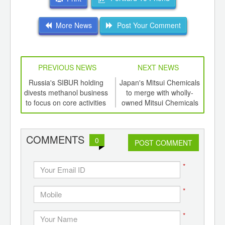
More News
Post Your Comment
PREVIOUS NEWS
NEXT NEWS
td -
Russia's SIBUR holding
Japan's Mitsui Chemicals
PI
er of
divests methanol business
to merge with wholly-
heat
ging
to focus on core activities
owned Mitsui Chemicals
ints,
Polyurethanes
ants,
d
COMMENTS
0
POST COMMENT
*
*
*