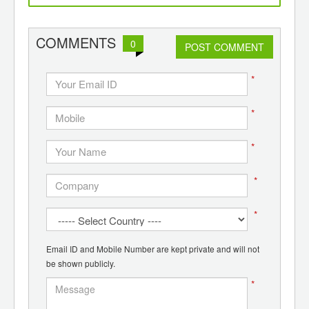
ants,
Lummus
d
COMMENTS
0
POST COMMENT
*
*
*
*
*
Email ID and Mobile Number are kept private and will not
be shown publicly.
*