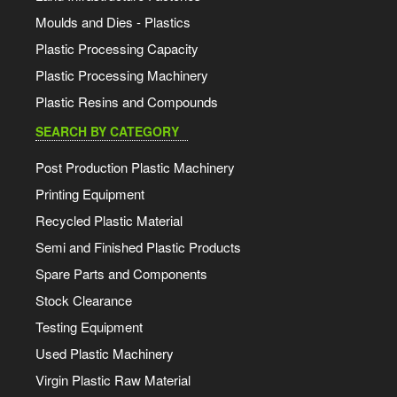
Moulds and Dies - Plastics
Plastic Processing Capacity
Plastic Processing Machinery
Plastic Resins and Compounds
SEARCH BY CATEGORY
Post Production Plastic Machinery
Printing Equipment
Recycled Plastic Material
Semi and Finished Plastic Products
Spare Parts and Components
Stock Clearance
Testing Equipment
Used Plastic Machinery
Virgin Plastic Raw Material