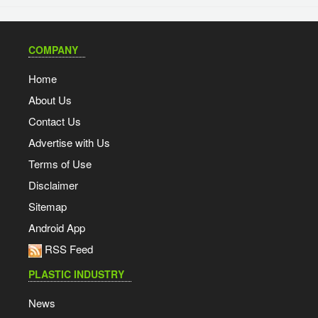
COMPANY
Home
About Us
Contact Us
Advertise with Us
Terms of Use
Disclaimer
Sitemap
Android App
RSS Feed
PLASTIC INDUSTRY
News