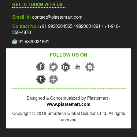
GET IN TOUCH WITH US
Email Id:
contact@plastemart.com
Contact No.:
+91 9930304565 / 9820031891 / +1-916-
350-4870
91-9820031891
FOLLOW US ON
Designed & Conceptualized by Plastemart -
www.plastemart.com
Copyright © 2016 Smartech Global Solutions Ltd. All rights
reserved.