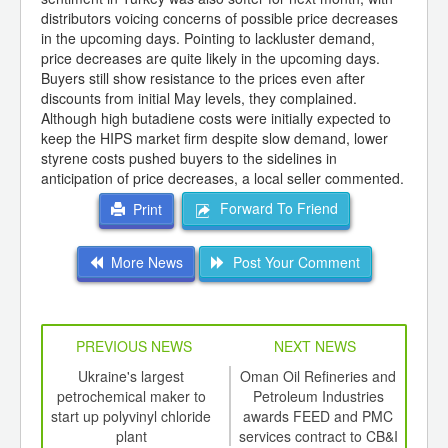
distributors voicing concerns of possible price decreases
in the upcoming days. Pointing to lackluster demand,
price decreases are quite likely in the upcoming days.
Buyers still show resistance to the prices even after
discounts from initial May levels, they complained.
Although high butadiene costs were initially expected to
keep the HIPS market firm despite slow demand, lower
styrene costs pushed buyers to the sidelines in
anticipation of price decreases, a local seller commented.
Forward To Friend
Print
More News
Post Your Comment
PREVIOUS NEWS
NEXT NEWS
td -
Ukraine's largest
Oman Oil Refineries and
er of
petrochemical maker to
Petroleum Industries
ging
start up polyvinyl chloride
awards FEED and PMC
acqu
ints,
plant
services contract to CB&I