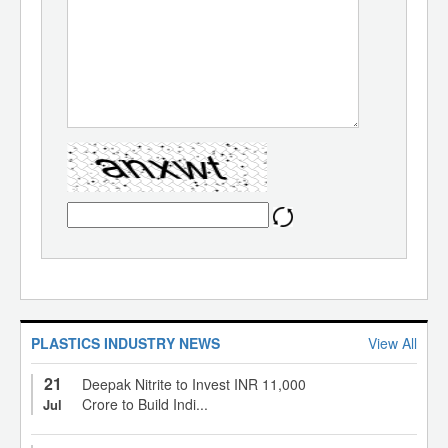
PLASTICS INDUSTRY NEWS
View All
21
Deepak Nitrite to Invest INR 11,000
Crore to Build Indi...
Jul