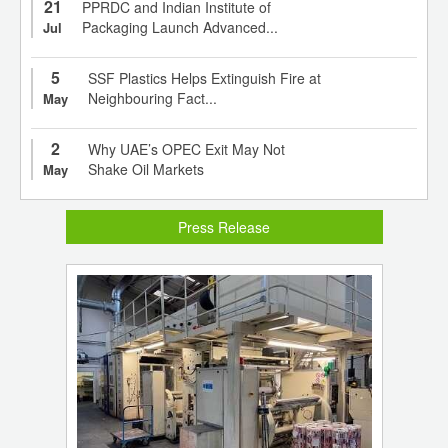
21
PPRDC and Indian Institute of
Packaging Launch Advanced...
Jul
5
SSF Plastics Helps Extinguish Fire at
Neighbouring Fact...
May
2
Why UAE’s OPEC Exit May Not
Shake Oil Markets
May
Press Release