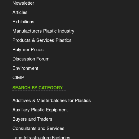
Newsletter
Articles
Exhibitions
Manufacturers Plastic Industry
Products & Services Plastics
Polymer Prices
Discussion Forum
Environment
CIMP
SEARCH BY CATEGORY
Additives & Masterbatches for Plastics
Auxiliary Plastic Equipment
Buyers and Traders
Consultants and Services
Land Infrastructure Factories