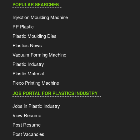
POPULAR SEARCHES
Injection Moulding Machine
PP Plastic
Plastic Moulding Dies
Plastics News
Vacuum Forming Machine
Plastic Industry
Plastic Material
Flexo Printing Machine
JOB PORTAL FOR PLASTICS INDUSTRY
Jobs in Plastic Industry
View Resume
Post Resume
Post Vacancies