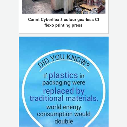
Carint Cyberflex 8 colour gearless CI
flexo printing press