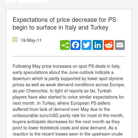
Expectations of price decrease for PS
begin to surface in Italy and Turkey
19-May-11
Facebook
Twitter
LinkedIn
Reddit
Email
Following May price increases on spot PS deals in Italy,
early speculations about the June outlook indicate a
downturn which is partly supported by lower spot styrene
prices as well as weak demand conditions across Europe,
as per Chemorbis. In light of reports so far, Turkish
players have also started to voice similar expectations for
next month. In Turkey, where European PS sellers
suffered from lack of demand over May due to the
unfavourable euro/USD parity rate for most of the month,
buyers anticipate decreases for the next month as they
point to lower feedstock costs and slow demand. As a
reaction to the recent losses seen in the upstream crude