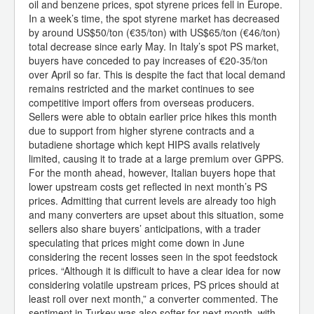
oil and benzene prices, spot styrene prices fell in Europe.
In a week’s time, the spot styrene market has decreased
by around US$50/ton (€35/ton) with US$65/ton (€46/ton)
total decrease since early May. In Italy’s spot PS market,
buyers have conceded to pay increases of €20-35/ton
over April so far. This is despite the fact that local demand
remains restricted and the market continues to see
competitive import offers from overseas producers.
Sellers were able to obtain earlier price hikes this month
due to support from higher styrene contracts and a
butadiene shortage which kept HIPS avails relatively
limited, causing it to trade at a large premium over GPPS.
For the month ahead, however, Italian buyers hope that
lower upstream costs get reflected in next month’s PS
prices. Admitting that current levels are already too high
and many converters are upset about this situation, some
sellers also share buyers’ anticipations, with a trader
speculating that prices might come down in June
considering the recent losses seen in the spot feedstock
prices. “Although it is difficult to have a clear idea for now
considering volatile upstream prices, PS prices should at
least roll over next month,” a converter commented. The
sentiment in Turkey was also softer for next month, with