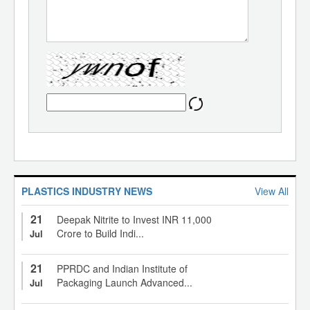
PLASTICS INDUSTRY NEWS
View All
21
Deepak Nitrite to Invest INR 11,000
Crore to Build Indi...
Jul
21
PPRDC and Indian Institute of
Packaging Launch Advanced...
Jul