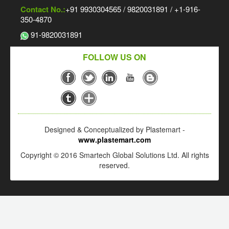
Contact No.:
+91 9930304565 / 9820031891 / +1-916-
350-4870
91-9820031891
FOLLOW US ON
Designed & Conceptualized by Plastemart -
www.plastemart.com
Copyright © 2016 Smartech Global Solutions Ltd. All rights
reserved.