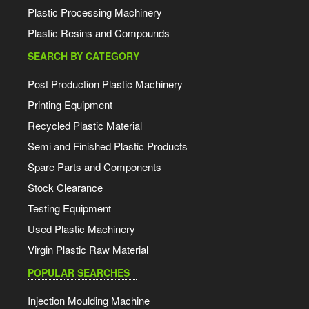
Plastic Processing Machinery
Plastic Resins and Compounds
SEARCH BY CATEGORY
Post Production Plastic Machinery
Printing Equipment
Recycled Plastic Material
Semi and Finished Plastic Products
Spare Parts and Components
Stock Clearance
Testing Equipment
Used Plastic Machinery
Virgin Plastic Raw Material
POPULAR SEARCHES
Injection Moulding Machine