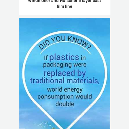
Windmoller and Holscher 5 layer cast
film line