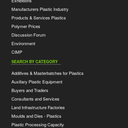
Exhibitions
Manufacturers Plastic Industry
Products & Services Plastics
Polymer Prices
Discussion Forum
Environment
CIMP
SEARCH BY CATEGORY
Additives & Masterbatches for Plastics
Auxiliary Plastic Equipment
Buyers and Traders
Consultants and Services
Land Infrastructure Factories
Moulds and Dies - Plastics
Plastic Processing Capacity