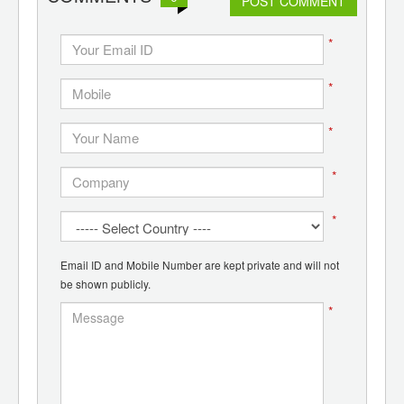
POST COMMENT
*
*
*
*
*
Email ID and Mobile Number are kept private and will not
be shown publicly.
*