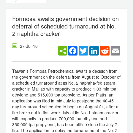
Formosa awaits government decision on
deferral of scheduled turnaround at No.
2 naphtha cracker
27-Jul-10
Facebook
Twitter
LinkedIn
Reddit
Email
Taiwan's Formosa Petrochemical awaits a decision from
the government on the deferral from August to October of
a scheduled turnaround at its No. 2 naphtha-fed steam
cracker in Mailiao with capacity to produce 1.03 mln tpa
ethylene and 515,000 tpa propylene. As per Platts, an
application was filed in mid July to postpone the 40-45
day turnaround scheduled to begin on August 21, after a
fire broke out in first week July at its No. 1 steam cracker
with capacity to produce 700,000 tpa ethylene and
350,000 tpa propylene, has been offline since the July 7
fire. The application to delay the turnaround at the No. 2