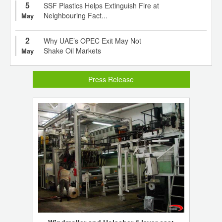
5
SSF Plastics Helps Extinguish Fire at
Neighbouring Fact...
May
2
Why UAE’s OPEC Exit May Not
Shake Oil Markets
May
Press Release