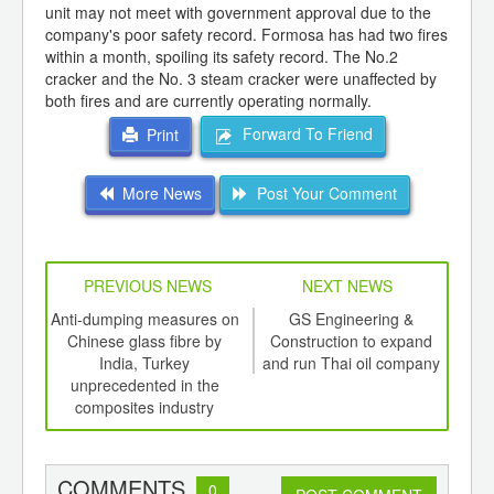
unit may not meet with government approval due to the
company's poor safety record. Formosa has had two fires
within a month, spoiling its safety record. The No.2
cracker and the No. 3 steam cracker were unaffected by
both fires and are currently operating normally.
Forward To Friend
Print
More News
Post Your Comment
PREVIOUS NEWS
NEXT NEWS
td -
Anti-dumping measures on
GS Engineering &
Stea
er of
Chinese glass fibre by
Construction to expand
Chi
ging
India, Turkey
and run Thai oil company
ints,
unprecedented in the
ants,
composites industry
d
COMMENTS
0