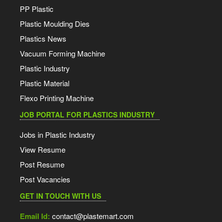
PP Plastic
Plastic Moulding Dies
Plastics News
Vacuum Forming Machine
Plastic Industry
Plastic Material
Flexo Printing Machine
JOB PORTAL FOR PLASTICS INDUSTRY
Jobs in Plastic Industry
View Resume
Post Resume
Post Vacancies
GET IN TOUCH WITH US
Email Id:
contact@plastemart.com