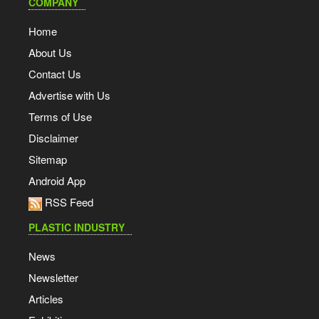
COMPANY
Home
About Us
Contact Us
Advertise with Us
Terms of Use
Disclaimer
Sitemap
Android App
RSS Feed
PLASTIC INDUSTRY
News
Newsletter
Articles