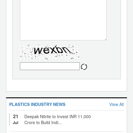
PLASTICS INDUSTRY NEWS
View All
21
Deepak Nitrite to Invest INR 11,000
Crore to Build Indi...
Jul