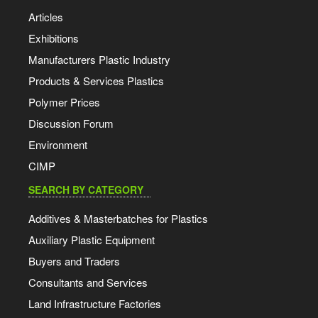
Articles
Exhibitions
Manufacturers Plastic Industry
Products & Services Plastics
Polymer Prices
Discussion Forum
Environment
CIMP
SEARCH BY CATEGORY
Additives & Masterbatches for Plastics
Auxiliary Plastic Equipment
Buyers and Traders
Consultants and Services
Land Infrastructure Factories