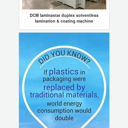
DCM laminastar duplex solventless
lamination & coating machine