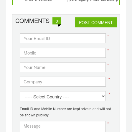
ints,
consumer attention
ants,
d
COMMENTS
0
POST COMMENT
*
*
*
*
*
Email ID and Mobile Number are kept private and will not
be shown publicly.
*