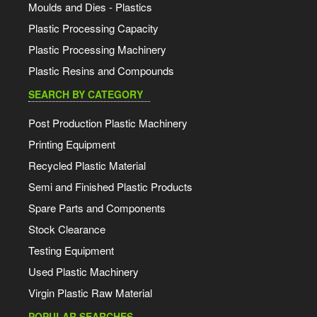
Moulds and Dies - Plastics
Plastic Processing Capacity
Plastic Processing Machinery
Plastic Resins and Compounds
SEARCH BY CATEGORY
Post Production Plastic Machinery
Printing Equipment
Recycled Plastic Material
Semi and Finished Plastic Products
Spare Parts and Components
Stock Clearance
Testing Equipment
Used Plastic Machinery
Virgin Plastic Raw Material
POPULAR SEARCHES