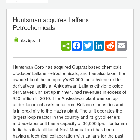
Huntsman acquires Laffans
Petrochemicals
04-Apr-11
Facebook
Twitter
LinkedIn
Reddit
Email
Huntsman Corp has acquired Gujarat-based chemicals
producer Laffans Petrochemicals, and has also taken the
ownership of the company's 60,000 ton ethylene oxide
derivatives facility at Ankleshwar. Laffans ethylene oxide
derivatives unit set up in 1994, had revenues in excess of
$50 million in 2010. The Ankleshwar plant was set up
under technical assistance from Reliance Industries and
is in proximity to the Hazira plant. The unit operates the
largest loop reactor in the country and its glycol ethers
and acetates unit has a capacity of 30,000 tpa. Huntsman
India has its facilities at Navi Mumbai and has been
having a technical collaboration with Laffans for the past