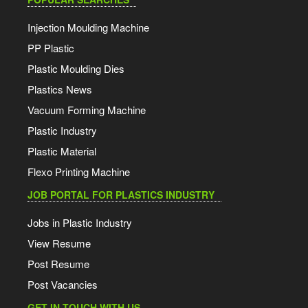
Injection Moulding Machine
PP Plastic
Plastic Moulding Dies
Plastics News
Vacuum Forming Machine
Plastic Industry
Plastic Material
Flexo Printing Machine
JOB PORTAL FOR PLASTICS INDUSTRY
Jobs in Plastic Industry
View Resume
Post Resume
Post Vacancies
GET IN TOUCH WITH US