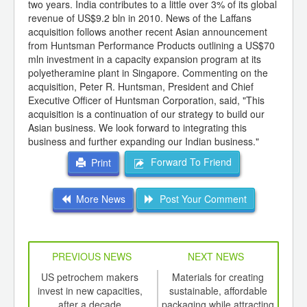
two years. India contributes to a little over 3% of its global
revenue of US$9.2 bln in 2010. News of the Laffans
acquisition follows another recent Asian announcement
from Huntsman Performance Products outlining a US$70
mln investment in a capacity expansion program at its
polyetheramine plant in Singapore. Commenting on the
acquisition, Peter R. Huntsman, President and Chief
Executive Officer of Huntsman Corporation, said, "This
acquisition is a continuation of our strategy to build our
Asian business. We look forward to integrating this
business and further expanding our Indian business."
Forward To Friend
Print
More News
Post Your Comment
PREVIOUS NEWS
NEXT NEWS
td -
US petrochem makers
Materials for creating
Apri
er of
invest in new capacities,
sustainable, affordable
on 
ging
after a decade
packaging while attracting