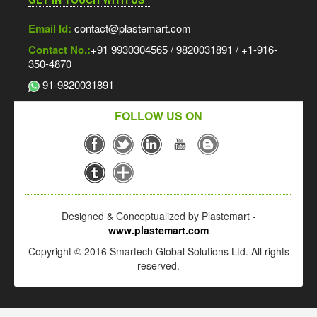
Email Id:
contact@plastemart.com
Contact No.:
+91 9930304565 / 9820031891 / +1-916-
350-4870
91-9820031891
FOLLOW US ON
Designed & Conceptualized by Plastemart -
www.plastemart.com
Copyright © 2016 Smartech Global Solutions Ltd. All rights
reserved.