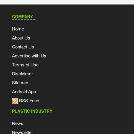
COMPANY
Home
About Us
Contact Us
Advertise with Us
Terms of Use
Disclaimer
Sitemap
Android App
RSS Feed
PLASTIC INDUSTRY
News
Newsletter