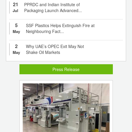
21
PPRDC and Indian Institute of
Packaging Launch Advanced...
Jul
5
SSF Plastics Helps Extinguish Fire at
Neighbouring Fact...
May
2
Why UAE’s OPEC Exit May Not
Shake Oil Markets
May
Press Release