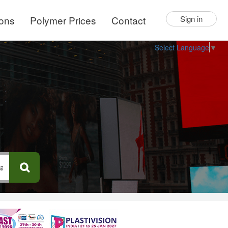
ions
Polymer Prices
Contact
Sign in
Select Language
▼