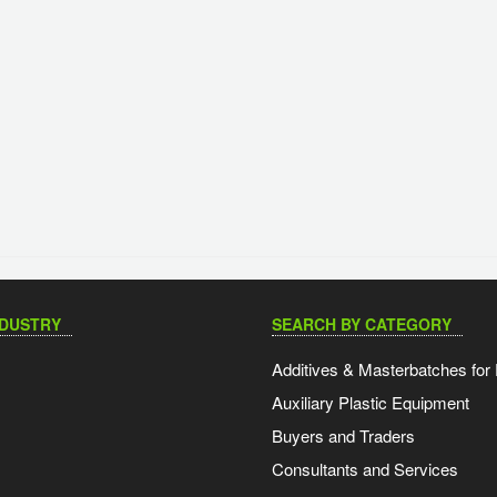
NDUSTRY
SEARCH BY CATEGORY
Additives & Masterbatches for 
Auxiliary Plastic Equipment
Buyers and Traders
Consultants and Services