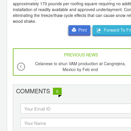
approximately 170 pounds per roofing square requiring no additio
installation of readily available and approved underlayment. Co
eliminating the freeze/thaw cycle effects that can cause snow re
wood shake.
Forward To Fr
Print
PREVIOUS NEWS
Celanese to shun VAM production at Cangrejera,
Mexico by Feb end
COMMENTS
0