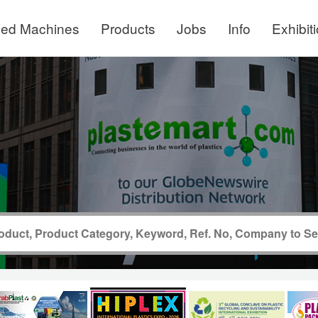
ed Machines
Products
Jobs
Info
Exhibit