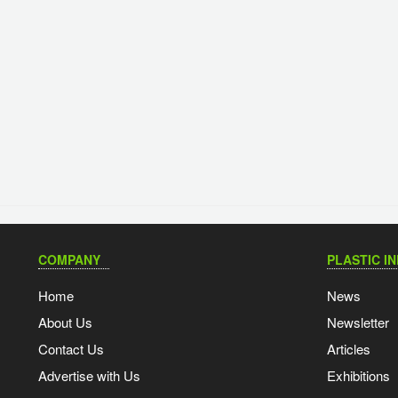
COMPANY
PLASTIC I
Home
News
About Us
Newsletter
Contact Us
Articles
Advertise with Us
Exhibitions