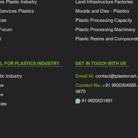
s Plastic Industry
Land Infrastructure Factories
Services Plastics
Moulds and Dies - Plastics
ces
Plastic Processing Capacity
 Forum
Plastic Processing Machinery
t
Plastic Resins and Compound
L FOR PLASTICS INDUSTRY
GET IN TOUCH WITH US
tic Industry
Email Id:
contact@plastemart
me
Contact No.:
+91 9930304565 /
4870
me
91-9820031891
ies