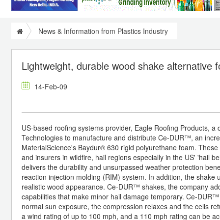
News & Information from Plastics Industry
Lightweight, durable wood shake alternative fo
14-Feb-09
US-based roofing systems provider, Eagle Roofing Products, a di
Technologies to manufacture and distribute Ce-DUR™, an incre
MaterialScience's Baydur® 630 rigid polyurethane foam. These 
and insurers in wildfire, hail regions especially in the US' 'hai
delivers the durability and unsurpassed weather protection benef
reaction injection molding (RIM) system. In addition, the shake
realistic wood appearance. Ce-DUR™ shakes, the company adds, 
capabilities that make minor hail damage temporary. Ce-DUR™ is
normal sun exposure, the compression relaxes and the cells ret
a wind rating of up to 100 mph, and a 110 mph rating can be ac