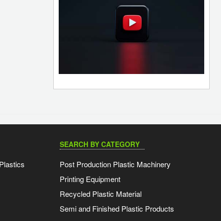
SEARCH BY CATEGORY
Plastics
Post Production Plastic Machinery
Printing Equipment
Recycled Plastic Material
Semi and Finished Plastic Products