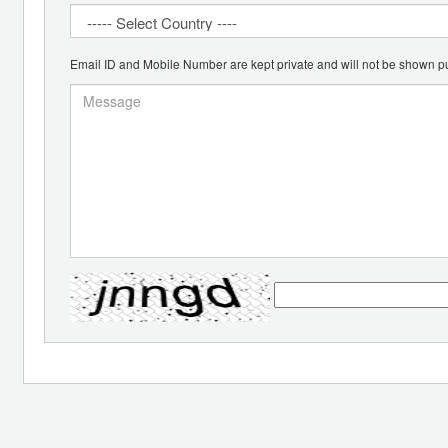
Email ID and Mobile Number are kept private and will not be shown pu