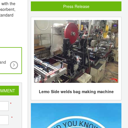
 with the
Press Release
bsorbent,
standard
pand
PLASTI&PACK PAKISTAN 2009 - International Pl
Packaging Industry Exhibition
OMMENT
Lemo Side welds bag making machine
*
*