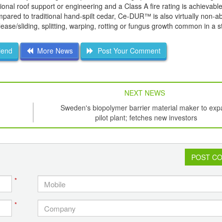
nal roof support or engineering and a Class A fire rating is achievable
mpared to traditional hand-spilt cedar, Ce-DUR™ is also virtually non-a
lease/sliding, splitting, warping, rotting or fungus growth common in a 
iend
More News
Post Your Comment
NEXT NEWS
Sweden's biopolymer barrier material maker to ex
pilot plant; fetches new investors
POST C
*
*