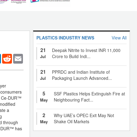
PLASTICS INDUSTRY NEWS
View All
21
Deepak Nitrite to Invest INR 11,000
er
LinkedIn
Reddit
Email
Crore to Build Indi...
Jul
21
PPRDC and Indian Institute of
Packaging Launch Advanced...
Jul
yer
f consumers
5
SSF Plastics Helps Extinguish Fire at
that Ce-DUR™
Neighbouring Fact...
May
modified
ate a
2
Why UAE’s OPEC Exit May Not
g
Shake Oil Markets
May
ed through
 Ce-DUR™ has