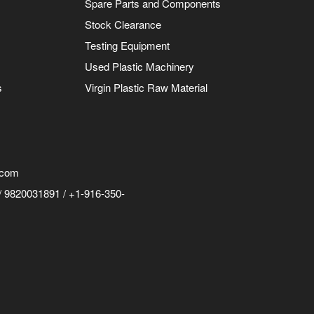
Spare Parts and Components
Stock Clearance
Testing Equipment
Used Plastic Machinery
s
Virgin Plastic Raw Material
.com
 9820031891 / +1-916-350-