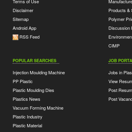
Terms of Use
Manufacturer
Disclaimer
Products & 
Sitemap
Polymer Pri
Android App
Discussion
RSS Feed
Environmen
CIMP
POPULAR SEARCHES
JOB PORTA
Injection Moulding Machine
Jobs in Plas
PP Plastic
View Resu
Plastic Moulding Dies
Post Resu
Plastics News
Post Vacanc
Vacuum Forming Machine
Plastic Industry
Plastic Material