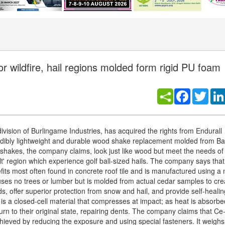
r wildfire, hail regions molded form rigid PU foam
Facebook
Twitt
vision of Burlingame Industries, has acquired the rights from Endurall
dibly lightweight and durable wood shake replacement molded from Ba
shakes, the company claims, look just like wood but meet the needs o
l belt' region which experience golf ball-sized hails. The company says 
its most often found in concrete roof tile and is manufactured using a 
 uses no trees or lumber but is molded from actual cedar samples to cre
offer superior protection from snow and hail, and provide self-healin
 a closed-cell material that compresses at impact; as heat is absorb
urn to their original state, repairing dents. The company claims that
hieved by reducing the exposure and using special fasteners. It weighs