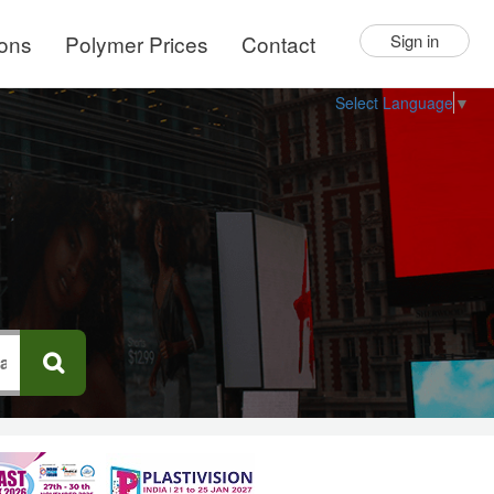
ions
Polymer Prices
Contact
Sign in
Select Language
▼