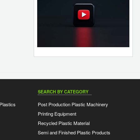
SEARCH BY CATEGORY
Plastics
Post Production Plastic Machinery
Printing Equipment
Recycled Plastic Material
Semi and Finished Plastic Products