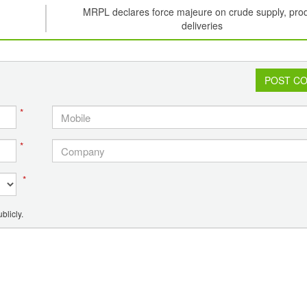
MRPL declares force majeure on crude supply, pro
deliveries
POST C
*
*
*
blicly.