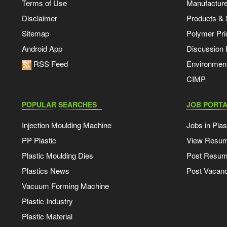
Terms of Use
Manufacturer
Disclaimer
Products & 
Sitemap
Polymer Pri
Android App
Discussion
RSS Feed
Environmen
CIMP
POPULAR SEARCHES
JOB PORTA
Injection Moulding Machine
Jobs in Plas
PP Plastic
View Resu
Plastic Moulding Dies
Post Resu
Plastics News
Post Vacanc
Vacuum Forming Machine
Plastic Industry
Plastic Material