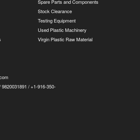
Spare Parts and Components
Stock Clearance
Testing Equipment
Used Plastic Machinery
s
Virgin Plastic Raw Material
.com
 9820031891 / +1-916-350-