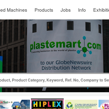
ed Machines
Products
Jobs
Info
Exhibit