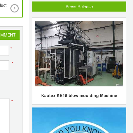
duct
Reliance Industries reports a 21% fall in Q4 net 
Press Release
OMMENT
*
*
Kautex KB15 blow moulding Machine
*