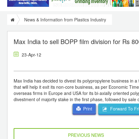
News & Information from Plastics Industry
Max India to sell BOPP film division for Rs 80
23-Apr-12
Max India has decided to divest its polypropylene business in a
that will help it exit its non-core business, as per Economic Ti
overseas firms in Europe and USA for its bi-axially oriented pol
divestment of majority stake in the first phase, followed by sale 
Forward To Fr
Print
PREVIOUS NEWS