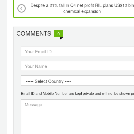
Despite a 21% fall in Q4 net profit RIL plans US$12 bln
chemical expansion
COMMENTS
0
Email ID and Mobile Number are kept private and will not be shown pu