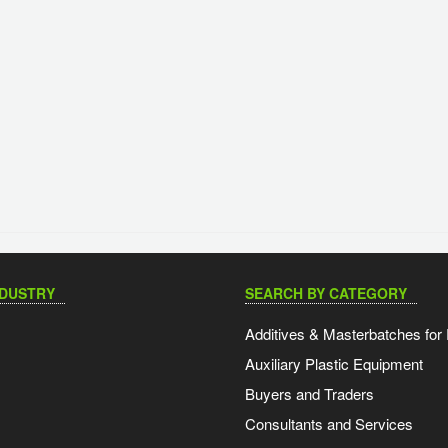
NDUSTRY
SEARCH BY CATEGORY
Additives & Masterbatches for 
Auxiliary Plastic Equipment
Buyers and Traders
Consultants and Services