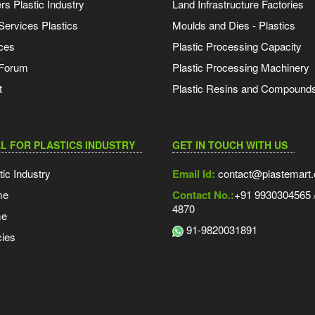
s Plastic Industry
Land Infrastructure Factories
Services Plastics
Moulds and Dies - Plastics
ces
Plastic Processing Capacity
 Forum
Plastic Processing Machinery
t
Plastic Resins and Compound
L FOR PLASTICS INDUSTRY
GET IN TOUCH WITH US
tic Industry
Email Id:
contact@plastemart
me
Contact No.:
+91 9930304565 /
4870
me
91-9820031891
ies