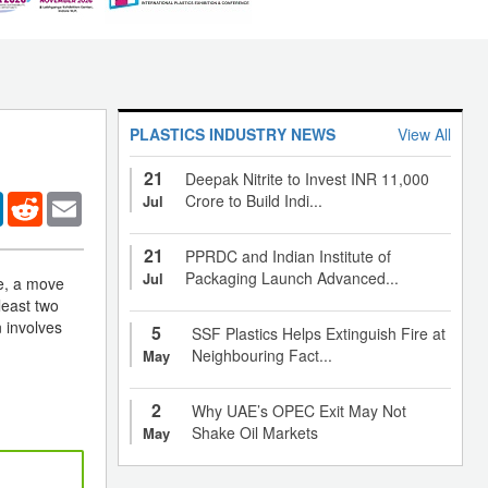
PLASTICS INDUSTRY NEWS
View All
21
Deepak Nitrite to Invest INR 11,000
er
LinkedIn
Reddit
Email
Crore to Build Indi...
Jul
21
PPRDC and Indian Institute of
Packaging Launch Advanced...
Jul
re, a move
least two
n involves
5
SSF Plastics Helps Extinguish Fire at
Neighbouring Fact...
May
2
Why UAE’s OPEC Exit May Not
Shake Oil Markets
May