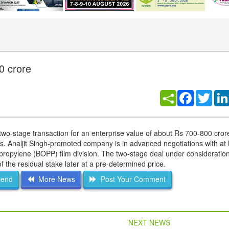
0 crore
Facebook
Twitt
 two-stage transaction for an enterprise value of about Rs 700-800 cro
mes. Analjit Singh-promoted company is in advanced negotiations with at 
ypropylene (BOPP) film division. The two-stage deal under consideratio
of the residual stake later at a pre-determined price.
iend
More News
Post Your Comment
NEXT NEWS