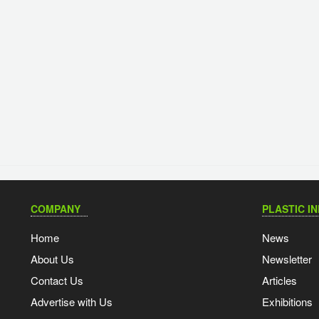
COMPANY
PLASTIC I
Home
News
About Us
Newsletter
Contact Us
Articles
Advertise with Us
Exhibitions