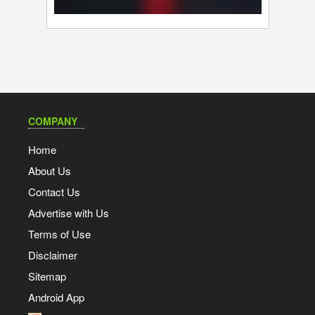
COMPANY
Home
About Us
Contact Us
Advertise with Us
Terms of Use
Disclaimer
Sitemap
Android App