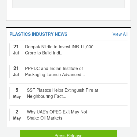
PLASTICS INDUSTRY NEWS
View All
21
Deepak Nitrite to Invest INR 11,000
Crore to Build Indi...
Jul
21
PPRDC and Indian Institute of
Packaging Launch Advanced...
Jul
5
SSF Plastics Helps Extinguish Fire at
Neighbouring Fact...
May
2
Why UAE’s OPEC Exit May Not
Shake Oil Markets
May
Press Release