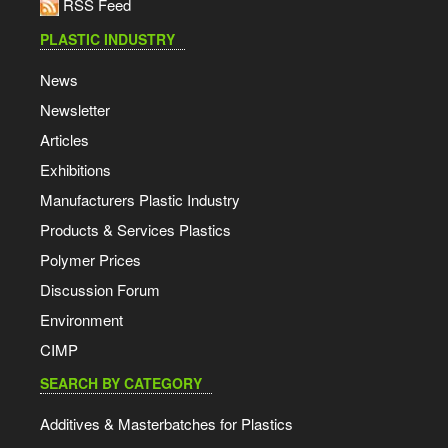
RSS Feed
PLASTIC INDUSTRY
News
Newsletter
Articles
Exhibitions
Manufacturers Plastic Industry
Products & Services Plastics
Polymer Prices
Discussion Forum
Environment
CIMP
SEARCH BY CATEGORY
Additives & Masterbatches for Plastics