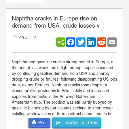
Naphtha cracks in Europe rise on
demand from USA, crude losses v
09-Jul-12
Facebook
Twitter
LinkedIn
Reddit
Email
Naphtha and gasoline cracks strengthened in Europe, at
the end of last week, amid tight prompt supplies caused
by continuing gasoline demand from USA and sharply
dropping crude oil futures, following disappointing US jobs
data, as per Reuters. Naphtha cracks rose despite a
closed arbitrage window to Asia in July and increased
supplies from tanks in the Antwerp-Rotterdam-
Amsterdam hub. The product was still partly buoyed by
gasoline blending by participants seeking to short cover
existing window sales or term contract commitments in.
Forward To Friend
Print