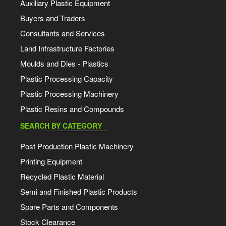
Auxiliary Plastic Equipment
Buyers and Traders
Consultants and Services
Land Infrastructure Factories
Moulds and Dies - Plastics
Plastic Processing Capacity
Plastic Processing Machinery
Plastic Resins and Compounds
SEARCH BY CATEGORY
Post Production Plastic Machinery
Printing Equipment
Recycled Plastic Material
Semi and Finished Plastic Products
Spare Parts and Components
Stock Clearance