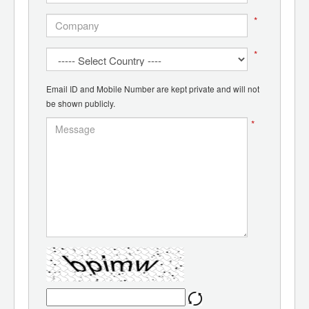
*
*
Email ID and Mobile Number are kept private and will not
be shown publicly.
*