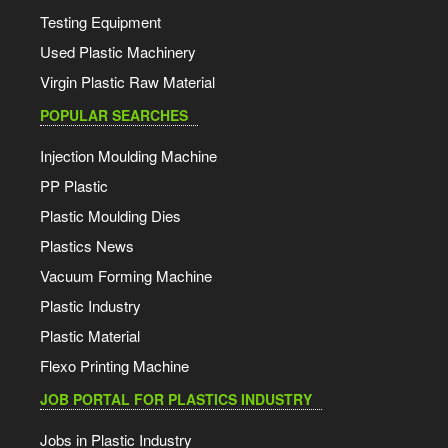
Testing Equipment
Used Plastic Machinery
Virgin Plastic Raw Material
POPULAR SEARCHES
Injection Moulding Machine
PP Plastic
Plastic Moulding Dies
Plastics News
Vacuum Forming Machine
Plastic Industry
Plastic Material
Flexo Printing Machine
JOB PORTAL FOR PLASTICS INDUSTRY
Jobs in Plastic Industry