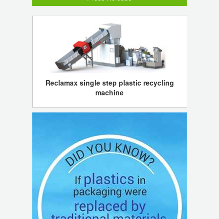
Reclamax single step plastic recycling
machine