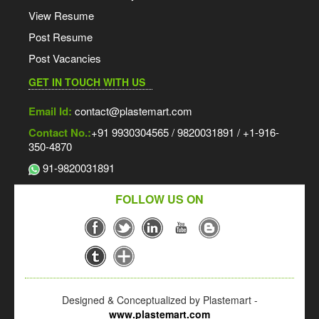
View Resume
Post Resume
Post Vacancies
GET IN TOUCH WITH US
Email Id:
contact@plastemart.com
Contact No.:
+91 9930304565 / 9820031891 / +1-916-
350-4870
91-9820031891
FOLLOW US ON
Designed & Conceptualized by Plastemart -
www.plastemart.com