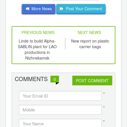
More News
Post Your Comment
PREVIOUS NEWS
NEXT NEWS
td -
Linde to build Alpha-
New report on plastic
Ov
er of
SABLIN plant for LAO
carrier bags
ca
ging
productions in
Chi
ints,
Nizhnekamsk
ants,
d
COMMENTS
0
POST COMMENT
*
*
*