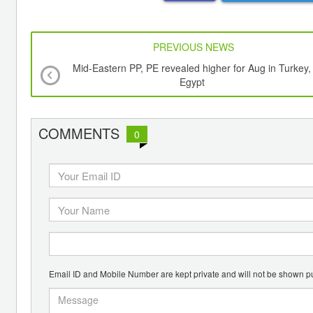
PREVIOUS NEWS
Mid-Eastern PP, PE revealed higher for Aug in Turkey,
Egypt
COMMENTS
0
Email ID and Mobile Number are kept private and will not be shown pu