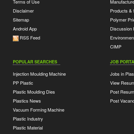
Terms of Use
Manufacturer
Disclaimer
Products & 
Sitemap
Polymer Pri
Android App
Discussion
RSS Feed
Environmen
CIMP
POPULAR SEARCHES
JOB PORTA
Injection Moulding Machine
Jobs in Plas
PP Plastic
View Resu
Plastic Moulding Dies
Post Resu
Plastics News
Post Vacanc
Vacuum Forming Machine
Plastic Industry
Plastic Material