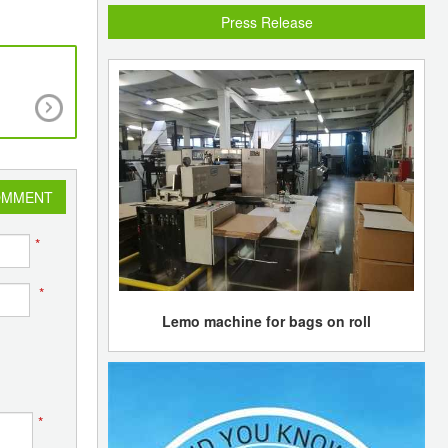
Press Release
Sibur inks partnership agreements with TNK-B
jointly to exploit gas feedstocks
OMMENT
*
*
Lemo machine for bags on roll
*