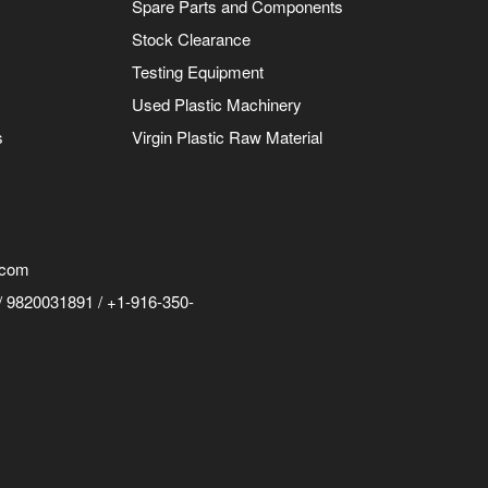
Spare Parts and Components
Stock Clearance
Testing Equipment
Used Plastic Machinery
s
Virgin Plastic Raw Material
.com
 9820031891 / +1-916-350-