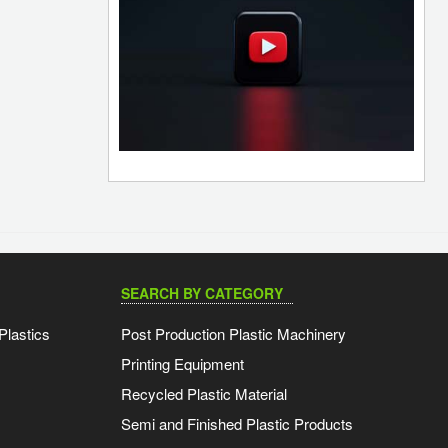
SEARCH BY CATEGORY
Plastics
Post Production Plastic Machinery
Printing Equipment
Recycled Plastic Material
Semi and Finished Plastic Products