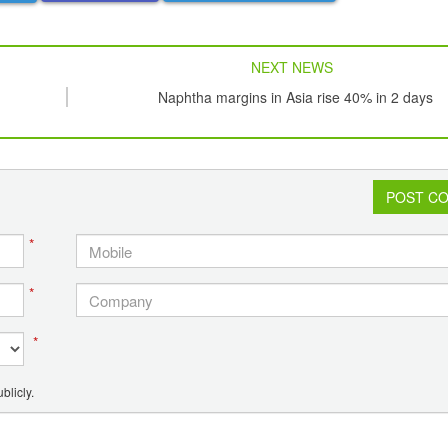
NEXT NEWS
Naphtha margins in Asia rise 40% in 2 days
POST C
*
*
*
blicly.