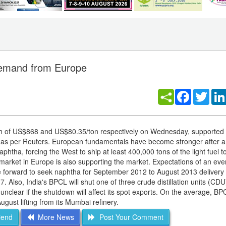
 demand from Europe
Facebook
Twitt
igh of US$868 and US$80.35/ton respectively on Wednesday, supported 
 as per Reuters. European fundamentals have become stronger after a
aphtha, forcing the West to ship at least 400,000 tons of the light fuel t
market in Europe is also supporting the market. Expectations of an eve
forward to seek naphtha for September 2012 to August 2013 delivery
 7. Also, India's BPCL will shut one of three crude distillation units (CDU)
unclear if the shutdown will affect its spot exports. On the average, B
ust lifting from its Mumbai refinery.
iend
More News
Post Your Comment