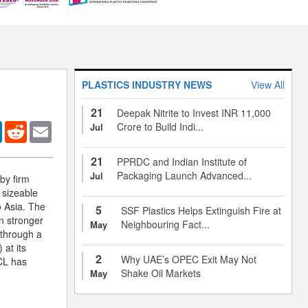
PLASTICS INDUSTRY NEWS
View All
21
Deepak Nitrite to Invest INR 11,000
er
LinkedIn
Reddit
Email
Crore to Build Indi...
Jul
21
PPRDC and Indian Institute of
Packaging Launch Advanced...
Jul
by firm
 sizeable
o Asia. The
5
SSF Plastics Helps Extinguish Fire at
n stronger
Neighbouring Fact...
May
 through a
 at its
2
Why UAE’s OPEC Exit May Not
PCL has
Shake Oil Markets
May