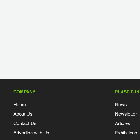
COMPANY
PLASTIC I
Home
News
About Us
Newsletter
Contact Us
Articles
Advertise with Us
Exhibitions