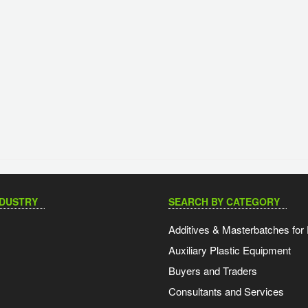
NDUSTRY
SEARCH BY CATEGORY
Additives & Masterbatches for 
Auxiliary Plastic Equipment
Buyers and Traders
Consultants and Services