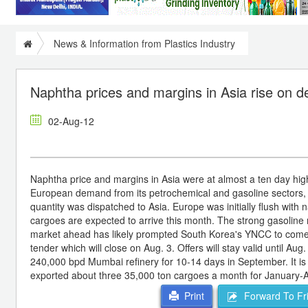
News & Information from Plastics Industry
Naphtha prices and margins in Asia rise on
02-Aug-12
Naphtha price and margins in Asia were at almost a ten day h
European demand from its petrochemical and gasoline sectors,
quantity was dispatched to Asia. Europe was initially flush with n
cargoes are expected to arrive this month. The strong gasoline 
market ahead has likely prompted South Korea's YNCC to come 
tender which will close on Aug. 3. Offers will stay valid until Aug.
240,000 bpd Mumbai refinery for 10-14 days in September. It is 
exported about three 35,000 ton cargoes a month for January-Aug
Forward To Fr
Print