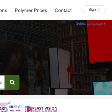
ions
Polymer Prices
Contact
Sign in
Select Language
▼