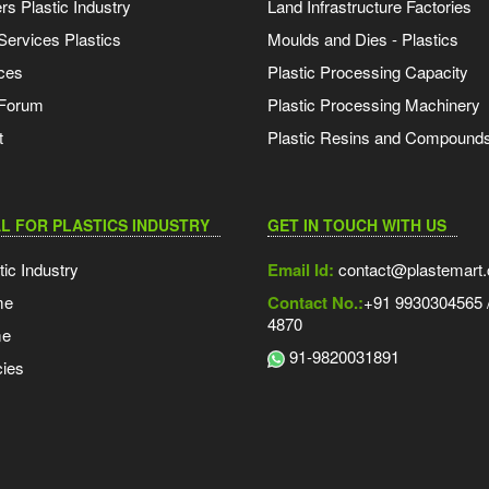
s Plastic Industry
Land Infrastructure Factories
Services Plastics
Moulds and Dies - Plastics
ces
Plastic Processing Capacity
 Forum
Plastic Processing Machinery
t
Plastic Resins and Compound
L FOR PLASTICS INDUSTRY
GET IN TOUCH WITH US
tic Industry
Email Id:
contact@plastemart
me
Contact No.:
+91 9930304565 /
4870
me
91-9820031891
ies