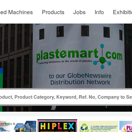
ed Machines
Products
Jobs
Info
Exhibit