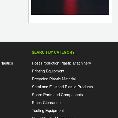
SEARCH BY CATEGORY
Plastics
Post Production Plastic Machinery
Printing Equipment
Recycled Plastic Material
Semi and Finished Plastic Products
Spare Parts and Components
Stock Clearance
Testing Equipment