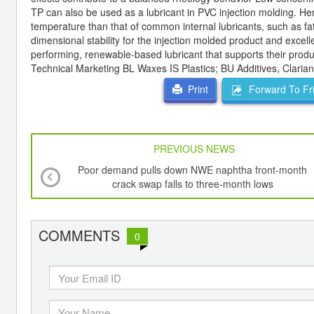
TP can also be used as a lubricant in PVC injection molding. Here,
temperature than that of common internal lubricants, such as fa
dimensional stability for the injection molded product and exc
performing, renewable-based lubricant that supports their prod
Technical Marketing BL Waxes IS Plastics; BU Additives, Clarian
Forward To Fr
Print
PREVIOUS NEWS
Poor demand pulls down NWE naphtha front-month
crack swap falls to three-month lows
COMMENTS
0