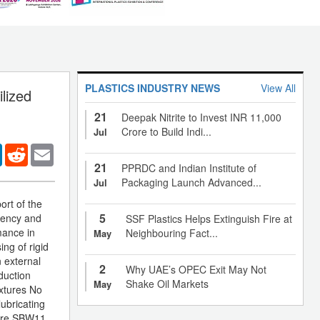
PLASTICS INDUSTRY NEWS
View All
lized
21
Deepak Nitrite to Invest INR 11,000
Crore to Build Indi...
Jul
er
LinkedIn
Reddit
Email
21
PPRDC and Indian Institute of
Packaging Launch Advanced...
Jul
ort of the
5
iency and
SSF Plastics Helps Extinguish Fire at
mance in
Neighbouring Fact...
May
ing of rigid
n external
2
Why UAE’s OPEC Exit May Not
duction
Shake Oil Markets
May
ixtures No
lubricating
care SBW11