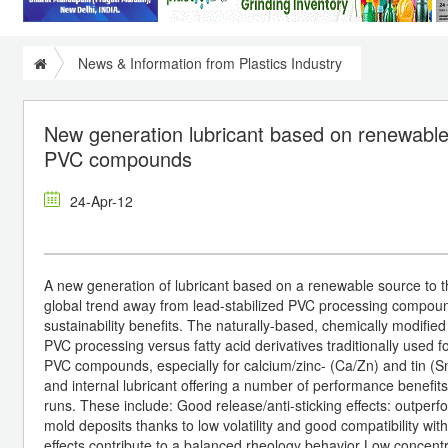
News & Information from Plastics Industry
New generation lubricant based on renewable 
PVC compounds
24-Apr-12
A new generation of lubricant based on a renewable source to t
global trend away from lead-stabilized PVC processing compou
sustainability benefits. The naturally-based, chemically modified
PVC processing versus fatty acid derivatives traditionally used fo
PVC compounds, especially for calcium/zinc- (Ca/Zn) and tin (Sn)
and internal lubricant offering a number of performance benefits
runs. These include: Good release/anti-sticking effects: outperfo
mold deposits thanks to low volatility and good compatibility wit
effects contribute to a balanced rheology behavior Low concent