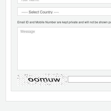
Email ID and Mobile Number are kept private and will not be shown pu