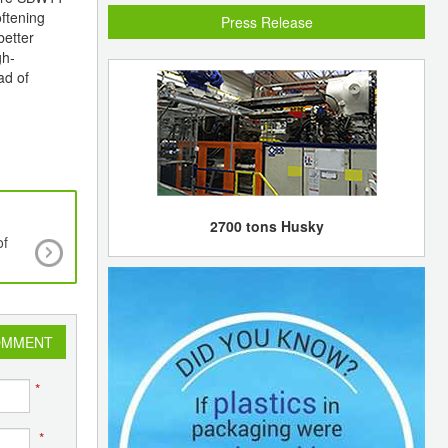
oftening
Press Release
better
gh-
ad of
2700 tons Husky
of
KBR to provide additional ethylene furnace for
olefins complex in Alvin, Texas
OMMENT
*
*