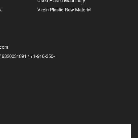
Used Plastic Machinery
s
Virgin Plastic Raw Material
.com
 9820031891 / +1-916-350-