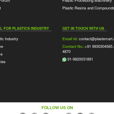
 Forum
Plastic Processing Machinery
t
Plastic Resins and Compound
L FOR PLASTICS INDUSTRY
GET IN TOUCH WITH US
tic Industry
Email Id:
contact@plastemart
me
Contact No.:
+91 9930304565 /
4870
me
91-9820031891
ies
FOLLOW US ON