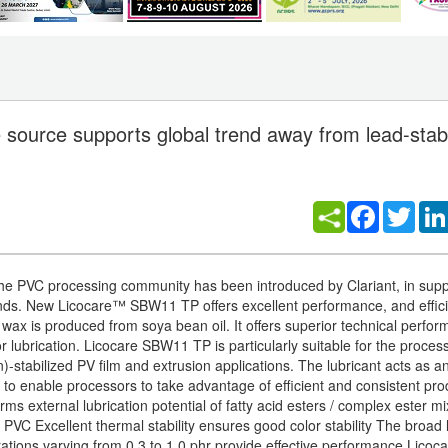
source supports global trend away from lead-stabi
Facebook
Twitt
he PVC processing community has been introduced by Clariant, in supp
nds. New Licocare™ SBW11 TP offers excellent performance, and effic
 wax is produced from soya bean oil. It offers superior technical perfor
r lubrication. Licocare SBW11 TP is particularly suitable for the process
-stabilized PV film and extrusion applications. The lubricant acts as a
 to enable processors to take advantage of efficient and consistent pro
rms external lubrication potential of fatty acid esters / complex ester m
h PVC Excellent thermal stability ensures good color stability The broad 
rations varying from 0.3 to 1.0 phr provide effective performance Lico