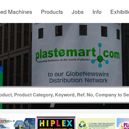
ed Machines
Products
Jobs
Info
Exhibit