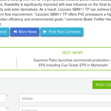
 flowability is significantly improved with less influence on the Vicat s
tty acid ester derivatives. As a result, Licocare SBW11 TP can achieve 
ellent flow improvement. "Licocare SBW11 TP offers PVC processors a hi
uction efficiency and environmental goals." comments Beate Treffler He
t.
iend
More News
Post Your Comment
NEXT NEWS
Supreme Petro launches commercial production 
EPS including Cup Grade EPS in Maharasht
POST C
*
*