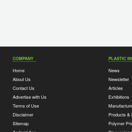
COMPANY
PLASTIC I
Home
News
About Us
Newsletter
Contact Us
Articles
Advertise with Us
Exhibitions
Terms of Use
Manufacturer
Disclaimer
Products & 
Sitemap
Polymer Pri