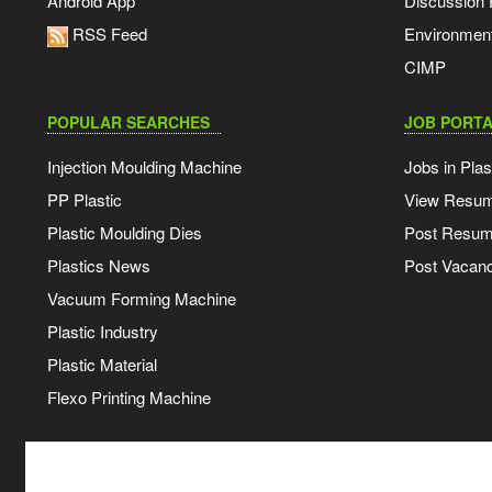
Android App
Discussion
RSS Feed
Environmen
CIMP
POPULAR SEARCHES
JOB PORTA
Injection Moulding Machine
Jobs in Plas
PP Plastic
View Resu
Plastic Moulding Dies
Post Resu
Plastics News
Post Vacanc
Vacuum Forming Machine
Plastic Industry
Plastic Material
Flexo Printing Machine