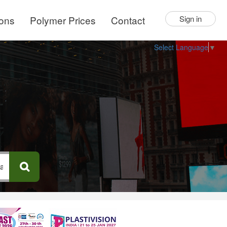
ions
Polymer Prices
Contact
Sign in
Select Language
▼