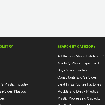
NDUSTRY
SEARCH BY CATEGORY
Additives & Masterbatches for 
Auxiliary Plastic Equipment
Buyers and Traders
Consultants and Services
s Plastic Industry
Land Infrastructure Factories
Services Plastics
Moulds and Dies - Plastics
ces
Plastic Processing Capacity