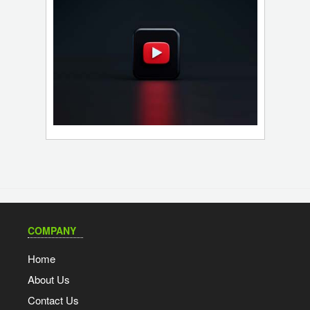
COMPANY
Home
About Us
Contact Us