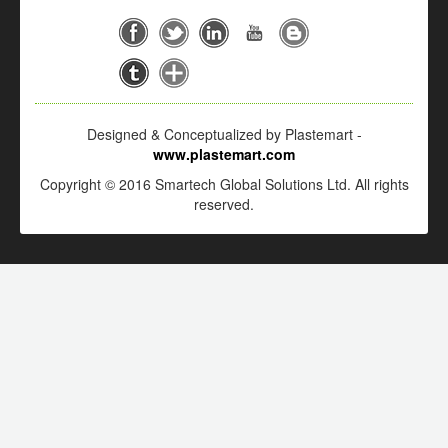
Designed & Conceptualized by Plastemart -
www.plastemart.com
Copyright © 2016 Smartech Global Solutions Ltd. All rights
reserved.