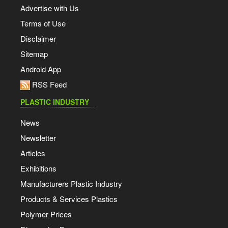
Advertise with Us
Terms of Use
Disclaimer
Sitemap
Android App
RSS Feed
PLASTIC INDUSTRY
News
Newsletter
Articles
Exhibitions
Manufacturers Plastic Industry
Products & Services Plastics
Polymer Prices