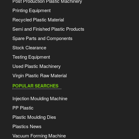
Post Production Plastic Machinery
Printing Equipment
Recycled Plastic Material
Semi and Finished Plastic Products
Spare Parts and Components
Stock Clearance
Testing Equipment
Used Plastic Machinery
Virgin Plastic Raw Material
POPULAR SEARCHES
Injection Moulding Machine
PP Plastic
Plastic Moulding Dies
Plastics News
Vacuum Forming Machine