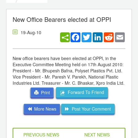
New Office Bearers elected at OPPI
19-Aug-10
Facebook
Twitter
LinkedIn
Reddit
Email
New office bearers have been elected at OPPI, in the
Executive Committee Meeting held on 17th August 2010:
President - Mr. Bhupesh Bafna, Polyset Plastics Pvt. Ltd.
Vice President - Mr. Paresh V. Parekh, National Plastic
Industries Ltd. Treasurer - Mr. C. Bhaskar, Xpro India Ltd.
Forward To Friend
Print
More News
Post Your Comment
PREVIOUS NEWS
NEXT NEWS