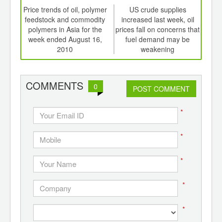
td -
Price trends of oil, polymer
US crude supplies
Dhun
er of
feedstock and commodity
increased last week, oil
la
ging
polymers in Asia for the
prices fall on concerns that
ints,
week ended August 16,
fuel demand may be
ants,
2010
weakening
d
COMMENTS
0
POST COMMENT
*
*
*
*
*