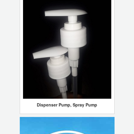
Dispenser Pump, Spray Pump