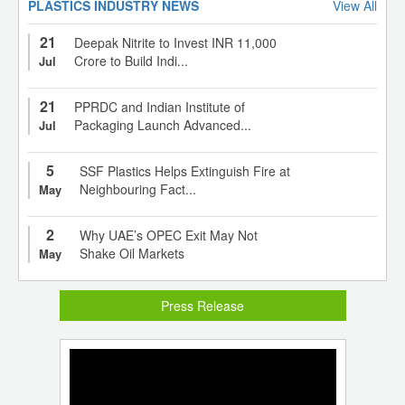
PLASTICS INDUSTRY NEWS
View All
21
Deepak Nitrite to Invest INR 11,000
Crore to Build Indi...
Jul
21
PPRDC and Indian Institute of
Packaging Launch Advanced...
Jul
5
SSF Plastics Helps Extinguish Fire at
Neighbouring Fact...
May
2
Why UAE’s OPEC Exit May Not
Shake Oil Markets
May
Press Release