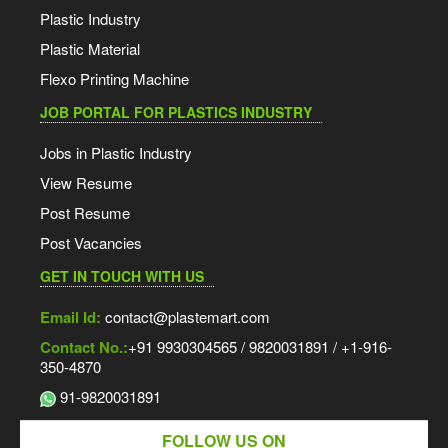
Plastic Industry
Plastic Material
Flexo Printing Machine
JOB PORTAL FOR PLASTICS INDUSTRY
Jobs in Plastic Industry
View Resume
Post Resume
Post Vacancies
GET IN TOUCH WITH US
Email Id:
contact@plastemart.com
Contact No.:
+91 9930304565 / 9820031891 / +1-916-
350-4870
91-9820031891
FOLLOW US ON