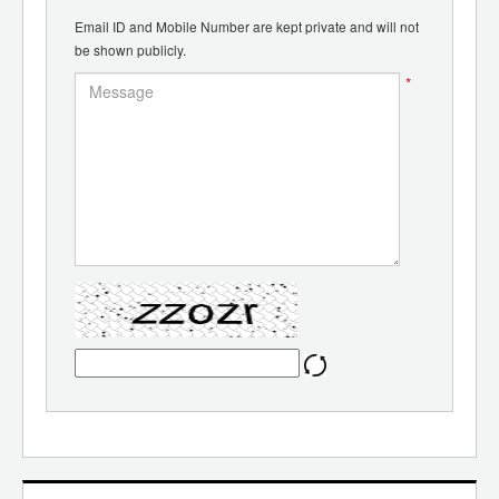
Email ID and Mobile Number are kept private and will not
be shown publicly.
*