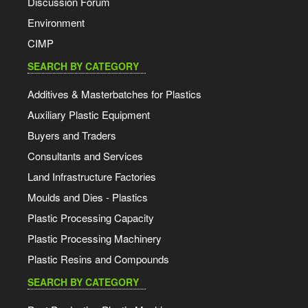
Discussion Forum
Environment
CIMP
SEARCH BY CATEGORY
Additives & Masterbatches for Plastics
Auxiliary Plastic Equipment
Buyers and Traders
Consultants and Services
Land Infrastructure Factories
Moulds and Dies - Plastics
Plastic Processing Capacity
Plastic Processing Machinery
Plastic Resins and Compounds
SEARCH BY CATEGORY