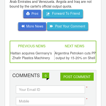
Arab Emirates and Venezuela. Angola and Iraq are not
bound by the cartel's official output quota.
Forward To Friend
Print
More News
Post Your Comment
PREVIOUS NEWS
NEXT NEWS
td -
Haitian acquires Germany's
Argentina Petroken cuts PP
Biop
er of
Zhafir Plastics Machinery
output by 15-20% on Shell
ging
refinery shutdown
ints,
ants,
COMMENTS
0
d
POST COMMENT
*
*