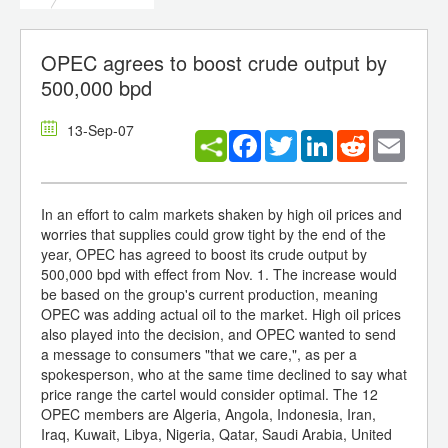
OPEC agrees to boost crude output by
500,000 bpd
13-Sep-07
Facebook
Twitter
LinkedIn
Reddit
Email
In an effort to calm markets shaken by high oil prices and
worries that supplies could grow tight by the end of the
year, OPEC has agreed to boost its crude output by
500,000 bpd with effect from Nov. 1. The increase would
be based on the group's current production, meaning
OPEC was adding actual oil to the market. High oil prices
also played into the decision, and OPEC wanted to send
a message to consumers "that we care,", as per a
spokesperson, who at the same time declined to say what
price range the cartel would consider optimal. The 12
OPEC members are Algeria, Angola, Indonesia, Iran,
Iraq, Kuwait, Libya, Nigeria, Qatar, Saudi Arabia, United