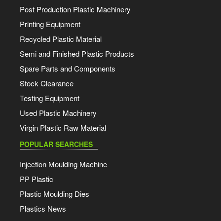
Post Production Plastic Machinery
Printing Equipment
Recycled Plastic Material
Semi and Finished Plastic Products
Spare Parts and Components
Stock Clearance
Testing Equipment
Used Plastic Machinery
Virgin Plastic Raw Material
POPULAR SEARCHES
Injection Moulding Machine
PP Plastic
Plastic Moulding Dies
Plastics News