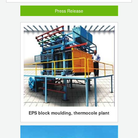
Press Release
EPS block moulding, thermocole plant