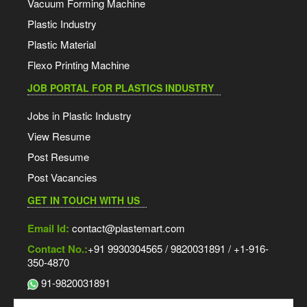
Vacuum Forming Machine
Plastic Industry
Plastic Material
Flexo Printing Machine
JOB PORTAL FOR PLASTICS INDUSTRY
Jobs in Plastic Industry
View Resume
Post Resume
Post Vacancies
GET IN TOUCH WITH US
Email Id:
contact@plastemart.com
Contact No.:
+91 9930304565 / 9820031891 / +1-916-
350-4870
91-9820031891