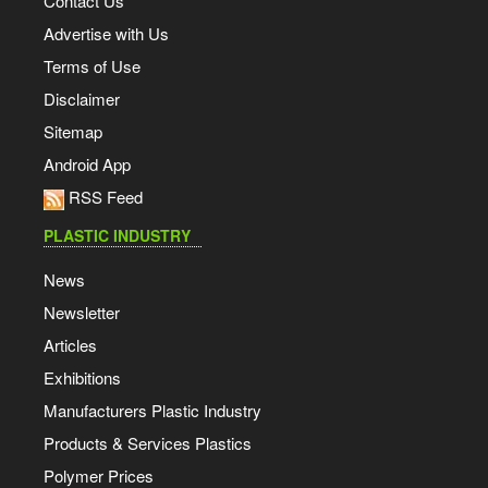
Contact Us
Advertise with Us
Terms of Use
Disclaimer
Sitemap
Android App
RSS Feed
PLASTIC INDUSTRY
News
Newsletter
Articles
Exhibitions
Manufacturers Plastic Industry
Products & Services Plastics
Polymer Prices