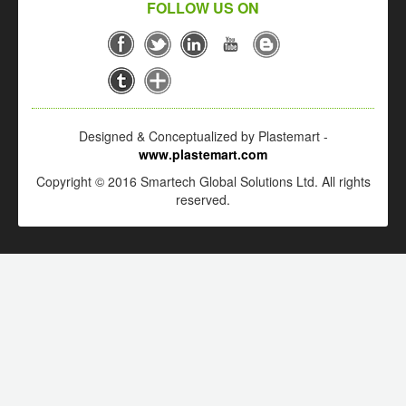
FOLLOW US ON
Designed & Conceptualized by Plastemart -
www.plastemart.com
Copyright © 2016 Smartech Global Solutions Ltd. All rights
reserved.