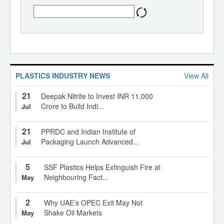
PLASTICS INDUSTRY NEWS
View All
21
Deepak Nitrite to Invest INR 11,000
Crore to Build Indi...
Jul
21
PPRDC and Indian Institute of
Packaging Launch Advanced...
Jul
5
SSF Plastics Helps Extinguish Fire at
Neighbouring Fact...
May
2
Why UAE’s OPEC Exit May Not
Shake Oil Markets
May