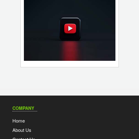
COMPANY
Home
About Us