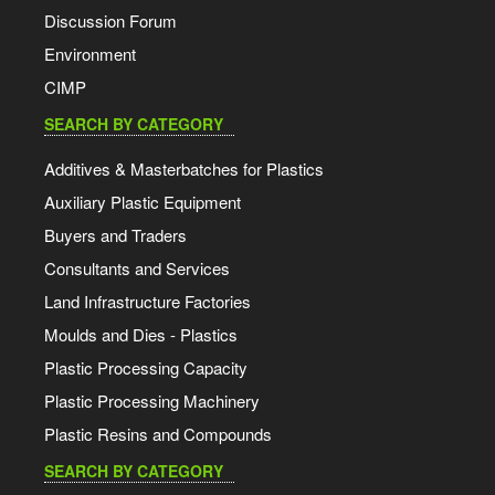
Discussion Forum
Environment
CIMP
SEARCH BY CATEGORY
Additives & Masterbatches for Plastics
Auxiliary Plastic Equipment
Buyers and Traders
Consultants and Services
Land Infrastructure Factories
Moulds and Dies - Plastics
Plastic Processing Capacity
Plastic Processing Machinery
Plastic Resins and Compounds
SEARCH BY CATEGORY