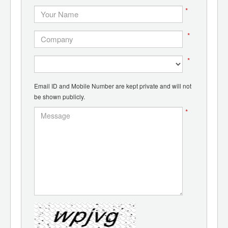
*
*
*
Email ID and Mobile Number are kept private and will not
be shown publicly.
*