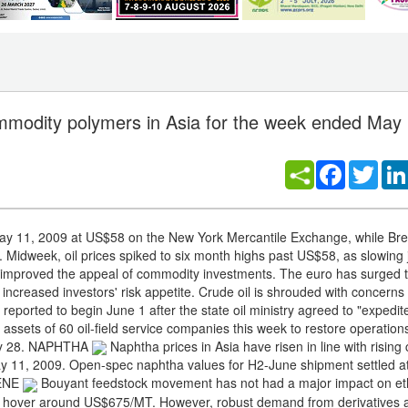
commodity polymers in Asia for the week ended May
Facebook
Twitt
May 11, 2009 at US$58 on the New York Mercantile Exchange, while Bre
idweek, oil prices spiked to six month highs past US$58, as slowing j
 improved the appeal of commodity investments. The euro has surged t
 increased investors' risk appetite. Crude oil is shrouded with concerns
reported to begin June 1 after the state oil ministry agreed to "expedit
assets of 60 oil-field service companies this week to restore operation
 May 28. NAPHTHA
Naphtha prices in Asia have risen in line with rising 
May 11, 2009. Open-spec naphtha values for H2-June shipment settled a
LENE
Bouyant feedstock movement has not had a major impact on et
es hover around US$675/MT. However, robust demand from derivatives 