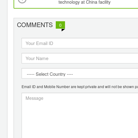
technology at China facility
COMMENTS
0
Email ID and Mobile Number are kept private and will not be shown pu