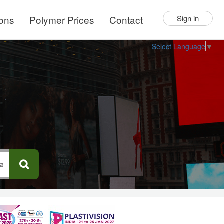
ions
Polymer Prices
Contact
Sign in
Select Language
▼