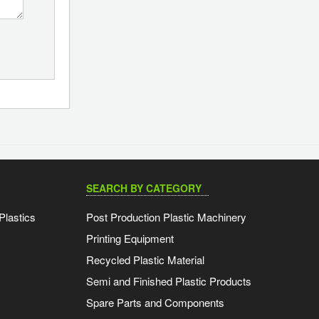
SEARCH BY CATEGORY
Plastics
Post Production Plastic Machinery
Printing Equipment
Recycled Plastic Material
Semi and Finished Plastic Products
Spare Parts and Components