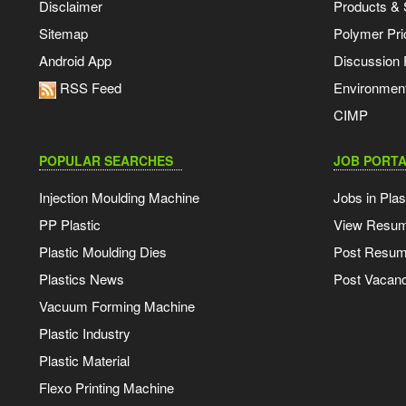
Disclaimer
Products & 
Sitemap
Polymer Pri
Android App
Discussion
RSS Feed
Environmen
CIMP
POPULAR SEARCHES
JOB PORTA
Injection Moulding Machine
Jobs in Plas
PP Plastic
View Resu
Plastic Moulding Dies
Post Resu
Plastics News
Post Vacanc
Vacuum Forming Machine
Plastic Industry
Plastic Material
Flexo Printing Machine