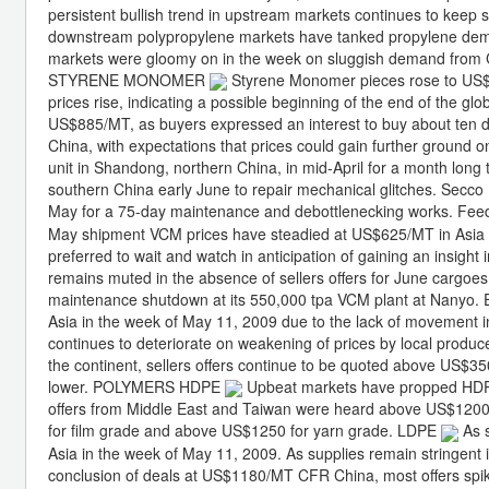
persistent bullish trend in upstream markets continues to kee
downstream polypropylene markets have tanked propylene dem
markets were gloomy on in the week on sluggish demand from Ch
STYRENE MONOMER
Styrene Monomer pieces rose to US$8
prices rise, indicating a possible beginning of the end of the g
US$885/MT, as buyers expressed an interest to buy about ten
China, with expectations that prices could gain further ground o
unit in Shandong, northern China, in mid-April for a month long
southern China early June to repair mechanical glitches. Secco P
May for a 75-day maintenance and debottlenecking works. Feed
May shipment VCM prices have steadied at US$625/MT in Asia in
preferred to wait and watch in anticipation of gaining an insig
remains muted in the absence of sellers offers for June cargoe
maintenance shutdown at its 550,000 tpa VCM plant at Nanyo
Asia in the week of May 11, 2009 due to the lack of movement 
continues to deteriorate on weakening of prices by local produ
the continent, sellers offers continue to be quoted above US$350,
lower. POLYMERS HDPE
Upbeat markets have propped HDPE
offers from Middle East and Taiwan were heard above US$12
for film grade and above US$1250 for yarn grade. LDPE
As s
Asia in the week of May 11, 2009. As supplies remain stringent in
conclusion of deals at US$1180/MT CFR China, most offers spi