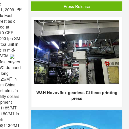
c
Press Release
1, 2009. PP
le East.
st as oil
ood at
910 CFR
0,000 tpa SM
tpa unit in
e in mid-
T. VCM
Most buyers
. PVC demand
 long
325/MT in
rom China
traints in
W&H Novovflex gearless CI flexo printing
fty dollars
press
ipment
S$1185/MT
$1180/MT in
sful
US$1130/MT