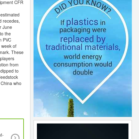
shipment CFR
 estimated
d recedes,
r June
to the
en PVC
e week of
 mark. These
 players
ption from
dipped to
feedstock
n China who
t-
Negri Bossi to be delisted from Italian Stock Ex