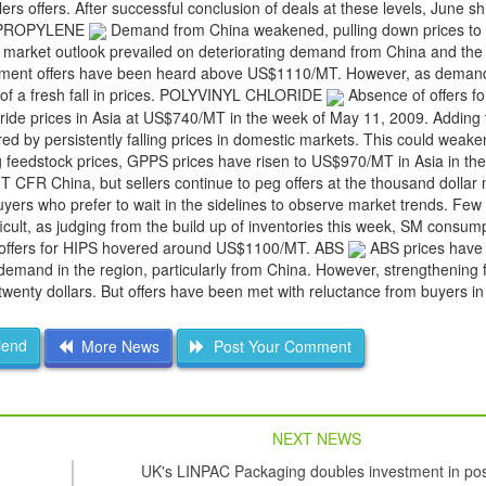
rs offers. After successful conclusion of deals at these levels, June 
OLYPROPYLENE
Demand from China weakened, pulling down prices to
 market outlook prevailed on deteriorating demand from China and the
shipment offers have been heard above US$1110/MT. However, as deman
 of a fresh fall in prices. POLYVINYL CHLORIDE
Absence of offers fo
oride prices in Asia at US$740/MT in the week of May 11, 2009. Adding 
d by persistently falling prices in domestic markets. This could weak
ing feedstock prices, GPPS prices have risen to US$970/MT in Asia in th
CFR China, but sellers continue to peg offers at the thousand dollar
yers who prefer to wait in the sidelines to observe market trends. Few
ficult, as judging from the build up of inventories this week, SM consum
s offers for HIPS hovered around US$1100/MT. ABS
ABS prices have 
emand in the region, particularly from China. However, strengthening 
twenty dollars. But offers have been met with reluctance from buyers i
iend
More News
Post Your Comment
NEXT NEWS
UK's LINPAC Packaging doubles investment in pos