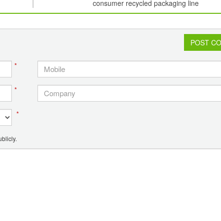
consumer recycled packaging line
POST C
*
*
*
blicly.