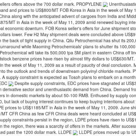
p sellers offers above the 700 dollar mark. PROPYLENE
Unenthusiasti
and and prices to US$800/MT FOB Korea in Asia in the week of May 1
ina along with the anticipated advent of cargoes from India and Midd
75/MT in Asia in the week of May 11, 2009 amid renewed buying intere
lobal economic downturn. FOB Korea seller's offers for June shipment st
 dollars lower. Few H2 May shipment deals were concluded above US$
n the back of tight supply in China. Qilu Petrochemical has shut its 20
 turnaround while Maoming Petrochemicals' plans to shutter its 100,000 
etrochemical will take its 500,000 tpa SM plant in eastern China off lin
stock benzene prices have risen by almost fifty dollars to US$630/M
 the week of May 11, 2009 as a result of paucity of deal conclusion. 
ht into the outlook and trends of downstream polyvinyl chloride markets
s. A supply constraint is expected as Tosoh plans to embark on a month
. EDC
Despite supply constraints, EDC prices have stagnated at US$
in derivative sector and unenthusiastic demand from China. Demand f
cers in domestic markets by about 50-100 RMB. Enthused by supply cons
 but lack of buying interest continues to keep buying intentions about fi
 prices to US$1185/MT in Asia in the week of May 11, 2009. June sh
00/MT CFR China as few CFR China deals were heard concluded at U
upply constraints persist in the region, LDPE prices have risen to US
 the region, there was a scarcity of offers in the markets. After succes
ked past the 1200 dollar mark. LLDPE
LLDPE prices moved up to 