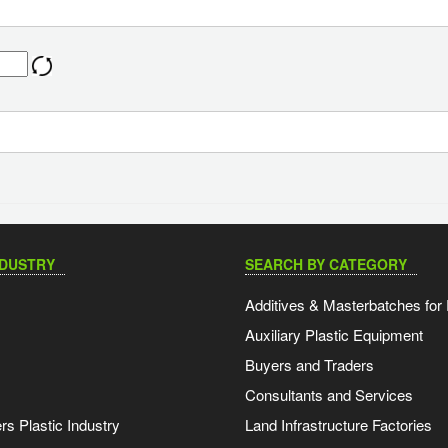
NDUSTRY
SEARCH BY CATEGORY
Additives & Masterbatches for 
Auxiliary Plastic Equipment
Buyers and Traders
Consultants and Services
s Plastic Industry
Land Infrastructure Factories