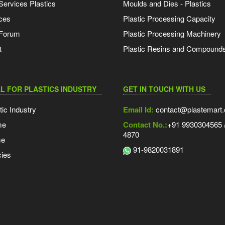
Services Plastics
Moulds and Dies - Plastics
ces
Plastic Processing Capacity
 Forum
Plastic Processing Machinery
t
Plastic Resins and Compound
L FOR PLASTICS INDUSTRY
GET IN TOUCH WITH US
tic Industry
Email Id:
contact@plastemart
me
Contact No.:
+91 9930304565 /
4870
me
91-9820031891
ies