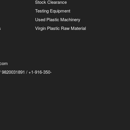
Stock Clearance
Testing Equipment
Used Plastic Machinery
s
Virgin Plastic Raw Material
.com
 9820031891 / +1-916-350-