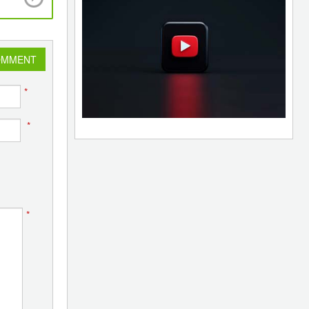
have 100% private ownership
OMMENT
*
*
*