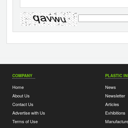
COMPANY
PLASTIC I
Home
News
About Us
Newsletter
Contact Us
Articles
Advertise with Us
Exhibitions
Terms of Use
Manufacturer