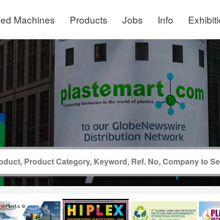
ed Machines
Products
Jobs
Info
Exhibit