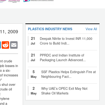
PLASTICS INDUSTRY NEWS
View All
 11, 2009
21
Deepak Nitrite to Invest INR 11,000
er
LinkedIn
Reddit
Email
Crore to Build Indi...
Jul
21
PPRDC and Indian Institute of
Packaging Launch Advanced...
Jul
nt crude
ob losses in
o a six-
5
SSF Plastics Helps Extinguish Fire at
 of increases
Neighbouring Fact...
May
e"
s shut over
2
Why UAE’s OPEC Exit May Not
crude oil
Shake Oil Markets
May
t
hylene
and a