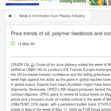
News & Information from Plastics Industry
Price trends of oil, polymer feedstock and 
13-May-09
CRUDE OIL
Crude oil for June delivery ended the week of 
settled at US$57.60 on London's ICE Futures Europe exchange. M
the US increased investor confidence and the falling greenback
week high against the dollar as the gains in global equities have
in global output. Exports from Iraq's Kurdistan region have been 
shipments. Venezuela, OPEC's fifth-largest producer, seized the 
contract disputes. OPEC plans to review its output levels on
prices and a buoyant crude oil market outlook in the week of 
US$475/MT CFR Japan, with a persistent bullish trend. ETHY
prices in Asia in the week of May 11, 2009 as FOB Korea pric