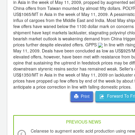
in Asia in the week of May 11, 2009, propped by augmented selle
China offers from Taiwan mounted by almost fifty dollars. P
US$1065/MT in Asia in the week of May 11, 2009. A pessimistic
influx of cargoes from the Middle East and India. Most May 
few offers have waned below the 1100 dollar mark on concerns
shipment have kept markets lackluster, stagnating polyvinyl chl
bearish market outlook is weakening demand from China triggere
prices further despite elevated offers. GPPS
In line with ris
May 11, 2009. Deals have been concluded as low as US$925/MT 
elevated offers, however, have been met with resistance from bu
opine that sustaining the uptrend in feedstock prices may be dif
downstream styrenic resins sector has remained weak. Seller'
US$1350/MT in Asia in the week of May 11, 2009 on lackluster d
prices have propped up few offers by end of the week by about 
anticipate a price correction in line with falling domestic prices.
Forward To Fr
Print
PREVIOUS NEWS
Celanese to augment acetic acid production using new