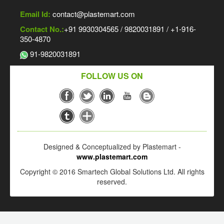
Email Id:
contact@plastemart.com
Contact No.:
+91 9930304565 / 9820031891 / +1-916-
350-4870
91-9820031891
FOLLOW US ON
Designed & Conceptualized by Plastemart -
www.plastemart.com
Copyright © 2016 Smartech Global Solutions Ltd. All rights
reserved.