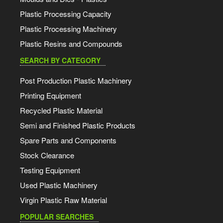
Plastic Processing Capacity
Plastic Processing Machinery
Plastic Resins and Compounds
SEARCH BY CATEGORY
Post Production Plastic Machinery
Printing Equipment
Recycled Plastic Material
Semi and Finished Plastic Products
Spare Parts and Components
Stock Clearance
Testing Equipment
Used Plastic Machinery
Virgin Plastic Raw Material
POPULAR SEARCHES