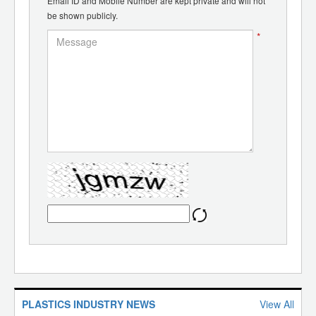
Email ID and Mobile Number are kept private and will not
be shown publicly.
*
PLASTICS INDUSTRY NEWS
View All