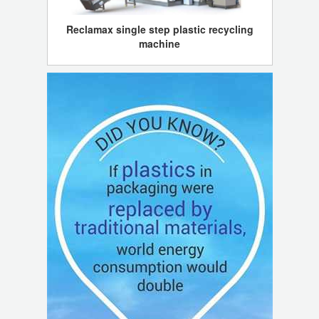
Reclamax single step plastic recycling
machine