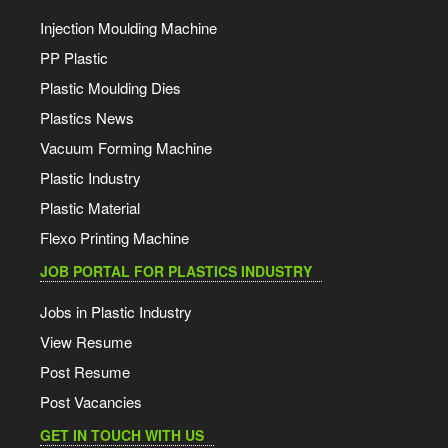
Injection Moulding Machine
PP Plastic
Plastic Moulding Dies
Plastics News
Vacuum Forming Machine
Plastic Industry
Plastic Material
Flexo Printing Machine
JOB PORTAL FOR PLASTICS INDUSTRY
Jobs in Plastic Industry
View Resume
Post Resume
Post Vacancies
GET IN TOUCH WITH US