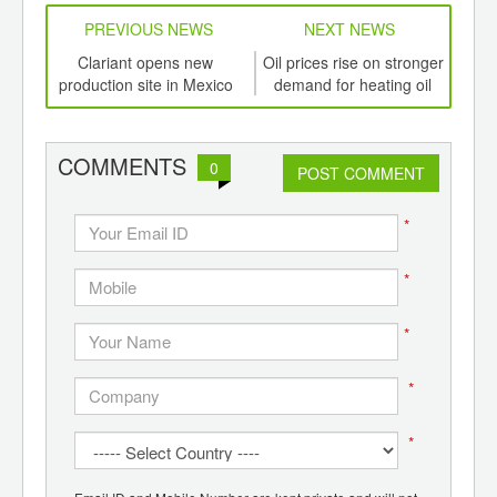
PREVIOUS NEWS
NEXT NEWS
td -
Clariant opens new
Oil prices rise on stronger
I
er of
production site in Mexico
demand for heating oil
po
ging
from USA
ef
ints,
ants,
COMMENTS
0
d
POST COMMENT
*
*
*
*
*