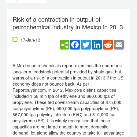
Risk of a contraction in output of
petrochemical industry in Mexico in 2013
17-Jan-13
Facebook
Twitter
LinkedIn
Reddit
Email
A Mexico petrochemicals report examines the enormous
long-term feedstock potential provided by shale gas, but
warns of a risk of a contraction in output in 2013 if the US
economy does not bounce back. As per
Reportbuyer.com, in 2012, Mexico's olefins capacities
included 1.58 mln tpa of ethylene and 660,000 tpa of
propylene. These fed downstream capacities of 875,000
tpa polyethylene (PE), 590,000 tpa polypropylene (PP),
667,000 tpa polyvinyl chloride (PVC) and 310,000 tpa
polystyrene (PS). It is widely recognised that these
capacities are not large enough to meet domestic
demand, let alone allow the country to take full advantage