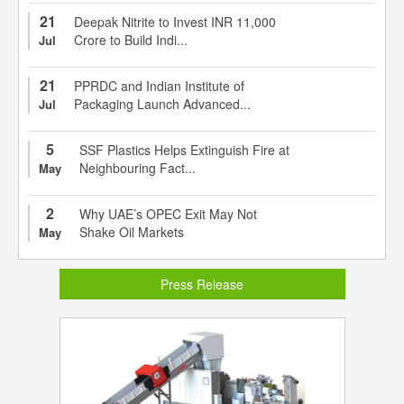
21
Deepak Nitrite to Invest INR 11,000
Crore to Build Indi...
Jul
21
PPRDC and Indian Institute of
Packaging Launch Advanced...
Jul
5
SSF Plastics Helps Extinguish Fire at
Neighbouring Fact...
May
2
Why UAE’s OPEC Exit May Not
Shake Oil Markets
May
Press Release