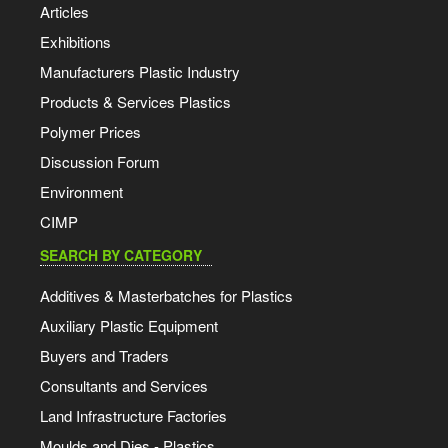
Articles
Exhibitions
Manufacturers Plastic Industry
Products & Services Plastics
Polymer Prices
Discussion Forum
Environment
CIMP
SEARCH BY CATEGORY
Additives & Masterbatches for Plastics
Auxiliary Plastic Equipment
Buyers and Traders
Consultants and Services
Land Infrastructure Factories
Moulds and Dies - Plastics