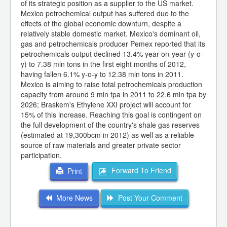
of its strategic position as a supplier to the US market.
Mexico petrochemical output has suffered due to the
effects of the global economic downturn, despite a
relatively stable domestic market. Mexico's dominant oil,
gas and petrochemicals producer Pemex reported that its
petrochemicals output declined 13.4% year-on-year (y-o-
y) to 7.38 mln tons in the first eight months of 2012,
having fallen 6.1% y-o-y to 12.38 mln tons in 2011.
Mexico is aiming to raise total petrochemicals production
capacity from around 9 mln tpa in 2011 to 22.6 mln tpa by
2026; Braskem's Ethylene XXI project will account for
15% of this increase. Reaching this goal is contingent on
the full development of the country's shale gas reserves
(estimated at 19,300bcm in 2012) as well as a reliable
source of raw materials and greater private sector
participation.
Forward To Friend
Print
More News
Post Your Comment