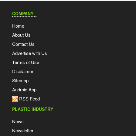
COMPANY
Home
About Us
Contact Us
Advertise with Us
Terms of Use
Disclaimer
Sitemap
Android App
RSS Feed
PLASTIC INDUSTRY
News
Newsletter