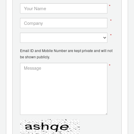
*
*
*
Email ID and Mobile Number are kept private and will not
be shown publicly.
*