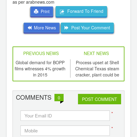
as per arabnews.com
Forward To Friend
Print
More News
Post Your Comment
PREVIOUS NEWS
NEXT NEWS
td -
Global demand for BOPP
Process upset at Shell
P
er of
films witnesses 4% growth
Chemical Texas steam
e
ging
in 2015
cracker, plant could be
ints,
offline
pol
ants,
d
COMMENTS
0
POST COMMENT
*
*