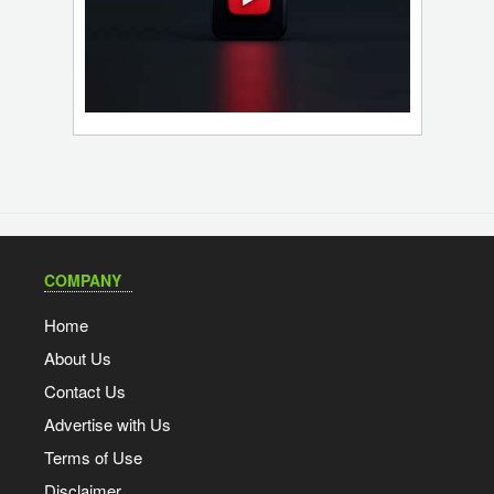
COMPANY
Home
About Us
Contact Us
Advertise with Us
Terms of Use
Disclaimer