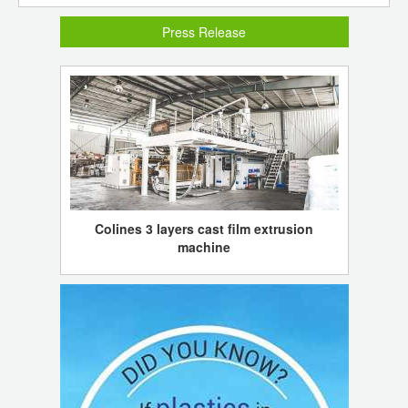
Press Release
Colines 3 layers cast film extrusion
machine