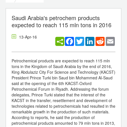
Saudi Arabia's petrochem products
expected to reach 115 mln tons in 2016
13-Apr-16
Facebook
Twitter
LinkedIn
Reddit
Email
Petrochemical products are expected to reach 115 mln
tons in the Kingdom of Saudi Arabia by the end of 2016,
King Abdulaziz City For Science and Technology (KACST)
President Prince Turki bin Saud bin Mohammed Al-Saud
said at the opening of the 6th KACST-Oxford
Petrochemical Forum in Riyadh. Addressing the forum
delegates, Prince Turki stated that the interest of the
KACST in the transfer, resettlement and development of
technologies related to petrochemicals had resulted in the
remarkable growth in the production of such materials.
According to reports, he said the production of
petrochemical products amounted to 79 mln tons in 2013,