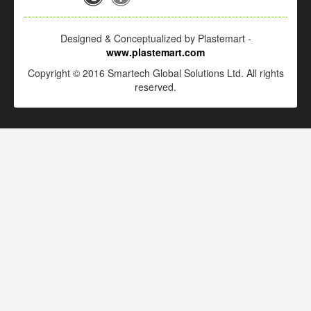
Designed & Conceptualized by Plastemart -
www.plastemart.com
Copyright © 2016 Smartech Global Solutions Ltd. All rights
reserved.