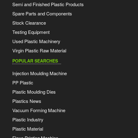
Semi and Finished Plastic Products
Spare Parts and Components
Stock Clearance
Testing Equipment
Used Plastic Machinery
Virgin Plastic Raw Material
POPULAR SEARCHES
Injection Moulding Machine
PP Plastic
Plastic Moulding Dies
Plastics News
Vacuum Forming Machine
Plastic Industry
Plastic Material
Flexo Printing Machine