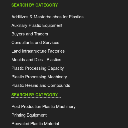
SEARCH BY CATEGORY
Additives & Masterbatches for Plastics
Auxiliary Plastic Equipment
Buyers and Traders
Consultants and Services
Land Infrastructure Factories
Moulds and Dies - Plastics
Plastic Processing Capacity
Plastic Processing Machinery
Plastic Resins and Compounds
SEARCH BY CATEGORY
Post Production Plastic Machinery
Printing Equipment
Recycled Plastic Material