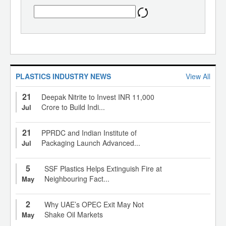
PLASTICS INDUSTRY NEWS
View All
21
Deepak Nitrite to Invest INR 11,000
Crore to Build Indi...
Jul
21
PPRDC and Indian Institute of
Packaging Launch Advanced...
Jul
5
SSF Plastics Helps Extinguish Fire at
Neighbouring Fact...
May
2
Why UAE’s OPEC Exit May Not
Shake Oil Markets
May