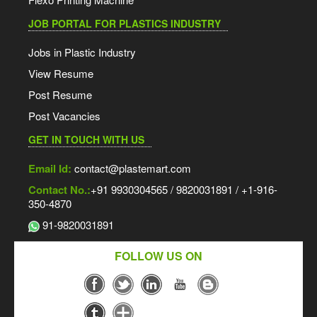
JOB PORTAL FOR PLASTICS INDUSTRY
Jobs in Plastic Industry
View Resume
Post Resume
Post Vacancies
GET IN TOUCH WITH US
Email Id:
contact@plastemart.com
Contact No.:
+91 9930304565 / 9820031891 / +1-916-
350-4870
91-9820031891
FOLLOW US ON