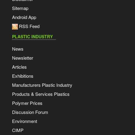
Sitemap
Android App
RSS Feed
PLASTIC INDUSTRY
News
Newsletter
Articles
Exhibitions
Manufacturers Plastic Industry
Products & Services Plastics
Polymer Prices
Discussion Forum
Environment
CIMP