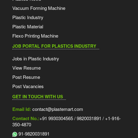
Vacuum Forming Machine
Plastic Industry
Plastic Material
Flexo Printing Machine
JOB PORTAL FOR PLASTICS INDUSTRY
Jobs in Plastic Industry
View Resume
Post Resume
Post Vacancies
GET IN TOUCH WITH US
Email Id:
contact@plastemart.com
Contact No.:
+91 9930304565 / 9820031891 / +1-916-
350-4870
91-9820031891