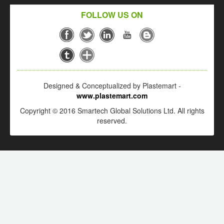
FOLLOW US ON
Designed & Conceptualized by Plastemart -
www.plastemart.com
Copyright © 2016 Smartech Global Solutions Ltd. All rights
reserved.