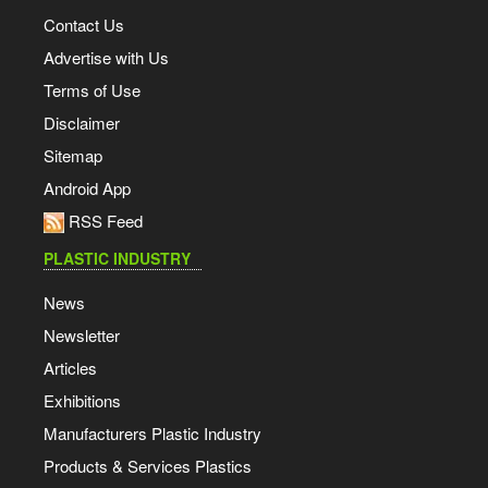
Contact Us
Advertise with Us
Terms of Use
Disclaimer
Sitemap
Android App
RSS Feed
PLASTIC INDUSTRY
News
Newsletter
Articles
Exhibitions
Manufacturers Plastic Industry
Products & Services Plastics