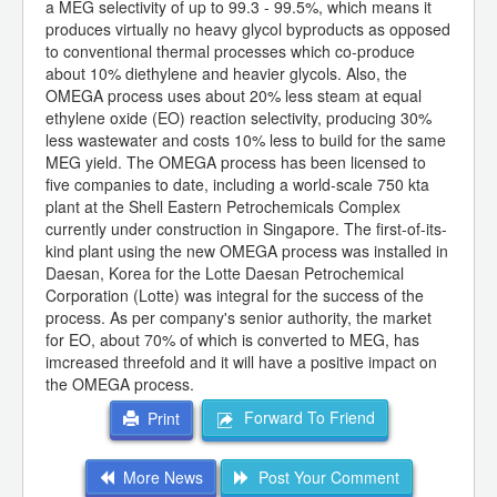
a MEG selectivity of up to 99.3 - 99.5%, which means it
produces virtually no heavy glycol byproducts as opposed
to conventional thermal processes which co-produce
about 10% diethylene and heavier glycols. Also, the
OMEGA process uses about 20% less steam at equal
ethylene oxide (EO) reaction selectivity, producing 30%
less wastewater and costs 10% less to build for the same
MEG yield. The OMEGA process has been licensed to
five companies to date, including a world-scale 750 kta
plant at the Shell Eastern Petrochemicals Complex
currently under construction in Singapore. The first-of-its-
kind plant using the new OMEGA process was installed in
Daesan, Korea for the Lotte Daesan Petrochemical
Corporation (Lotte) was integral for the success of the
process. As per company's senior authority, the market
for EO, about 70% of which is converted to MEG, has
imcreased threefold and it will have a positive impact on
the OMEGA process.
Forward To Friend
Print
More News
Post Your Comment