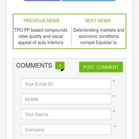
PREVIOUS NEWS
NEXT NEWS
td -
TPO PP based compounds
Deteriorating markets and
Do
er of
raise quality and visual
economic conditions
ging
appeal of auto interiors
compel Equistar to
ints,
temporarily idle olefin unit
ants,
d
COMMENTS
0
POST COMMENT
*
*
*
*