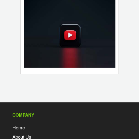
COMPANY
Home
About Us