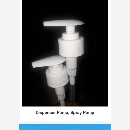
Dispenser Pump, Spray Pump