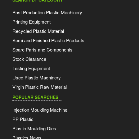
Post Production Plastic Machinery
Printing Equipment
Recycled Plastic Material
Semi and Finished Plastic Products
Spare Parts and Components
Stock Clearance
Testing Equipment
Used Plastic Machinery
Virgin Plastic Raw Material
POPULAR SEARCHES
Injection Moulding Machine
PP Plastic
Plastic Moulding Dies
Plastics News