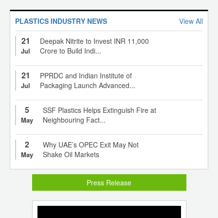
PLASTICS INDUSTRY NEWS
View All
21
Deepak Nitrite to Invest INR 11,000
Crore to Build Indi...
Jul
21
PPRDC and Indian Institute of
Packaging Launch Advanced...
Jul
5
SSF Plastics Helps Extinguish Fire at
Neighbouring Fact...
May
2
Why UAE’s OPEC Exit May Not
Shake Oil Markets
May
Press Release