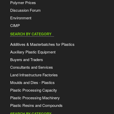
Polymer Prices
Discussion Forum
Environment
CIMP
SEARCH BY CATEGORY
Additives & Masterbatches for Plastics
Auxiliary Plastic Equipment
Buyers and Traders
Consultants and Services
Land Infrastructure Factories
Moulds and Dies - Plastics
Plastic Processing Capacity
Plastic Processing Machinery
Plastic Resins and Compounds
SEARCH BY CATEGORY