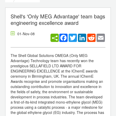
Shell's 'Only MEG Advantage' team bags
engineering excellence award
01-Nov-08
Facebook
Twitter
LinkedIn
Reddit
Email
The Shell Global Solutions OMEGA (Only MEG
Advantage) Technology team has recently won the
prestigious SELLAFIELD LTD AWARD FOR
ENGINEERING EXCELLENCE at the IChemE awards
ceremony in Birmingham, UK. The annual IChemE
Awards recognise and promote organisations making an
outstanding contribution to innovation and excellence in
the fields of safety, the environment or sustainable
development in process industries. The team developed
a first-of-its-kind integrated mono-ethylene glycol (MEG)
process using a catalytic process - a major milestone for
the global ethylene glycol (EG) industry. The process has