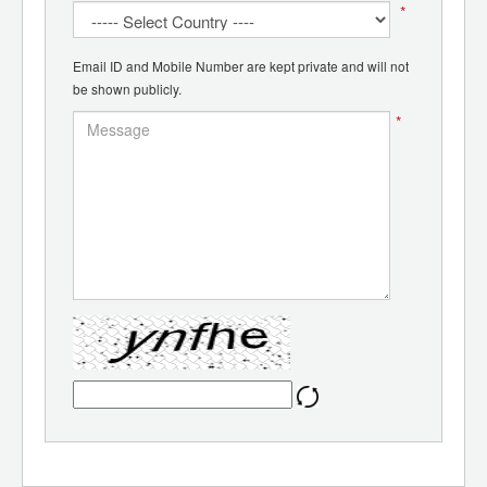
*
Email ID and Mobile Number are kept private and will not
be shown publicly.
*