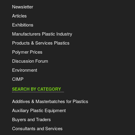
Newsletter
Articles
Exhibitions
Manufacturers Plastic Industry
Products & Services Plastics
Polymer Prices
Discussion Forum
Environment
CIMP
SEARCH BY CATEGORY
Additives & Masterbatches for Plastics
Auxiliary Plastic Equipment
Buyers and Traders
Consultants and Services