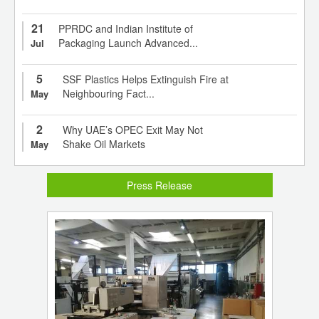
21
PPRDC and Indian Institute of
Packaging Launch Advanced...
Jul
5
SSF Plastics Helps Extinguish Fire at
Neighbouring Fact...
May
2
Why UAE’s OPEC Exit May Not
Shake Oil Markets
May
Press Release