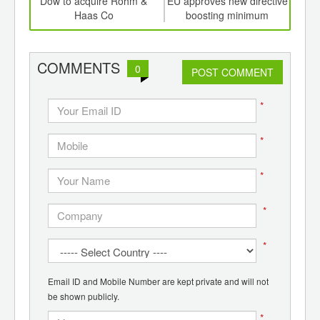
td -
Dow to acquire Rohm &
EU approves new directive
Crud
er of
Haas Co
boosting minimum
3
ging
recycling rates for plastics,
ints,
other household wastes
ants,
COMMENTS
0
d
POST COMMENT
*
*
*
*
*
Email ID and Mobile Number are kept private and will not
be shown publicly.
*