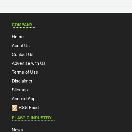
COMPANY
Home
About Us
Contact Us
Advertise with Us
Terms of Use
Disclaimer
Sitemap
Android App
RSS Feed
PLASTIC INDUSTRY
News