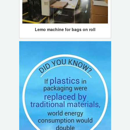
Lemo machine for bags on roll