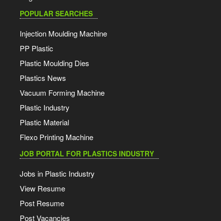
POPULAR SEARCHES
Injection Moulding Machine
PP Plastic
Plastic Moulding Dies
Plastics News
Vacuum Forming Machine
Plastic Industry
Plastic Material
Flexo Printing Machine
JOB PORTAL FOR PLASTICS INDUSTRY
Jobs in Plastic Industry
View Resume
Post Resume
Post Vacancies