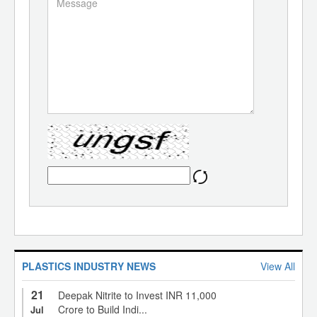
PLASTICS INDUSTRY NEWS
View All
21
Deepak Nitrite to Invest INR 11,000
Crore to Build Indi...
Jul