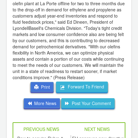
olefin plant at La Porte offline for two to three months due
to the drop-off in demand for ethylene and propylene as
customers adjust year-end inventories and respond to
fluid feedstock prices," said Ed Dineen, President of
LyondellBasell's Chemicals Division. "Today's tight credit
markets and low consumer confidence also are being felt
by our customers, and this is contributing to decreased
demand for petrochemical derivatives. "With our olefins
flexibility in North America, we can optimize physical
assets and contain a portion of our costs while continuing
to meet the needs of our customers. We will maintain the
unit in a state of readiness to restart sooner, if market
conditions improve." (Press Release)
Forward To Friend
Print
More News
Post Your Comment
PREVIOUS NEWS
NEXT NEWS