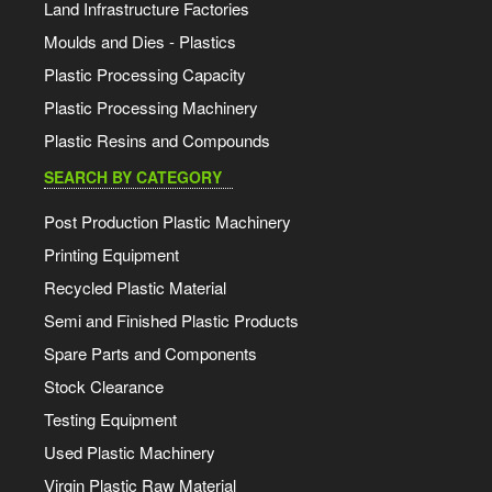
Land Infrastructure Factories
Moulds and Dies - Plastics
Plastic Processing Capacity
Plastic Processing Machinery
Plastic Resins and Compounds
SEARCH BY CATEGORY
Post Production Plastic Machinery
Printing Equipment
Recycled Plastic Material
Semi and Finished Plastic Products
Spare Parts and Components
Stock Clearance
Testing Equipment
Used Plastic Machinery
Virgin Plastic Raw Material