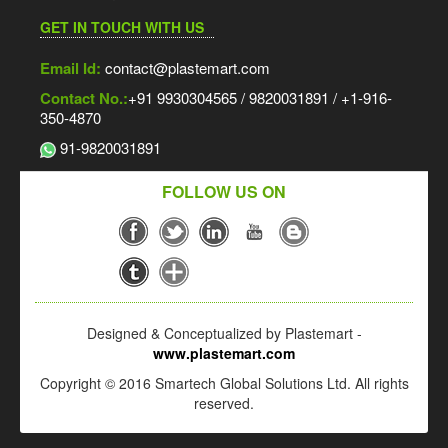
GET IN TOUCH WITH US
Email Id:
contact@plastemart.com
Contact No.:
+91 9930304565 / 9820031891 / +1-916-
350-4870
91-9820031891
FOLLOW US ON
Designed & Conceptualized by Plastemart -
www.plastemart.com
Copyright © 2016 Smartech Global Solutions Ltd. All rights
reserved.