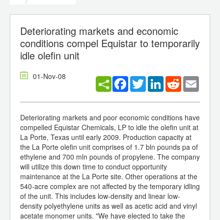
Deteriorating markets and economic
conditions compel Equistar to temporarily
idle olefin unit
01-Nov-08
Facebook
Twitter
LinkedIn
Reddit
Email
Deteriorating markets and poor economic conditions have
compelled Equistar Chemicals, LP to idle the olefin unit at
La Porte, Texas until early 2009. Production capacity at
the La Porte olefin unit comprises of 1.7 bln pounds pa of
ethylene and 700 mln pounds of propylene. The company
will utilize this down time to conduct opportunity
maintenance at the La Porte site. Other operations at the
540-acre complex are not affected by the temporary idling
of the unit. This includes low-density and linear low-
density polyethylene units as well as acetic acid and vinyl
acetate monomer units. "We have elected to take the