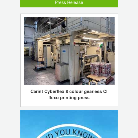
Press Release
Carint Cyberflex 8 colour gearless CI
flexo printing press