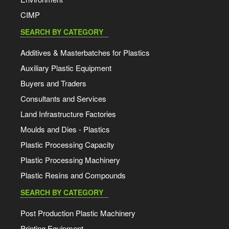
CIMP
SEARCH BY CATEGORY
Additives & Masterbatches for Plastics
Auxiliary Plastic Equipment
Buyers and Traders
Consultants and Services
Land Infrastructure Factories
Moulds and Dies - Plastics
Plastic Processing Capacity
Plastic Processing Machinery
Plastic Resins and Compounds
SEARCH BY CATEGORY
Post Production Plastic Machinery
Printing Equipment