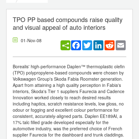
TPO PP based compounds raise quality
and visual appeal of auto interiors
01-Nov-08
Facebook
Twitter
LinkedIn
Reddit
Email
Borealis' high-performance Daplen™ thermoplastic olefin
(TPO) polypropylene-based compounds were chosen by
Volkswagen Group's Skoda Fabia Roomster generation.
Apart from attaining a high quality perception in Fabia's
interiors, Skoda's Tier 1 suppliers Faurecia and Cadence
Innovation worked closely to reach desired results
including haptics, scratch resistance levels, low gloss, no
odour or fogging and excellent colour performance for
consistent, accurately-aligned parts. Daplen EE189AI, a
17% talc filled grade developed especially for the
automotive industry, was the preferred choice of French
supplier Faurecia for the dashboard and trunk claddings.