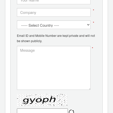
*
*
Email ID and Mobile Number are kept private and will not
be shown publicly.
*