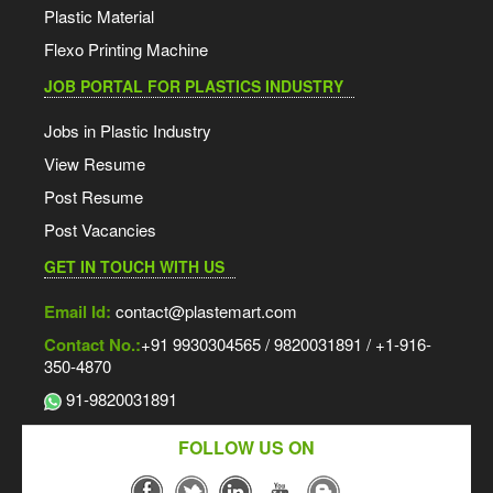
Plastic Material
Flexo Printing Machine
JOB PORTAL FOR PLASTICS INDUSTRY
Jobs in Plastic Industry
View Resume
Post Resume
Post Vacancies
GET IN TOUCH WITH US
Email Id:
contact@plastemart.com
Contact No.:
+91 9930304565 / 9820031891 / +1-916-
350-4870
91-9820031891
FOLLOW US ON