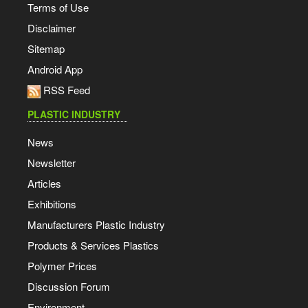
Terms of Use
Disclaimer
Sitemap
Android App
RSS Feed
PLASTIC INDUSTRY
News
Newsletter
Articles
Exhibitions
Manufacturers Plastic Industry
Products & Services Plastics
Polymer Prices
Discussion Forum
Environment