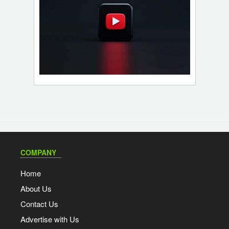
COMPANY
Home
About Us
Contact Us
Advertise with Us