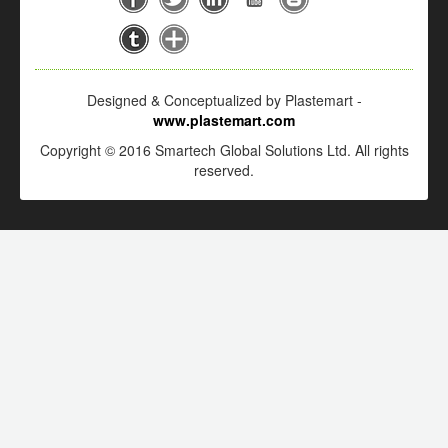
Designed & Conceptualized by Plastemart -
www.plastemart.com
Copyright © 2016 Smartech Global Solutions Ltd. All rights
reserved.