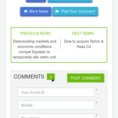
More News
Post Your Comment
PREVIOUS NEWS
NEXT NEWS
td -
Deteriorating markets and
Dow to acquire Rohm &
EU a
er of
economic conditions
Haas Co
ging
compel Equistar to
recy
ints,
temporarily idle olefin unit
ot
ants,
d
COMMENTS
0
POST COMMENT
*
*
*