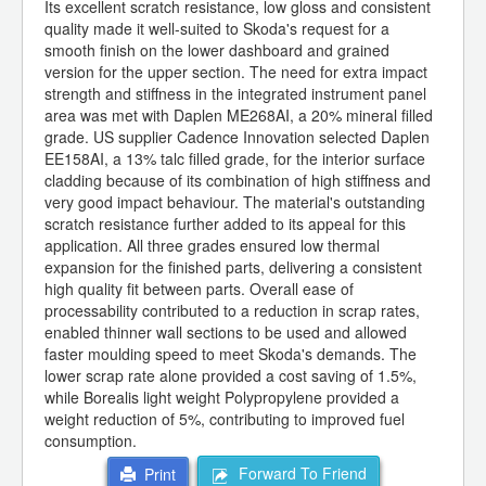
Its excellent scratch resistance, low gloss and consistent
quality made it well-suited to Skoda's request for a
smooth finish on the lower dashboard and grained
version for the upper section. The need for extra impact
strength and stiffness in the integrated instrument panel
area was met with Daplen ME268AI, a 20% mineral filled
grade. US supplier Cadence Innovation selected Daplen
EE158AI, a 13% talc filled grade, for the interior surface
cladding because of its combination of high stiffness and
very good impact behaviour. The material's outstanding
scratch resistance further added to its appeal for this
application. All three grades ensured low thermal
expansion for the finished parts, delivering a consistent
high quality fit between parts. Overall ease of
processability contributed to a reduction in scrap rates,
enabled thinner wall sections to be used and allowed
faster moulding speed to meet Skoda's demands. The
lower scrap rate alone provided a cost saving of 1.5%,
while Borealis light weight Polypropylene provided a
weight reduction of 5%, contributing to improved fuel
consumption.
Forward To Friend
Print