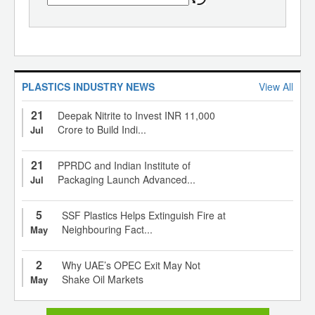
PLASTICS INDUSTRY NEWS
View All
21
Deepak Nitrite to Invest INR 11,000
Crore to Build Indi...
Jul
21
PPRDC and Indian Institute of
Packaging Launch Advanced...
Jul
5
SSF Plastics Helps Extinguish Fire at
Neighbouring Fact...
May
2
Why UAE’s OPEC Exit May Not
Shake Oil Markets
May