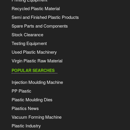
Recycled Plastic Material
Semi and Finished Plastic Products
Spare Parts and Components
Stock Clearance
Testing Equipment
Used Plastic Machinery
Virgin Plastic Raw Material
POPULAR SEARCHES
Injection Moulding Machine
PP Plastic
Plastic Moulding Dies
Plastics News
Vacuum Forming Machine
Plastic Industry