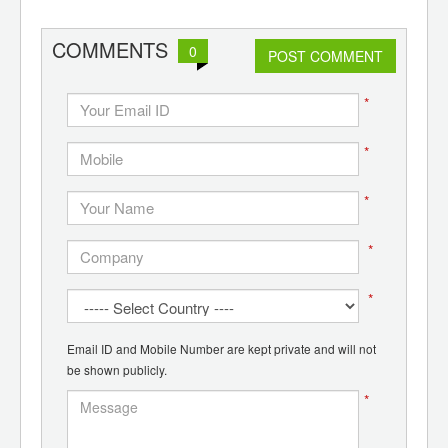
ants,
d
COMMENTS
0
POST COMMENT
*
*
*
*
*
Email ID and Mobile Number are kept private and will not
be shown publicly.
*