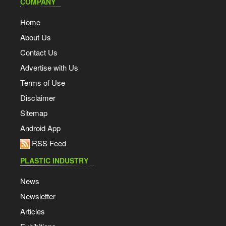
COMPANY
Home
About Us
Contact Us
Advertise with Us
Terms of Use
Disclaimer
Sitemap
Android App
RSS Feed
PLASTIC INDUSTRY
News
Newsletter
Articles