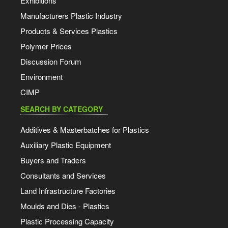
Exhibitions
Manufacturers Plastic Industry
Products & Services Plastics
Polymer Prices
Discussion Forum
Environment
CIMP
SEARCH BY CATEGORY
Additives & Masterbatches for Plastics
Auxiliary Plastic Equipment
Buyers and Traders
Consultants and Services
Land Infrastructure Factories
Moulds and Dies - Plastics
Plastic Processing Capacity