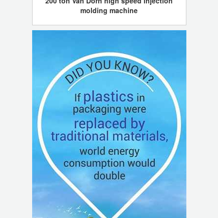
200 ton Van Dorn high speed injection
molding machine