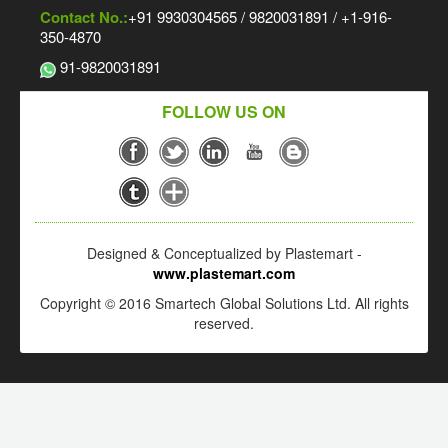
Contact No.:
+91 9930304565 / 9820031891 / +1-916-
350-4870
91-9820031891
FOLLOW US ON
Designed & Conceptualized by Plastemart -
www.plastemart.com
Copyright © 2016 Smartech Global Solutions Ltd. All rights
reserved.