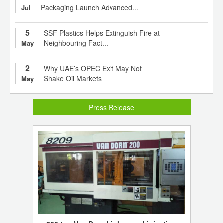
Packaging Launch Advanced...
Jul
5
SSF Plastics Helps Extinguish Fire at
Neighbouring Fact...
May
2
Why UAE’s OPEC Exit May Not
Shake Oil Markets
May
Press Release