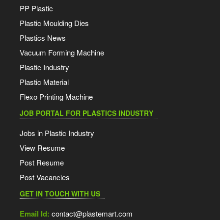
PP Plastic
Plastic Moulding Dies
Plastics News
Vacuum Forming Machine
Plastic Industry
Plastic Material
Flexo Printing Machine
JOB PORTAL FOR PLASTICS INDUSTRY
Jobs in Plastic Industry
View Resume
Post Resume
Post Vacancies
GET IN TOUCH WITH US
Email Id:
contact@plastemart.com