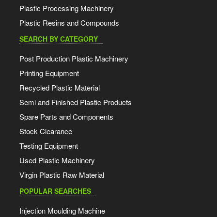
Plastic Processing Machinery
Plastic Resins and Compounds
SEARCH BY CATEGORY
Post Production Plastic Machinery
Printing Equipment
Recycled Plastic Material
Semi and Finished Plastic Products
Spare Parts and Components
Stock Clearance
Testing Equipment
Used Plastic Machinery
Virgin Plastic Raw Material
POPULAR SEARCHES
Injection Moulding Machine