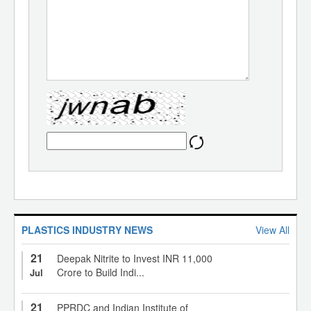
PLASTICS INDUSTRY NEWS
View All
21
Deepak Nitrite to Invest INR 11,000
Crore to Build Indi...
Jul
21
PPRDC and Indian Institute of