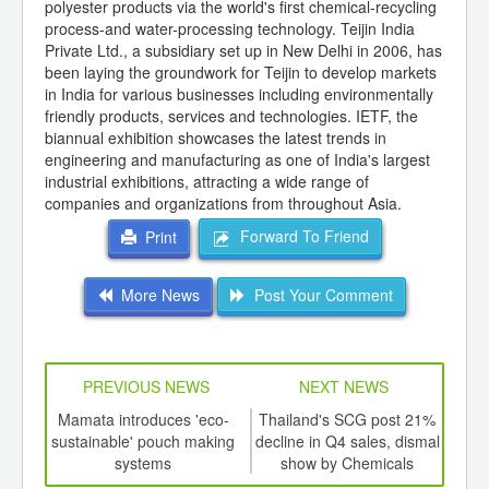
polyester products via the world's first chemical-recycling
process-and water-processing technology. Teijin India
Private Ltd., a subsidiary set up in New Delhi in 2006, has
been laying the groundwork for Teijin to develop markets
in India for various businesses including environmentally
friendly products, services and technologies. IETF, the
biannual exhibition showcases the latest trends in
engineering and manufacturing as one of India's largest
industrial exhibitions, attracting a wide range of
companies and organizations from throughout Asia.
Forward To Friend
Print
More News
Post Your Comment
PREVIOUS NEWS
NEXT NEWS
td -
Mamata introduces 'eco-
Thailand's SCG post 21%
F
er of
sustainable' pouch making
decline in Q4 sales, dismal
in
ging
systems
show by Chemicals
co
ints,
business