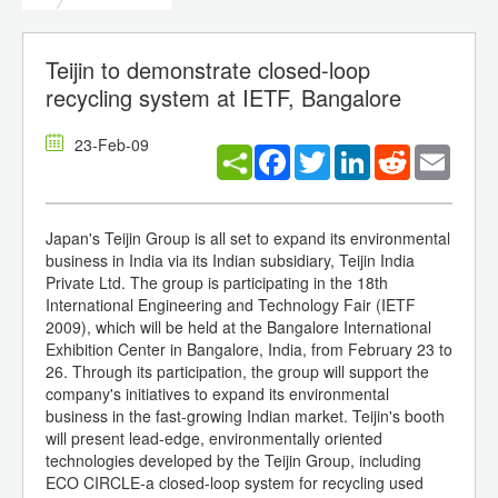
Teijin to demonstrate closed-loop
recycling system at IETF, Bangalore
23-Feb-09
Facebook
Twitter
LinkedIn
Reddit
Email
Japan's Teijin Group is all set to expand its environmental
business in India via its Indian subsidiary, Teijin India
Private Ltd. The group is participating in the 18th
International Engineering and Technology Fair (IETF
2009), which will be held at the Bangalore International
Exhibition Center in Bangalore, India, from February 23 to
26. Through its participation, the group will support the
company's initiatives to expand its environmental
business in the fast-growing Indian market. Teijin's booth
will present lead-edge, environmentally oriented
technologies developed by the Teijin Group, including
ECO CIRCLE-a closed-loop system for recycling used