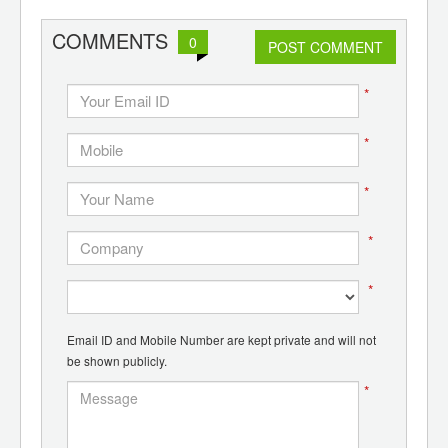
d
COMMENTS
0
POST COMMENT
*
*
*
*
*
Email ID and Mobile Number are kept private and will not
be shown publicly.
*