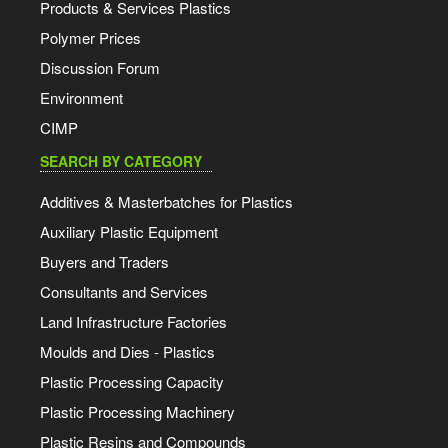
Products & Services Plastics
Polymer Prices
Discussion Forum
Environment
CIMP
SEARCH BY CATEGORY
Additives & Masterbatches for Plastics
Auxiliary Plastic Equipment
Buyers and Traders
Consultants and Services
Land Infrastructure Factories
Moulds and Dies - Plastics
Plastic Processing Capacity
Plastic Processing Machinery
Plastic Resins and Compounds