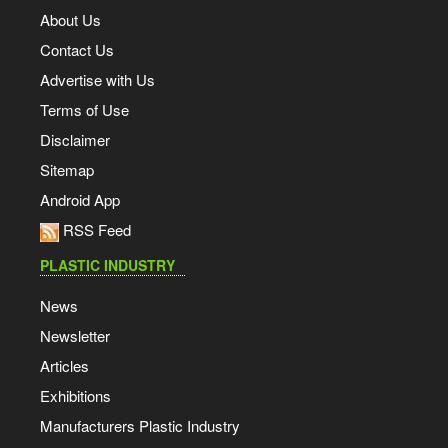
About Us
Contact Us
Advertise with Us
Terms of Use
Disclaimer
Sitemap
Android App
RSS Feed
PLASTIC INDUSTRY
News
Newsletter
Articles
Exhibitions
Manufacturers Plastic Industry