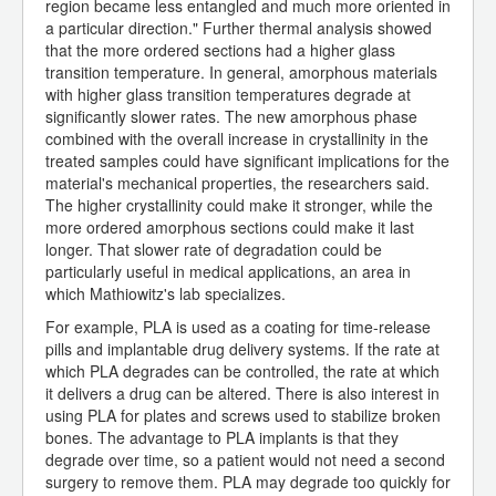
region became less entangled and much more oriented in
a particular direction." Further thermal analysis showed
that the more ordered sections had a higher glass
transition temperature. In general, amorphous materials
with higher glass transition temperatures degrade at
significantly slower rates. The new amorphous phase
combined with the overall increase in crystallinity in the
treated samples could have significant implications for the
material's mechanical properties, the researchers said.
The higher crystallinity could make it stronger, while the
more ordered amorphous sections could make it last
longer. That slower rate of degradation could be
particularly useful in medical applications, an area in
which Mathiowitz's lab specializes.
For example, PLA is used as a coating for time-release
pills and implantable drug delivery systems. If the rate at
which PLA degrades can be controlled, the rate at which
it delivers a drug can be altered. There is also interest in
using PLA for plates and screws used to stabilize broken
bones. The advantage to PLA implants is that they
degrade over time, so a patient would not need a second
surgery to remove them. PLA may degrade too quickly for