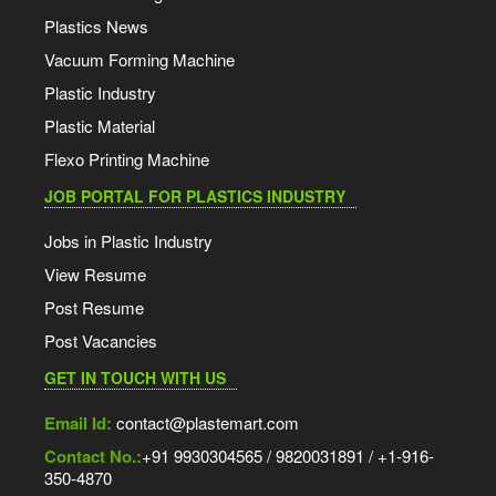
Plastics News
Vacuum Forming Machine
Plastic Industry
Plastic Material
Flexo Printing Machine
JOB PORTAL FOR PLASTICS INDUSTRY
Jobs in Plastic Industry
View Resume
Post Resume
Post Vacancies
GET IN TOUCH WITH US
Email Id:
contact@plastemart.com
Contact No.:
+91 9930304565 / 9820031891 / +1-916-
350-4870