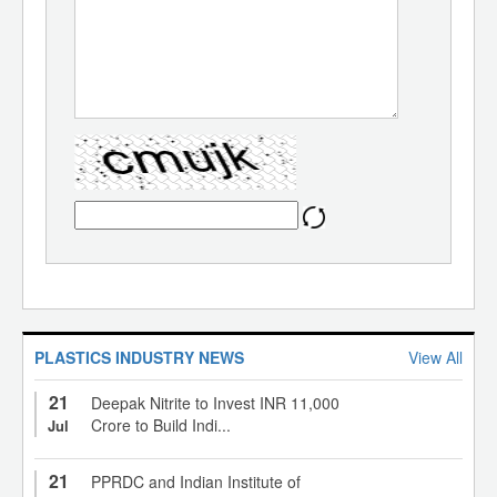
PLASTICS INDUSTRY NEWS
View All
21
Deepak Nitrite to Invest INR 11,000
Crore to Build Indi...
Jul
21
PPRDC and Indian Institute of