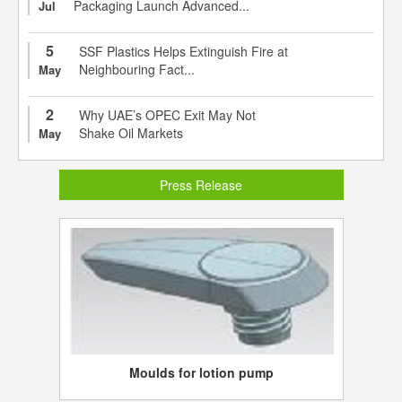
Packaging Launch Advanced...
Jul
5
SSF Plastics Helps Extinguish Fire at
Neighbouring Fact...
May
2
Why UAE’s OPEC Exit May Not
Shake Oil Markets
May
Press Release
Moulds for lotion pump