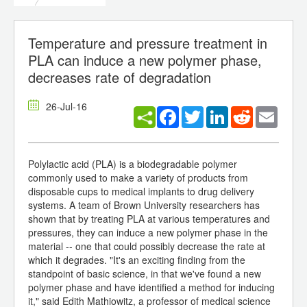
Temperature and pressure treatment in
PLA can induce a new polymer phase,
decreases rate of degradation
26-Jul-16
Facebook
Twitter
LinkedIn
Reddit
Email
Polylactic acid (PLA) is a biodegradable polymer
commonly used to make a variety of products from
disposable cups to medical implants to drug delivery
systems. A team of Brown University researchers has
shown that by treating PLA at various temperatures and
pressures, they can induce a new polymer phase in the
material -- one that could possibly decrease the rate at
which it degrades. "It's an exciting finding from the
standpoint of basic science, in that we've found a new
polymer phase and have identified a method for inducing
it," said Edith Mathiowitz, a professor of medical science