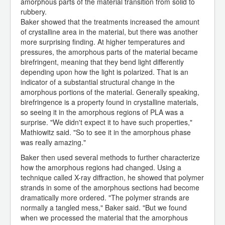
amorphous parts of the material transition from solid to
rubbery.
Baker showed that the treatments increased the amount
of crystalline area in the material, but there was another
more surprising finding. At higher temperatures and
pressures, the amorphous parts of the material became
birefringent, meaning that they bend light differently
depending upon how the light is polarized. That is an
indicator of a substantial structural change in the
amorphous portions of the material. Generally speaking,
birefringence is a property found in crystalline materials,
so seeing it in the amorphous regions of PLA was a
surprise. "We didn't expect it to have such properties,"
Mathiowitz said. "So to see it in the amorphous phase
was really amazing."
Baker then used several methods to further characterize
how the amorphous regions had changed. Using a
technique called X-ray diffraction, he showed that polymer
strands in some of the amorphous sections had become
dramatically more ordered. "The polymer strands are
normally a tangled mess," Baker said. "But we found
when we processed the material that the amorphous