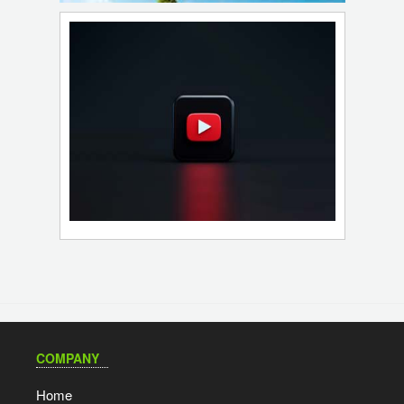
COMPANY
Home