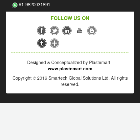
91-9820031891
FOLLOW US ON
Designed & Conceptualized by Plastemart -
www.plastemart.com
Copyright © 2016 Smartech Global Solutions Ltd. All rights
reserved.