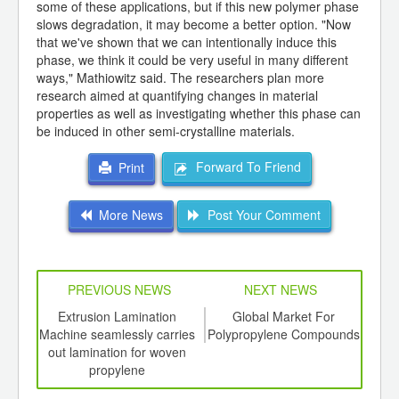
some of these applications, but if this new polymer phase
slows degradation, it may become a better option. "Now
that we've shown that we can intentionally induce this
phase, we think it could be very useful in many different
ways," Mathiowitz said. The researchers plan more
research aimed at quantifying changes in material
properties as well as investigating whether this phase can
be induced in other semi-crystalline materials.
Forward To Friend
Print
More News
Post Your Comment
PREVIOUS NEWS
NEXT NEWS
td -
Extrusion Lamination
Global Market For
Firs
er of
Machine seamlessly carries
Polypropylene Compounds
pro
ging
out lamination for woven
firs
ints,
propylene
ants,