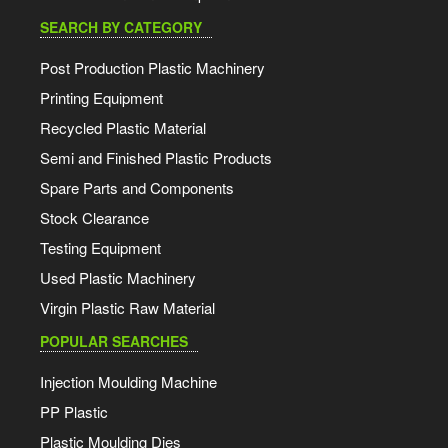
SEARCH BY CATEGORY
Post Production Plastic Machinery
Printing Equipment
Recycled Plastic Material
Semi and Finished Plastic Products
Spare Parts and Components
Stock Clearance
Testing Equipment
Used Plastic Machinery
Virgin Plastic Raw Material
POPULAR SEARCHES
Injection Moulding Machine
PP Plastic
Plastic Moulding Dies