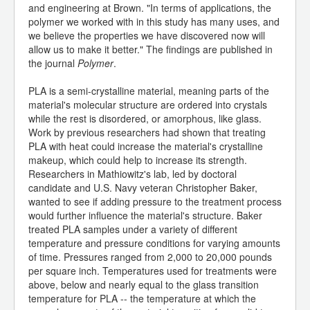
and engineering at Brown. "In terms of applications, the
polymer we worked with in this study has many uses, and
we believe the properties we have discovered now will
allow us to make it better." The findings are published in
the journal
Polymer
.
PLA is a semi-crystalline material, meaning parts of the
material's molecular structure are ordered into crystals
while the rest is disordered, or amorphous, like glass.
Work by previous researchers had shown that treating
PLA with heat could increase the material's crystalline
makeup, which could help to increase its strength.
Researchers in Mathiowitz's lab, led by doctoral
candidate and U.S. Navy veteran Christopher Baker,
wanted to see if adding pressure to the treatment process
would further influence the material's structure. Baker
treated PLA samples under a variety of different
temperature and pressure conditions for varying amounts
of time. Pressures ranged from 2,000 to 20,000 pounds
per square inch. Temperatures used for treatments were
above, below and nearly equal to the glass transition
temperature for PLA -- the temperature at which the