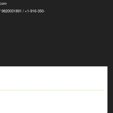
.com
 9820031891 / +1-916-350-