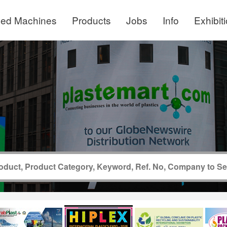
ed Machines
Products
Jobs
Info
Exhibit