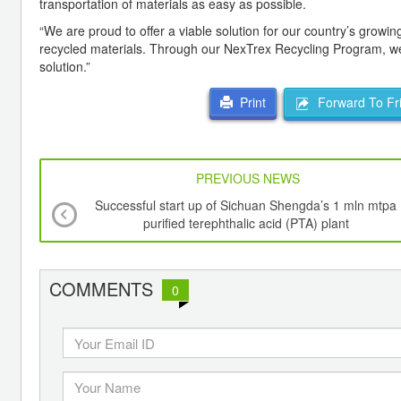
transportation of materials as easy as possible.
“We are proud to offer a viable solution for our country’s growi
recycled materials. Through our NexTrex Recycling Program, we 
solution.”
Forward To Fr
Print
PREVIOUS NEWS
Successful start up of Sichuan Shengda’s 1 mln mtpa
purified terephthalic acid (PTA) plant
COMMENTS
0