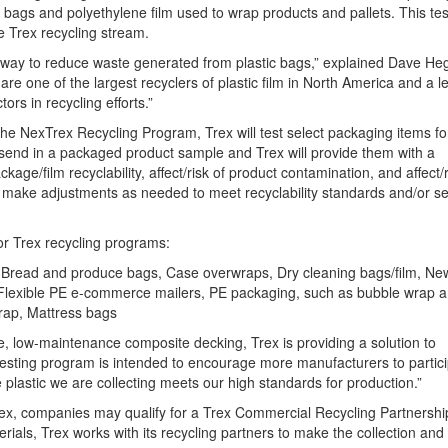
 bags and polyethylene film used to wrap products and pallets. This tes
e Trex recycling stream.
way to reduce waste generated from plastic bags,” explained Dave Heg
e one of the largest recyclers of plastic film in North America and a l
s in recycling efforts.”
he NexTrex Recycling Program, Trex will test select packaging items for
end in a packaged product sample and Trex will provide them with a
e/film recyclability, affect/risk of product contamination, and affect/r
n make adjustments as needed to meet recyclability standards and/or se
for Trex recycling programs:
gs, Bread and produce bags, Case overwraps, Dry cleaning bags/film, N
s, Flexible PE e-commerce mailers, PE packaging, such as bubble wrap 
rap, Mattress bags
ce, low-maintenance composite decking, Trex is providing a solution to
 testing program is intended to encourage more manufacturers to partic
e plastic we are collecting meets our high standards for production.”
, companies may qualify for a Trex Commercial Recycling Partnership
rials, Trex works with its recycling partners to make the collection and