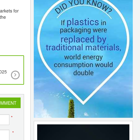
arkets for
the
2025
New line concept for single-origin packaging sol
to meet demands of a circular economy
OMMENT
*
*