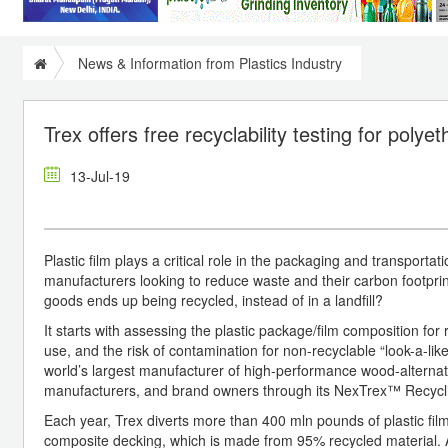
News & Information from Plastics Industry
Trex offers free recyclability testing for poly
13-Jul-19
Plastic film plays a critical role in the packaging and transport
manufacturers looking to reduce waste and their carbon footprin
goods ends up being recycled, instead of in a landfill?
It starts with assessing the plastic package/film composition for 
use, and the risk of contamination for non-recyclable “look-a-l
world’s largest manufacturer of high-performance wood-alternative
manufacturers, and brand owners through its NexTrex™ Recycl
Each year, Trex diverts more than 400 mln pounds of plastic film
composite decking, which is made from 95% recycled material.