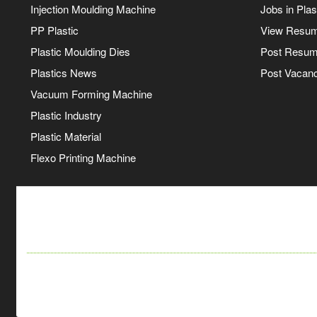
Injection Moulding Machine
Jobs in Plas
PP Plastic
View Resu
Plastic Moulding Dies
Post Resu
Plastics News
Post Vacanc
Vacuum Forming Machine
Plastic Industry
Plastic Material
Flexo Printing Machine