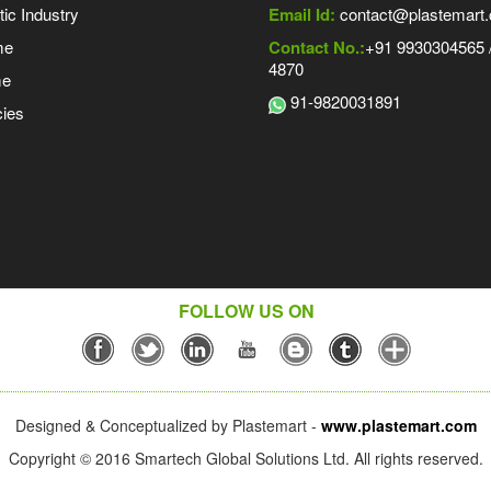
tic Industry
Email Id:
contact@plastemart
me
Contact No.:
+91 9930304565 /
4870
me
91-9820031891
ies
FOLLOW US ON
Designed & Conceptualized by Plastemart -
www.plastemart.com
Copyright © 2016 Smartech Global Solutions Ltd. All rights reserved.