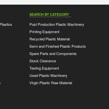
SEARCH BY CATEGORY
Plastics
Post Production Plastic Machinery
Printing Equipment
Recycled Plastic Material
Semi and Finished Plastic Products
Spare Parts and Components
Stock Clearance
Testing Equipment
Used Plastic Machinery
s
Virgin Plastic Raw Material