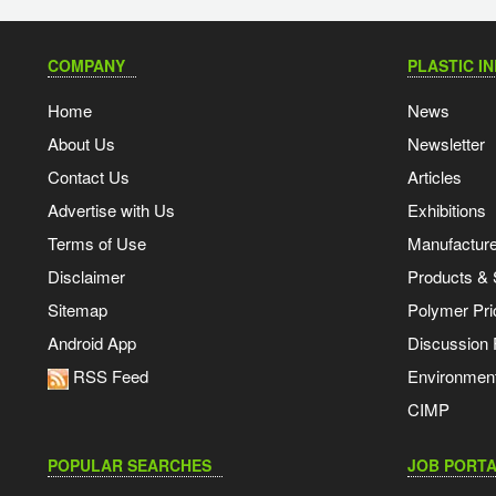
COMPANY
PLASTIC I
Home
News
About Us
Newsletter
Contact Us
Articles
Advertise with Us
Exhibitions
Terms of Use
Manufacturer
Disclaimer
Products & 
Sitemap
Polymer Pri
Android App
Discussion
RSS Feed
Environmen
CIMP
POPULAR SEARCHES
JOB PORTA