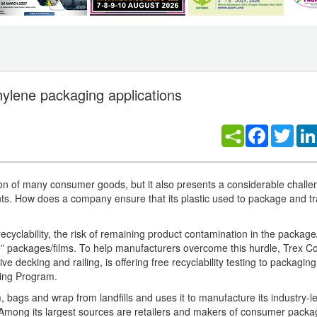
ethylene packaging applications
Facebook
Twitt
ation of many consumer goods, but it also presents a considerable challe
ts. How does a company ensure that its plastic used to package and tra
recyclability, the risk of remaining product contamination in the package/
ike” packages/films. To help manufacturers overcome this hurdle, Trex 
 decking and railing, is offering free recyclability testing to packagin
ing Program.
, bags and wrap from landfills and uses it to manufacture its industry-l
 Among its largest sources are retailers and makers of consumer pack