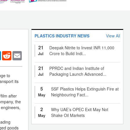
PLASTICS INDUSTRY NEWS
View All
21
Deepak Nitrite to Invest INR 11,000
er
LinkedIn
Reddit
Email
Crore to Build Indi...
Jul
21
PPRDC and Indian Institute of
Packaging Launch Advanced...
Jul
nge to
nsport its
5
SSF Plastics Helps Extinguish Fire at
Neighbouring Fact...
May
film after
Company, the
g engineers,
2
Why UAE’s OPEC Exit May Not
Shake Oil Markets
May
eading
aged goods