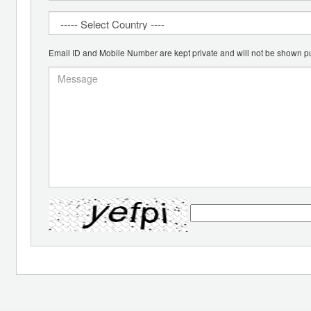
Email ID and Mobile Number are kept private and will not be shown pu