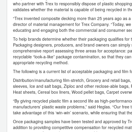
who partner with Trex to responsibly dispose of plastic shopping
validates whether the material is capable of being recycled in th
“Trex invented composite decking more than 25 years ago as a 
director of material management for Trex Company. “Today, we ar
educating and engaging both the commercial and consumer sector
To help brands determine whether their packaging qualifies for t
Packaging designers, producers, and brand owners can simply s
comprehensive report assessing three areas for acceptance: packag
recyclable “look-a-like” package contamination, so that they ca
appropriate recycling method.
The following is a current list of acceptable packaging and film 
Distribution/manufacturing film-stretch, Grocery and retail ba
sleeves, Ice and salt bags, Ziploc and other reclose-able bag
Heat sheets, Cereal box liners, Wood pellet bags, Carpet overw
“By giving recycled plastic film a second life as high-performan
manufacturers’ plastic waste problems,” said Heglas. “Our free
take advantage of this ‘win-win’ scenario, while ensuring that th
Once packaging samples have been tested and approved by Trex
addition to providing competitive compensation for recycled mate