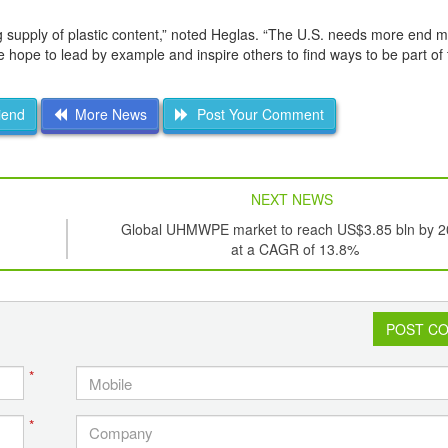
ng supply of plastic content,” noted Heglas. “The U.S. needs more end m
hope to lead by example and inspire others to find ways to be part of 
iend
More News
Post Your Comment
NEXT NEWS
Global UHMWPE market to reach US$3.85 bln by 
at a CAGR of 13.8%
POST C
*
*