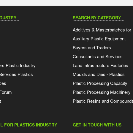
NDUSTRY
SEARCH BY CATEGORY
Additives & Masterbatches for 
Auxiliary Plastic Equipment
Buyers and Traders
Consultants and Services
s Plastic Industry
Land Infrastructure Factories
Services Plastics
Moulds and Dies - Plastics
ces
Plastic Processing Capacity
 Forum
Plastic Processing Machinery
t
Plastic Resins and Compound
L FOR PLASTICS INDUSTRY
GET IN TOUCH WITH US