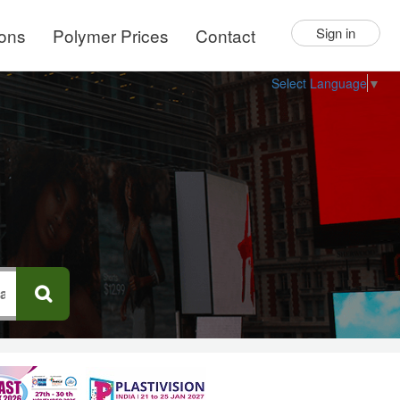
ions
Polymer Prices
Contact
Sign in
Select Language
▼