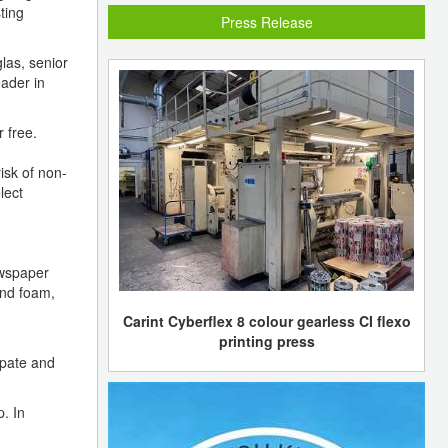
ting
Press Release
las, senior
eader in
 free.
isk of non-
lect
ewspaper
and foam,
Carint Cyberflex 8 colour gearless CI flexo
printing press
ipate and
. In