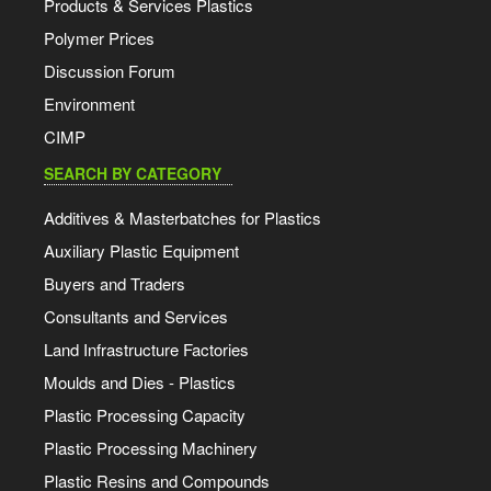
Products & Services Plastics
Polymer Prices
Discussion Forum
Environment
CIMP
SEARCH BY CATEGORY
Additives & Masterbatches for Plastics
Auxiliary Plastic Equipment
Buyers and Traders
Consultants and Services
Land Infrastructure Factories
Moulds and Dies - Plastics
Plastic Processing Capacity
Plastic Processing Machinery
Plastic Resins and Compounds