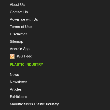
About Us
Contact Us
Advertise with Us
Terms of Use
Disclaimer
Sitemap
Android App
RSS Feed
PLASTIC INDUSTRY
News
Newsletter
Articles
Exhibitions
Manufacturers Plastic Industry