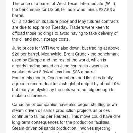
The price of a barrel of West Texas Intermediate (WTI),
the benchmark for US oil, fell as low as minus $37.63 a
barrel.
Oil is traded on its future price and May futures contracts
are due to expire on Tuesday. Traders were keen to
offload those holdings to avoid having to take delivery of
the oil and incur storage costs.
June prices for WTI were also down, but trading at above
$20 per barrel. Meanwhile, Brent Crude - the benchmark
used by Europe and the rest of the world, which is
already trading based on June contracts - was also
weaker, down 8.9% at less than $26 a barrel.
Earlier this month, Opec members and its allies finally
agreed a record deal to slash global output by about 10%
but many analysts say the cuts were not big enough to
make a difference.
Canadian oil companies have also begun shutting down
steam-driven oil sands production projects as prices
continue to fall as per Reuters. This move could have dire
long-term consequences for the production facilities.
Steam-driven oil sands production, involves injecting