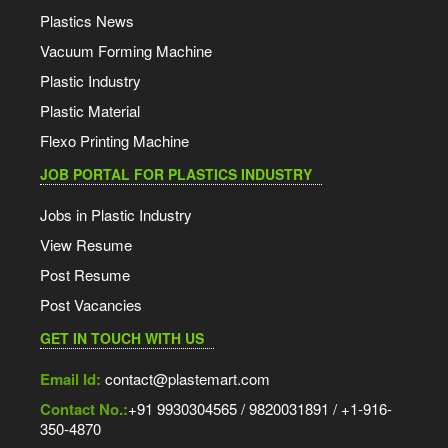
Plastics News
Vacuum Forming Machine
Plastic Industry
Plastic Material
Flexo Printing Machine
JOB PORTAL FOR PLASTICS INDUSTRY
Jobs in Plastic Industry
View Resume
Post Resume
Post Vacancies
GET IN TOUCH WITH US
Email Id:
contact@plastemart.com
Contact No.:
+91 9930304565 / 9820031891 / +1-916-
350-4870