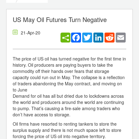
US May Oil Futures Turn Negative
21-Apr-20
Facebook
Twitter
LinkedIn
Reddit
Email
The price of US oil has turned negative for the first time in
history. Oil producers are paying buyers to take the
commodity off their hands over fears that storage
capacity could run out in May. The collapse is a reflection
of traders abandoning the May contract, and moving on
to June
Demand for oil has all but dried due to lockdowns across
the world and producers around the world are continuing
to pump. That’s causing a fire-sale among traders who
don’t have access to storage.
Oil firms have resorted to renting tankers to store the
surplus supply and there is not much space left to store
forcing the price of US oil into negative territory.