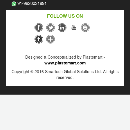
91-9820031891
FOLLOW US ON
Designed & Conceptualized by Plastemart -
www.plastemart.com
Copyright © 2016 Smartech Global Solutions Ltd. All rights
reserved.