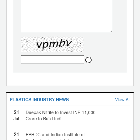
PLASTICS INDUSTRY NEWS
View All
21
Deepak Nitrite to Invest INR 11,000
Crore to Build Indi...
Jul
21
PPRDC and Indian Institute of