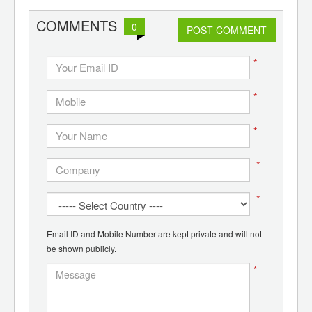
ants,
d
COMMENTS
0
POST COMMENT
*
*
*
*
*
Email ID and Mobile Number are kept private and will not
be shown publicly.
*