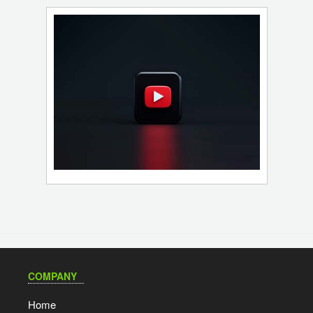
COMPANY
Home