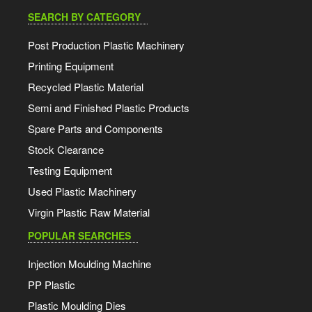
SEARCH BY CATEGORY
Post Production Plastic Machinery
Printing Equipment
Recycled Plastic Material
Semi and Finished Plastic Products
Spare Parts and Components
Stock Clearance
Testing Equipment
Used Plastic Machinery
Virgin Plastic Raw Material
POPULAR SEARCHES
Injection Moulding Machine
PP Plastic
Plastic Moulding Dies