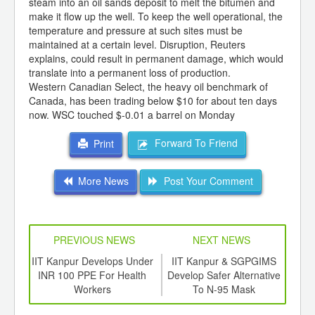
steam into an oil sands deposit to melt the bitumen and
make it flow up the well. To keep the well operational, the
temperature and pressure at such sites must be
maintained at a certain level. Disruption, Reuters
explains, could result in permanent damage, which would
translate into a permanent loss of production.
Western Canadian Select, the heavy oil benchmark of
Canada, has been trading below $10 for about ten days
now. WSC touched $-0.01 a barrel on Monday
Forward To Friend
Print
More News
Post Your Comment
PREVIOUS NEWS
NEXT NEWS
td -
IIT Kanpur Develops Under
IIT Kanpur & SGPGIMS
Dam
er of
INR 100 PPE For Health
Develop Safer Alternative
F
ging
Workers
To N-95 Mask
ints,