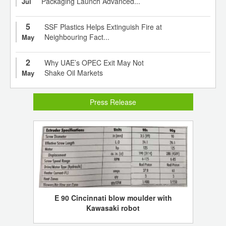
Packaging Launch Advanced...
Jul
5
SSF Plastics Helps Extinguish Fire at
Neighbouring Fact...
May
2
Why UAE’s OPEC Exit May Not
Shake Oil Markets
May
Press Release
E 90 Cincinnati blow moulder with
Kawasaki robot