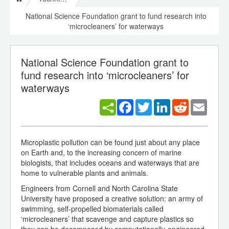
National Science Foundation grant to fund research into
‘microcleaners’ for waterways
National Science Foundation grant to
fund research into ‘microcleaners’ for
waterways
Facebook
Twitter
LinkedIn
Reddit
Email
Microplastic pollution can be found just about any place
on Earth and, to the increasing concern of marine
biologists, that includes oceans and waterways that are
home to vulnerable plants and animals.
Engineers from Cornell and North Carolina State
University have proposed a creative solution: an army of
swimming, self-propelled biomaterials called
‘microcleaners’ that scavenge and capture plastics so