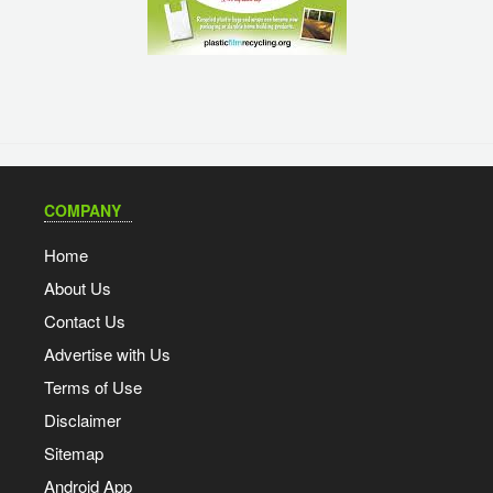
COMPANY
Home
About Us
Contact Us
Advertise with Us
Terms of Use
Disclaimer
Sitemap
Android App