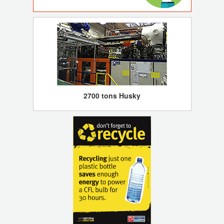
2700 tons Husky