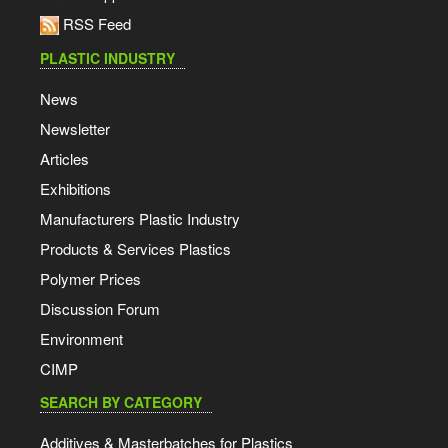
RSS Feed
PLASTIC INDUSTRY
News
Newsletter
Articles
Exhibitions
Manufacturers Plastic Industry
Products & Services Plastics
Polymer Prices
Discussion Forum
Environment
CIMP
SEARCH BY CATEGORY
Additives & Masterbatches for Plastics