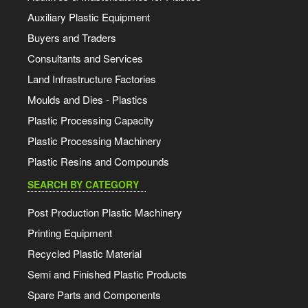
Auxiliary Plastic Equipment
Buyers and Traders
Consultants and Services
Land Infrastructure Factories
Moulds and Dies - Plastics
Plastic Processing Capacity
Plastic Processing Machinery
Plastic Resins and Compounds
SEARCH BY CATEGORY
Post Production Plastic Machinery
Printing Equipment
Recycled Plastic Material
Semi and Finished Plastic Products
Spare Parts and Components