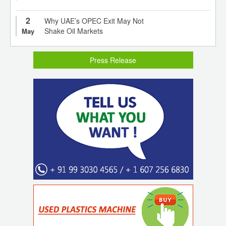
2
Why UAE’s OPEC Exit May Not
Shake Oil Markets
May
Press Release