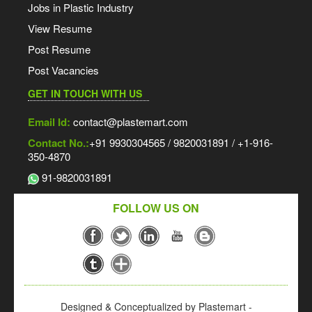
Jobs in Plastic Industry
View Resume
Post Resume
Post Vacancies
GET IN TOUCH WITH US
Email Id:
contact@plastemart.com
Contact No.:
+91 9930304565 / 9820031891 / +1-916-
350-4870
91-9820031891
FOLLOW US ON
Designed & Conceptualized by Plastemart -