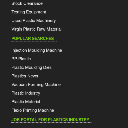
Stock Clearance
Testing Equipment
Used Plastic Machinery
Virgin Plastic Raw Material
POPULAR SEARCHES
Injection Moulding Machine
PP Plastic
Plastic Moulding Dies
Plastics News
Vacuum Forming Machine
Plastic Industry
Plastic Material
Flexo Printing Machine
JOB PORTAL FOR PLASTICS INDUSTRY