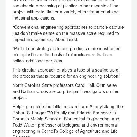
sustainable processing of plastics, other aspects of the
project with potential for a variety of environmental and
industrial applications.
“Conventional engineering approaches to particle capture
just don’t make sense on the massive scale required to
impact microplastics,” Abbott said.
“Part of our strategy is to use products of deconstructed
microplastics as the basis of microcleaners that can
collect additional particles.
This circular approach enables a type of a scaling up of
the process that is required for an engineering solution.”
North Carolina State professors Carol Hall, Orlin Velev
and Nathan Crook are co-principal investigators on the
project.
Helping to guide the initial research are Shaoyi Jiang, the
Robert S. Langer ’70 Family and Friends Professor in
Cornell’s Meinig School of Biomedical Engineering, and
Todd Walter, professor of biological and environmental
engineering in Cornell’s College of Agriculture and Life