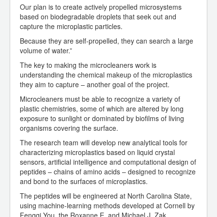
Our plan is to create actively propelled microsystems
based on biodegradable droplets that seek out and
capture the microplastic particles.
Because they are self-propelled, they can search a large
volume of water.”
The key to making the microcleaners work is
understanding the chemical makeup of the microplastics
they aim to capture – another goal of the project.
Microcleaners must be able to recognize a variety of
plastic chemistries, some of which are altered by long
exposure to sunlight or dominated by biofilms of living
organisms covering the surface.
The research team will develop new analytical tools for
characterizing microplastics based on liquid crystal
sensors, artificial intelligence and computational design of
peptides – chains of amino acids – designed to recognize
and bond to the surfaces of microplastics.
The peptides will be engineered at North Carolina State,
using machine-learning methods developed at Cornell by
Fengqi You, the Roxanne E. and Michael J. Zak