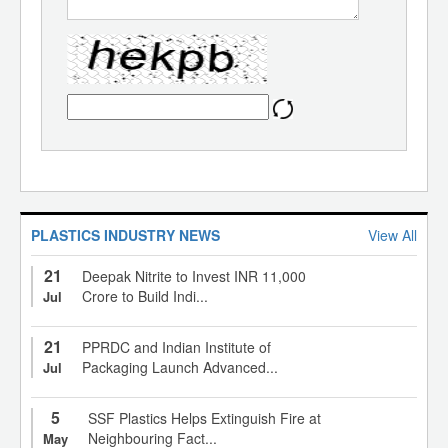
PLASTICS INDUSTRY NEWS
View All
21
Deepak Nitrite to Invest INR 11,000
Crore to Build Indi...
Jul
21
PPRDC and Indian Institute of
Packaging Launch Advanced...
Jul
5
SSF Plastics Helps Extinguish Fire at
Neighbouring Fact...
May