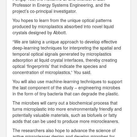
Professor in Energy Systems Engineering, and the
project’s co-principal investigator.
You hopes to learn from the unique optical patterns
produced by microplastics absorbed into novel liquid
crystals designed by Abbott.
“We are taking a unique approach to develop effective
deep-learning techniques for interpreting the spatial and
temporal optical signals generated by microplastics
adsorption at liquid crystal interfaces, thereby creating
optical ‘fingerprints’ that indicate the species and
concentration of microplastics,” You said.
You will also use machine-learning techniques to support
the last component of the study – engineering microbes
in the form of tiny bacteria that can degrade the plastic.
The microbes will carry out a biochemical process that
turns microplastic into more environmentally friendly and
potentially valuable materials, such as biofuels or fatty
acids that can be used to produce more microcleaners.
The researchers also hope to advance the science of
active microcleaner design and develop microbes for