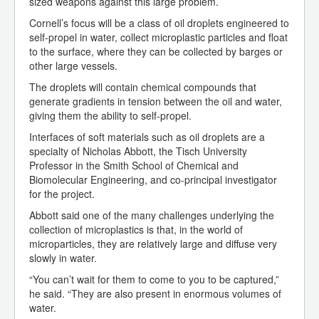
sized weapons against this large problem.
Cornell’s focus will be a class of oil droplets engineered to
self-propel in water, collect microplastic particles and float
to the surface, where they can be collected by barges or
other large vessels.
The droplets will contain chemical compounds that
generate gradients in tension between the oil and water,
giving them the ability to self-propel.
Interfaces of soft materials such as oil droplets are a
specialty of Nicholas Abbott, the Tisch University
Professor in the Smith School of Chemical and
Biomolecular Engineering, and co-principal investigator
for the project.
Abbott said one of the many challenges underlying the
collection of microplastics is that, in the world of
microparticles, they are relatively large and diffuse very
slowly in water.
“You can’t wait for them to come to you to be captured,”
he said. “They are also present in enormous volumes of
water.