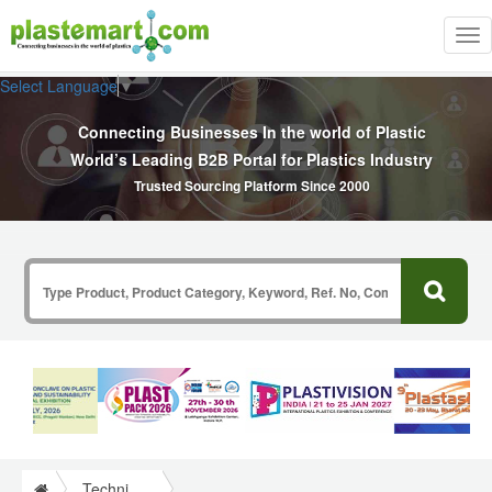
Tog
nav
Select Language
▼
Connecting Businesses In the world of Plastic
World’s Leading B2B Portal for Plastics Industry
Trusted Sourcing Platform Since 2000
Technical Papers Plastics