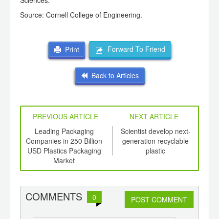
Sciences.
Source: Cornell College of Engineering.
Forward To Friend
Print
Back to Articles
PREVIOUS ARTICLE
NEXT ARTICLE
int
Leading Packaging
Scientist develop next-
Pla
th
Companies in 250 Billion
generation recyclable
Be
d
USD Plastics Packaging
plastic
Market
COMMENTS
0
POST COMMENT