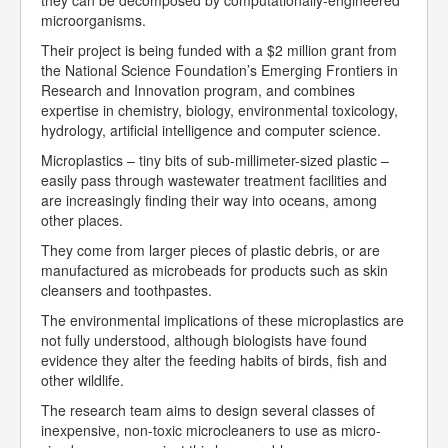
they can be decomposed by computationally-engineered
microorganisms.
Their project is being funded with a $2 million grant from
the National Science Foundation’s Emerging Frontiers in
Research and Innovation program, and combines
expertise in chemistry, biology, environmental toxicology,
hydrology, artificial intelligence and computer science.
Microplastics – tiny bits of sub-millimeter-sized plastic –
easily pass through wastewater treatment facilities and
are increasingly finding their way into oceans, among
other places.
They come from larger pieces of plastic debris, or are
manufactured as microbeads for products such as skin
cleansers and toothpastes.
The environmental implications of these microplastics are
not fully understood, although biologists have found
evidence they alter the feeding habits of birds, fish and
other wildlife.
The research team aims to design several classes of
inexpensive, non-toxic microcleaners to use as micro-