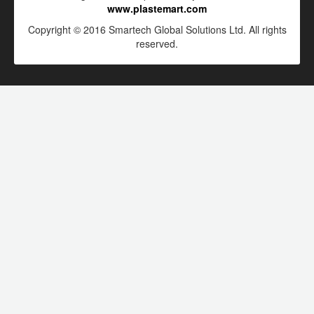
www.plastemart.com
Copyright © 2016 Smartech Global Solutions Ltd. All rights
reserved.