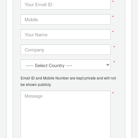
*
*
*
*
*
Email ID and Mobile Number are kept private and will not
be shown publicly.
*