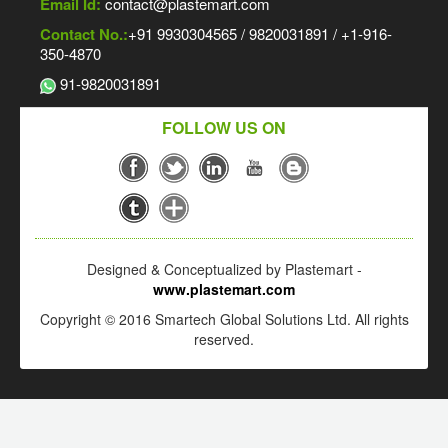
Email Id:
contact@plastemart.com
Contact No.:
+91 9930304565 / 9820031891 / +1-916-
350-4870
91-9820031891
FOLLOW US ON
Designed & Conceptualized by Plastemart -
www.plastemart.com
Copyright © 2016 Smartech Global Solutions Ltd. All rights
reserved.