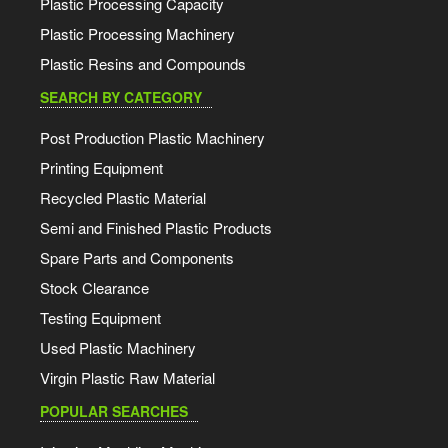
Plastic Processing Capacity
Plastic Processing Machinery
Plastic Resins and Compounds
SEARCH BY CATEGORY
Post Production Plastic Machinery
Printing Equipment
Recycled Plastic Material
Semi and Finished Plastic Products
Spare Parts and Components
Stock Clearance
Testing Equipment
Used Plastic Machinery
Virgin Plastic Raw Material
POPULAR SEARCHES