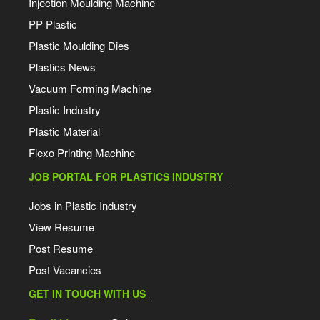
Injection Moulding Machine
PP Plastic
Plastic Moulding Dies
Plastics News
Vacuum Forming Machine
Plastic Industry
Plastic Material
Flexo Printing Machine
JOB PORTAL FOR PLASTICS INDUSTRY
Jobs in Plastic Industry
View Resume
Post Resume
Post Vacancies
GET IN TOUCH WITH US