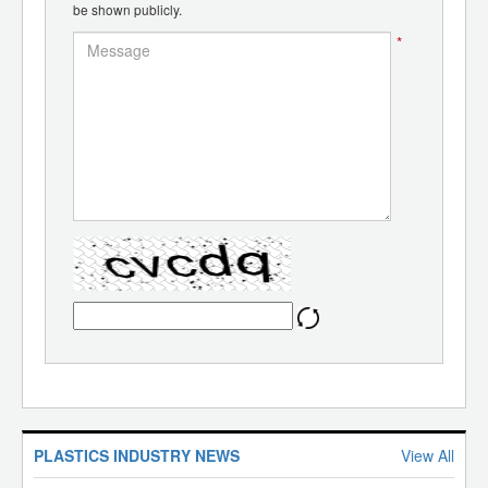
be shown publicly.
*
PLASTICS INDUSTRY NEWS
View All