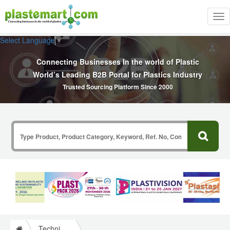
Tog
nav
Select Language
▼
Connecting Businesses In the world of Plastic
World’s Leading B2B Portal for Plastics Industry
Trusted Sourcing Platform Since 2000
Technical Papers Plastics