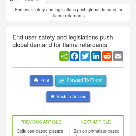
End user safety and legislations push global demand for
flame retardants
End user safety and legislations push
global demand for flame retardants
Facebook
Twitter
LinkedIn
Reddit
Email
Forward To Friend
Print
Back to Articles
PREVIOUS ARTICLE
NEXT ARTICLE
int
Cellulose-based plastics
Ban on phthalate-based
Natu