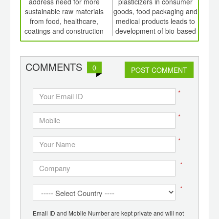
th
address need for more
plasticizers in consumer
P
d
sustainable raw materials
goods, food packaging and
from food, healthcare,
medical products leads to
coatings and construction
development of bio-based
alternatives
COMMENTS
0
POST COMMENT
*
*
*
*
*
Email ID and Mobile Number are kept private and will not