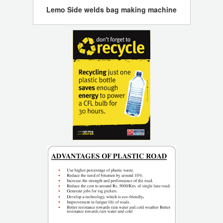
Lemo Side welds bag making machine