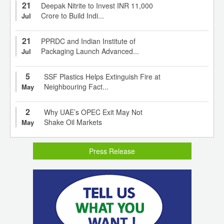
21
Deepak Nitrite to Invest INR 11,000
Crore to Build Indi...
Jul
21
PPRDC and Indian Institute of
Packaging Launch Advanced...
Jul
5
SSF Plastics Helps Extinguish Fire at
Neighbouring Fact...
May
2
Why UAE’s OPEC Exit May Not
Shake Oil Markets
May
Press Release