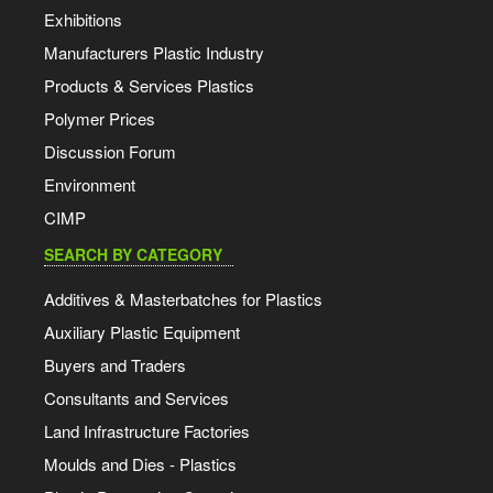
Exhibitions
Manufacturers Plastic Industry
Products & Services Plastics
Polymer Prices
Discussion Forum
Environment
CIMP
SEARCH BY CATEGORY
Additives & Masterbatches for Plastics
Auxiliary Plastic Equipment
Buyers and Traders
Consultants and Services
Land Infrastructure Factories
Moulds and Dies - Plastics