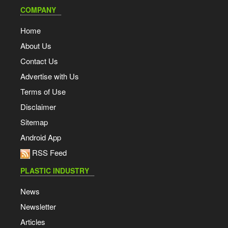
COMPANY
Home
About Us
Contact Us
Advertise with Us
Terms of Use
Disclaimer
Sitemap
Android App
RSS Feed
PLASTIC INDUSTRY
News
Newsletter
Articles