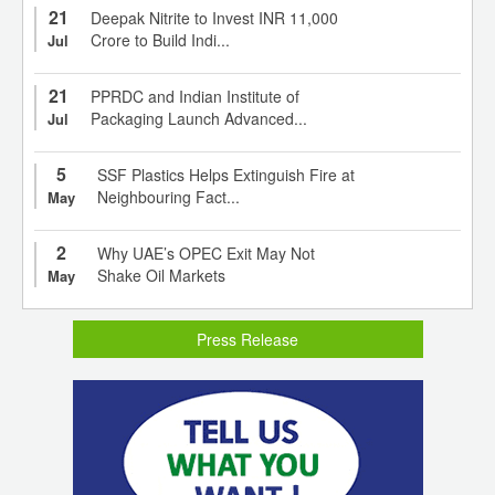
21
Deepak Nitrite to Invest INR 11,000
Crore to Build Indi...
Jul
21
PPRDC and Indian Institute of
Packaging Launch Advanced...
Jul
5
SSF Plastics Helps Extinguish Fire at
Neighbouring Fact...
May
2
Why UAE’s OPEC Exit May Not
Shake Oil Markets
May
Press Release