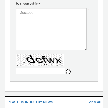
be shown publicly.
*
PLASTICS INDUSTRY NEWS
View All