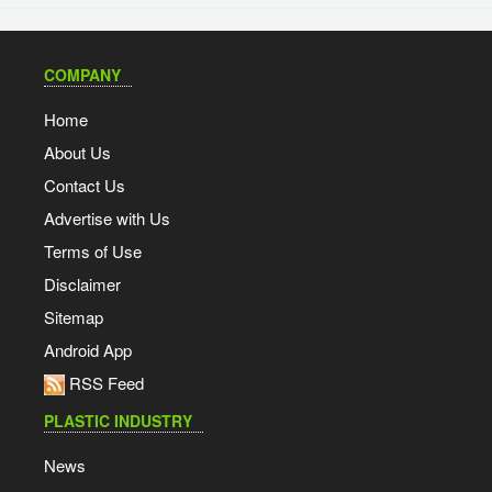
COMPANY
Home
About Us
Contact Us
Advertise with Us
Terms of Use
Disclaimer
Sitemap
Android App
RSS Feed
PLASTIC INDUSTRY
News