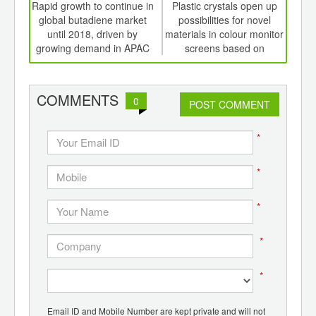
int
Rapid growth to continue in
Plastic crystals open up
Are 
th
global butadiene market
possibilities for novel
the 
d
until 2018, driven by
materials in colour monitor
growing demand in APAC
screens based on
electronic ink
COMMENTS
0
POST COMMENT
*
*
*
*
*
Email ID and Mobile Number are kept private and will not