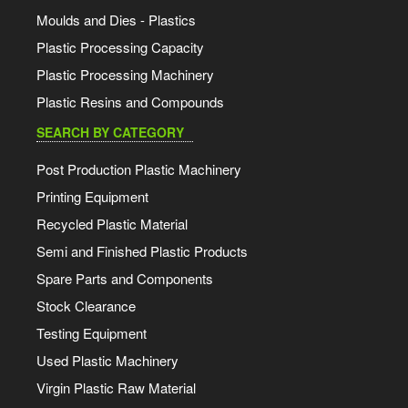
Moulds and Dies - Plastics
Plastic Processing Capacity
Plastic Processing Machinery
Plastic Resins and Compounds
SEARCH BY CATEGORY
Post Production Plastic Machinery
Printing Equipment
Recycled Plastic Material
Semi and Finished Plastic Products
Spare Parts and Components
Stock Clearance
Testing Equipment
Used Plastic Machinery
Virgin Plastic Raw Material