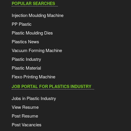
POPULAR SEARCHES
Injection Moulding Machine
PP Plastic
Plastic Moulding Dies
Plastics News
Vacuum Forming Machine
Plastic Industry
Plastic Material
Flexo Printing Machine
JOB PORTAL FOR PLASTICS INDUSTRY
Jobs in Plastic Industry
View Resume
Post Resume
Post Vacancies