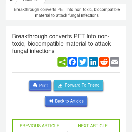
Breakthrough converts PET into non-toxic, biocompatible
material to attack fungal infections
Breakthrough converts PET into non-
toxic, biocompatible material to attack
fungal infections
Facebook
Twitter
LinkedIn
Reddit
Email
Forward To Friend
Print
Back to Articles
PREVIOUS ARTICLE
NEXT ARTICLE