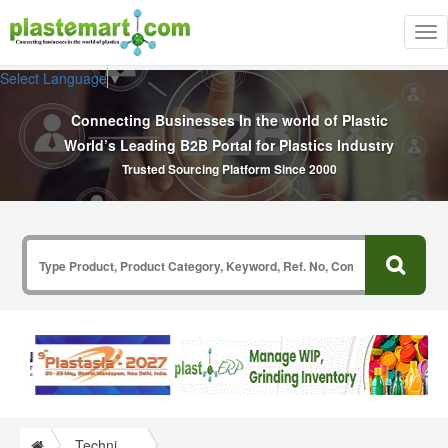
Tog
nav
Select Language
▼
Connecting Businesses In the world of Plastic
World’s Leading B2B Portal for Plastics Industry
Trusted Sourcing Platform Since 2000
Technical Papers Plastics