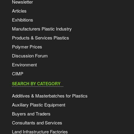
Newsletter
Articles
Exhibitions
Manufacturers Plastic Industry
Products & Services Plastics
Polymer Prices
Discussion Forum
Environment
CIMP
SEARCH BY CATEGORY
Additives & Masterbatches for Plastics
Auxiliary Plastic Equipment
Buyers and Traders
Consultants and Services
Land Infrastructure Factories