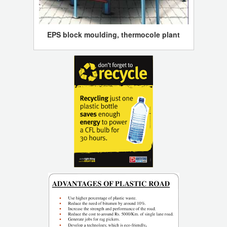
EPS block moulding, thermocole plant