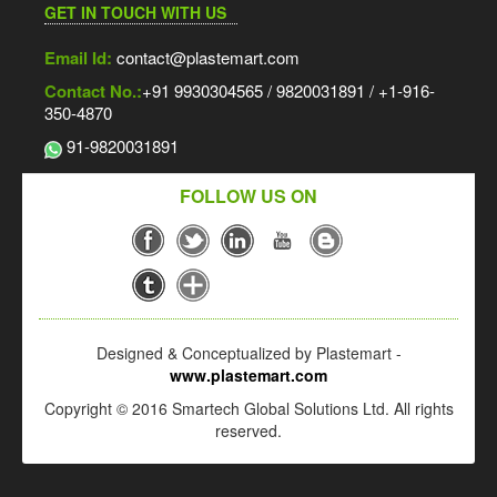
GET IN TOUCH WITH US
Email Id:
contact@plastemart.com
Contact No.:
+91 9930304565 / 9820031891 / +1-916-
350-4870
91-9820031891
FOLLOW US ON
Designed & Conceptualized by Plastemart -
www.plastemart.com
Copyright © 2016 Smartech Global Solutions Ltd. All rights
reserved.